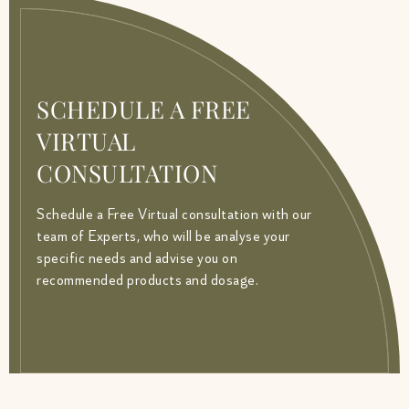
SCHEDULE A FREE
VIRTUAL
CONSULTATION
Schedule a Free Virtual consultation with our
team of Experts, who will be analyse your
specific needs and advise you on
recommended products and dosage.