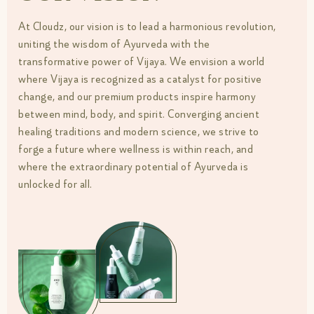
At Cloudz, our vision is to lead a harmonious revolution,
uniting the wisdom of Ayurveda with the
transformative power of Vijaya. We envision a world
where Vijaya is recognized as a catalyst for positive
change, and our premium products inspire harmony
between mind, body, and spirit. Converging ancient
healing traditions and modern science, we strive to
forge a future where wellness is within reach, and
where the extraordinary potential of Ayurveda is
unlocked for all.