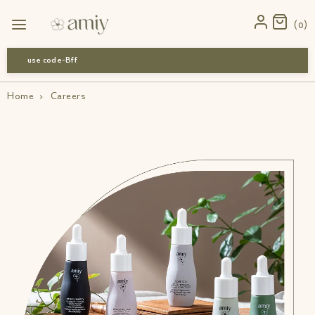
0
use code-Bff30
Home
›
Careers