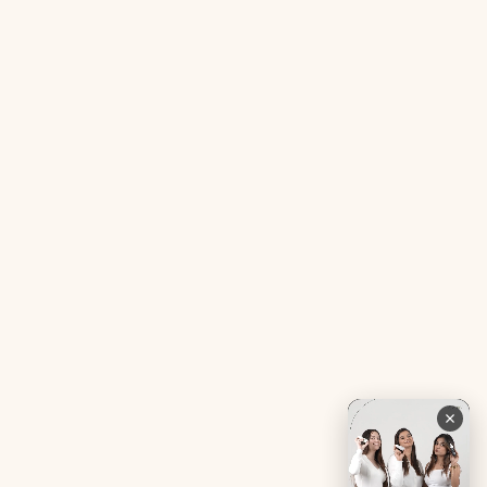
Acne SOS Mini
Health Blog
Gut Reset Mini
Evidence
Tranquil Tonic Mini
Free Doctor’s Consultation
Muscle Mercy Mini
Bio-Neuromodulator
Period Pacifier Mini
Our Certifications
Contact Us
Privacy Policy
Careers
Terms & Conditions
Returns & Exchanges
Refund Policy
Shipping
Account
Live chat with an expert
Facebook