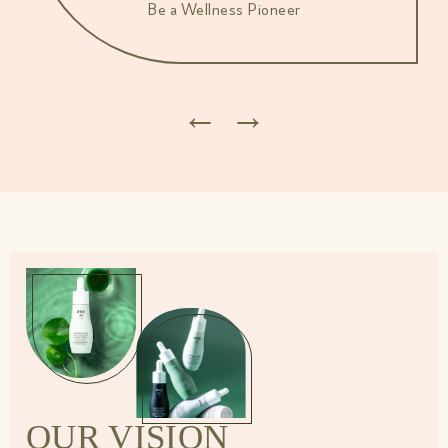
Be a Wellness Pioneer
←
→
OUR VISION