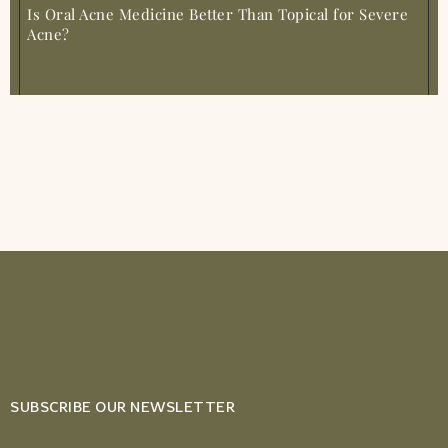
Is Oral Acne Medicine Better Than Topical for Severe
Acne?
SUBSCRIBE OUR NEWSLETTER