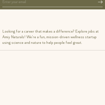
Looking for a career that makes a difference? Explore jobs at
Amiy Naturals! We're a fun, mission-driven wellness startup
using science and nature to help people feel great.
Acne SOS
Glow from Gut duo
Gut Reset
Fibromyalgia Relief Duo
Period Pacifier
PCOS Acne Relief Combo
Tranquil Tonic
IBS Relief Gut Duo
Muscle Mercy
Inflammation Recovery Combo