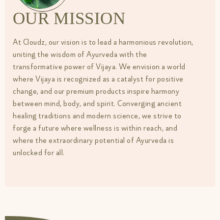
OUR MISSION
At Cloudz, our vision is to lead a harmonious revolution,
uniting the wisdom of Ayurveda with the
transformative power of Vijaya. We envision a world
where Vijaya is recognized as a catalyst for positive
change, and our premium products inspire harmony
between mind, body, and spirit. Converging ancient
healing traditions and modern science, we strive to
forge a future where wellness is within reach, and
where the extraordinary potential of Ayurveda is
unlocked for all.