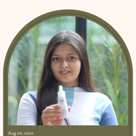
Aug 06, 2026