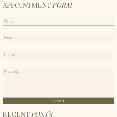
APPOINTMENT
FORM
SUBMIT
RECENT
POSTS