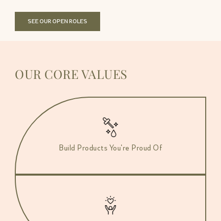
SEE OUR OPEN ROLES
OUR CORE VALUES
Build Products You're Proud Of