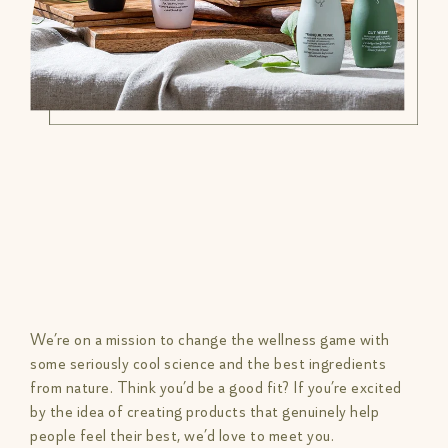
We’re on a mission to change the wellness game with
some seriously cool science and the best ingredients
from nature. Think you’d be a good fit? If you’re excited
by the idea of creating products that genuinely help
people feel their best, we’d love to meet you.