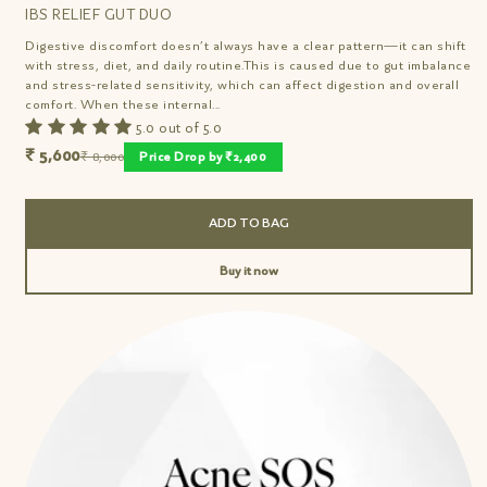
IBS RELIEF GUT DUO
Digestive discomfort doesn’t always have a clear pattern—it can shift
with stress, diet, and daily routine.This is caused due to gut imbalance
and stress-related sensitivity, which can affect digestion and overall
comfort. When these internal...
5.0 out of 5.0
₹ 5,600
₹ 8,000
Price Drop by ₹2,400
ADD TO BAG
Buy it now