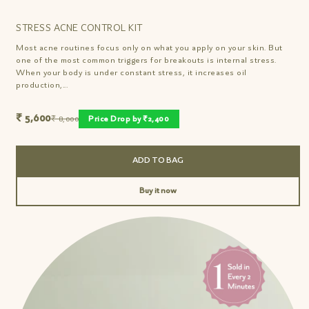
STRESS ACNE CONTROL KIT
Most acne routines focus only on what you apply on your skin. But
one of the most common triggers for breakouts is internal stress.
When your body is under constant stress, it increases oil
production,...
₹ 5,600
₹ 8,000
Price Drop by ₹2,400
ADD TO BAG
Buy it now