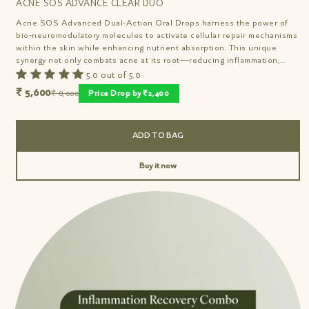
ACNE SOS ADVANCE CLEAR DUO
Acne SOS Advanced Dual-Action Oral Drops harness the power of
bio-neuromodulatory molecules to activate cellular repair mechanisms
within the skin while enhancing nutrient absorption. This unique
synergy not only combats acne at its root—reducing inflammation,...
5.0 out of 5.0
₹ 5,600
₹ 8,000
Price Drop by ₹2,400
ADD TO BAG
Buy it now