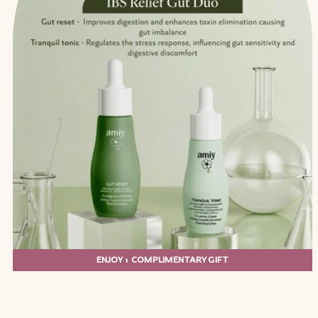
ENJOY 1 COMPLIMENTARY GIFT