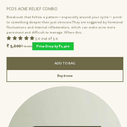
PCOS ACNE RELIEF COMBO
Breakouts that follow a pattern—especially around your cycle— point
to something deeper than just skincare.They are triggered by hormonal
fluctuations and internal inflammation, which can make acne more
persistent and difficult to manage. When this...
5.0 out of 5.0
₹ 5,600
₹ 8,000
Price Drop by ₹2,400
ADD TO BAG
Buy it now