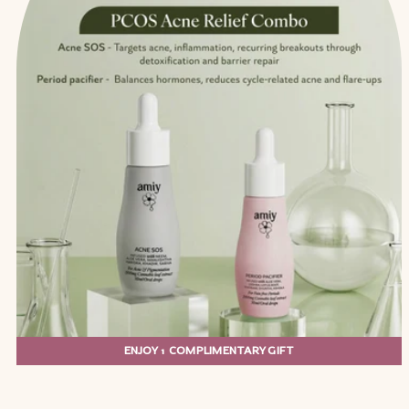
ENJOY 1 COMPLIMENTARY GIFT