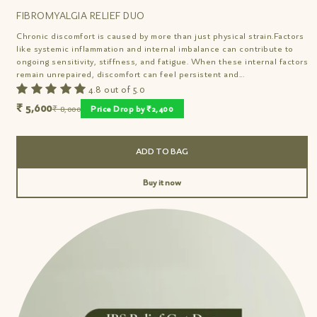
FIBROMYALGIA RELIEF DUO
Chronic discomfort is caused by more than just physical strain.Factors
like systemic inflammation and internal imbalance can contribute to
ongoing sensitivity, stiffness, and fatigue. When these internal factors
remain unrepaired, discomfort can feel persistent and...
4.8 out of 5.0
₹ 5,600
₹ 8,000
Price Drop by ₹2,400
ADD TO BAG
Buy it now