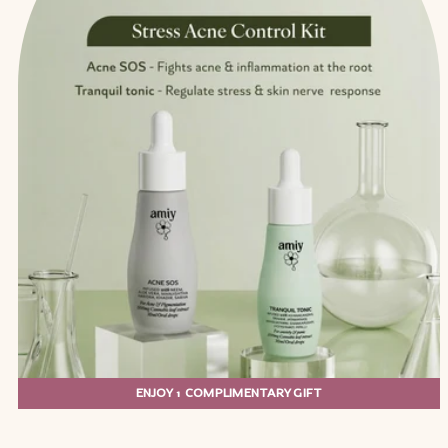
ENJOY 1 COMPLIMENTARY GIFT