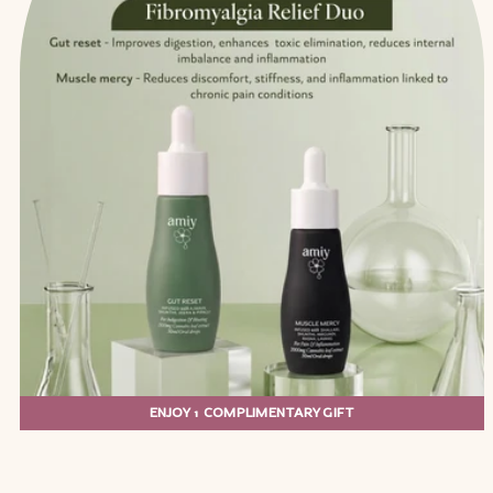
ENJOY 1 COMPLIMENTARY GIFT