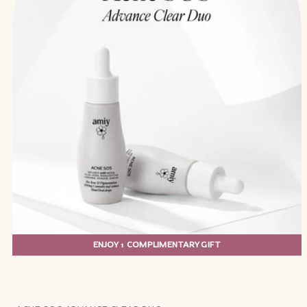
ENJOY 1 COMPLIMENTARY GIFT