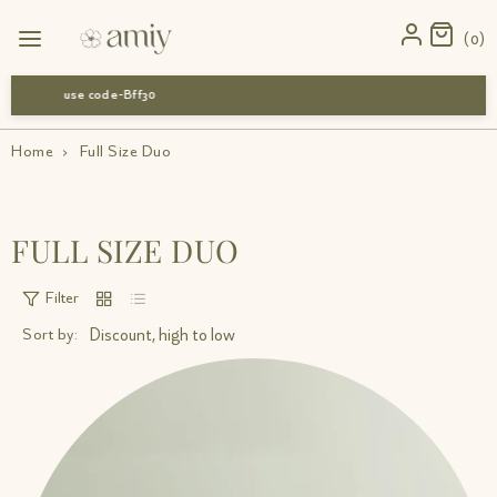
0
use code-Bff30
Home
›
Full Size Duo
FULL SIZE DUO
Filter
Sort by: