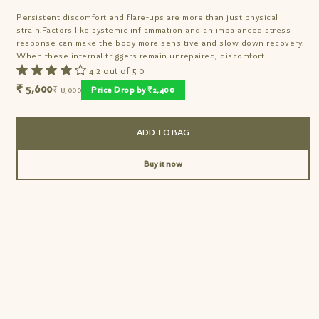
Persistent discomfort and flare-ups are more than just physical
strain.Factors like systemic inflammation and an imbalanced stress
response can make the body more sensitive and slow down recovery.
When these internal triggers remain unrepaired, discomfort...
4.2 out of 5.0
₹ 5,600
₹ 8,000
Price Drop by ₹2,400
ADD TO BAG
Buy it now