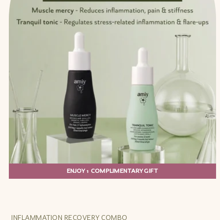
ENJOY 1 COMPLIMENTARY GIFT
INFLAMMATION RECOVERY COMBO