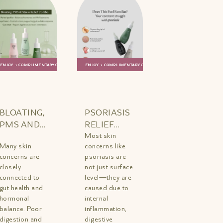
ENJOY 1 COMPLIMENTARY GIFT
ENJOY 1 COMPLIMENTARY GIFT
ADD TO
QUICK
ADD TO
QUICK
BAG
VIEW
BAG
VIEW
BLOATING,
PSORIASIS
PMS AND
RELIEF
STRESS
TRIO MINI
Most skin
Many skin
concerns like
RELIEF
concerns are
psoriasis are
COMBO
closely
not just surface-
MINI
connected to
level—they are
gut health and
caused due to
hormonal
internal
balance. Poor
inflammation,
digestion and
digestive