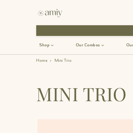
Shop
Our Combos
Our
Home
›
Mini Trio
MINI TRIO