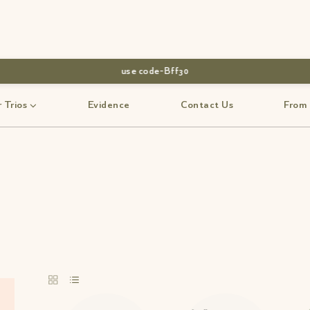
use code-Bff30
 Trios
Evidence
Contact Us
From