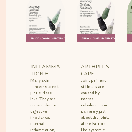
ENJOY 1 COMPLIMENTARY GIFT
ENJOY 1 COMPLIMENTARY GIFT
ADD TO
QUICK
ADD TO
QUICK
BAG
VIEW
BAG
VIEW
INFLAMMA
ARTHRITIS
TION &
CARE
ACNE
Many skin
COMBO
Joint pain and
concerns aren’t
stiffness are
REPAIR
MINI
just surface-
caused by
TRIO MINI
level.They are
internal
caused due to
imbalance, and
digestive
it’s rarely just
imbalance,
about the joints
internal
alone.Factors
inflammation,
like systemic