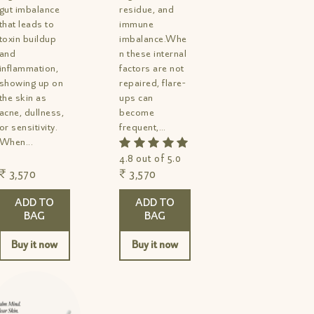
gut imbalance
residue, and
that leads to
immune
toxin buildup
imbalance.Whe
and
n these internal
inflammation,
factors are not
showing up on
repaired, flare-
the skin as
ups can
acne, dullness,
become
or sensitivity.
frequent,
When...
persistent, and
difficult to
4.8 out of 5.0
manage....
₹ 3,570
₹ 3,570
ADD TO
ADD TO
BAG
BAG
Buy it now
Buy it now