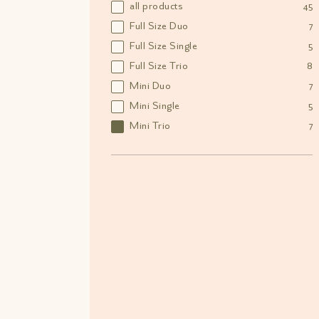
all products
45
Full Size Duo
7
Full Size Single
5
Full Size Trio
8
Mini Duo
7
Mini Single
5
Mini Trio
7