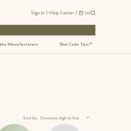
Sign in
|
Help Center
|
0
 the Manufacturers
Skin Code Test™
Sort by:
Discount, high to low