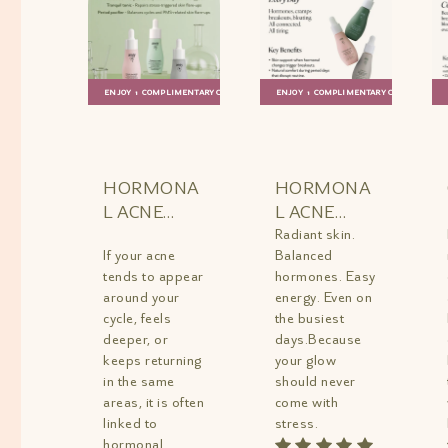
ENJOY 1 COMPLIMENTARY GIFT
ENJOY 1 COMPLIMENTARY GIFT
ADD TO
QUICK
ADD TO
QUICK
BAG
VIEW
BAG
VIEW
HORMONA
HORMONA
L ACNE
L ACNE
AND PMS
BALANCE
Radiant skin.
If your acne
Balanced
RELIEF KIT
TRIO MINI
tends to appear
hormones. Easy
MINI
around your
energy. Even on
cycle, feels
the busiest
deeper, or
days.Because
keeps returning
your glow
in the same
should never
areas, it is often
come with
linked to
stress.
hormonal