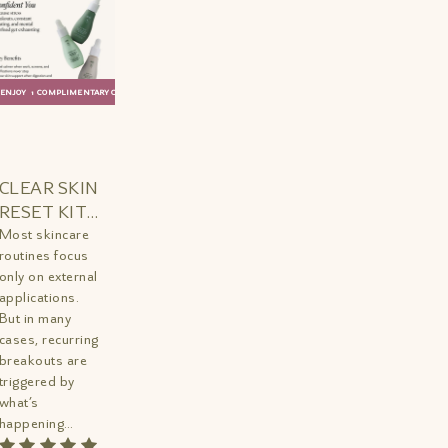
ENJOY 1 COMPLIMENTARY GIFT
ADD TO
QUICK
BAG
VIEW
CLEAR SKIN
RESET KIT
MINI
Most skincare
routines focus
only on external
applications.
But in many
cases, recurring
breakouts are
triggered by
what’s
happening
internally—