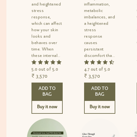
and heightened
inflammation,
stress
metabolic
response,
imbalances, and
which can affect
a heightened
how your skin
stress
looks and
response
behaves over
causes
time. When
persistent
these internal
discomfort that
factors remain
keeps coming
unrepaired,...
back. This...
5.0 out of 5.0
4.7 out of 5.0
₹ 3,570
₹ 3,570
ADD TO
ADD TO
BAG
BAG
Buy it now
Buy it now