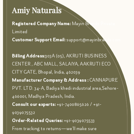
Amiy Naturals
Registered Company Name:
Mayin Brands Private
Limited
Customer Support Email:
support@mayinbrands.com
Billing Address:
303A (05), AKRUTI BUSINESS
CENTER , ABC MALL, SALAIYA, AAKRUTI ECO
CITY GATE, Bhopal, India, 462039
Manufacturer Company & Address :
CANNAPURE
PVT. LTD. 34-A, Badiya khedi industrial area,Sehore-
466001, Madhya Pradesh, India.
Consult our experts:
+91-7400865626 / +91-
9039075532
Order-Related Queries:
+91-9039075533
From tracking to returns—we’ll make sure