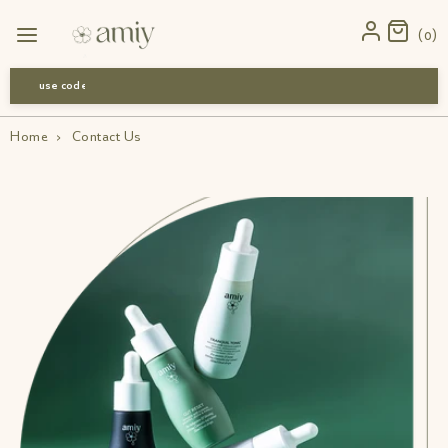
0
use code-Bff30
Home
›
Contact Us