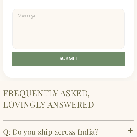
SUBMIT
FREQUENTLY ASKED,
LOVINGLY ANSWERED
Q: Do you ship across India?