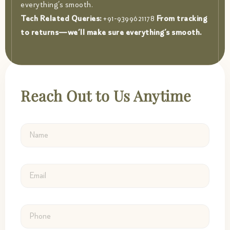
everything’s smooth.
Tech Related Queries:
+91-9399621178
From tracking
to returns—we’ll make sure everything’s smooth.
Reach Out to Us Anytime