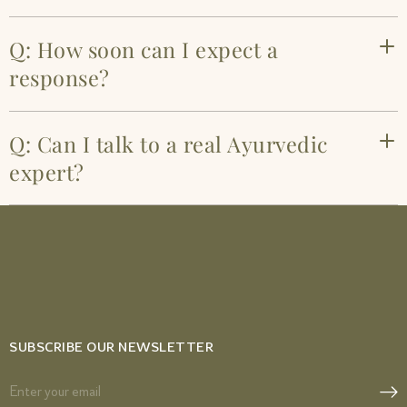
Q: How soon can I expect a
response?
Q: Can I talk to a real Ayurvedic
expert?
SUBSCRIBE OUR NEWSLETTER