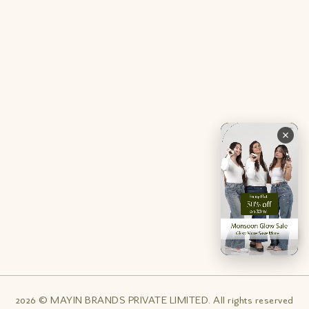
Contact Us
Privacy Policy
Careers
Terms & Conditions
Returns & Exchanges
Refund Policy
Shipping
Account
Live chat with an expert
Facebook
Pinterest
Instagram
Youtube
2026 © MAYIN BRANDS PRIVATE LIMITED. All rights reserved