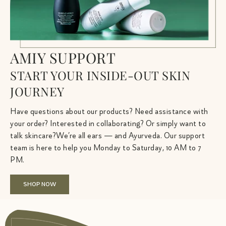
AMIY SUPPORT
START YOUR INSIDE-OUT SKIN
JOURNEY
Have questions about our products? Need assistance with
your order? Interested in collaborating? Or simply want to
talk skincare?We’re all ears — and Ayurveda. Our support
team is here to help you Monday to Saturday, 10 AM to 7
PM.
SHOP NOW