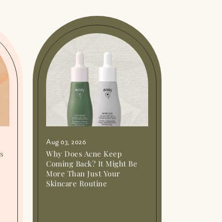
Aug 03, 2026
Is
Why Does Acne Keep
Coming Back? It Might Be
More Than Just Your
Skincare Routine