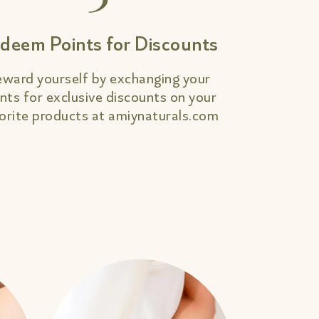
deem Points for Discounts
ward yourself by exchanging your
nts for exclusive discounts on your
orite products at amiynaturals.com