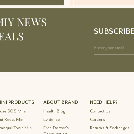
MIY NEWS
SUBSCRIB
EALS
INI PRODUCTS
ABOUT BRAND
NEED HELP?
cne SOS Mini
Health Blog
Contact Us
ut Reset Mini
Evidence
Careers
ranquil Tonic Mini
Free Doctor’s
Returns & Exchanges
Consultation