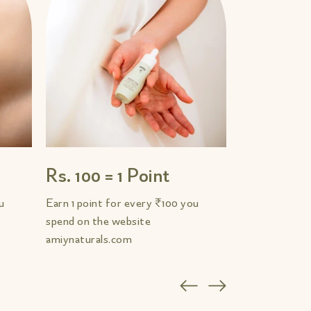
Rs. 100 = 1 Point
u
Earn 1 point for every ₹100 you
spend on the website
amiynaturals.com