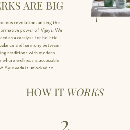
RKS ARE BIG
onious revolution, uniting the
formative power of Vijaya. We
ed as a catalyst for holistic
e balance and harmony between
aling traditions with modern
 where wellness is accessible
of Ayurveda is unlocked to
HOW IT
WORKS
2