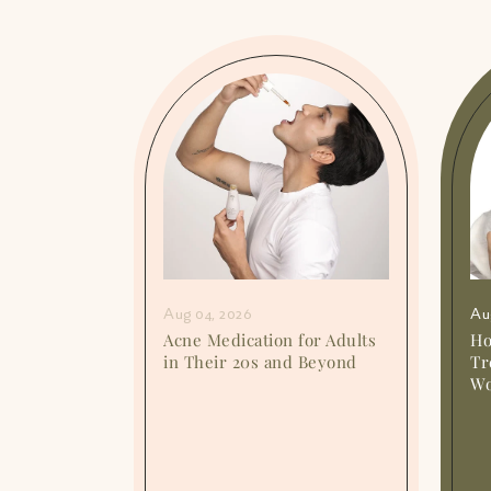
Aug 04, 2026
Au
ent: Can
Acne Medication for Adults
Ho
elp?
in Their 20s and Beyond
Tr
Wo