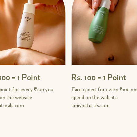
100 = 1 Point
Rs. 100 = 1 Point
 point for every ₹100 you
Earn 1 point for every ₹100 yo
on the website
spend on the website
aturals.com
amiynaturals.com