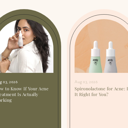
g 03, 2026
Aug 03, 2026
w to Know If Your Acne
Spironolactone for Acne: 
eatment Is Actually
It Right for You?
rking