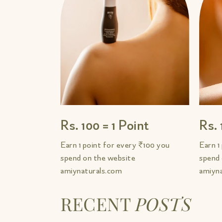
Rs. 100 = 1 Point
Rs. 
Earn 1 point for every ₹100 you
Earn 1
spend on the website
spend 
amiynaturals.com
amiyn
RECENT
POSTS