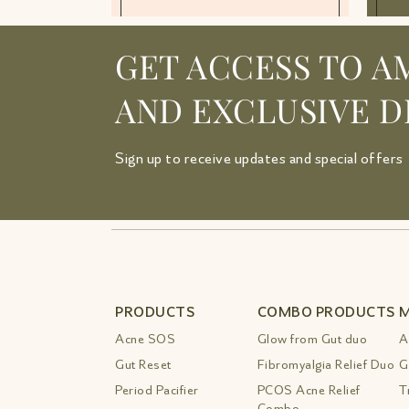
GET ACCESS TO A
AND EXCLUSIVE D
Sign up to receive updates and special offers
PRODUCTS
COMBO PRODUCTS
M
Acne SOS
Glow from Gut duo
A
Gut Reset
Fibromyalgia Relief Duo
G
Period Pacifier
PCOS Acne Relief
T
Combo