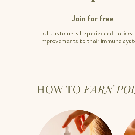
Join for free
of customers Experienced noticea
improvements to their immune sys
HOW TO
EARN PO