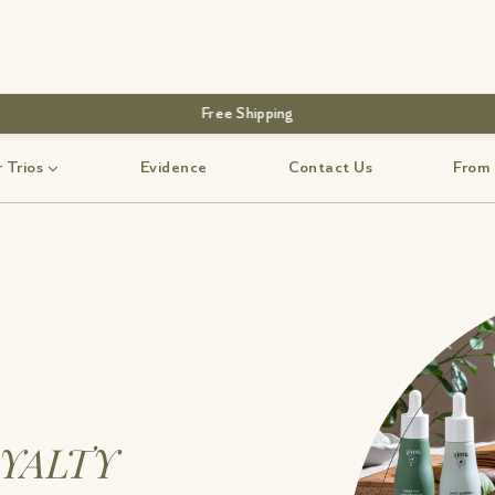
Free Shipping
 Trios
Evidence
Contact Us
From
YALTY