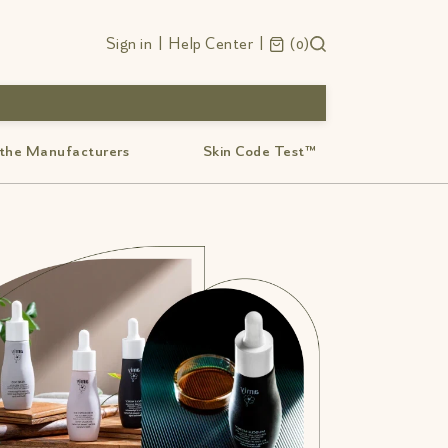
Sign in
|
Help Center
|
0
 the Manufacturers
Skin Code Test™