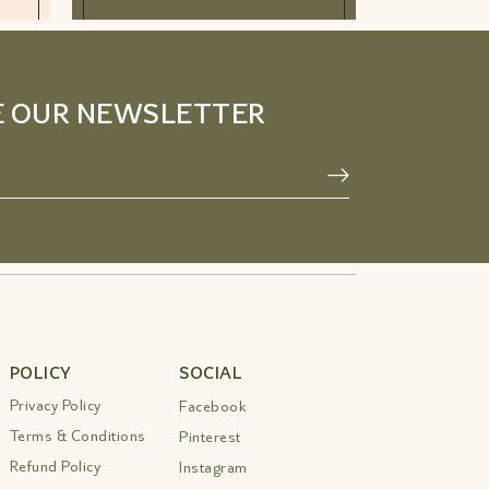
E OUR NEWSLETTER
POLICY
SOCIAL
Privacy Policy
Facebook
Terms & Conditions
Pinterest
Refund Policy
Instagram