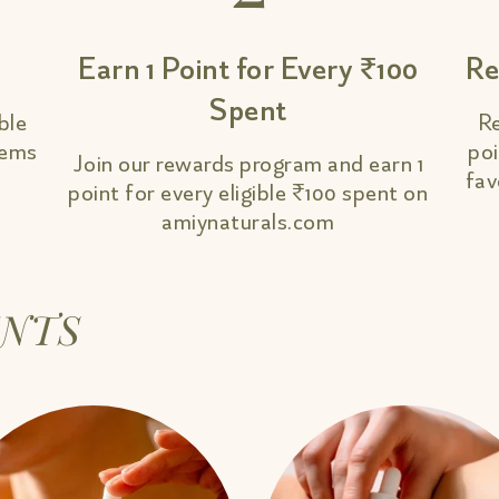
Earn 1 Point for Every ₹100
Re
Spent
ble
Re
tems
poi
Join our rewards program and earn 1
fav
point for every eligible ₹100 spent on
amiynaturals.com
INTS