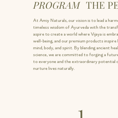
PROGRAM
THE PE
At Amiy Naturals, our vision is to lead a harm
timeless wisdom of Ayurveda with the trans
aspire to create a world where Vijaya is embrac
well-being, and our premium products inspir
mind, body, and spirit. By blending ancient he
science, we are committed to forging a future
to everyone and the extraordinary potential 
nurture lives naturally.
1