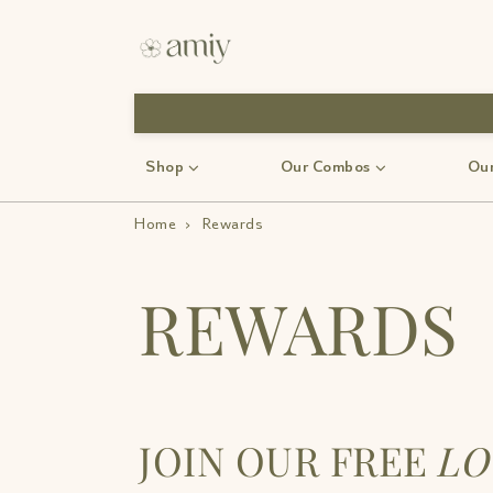
Shop
Our Combos
Our
Home
›
Rewards
REWARDS
JOIN OUR FREE
LO