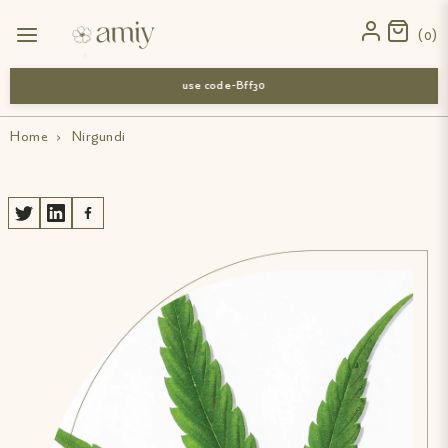
0
use code-Bff30
Home
›
Nirgundi