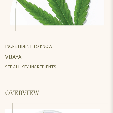
INGRETIDENT TO KNOW
VIJAYA
SEE ALL KEY INGREDIENTS
OVERVIEW