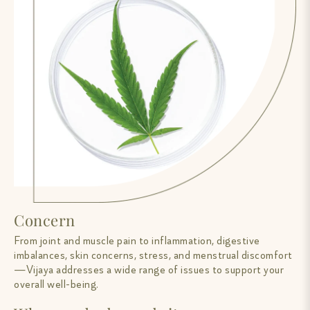
Concern
From joint and muscle pain to inflammation, digestive
imbalances, skin concerns, stress, and menstrual discomfort
—Vijaya addresses a wide range of issues to support your
overall well-being.