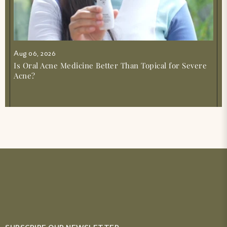
Aug 06, 2026
Is Oral Acne Medicine Better Than Topical for Severe
Acne?