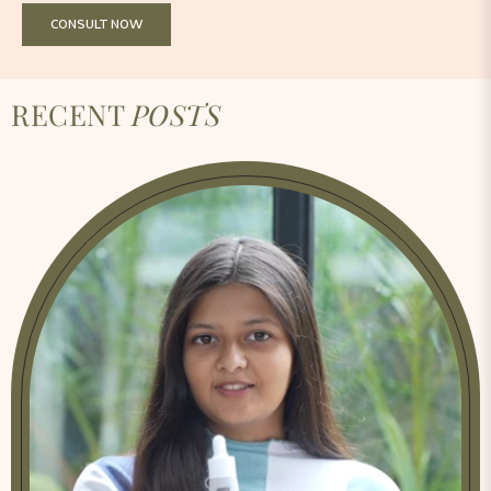
CONSULT NOW
RECENT
POSTS