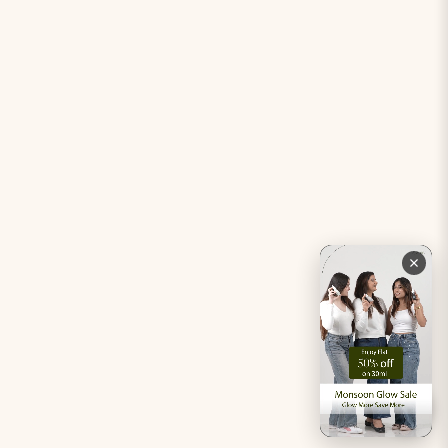
Period Pacifier Mini
Our Certifications
Contact Us
Privacy Policy
Careers
Terms & Conditions
Returns & Exchanges
Refund Policy
Shipping
Account
Live chat with an expert
Facebook
Pinterest
Instagram
Youtube