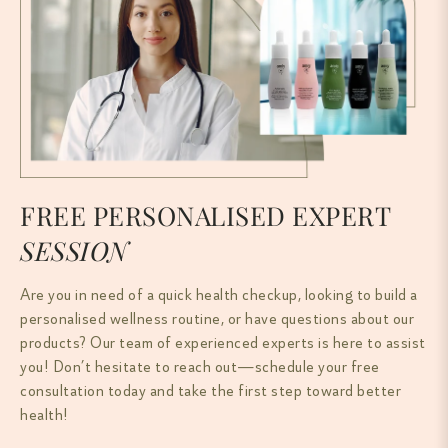
FREE PERSONALISED EXPERT
SESSION
Are you in need of a quick health checkup, looking to build a
personalised wellness routine, or have questions about our
products? Our team of experienced experts is here to assist
you! Don’t hesitate to reach out—schedule your free
consultation today and take the first step toward better
health!