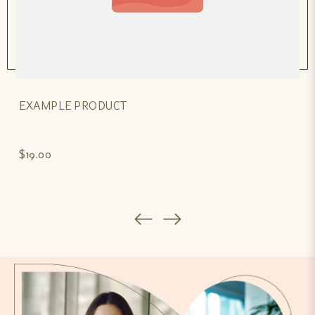
EXAMPLE PRODUCT
$19.00