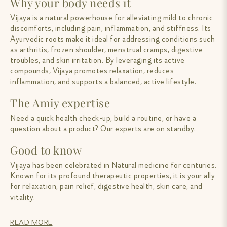
Why your body needs it
Vijaya is a natural powerhouse for alleviating mild to chronic
discomforts, including pain, inflammation, and stiffness. Its
Ayurvedic roots make it ideal for addressing conditions such
as arthritis, frozen shoulder, menstrual cramps, digestive
troubles, and skin irritation. By leveraging its active
compounds, Vijaya promotes relaxation, reduces
inflammation, and supports a balanced, active lifestyle.
The Amiy expertise
Need a quick health check-up, build a routine, or have a
question about a product? Our experts are on standby.
Good to know
Vijaya has been celebrated in Natural medicine for centuries.
Known for its profound therapeutic properties, it is your ally
for relaxation, pain relief, digestive health, skin care, and
vitality.
READ MORE