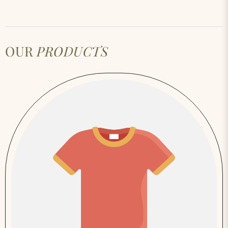
OUR
PRODUCTS