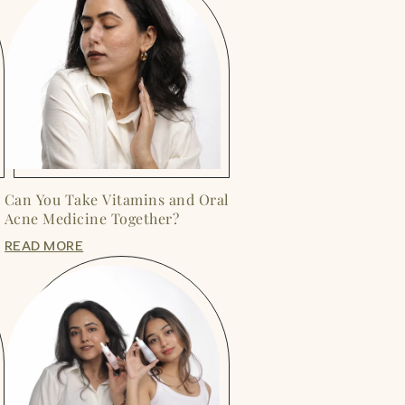
Can You Take Vitamins and Oral
Acne Medicine Together?
READ MORE