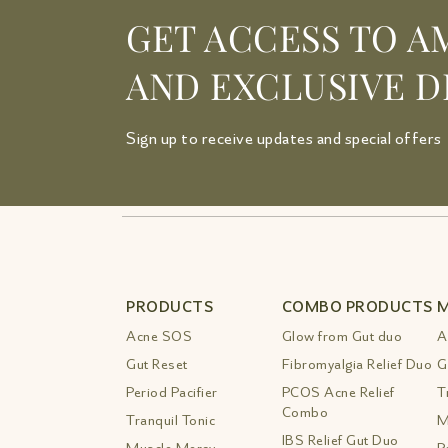
GET ACCESS TO A
AND EXCLUSIVE D
Sign up to receive updates and special offers
PRODUCTS
COMBO PRODUCTS
M
Acne SOS
Glow from Gut duo
A
Gut Reset
Fibromyalgia Relief Duo
G
Period Pacifier
PCOS Acne Relief
T
Combo
Tranquil Tonic
M
IBS Relief Gut Duo