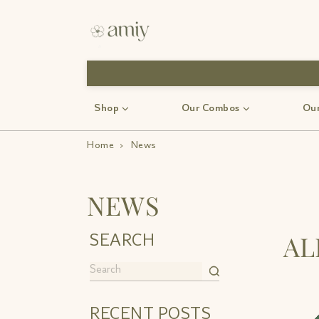
use code-Bff30
Shop
Our Combos
Our
Home
›
News
NEWS
A
SEARCH
RECENT POSTS