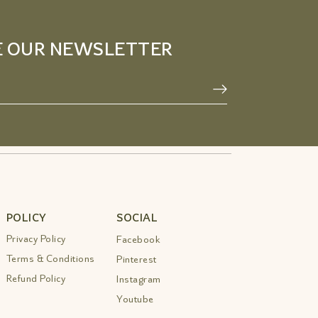
E OUR NEWSLETTER
POLICY
SOCIAL
Privacy Policy
Facebook
Terms & Conditions
Pinterest
Refund Policy
Instagram
Youtube