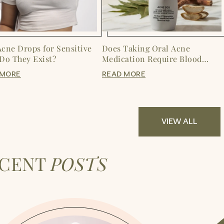
Acne Drops for Sensitive
Does Taking Oral Acne
 Do They Exist?
Medication Require Blood
Tests?
 MORE
READ MORE
VIEW ALL
ECENT
POSTS