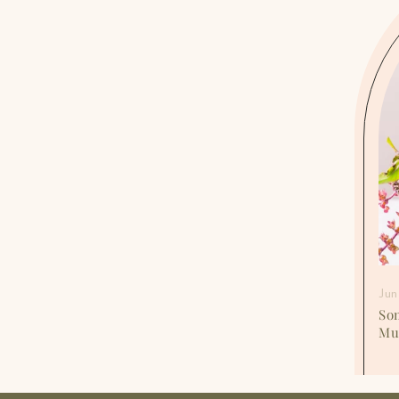
Jun 15, 2024
Jun
Period Breakouts SOS: Treat the Acne of
So
Menstruation Before the Presentation
Mu