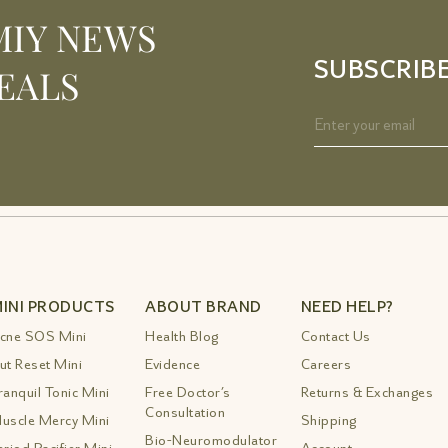
MIY NEWS
SUBSCRIB
EALS
INI PRODUCTS
ABOUT BRAND
NEED HELP?
cne SOS Mini
Health Blog
Contact Us
ut Reset Mini
Evidence
Careers
ranquil Tonic Mini
Free Doctor’s
Returns & Exchanges
Consultation
uscle Mercy Mini
Shipping
Bio-Neuromodulator