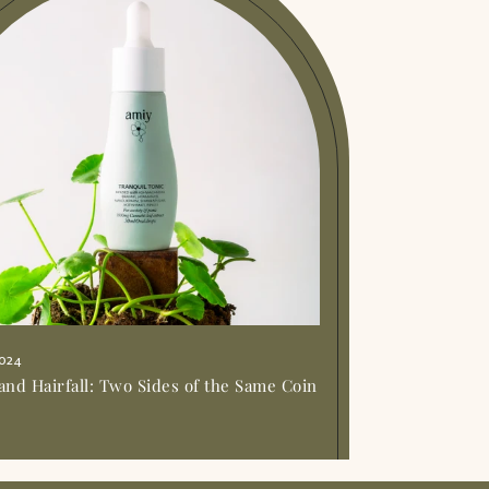
2024
and Hairfall: Two Sides of the Same Coin