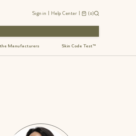
Sign in
|
Help Center
|
0
 the Manufacturers
Skin Code Test™