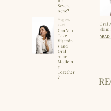
for
Severe
Acne?
Aug 06,
Oral 
2026
Skin:
Can You
Take
READ
Vitamin
s and
Oral
Acne
Medicin
e
Together
?
R