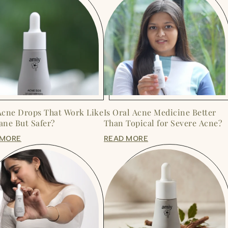
Acne Drops That Work Like
Is Oral Acne Medicine Better
ane But Safer?
Than Topical for Severe Acne?
 MORE
READ MORE