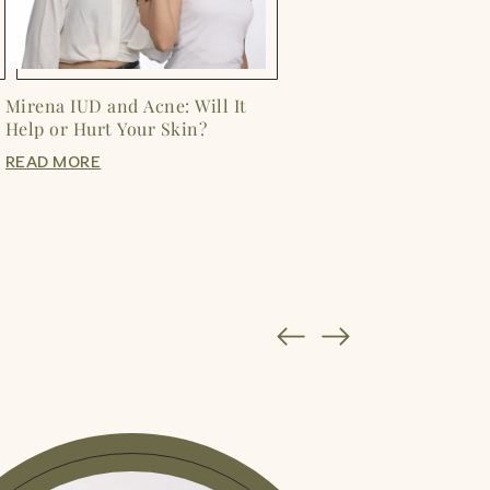
Mirena IUD and Acne: Will It
Help or Hurt Your Skin?
READ MORE