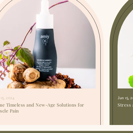
 15, 2024
Jun 15, 
me Timeless and New-Age Solutions for
Stress 
scle Pain