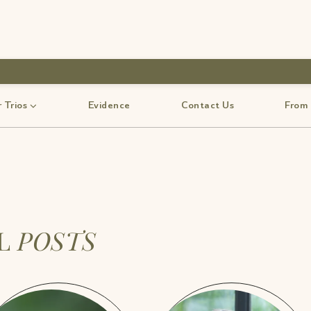
 Trios
Evidence
Contact Us
From
LL
POSTS