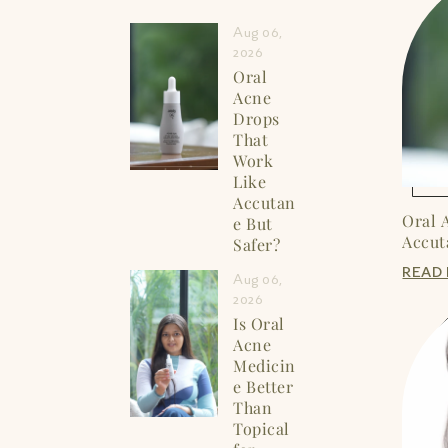
Aug 06,
2026
Oral
Acne
Drops
That
Work
Like
Accutan
Oral 
e But
Accut
Safer?
READ
Aug 06,
2026
Is Oral
Acne
Medicin
e Better
Than
Topical