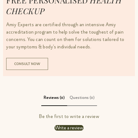
FREE PERSONALISED
HEALTH
CHECKUP
Amiy Experts are certified through an intensive Amiy
accreditation program to help solve the toughest of pain
concerns. You can count on them for solutions tailored to
your symptoms & body’s individual needs.
CONSULT NOW
Reviews (0)
Questions (0)
Be the first to write a review
Write a review