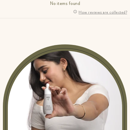
No items found
How reviews are collected?