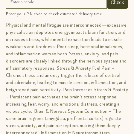
Check
Enter your PIN code to check estimated delivery time.
Physical and mental fatigue are interconnected—excessive
physical strain depletes energy, impacts brain function, and
increases stress, while mental exhaustion leads to muscle
weakness and tiredness. Poor sleep, hormonal imbalances,
and inflammation worsen both. Stress, anxiety, and pain
disorders are closely linked through the nervous system and
inflammatory responses. Stress & Anxiety Fuel Pain –
Chronic stress and anxiety trigger the release of cortisol
and adrenaline, leading to muscle tension, inflammation, and
heightened pain sensitivity. Pain Increases Stress & Anxiety
– Persistent pain activates the brain’s stress response,
increasing fear, worry, and emotional distress, creating a
vicious cycle. Brain & Nervous System Connection – The
same brain regions (amygdala, prefrontal cortex) regulate
stress, anxiety, and pain perception, making them deeply
interconnected. Inflammation & Neurotransmitters –