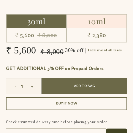
30ml
10ml
₹ 5,600
₹ 8,000
₹ 2,380
₹ 5,600
|
30% off
₹ 8,000
Inclusive of all taxes
GET ADDITIONAL 5% OFF on Prepaid Orders
-
+
ADD TO BAG
BUY IT NOW
Check estimated delivery time before placing your order.