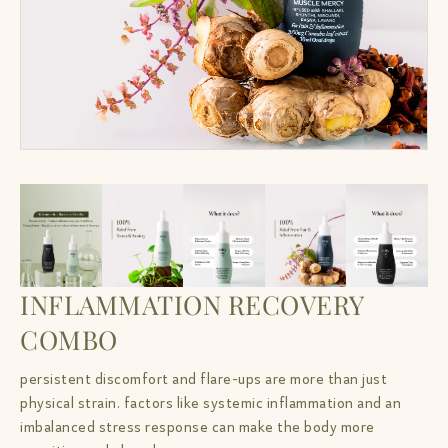
INFLAMMATION RECOVERY
COMBO
persistent discomfort and flare-ups are more than just
physical strain. factors like systemic inflammation and an
imbalanced stress response can make the body more