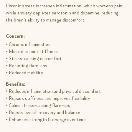
Chronic stress increases inflammation, which worsens pain,
while anxiety depletes serotonin and dopamine, reducing
the brain’s ability to manage discomfort.
Concern:
• Chronic inflammation
• Muscle or joint stiffness
• Stress-causing discomfort
• Recurring flare-ups
• Reduced mobility
Benefits:
• Reduces inflammation and physical discomfort
• Repairs stiffness and improves flexibility
• Calms stress-causing flare-ups
• Boosts overall recovery and balance
• Enhances strength & energy over time