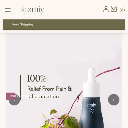
Home
›
all products
›
Inflammation Recovery Combo
0
Free Shipping
ENJOY 1 COMPLIMENTARY GIFT
‹
›