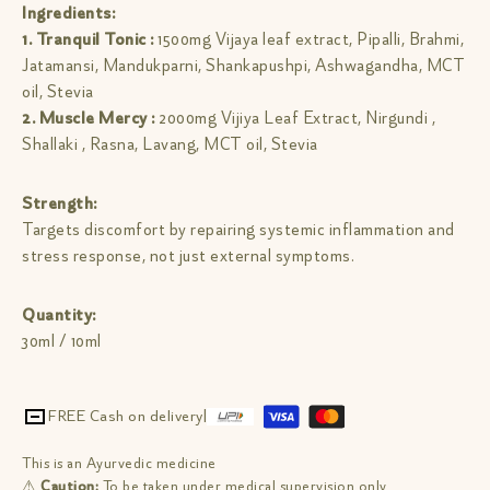
Ingredients:
1. Tranquil Tonic :
1500mg Vijaya leaf extract, Pipalli, Brahmi,
Jatamansi, Mandukparni, Shankapushpi, Ashwagandha, MCT
oil, Stevia
2. Muscle Mercy :
2000mg Vijiya Leaf Extract, Nirgundi ,
Shallaki , Rasna, Lavang, MCT oil, Stevia
Strength:
Targets discomfort by repairing systemic inflammation and
stress response, not just external symptoms.
Quantity:
30ml / 10ml
FREE Cash on delivery
|
This is an Ayurvedic medicine
⚠
Caution:
To be taken under medical supervision only.