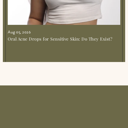
Aug 05, 2026
Oral Acne Drops for Sensitive Skin: Do They Exist?