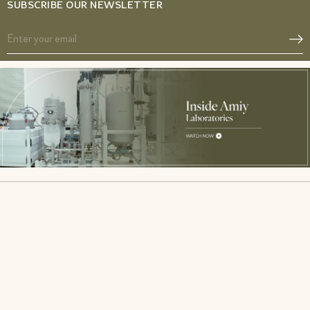
SUBSCRIBE OUR NEWSLETTER
Acne SOS
Glow from Gut duo
Gut Reset
Fibromyalgia Relief Duo
Period Pacifier
PCOS Acne Relief Combo
Tranquil Tonic
IBS Relief Gut Duo