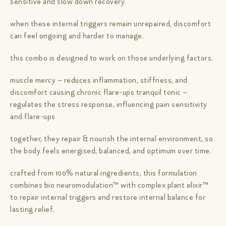
sensitive and slow down recovery.
when these internal triggers remain unrepaired, discomfort
can feel ongoing and harder to manage.
this combo is designed to work on those underlying factors.
muscle mercy – reduces inflammation, stiffness, and
discomfort causing chronic flare-ups tranquil tonic –
regulates the stress response, influencing pain sensitivity
and flare-ups
together, they repair & nourish the internal environment, so
the body feels energised, balanced, and optimum over time.
crafted from 100% natural ingredients, this formulation
combines bio neuromodulation™ with complex plant elixir™
to repair internal triggers and restore internal balance for
lasting relief.