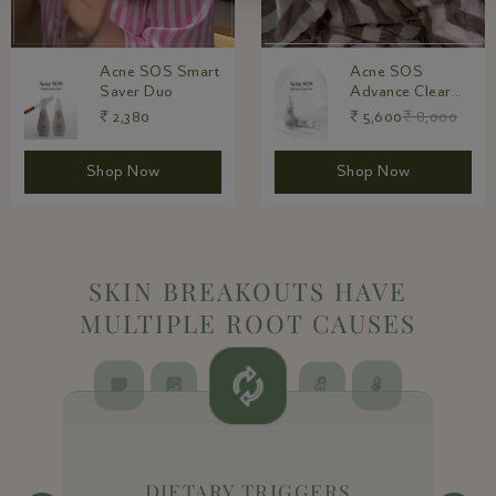
Acne SOS
Acne SOS 90-
Advance Clear
Day Intensive
Duo
Care
₹ 5,600
₹ 8,000
₹ 8,400
₹ 12,000
Shop Now
Shop Now
SKIN BREAKOUTS HAVE
MULTIPLE ROOT CAUSES
DIETARY TRIGGERS