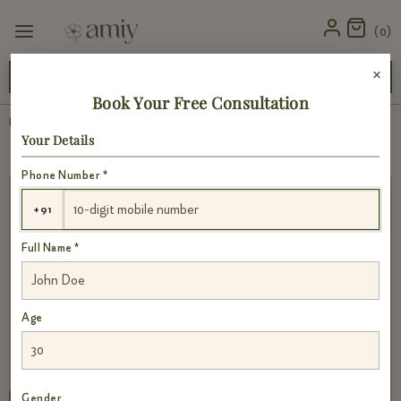
0
×
: products are close to their best-before date but are safe to use
Book Your Free Consultation
Home
›
Consultation
Your Details
Phone Number *
+91
Full Name *
Age
Gender