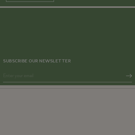
SUBSCRIBE OUR NEWSLETTER
Acne SOS
Glow from Gut duo
Gut Reset
Fibromyalgia Relief Duo
Period Pacifier
PCOS Acne Relief Combo