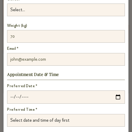
Weight (kg)
Email *
Appointment Date & Time
Preferred Date *
Preferred Time *