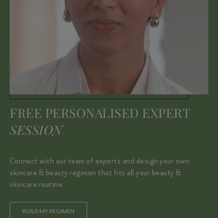
FREE PERSONALISED EXPERT
SESSION
Connect with our team of experts and design your own
skincare & beauty regimen that fits all your beauty &
skincare routine
BUILD MY REGIMEN