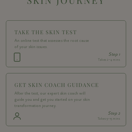
TAKE THE SKIN TEST
An online test that assesses the root cause
of your skin issues.
Step 1
Takes 2–4 mins
GET SKIN COACH GUIDANCE
After the test, our expert skin coach will
guide you and get you started on your skin
transformation journey.
Step 2
Takes 5–15 mins