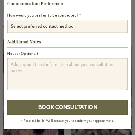
Communication Preference
How would you prefer to be contacted? *
TRENDING VIDEOS
Additional Notes
Notes (Optional)
* Required fields. We'll contact you to confirm your appointment.