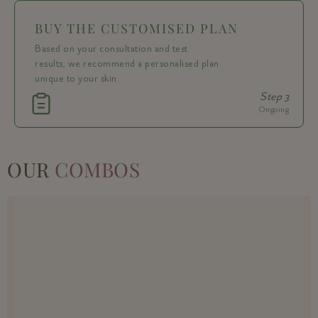
BUY THE CUSTOMISED PLAN
Based on your consultation and test
results, we recommend a personalised plan
unique to your skin.
Step 3
Ongoing
OUR
COMBOS