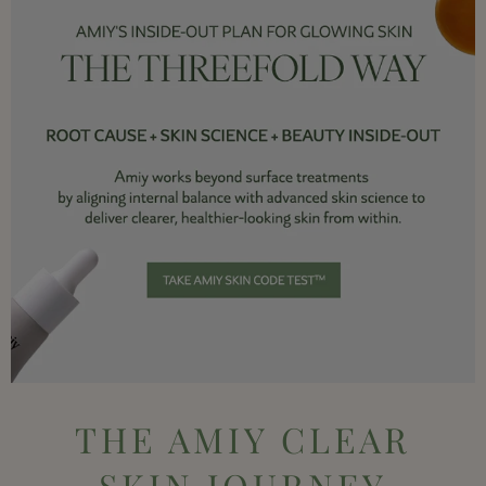
THE AMIY CLEAR
SKIN JOURNEY