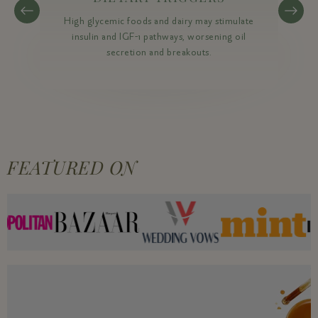
High glycemic foods and dairy may stimulate
insulin and IGF-1 pathways, worsening oil
secretion and breakouts.
FEATURED ON