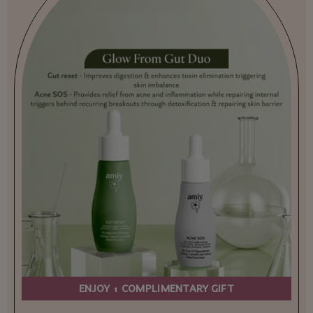
ENJOY 1 COMPLIMENTARY GIFT