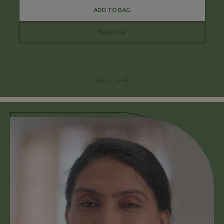
ADD TO BAG
Buy it now