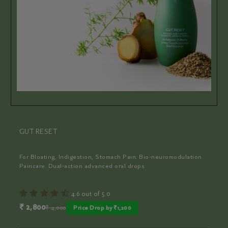
PERIOD PACIFIER
For Pain-free Periods. Bio-neuromodulation Paincare. Dual-
action advanced oral drops
4.9 out of 5.0
₹ 2,000
₹ 4,000
Price Drop by ₹2,000