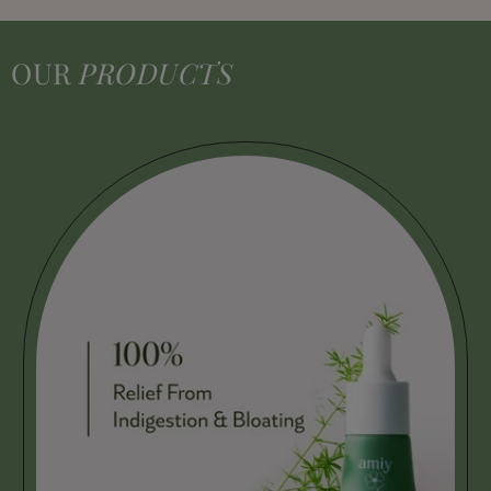
OUR
PRODUCTS