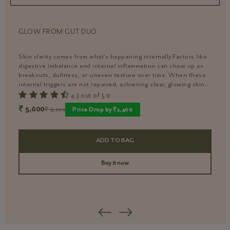
GLOW FROM GUT DUO
I
Skin clarity comes from what’s happening internally.Factors like
P
digestive imbalance and internal inflammation can show up as
s
breakouts, dullness, or uneven texture over time. When these
s
internal triggers are not repaired, achieving clear, glowing skin...
d
d
4.3 out of 5.0
₹ 5,600
₹
₹ 8,000
Price Drop by ₹2,400
ADD TO BAG
Buy it now