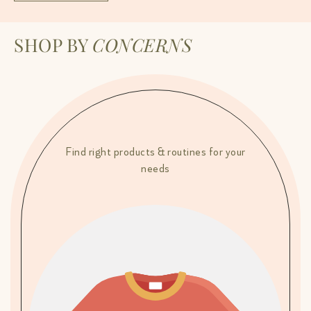
SHOP BY
CONCERNS
Find right products & routines for your
needs