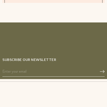
SUBSCRIBE OUR NEWSLETTER
Acne SOS
Glow from Gut duo