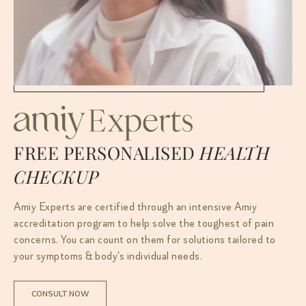
FREE PERSONALISED
HEALTH
CHECKUP
Amiy Experts are certified through an intensive Amiy
accreditation program to help solve the toughest of pain
concerns. You can count on them for solutions tailored to
your symptoms & body’s individual needs.
CONSULT NOW