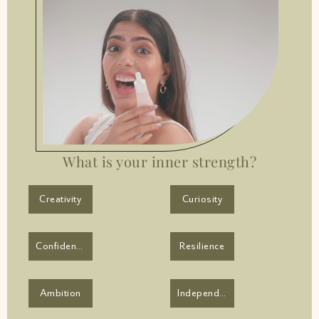
What is your inner strength?
Creativity
Curiosity
Confidence
Resilience
Ambition
Independence