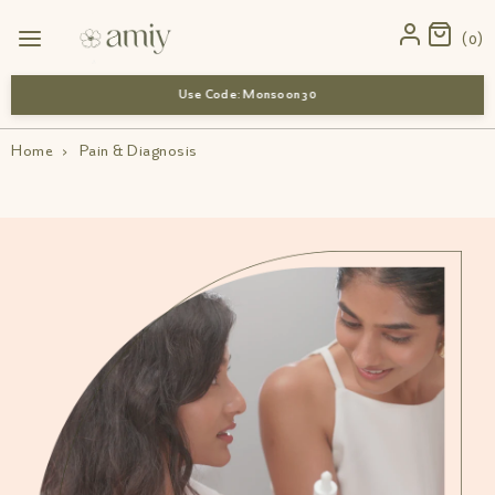
0
Use Code: Monsoon 30
Home
›
Pain & Diagnosis