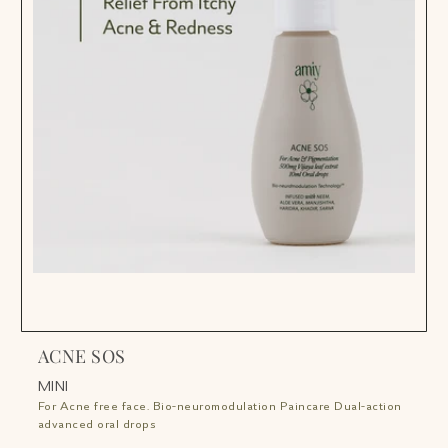
ACNE SOS
A
t!
MINI
on
F
For Acne free face. Bio-neuromodulation Paincare Dual-action
a
advanced oral drops