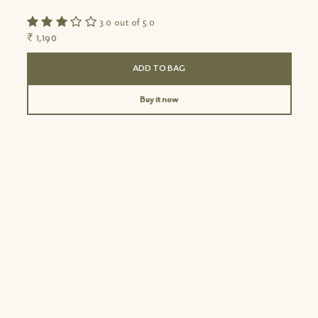
3.0 out of 5.0
₹ 1,190
₹
ADD TO BAG
Buy it now