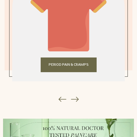
PERIOD PAIN & CRAMPS