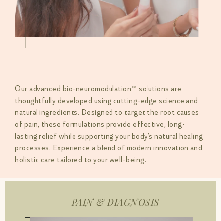
Our advanced bio-neuromodulation™ solutions are
thoughtfully developed using cutting-edge science and
natural ingredients. Designed to target the root causes
of pain, these formulations provide effective, long-
lasting relief while supporting your body’s natural healing
processes. Experience a blend of modern innovation and
holistic care tailored to your well-being.
PAIN & DIAGNOSIS