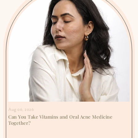
Aug 06, 2026
Can You Take Vitamins and Oral Acne Medicine
Together?