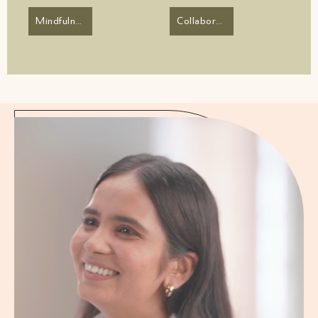
Mindfulness
Collaborator