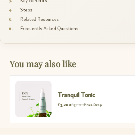
Key Benefits
Steps
Related Resources
Frequently Asked Questions
You may also like
Tranquil Tonic
₹3,200
₹4,000
Price Drop