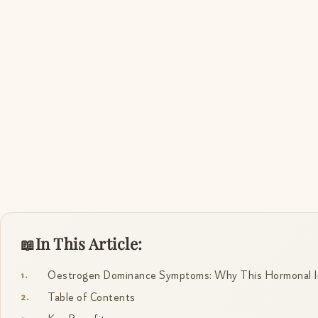
In This Article:
Oestrogen Dominance Symptoms: Why This Hormonal I
Table of Contents