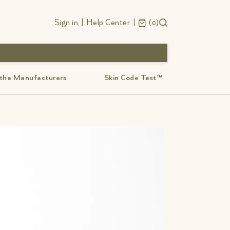
Sign in
|
Help Center
|
0
 the Manufacturers
Skin Code Test™