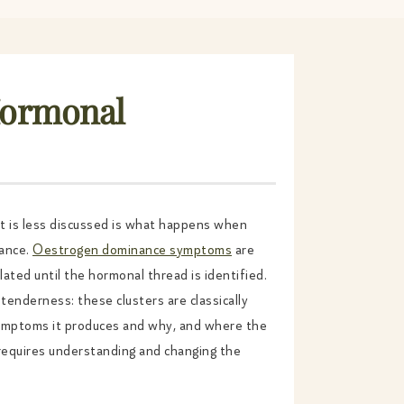
Hormonal
at is less discussed is what happens when
nance.
Oestrogen dominance symptoms
are
ated until the hormonal thread is identified.
tenderness: these clusters are classically
symptoms it produces and why, and where the
requires understanding and changing the