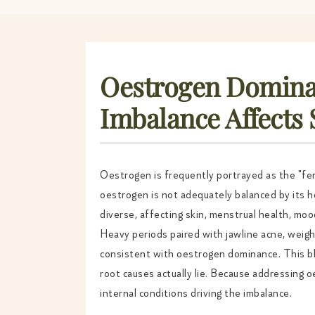
Oestrogen Domina
Imbalance Affects
Oestrogen is frequently portrayed as the "fem
oestrogen is not adequately balanced by its 
diverse, affecting skin, menstrual health, moo
Heavy periods paired with jawline acne, weigh
consistent with oestrogen dominance. This b
root causes actually lie. Because addressing
internal conditions driving the imbalance.