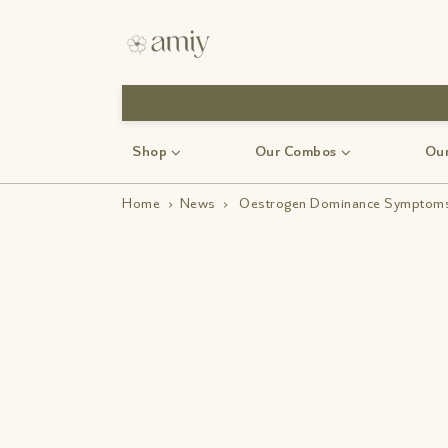
Shop
Our Combos
Our
Home
›
News
›
Oestrogen Dominance Symptoms: