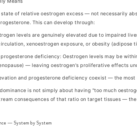
lly Means
tate of relative oestrogen excess — not necessarily abs
 progesterone. This can develop through:
rogen levels are genuinely elevated due to impaired live
irculation, xenoestrogen exposure, or obesity (adipose t
 progesterone deficiency: Oestrogen levels may be within
menopause) — leaving oestrogen's proliferative effects u
evation and progesterone deficiency coexist — the most 
n dominance is not simply about having "too much oestroge
eam consequences of that ratio on target tissues — the ut
ance — System by System