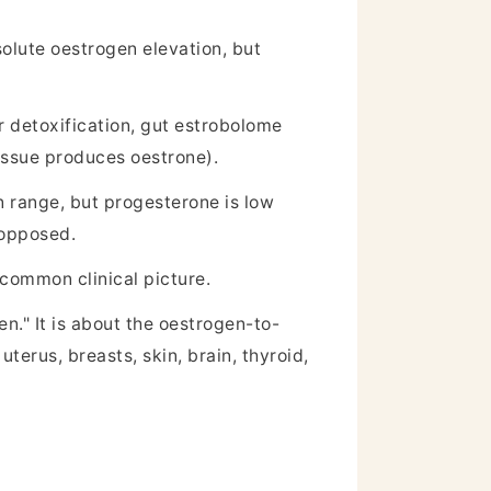
olute oestrogen elevation, but
r detoxification, gut estrobolome
issue produces oestrone).
 range, but progesterone is low
nopposed.
common clinical picture.
n." It is about the oestrogen-to-
erus, breasts, skin, brain, thyroid,