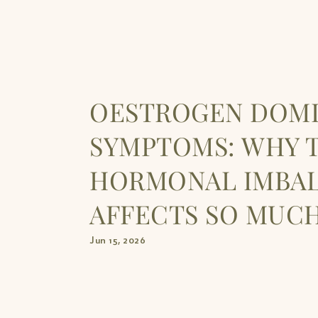
OESTROGEN DOM
SYMPTOMS: WHY T
HORMONAL IMBA
AFFECTS SO MUCH
Jun 15, 2026