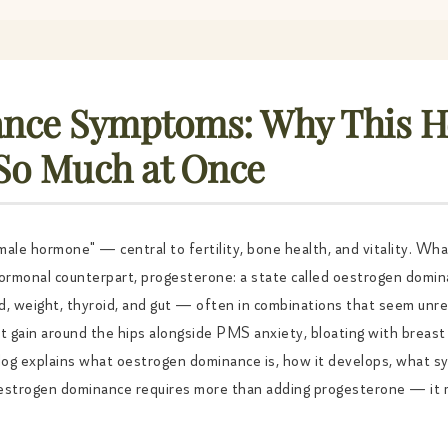
nce Symptoms: Why This 
 So Much at Once
ale hormone" — central to fertility, bone health, and vitality. Wh
hormonal counterpart, progesterone: a state called oestrogen domi
d, weight, thyroid, and gut — often in combinations that seem unrel
t gain around the hips alongside PMS anxiety, bloating with breast 
log explains what oestrogen dominance is, how it develops, what 
 oestrogen dominance requires more than adding progesterone — it 