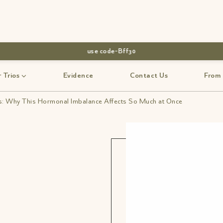
use code-Bff30
 Trios
Evidence
Contact Us
From
 Why This Hormonal Imbalance Affects So Much at Once