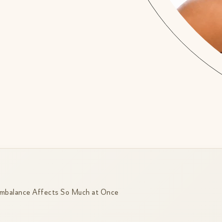
mbalance Affects So Much at Once