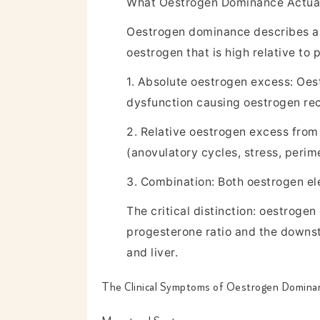
What Oestrogen Dominance Actua
Oestrogen dominance describes a s
oestrogen that is high relative to
1. Absolute oestrogen excess: Oest
dysfunction causing oestrogen rec
2. Relative oestrogen excess from
(anovulatory cycles, stress, peri
3. Combination: Both oestrogen el
The critical distinction: oestroge
progesterone ratio and the downstr
and liver.
The Clinical Symptoms of Oestrogen Domin