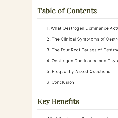
Table of Contents
1. What Oestrogen Dominance Act
2. The Clinical Symptoms of Oes
3. The Four Root Causes of Oestr
4. Oestrogen Dominance and Thyr
5. Frequently Asked Questions
6. Conclusion
Key Benefits