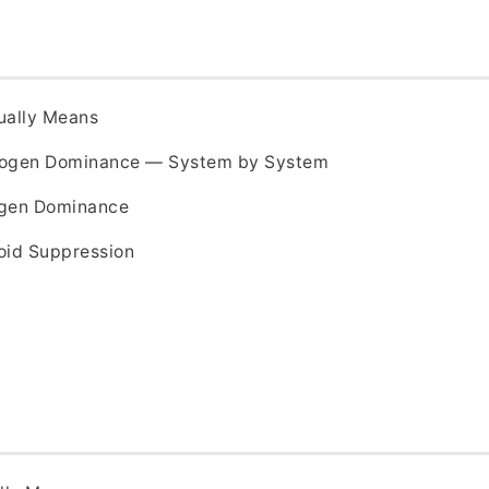
ually Means
trogen Dominance — System by System
ogen Dominance
oid Suppression