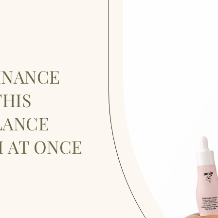
INANCE
HIS
LANCE
 AT ONCE