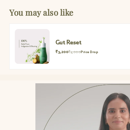
You may also like
Gut Reset M
₹952
₹1,190
Price 