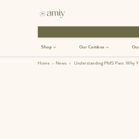
Use Code: Monsoon 30
Shop
Our Combos
Our
Home
›
News
›
Understanding PMS Pain: Why Yo