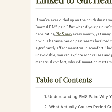
If you've ever curled up on the couch during yo
"normal PMS pain." But what if your pain isn'
debilitating
PMS pain
every month, yet many d
obvious because period pain seems localized
significantly affect menstrual discomfort. U
unavoidable, you can explore root causes and 
menstrual comfort, why inflammation matters,
Table of Contents
1. Understanding PMS Pain: Why Y
2. What Actually Causes Period C