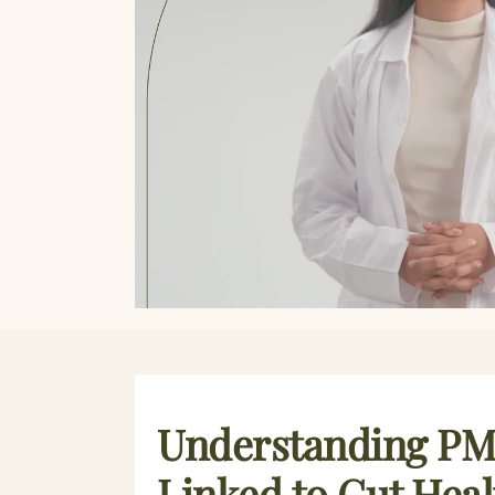
Understanding PM
Linked to Gut Hea