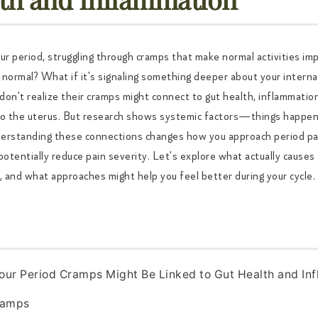
ur period, struggling through cramps that make normal activities imp
t normal? What if it's signaling something deeper about your intern
on't realize their cramps might connect to gut health, inflammatio
 to the uterus. But research shows systemic factors—things happe
nderstanding these connections changes how you approach period pa
potentially reduce pain severity. Let's explore what actually cause
 and what approaches might help you feel better during your cycle.
our Period Cramps Might Be Linked to Gut Health and In
ramps