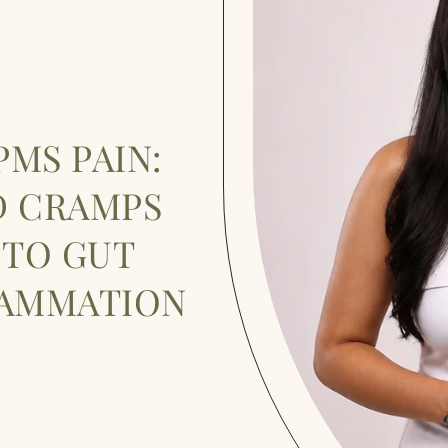
MS PAIN:
D CRAMPS
 TO GUT
LAMMATION