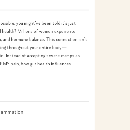
ossible, you might've been told it's just
al health? Millions of women experience
n, and hormone balance. This connection isn't
ning throughout your entire body—
in. Instead of accepting severe cramps as
s PMS pain, how gut health influences
flammation