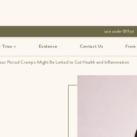
 Trios
Evidence
Contact Us
From
ur Period Cramps Might Be Linked to Gut Health and Inflammation