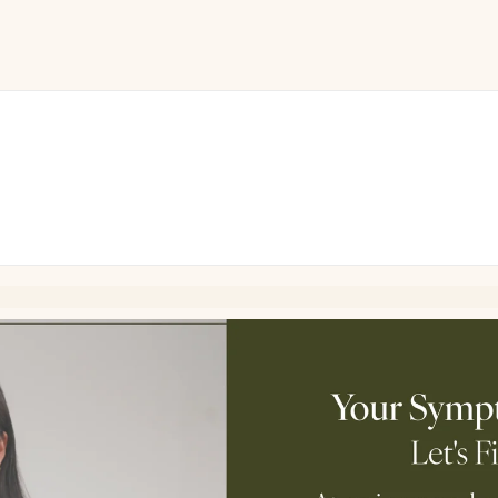
ini
Drop