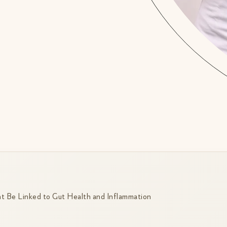
 Be Linked to Gut Health and Inflammation