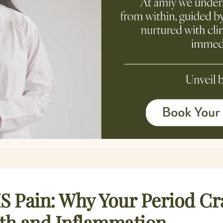
S Pain: Why Your Period C
lth and Inflammation