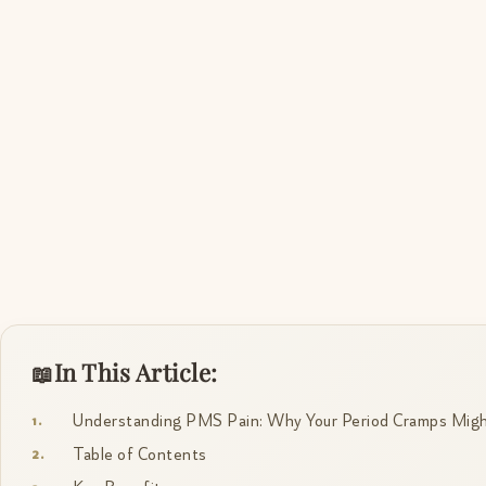
In This Article:
Understanding PMS Pain: Why Your Period Cramps Might
Table of Contents