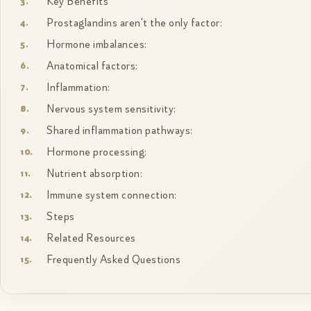
Key Benefits
Prostaglandins aren't the only factor:
Hormone imbalances:
Anatomical factors:
Inflammation:
Nervous system sensitivity:
Shared inflammation pathways:
Hormone processing:
Nutrient absorption:
Immune system connection:
Steps
Related Resources
Frequently Asked Questions