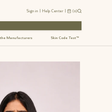
Sign in
|
Help Center
|
0
 the Manufacturers
Skin Code Test™