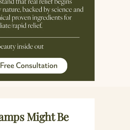
ramps Might Be