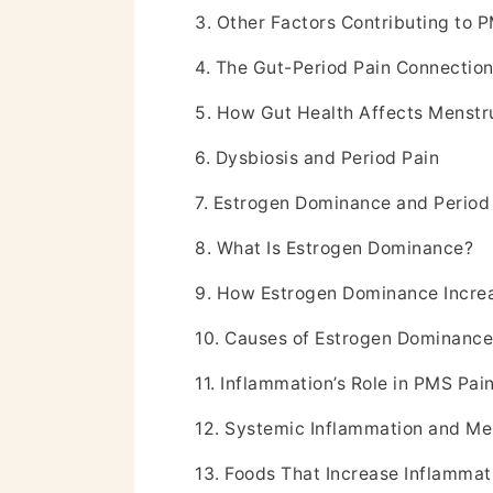
3. Other Factors Contributing to 
4. The Gut-Period Pain Connectio
5. How Gut Health Affects Menstr
6. Dysbiosis and Period Pain
7. Estrogen Dominance and Period
8. What Is Estrogen Dominance?
9. How Estrogen Dominance Incre
10. Causes of Estrogen Dominance
11. Inflammation’s Role in PMS Pai
12. Systemic Inflammation and Me
13. Foods That Increase Inflammat