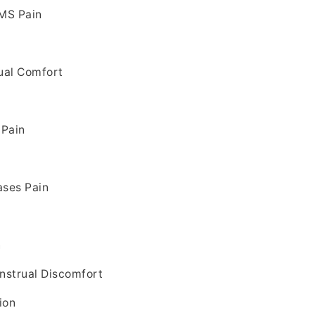
PMS Pain
n
ual Comfort
 Pain
ases Pain
n
nstrual Discomfort
ion