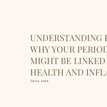
UNDERSTANDING P
WHY YOUR PERIO
MIGHT BE LINKED
HEALTH AND INF
Jul 02, 2026