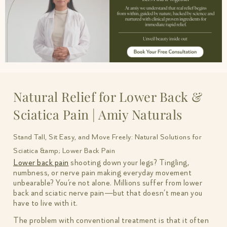
Natural Relief for Lower Back &
Sciatica Pain | Amiy Naturals
Stand Tall, Sit Easy, and Move Freely: Natural Solutions for
Sciatica &amp; Lower Back Pain
Lower back pain
shooting down your legs? Tingling,
numbness, or nerve pain making everyday movement
unbearable? You’re not alone. Millions suffer from lower
back and sciatic nerve pain—but that doesn’t mean you
have to live with it.
The problem with conventional treatment is that it often