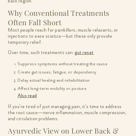
back region.
Why Conventional Treatments
Often Fall Short
Most people reach for painkillers, muscle relaxants, or
injections to ease sciatica—but these only provide
temporary relief.
Over time, such treatments can:
gut reset
Suppress symptoms without treating the cause
Create gut issues, fatigue, or dependency
Delay actual healing and rehabilitation
Affect long-term mobility or posture
Also read
If you're tired of just managing pain, it's time to address
the root cause—nerve inflammation, muscle compression,
and circulation problems.
Ayurvedic View on Lower Back &