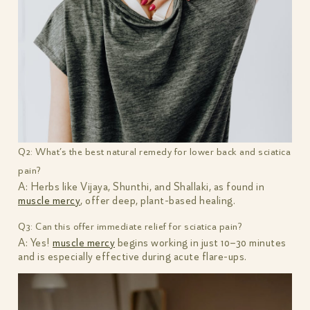
Q2: What’s the best natural remedy for lower back and sciatica
pain?
A: Herbs like Vijaya, Shunthi, and Shallaki, as found in
muscle mercy
, offer deep, plant-based healing.
Q3: Can this offer immediate relief for sciatica pain?
A: Yes!
muscle mercy
begins working in just 10–30 minutes
and is especially effective during acute flare-ups.