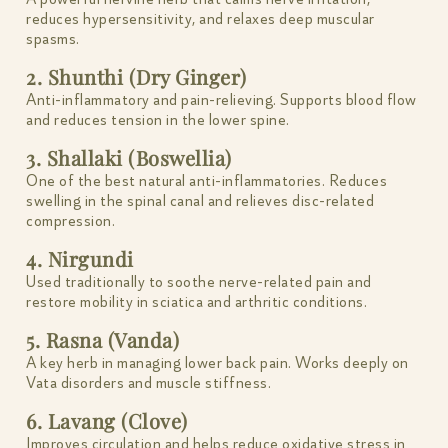
reduces hypersensitivity, and relaxes deep muscular
spasms.
2. Shunthi (Dry Ginger)
Anti-inflammatory and pain-relieving. Supports blood flow
and reduces tension in the lower spine.
3. Shallaki (Boswellia)
One of the best natural anti-inflammatories. Reduces
swelling in the spinal canal and relieves disc-related
compression.
4. Nirgundi
Used traditionally to soothe nerve-related pain and
restore mobility in sciatica and arthritic conditions.
5. Rasna (Vanda)
A key herb in managing lower back pain. Works deeply on
Vata disorders and muscle stiffness.
6. Lavang (Clove)
Improves circulation and helps reduce oxidative stress in