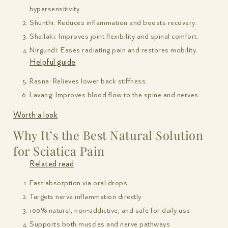
hypersensitivity.
Shunthi: Reduces inflammation and boosts recovery.
Shallaki: Improves joint flexibility and spinal comfort.
Nirgundi: Eases radiating pain and restores mobility.
Helpful guide
Rasna: Relieves lower back stiffness.
Lavang: Improves blood flow to the spine and nerves.
Worth a look
Why It’s the Best Natural Solution
for Sciatica Pain
Related read
Fast absorption via oral drops
Targets nerve inflammation directly
100% natural, non-addictive, and safe for daily use
Supports both muscles and nerve pathways