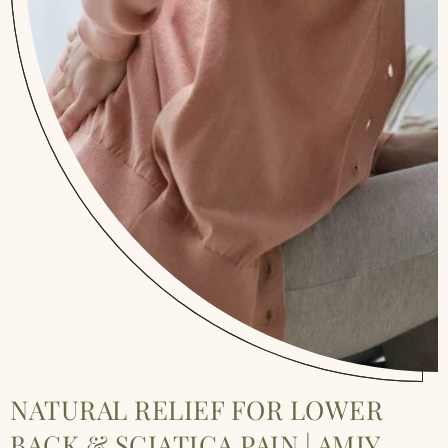
NATURAL RELIEF FOR LOWER
BACK & SCIATICA PAIN | AMIY