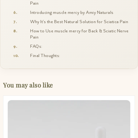
Pain
Introducing muscle mercy by Amiy Naturals
Why It’s the Best Natural Solution for Sciatica Pain
How to Use muscle mercy for Back & Sciatic Nerve
Pain
FAQs:
Final Thoughts:
You may also like