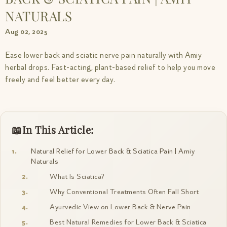
NATURALS
Aug 02, 2025
Ease lower back and sciatic nerve pain naturally with Amiy
herbal drops. Fast-acting, plant-based relief to help you move
freely and feel better every day.
In This Article:
Natural Relief for Lower Back & Sciatica Pain | Amiy
Naturals
What Is Sciatica?
Why Conventional Treatments Often Fall Short
Ayurvedic View on Lower Back & Nerve Pain
Best Natural Remedies for Lower Back & Sciatica