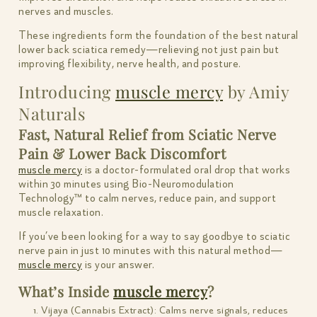
nerves and muscles.
These ingredients form the foundation of the best natural
lower back sciatica remedy—relieving not just pain but
improving flexibility, nerve health, and posture.
Introducing
muscle mercy
by Amiy
Naturals
Fast, Natural Relief from Sciatic Nerve
Pain & Lower Back Discomfort
muscle mercy
is a doctor-formulated oral drop that works
within 30 minutes using Bio-Neuromodulation
Technology™ to calm nerves, reduce pain, and support
muscle relaxation.
If you’ve been looking for a way to say goodbye to sciatic
nerve pain in just 10 minutes with this natural method—
muscle mercy
is your answer.
What’s Inside
muscle mercy
?
Vijaya (Cannabis Extract): Calms nerve signals, reduces