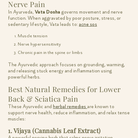
Nerve Pain
In Ayurveda,
Vata Dosha
governs movement and nerve
function. When aggravated by poor posture, stress, or
sedentary lifestyle, Vata leads to:
acne sos
Muscle tension
Nerve hypersensitivity
Chronic pain in the spine or limbs
The Ayurvedic approach focuses on grounding, warming,
and releasing stuck energy and inflammation using
powerful herbs.
Best Natural Remedies for Lower
Back & Sciatica Pain
These Ayurvedic and
herbal remedies
are known to
support nerve health, reduce inflammation, and relax tense
muscles:
1. Vijaya (Cannabis Leaf Extract)
A powerful nervine herb that calms nerve irritation,