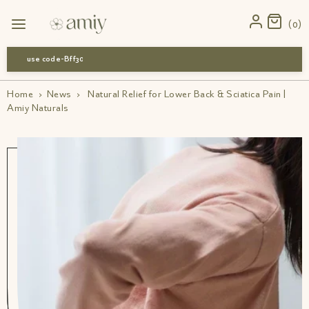
0
use code-Bff30
Home
›
News
›
Natural Relief for Lower Back & Sciatica Pain |
Amiy Naturals