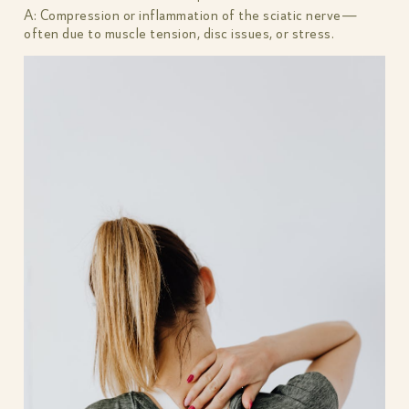
A: Compression or inflammation of the sciatic nerve—
often due to muscle tension, disc issues, or stress.