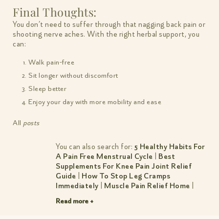
Final Thoughts:
You don’t need to suffer through that nagging back pain or
shooting nerve aches. With the right herbal support, you
can:
Walk pain-free
Sit longer without discomfort
Sleep better
Enjoy your day with more mobility and ease
All
posts
You can also search for:
5 Healthy Habits For
A Pain Free Menstrual Cycle
|
Best
Supplements For Knee Pain Joint Relief
Guide
|
How To Stop Leg Cramps
Immediately
|
Muscle Pain Relief Home
|
Natural Pain Relief
|
Pain Reliever For
Read more +
Stomach Ache
|
Period Pain Travel Hacks For
An On The Go You For A Soothing Safe