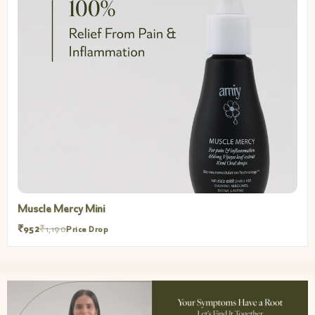
Muscle Mercy
₹3,200
₹4,000
Price Drop