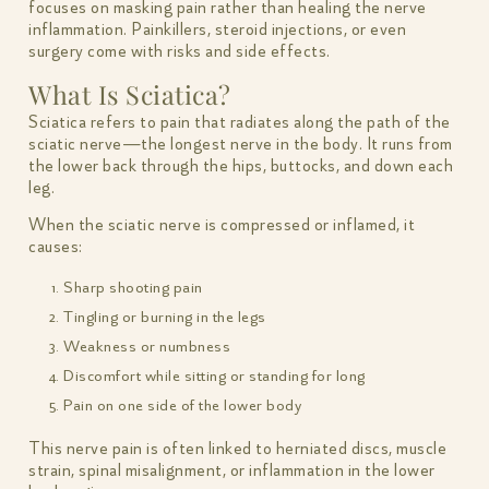
focuses on masking pain rather than healing the nerve
inflammation. Painkillers, steroid injections, or even
surgery come with risks and side effects.
What Is Sciatica?
Sciatica refers to pain that radiates along the path of the
sciatic nerve—the longest nerve in the body. It runs from
the lower back through the hips, buttocks, and down each
leg.
When the sciatic nerve is compressed or inflamed, it
causes:
Sharp shooting pain
Tingling or burning in the legs
Weakness or numbness
Discomfort while sitting or standing for long
Pain on one side of the lower body
This nerve pain is often linked to herniated discs, muscle
strain, spinal misalignment, or inflammation in the lower