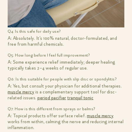
Q4: Is this safe for daily use?
A: Absolutely. It’s 100% natural, doctor-formulated, and
free from harmful chemicals.
Q5: How long before I feel full improvement?
A: Some experience relief immediately; deeper healing
typically takes 2–4 weeks of regular use.
Q6: Is this suitable for people with slip disc or spondylitis?
A: Yes, but consult your physician for additional therapies.
muscle mercy
is a complementary support tool for disc-
related issues.
period pacifier
tranquil tonic
Q7: How is this different from sprays or balms?
A: Topical products offer surface relief.
muscle mercy
works from within, calming the nerve and reducing internal
inflammation.