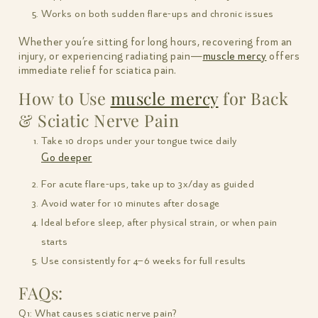
Works on both sudden flare-ups and chronic issues
Whether you’re sitting for long hours, recovering from an
injury, or experiencing radiating pain—
muscle mercy
offers
immediate relief for sciatica pain.
How to Use
muscle mercy
for Back
& Sciatic Nerve Pain
Take 10 drops under your tongue twice daily
Go deeper
For acute flare-ups, take up to 3x/day as guided
Avoid water for 10 minutes after dosage
Ideal before sleep, after physical strain, or when pain
starts
Use consistently for 4–6 weeks for full results
FAQs:
Q1: What causes sciatic nerve pain?