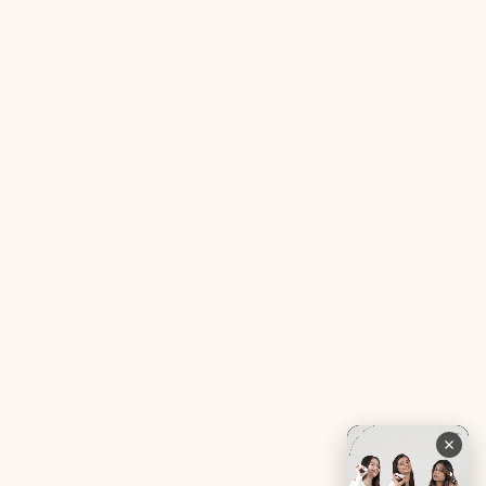
Acne SOS Mini
Health Blog
Gut Reset Mini
Evidence
Tranquil Tonic Mini
Free Doctor’s Consultation
Muscle Mercy Mini
Bio-Neuromodulator
Period Pacifier Mini
Our Certifications
Contact Us
Privacy Policy
Careers
Terms & Conditions
Returns & Exchanges
Refund Policy
Shipping
Account
Live chat with an expert