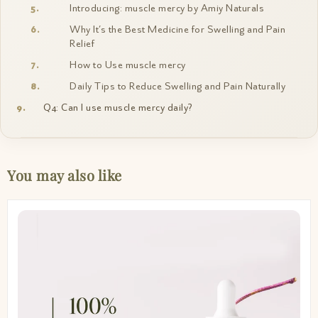
Introducing: muscle mercy by Amiy Naturals
Why It’s the Best Medicine for Swelling and Pain
Relief
How to Use muscle mercy
Daily Tips to Reduce Swelling and Pain Naturally
Q4: Can I use muscle mercy daily?
You may also like