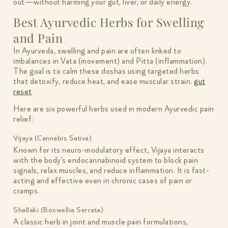
out—without harming your gut, liver, or daily energy.
Best Ayurvedic Herbs for Swelling
and Pain
In Ayurveda, swelling and pain are often linked to
imbalances in Vata (movement) and Pitta (inflammation).
The goal is to calm these doshas using targeted herbs
that detoxify, reduce heat, and ease muscular strain.
gut
reset
Here are six powerful herbs used in modern Ayurvedic pain
relief:
Vijaya (Cannabis Sativa)
Known for its neuro-modulatory effect, Vijaya interacts
with the body’s endocannabinoid system to block pain
signals, relax muscles, and reduce inflammation. It is fast-
acting and effective even in chronic cases of pain or
cramps.
Shallaki (Boswellia Serrata)
A classic herb in joint and muscle pain formulations,