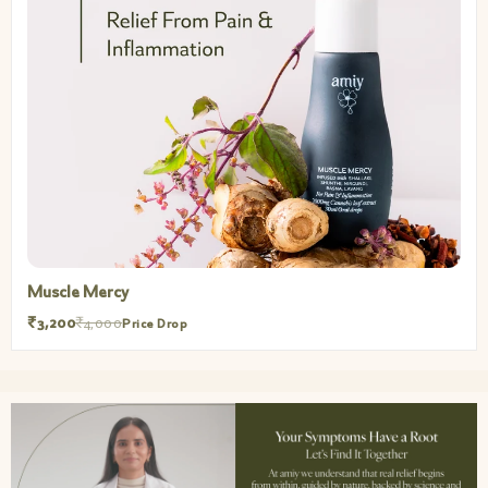
Muscle Mercy
₹3,200
₹4,000
Price Drop