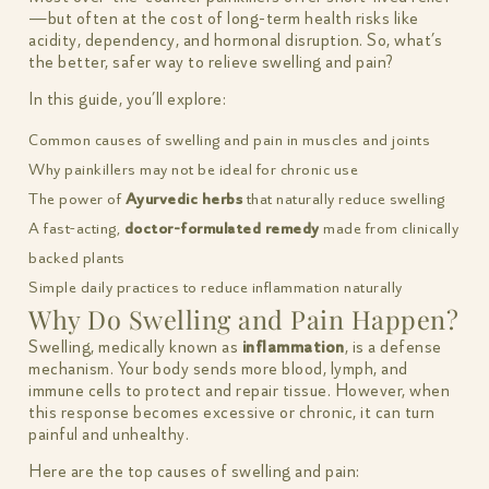
—but often at the cost of long-term health risks like
acidity, dependency, and hormonal disruption. So, what’s
the better, safer way to relieve swelling and pain?
In this guide, you’ll explore:
Common causes of swelling and pain in muscles and joints
Why painkillers may not be ideal for chronic use
The power of
Ayurvedic herbs
that naturally reduce swelling
A fast-acting,
doctor-formulated remedy
made from clinically
backed plants
Simple daily practices to reduce inflammation naturally
Why Do Swelling and Pain Happen?
Swelling, medically known as
inflammation
, is a defense
mechanism. Your body sends more blood, lymph, and
immune cells to protect and repair tissue. However, when
this response becomes excessive or chronic, it can turn
painful and unhealthy.
Here are the top causes of swelling and pain: