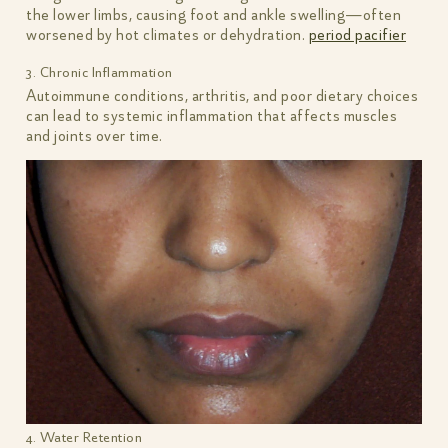
the lower limbs, causing foot and ankle swelling—often
worsened by hot climates or dehydration.
period pacifier
3. Chronic Inflammation
Autoimmune conditions, arthritis, and poor dietary choices
can lead to systemic inflammation that affects muscles
and joints over time.
4. Water Retention