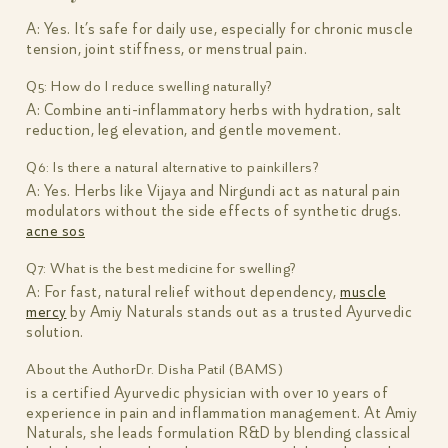
A: Yes. It’s safe for daily use, especially for chronic muscle
tension, joint stiffness, or menstrual pain.
Q5: How do I reduce swelling naturally?
A: Combine anti-inflammatory herbs with hydration, salt
reduction, leg elevation, and gentle movement.
Q6: Is there a natural alternative to painkillers?
A: Yes. Herbs like Vijaya and Nirgundi act as natural pain
modulators without the side effects of synthetic drugs.
acne sos
Q7: What is the best medicine for swelling?
A: For fast, natural relief without dependency,
muscle
mercy
by Amiy Naturals stands out as a trusted Ayurvedic
solution.
About the Author
Dr. Disha Patil (BAMS)
is a certified Ayurvedic physician with over 10 years of
experience in pain and inflammation management. At Amiy
Naturals, she leads formulation R&D by blending classical