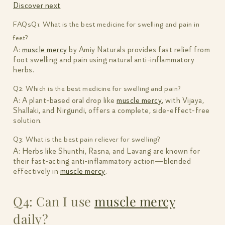
Discover next
FAQs
Q1: What is the best medicine for swelling and pain in
feet?
A:
muscle mercy
by Amiy Naturals provides fast relief from
foot swelling and pain using natural anti-inflammatory
herbs.
Q2: Which is the best medicine for swelling and pain?
A: A plant-based oral drop like
muscle mercy
, with Vijaya,
Shallaki, and Nirgundi, offers a complete, side-effect-free
solution.
Q3: What is the best pain reliever for swelling?
A: Herbs like Shunthi, Rasna, and Lavang are known for
their fast-acting anti-inflammatory action—blended
effectively in
muscle mercy
.
Q4: Can I use
muscle mercy
daily?