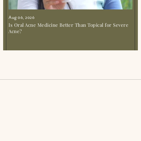
Aug 06, 2026
Is Oral Acne Medicine Better Than Topical for Severe
Acne?
Acne SOS
Glow from Gut duo
Gut Reset
Fibromyalgia Relief Duo
Period Pacifier
PCOS Acne Relief Combo
Tranquil Tonic
IBS Relief Gut Duo
Muscle Mercy
Inflammation Recovery Combo