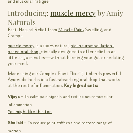
and muscular fatigue.
Introducing:
muscle mercy
by Amiy
Naturals
Fast, Natural Relief from
Muscle Pain
,
Swelling, and
Cramps
muscle mercy
is a 100% natural,
bio-neuromodulation-
based oral drop,
clinically designed to offer relief in as
little as 30 minutes—without harming your gut or sedating
your mind.
Made using our Complex Plant Elixir™, it blends powerful
Ayurvedic herbs in a fast-absorbing oral drop that works
at the root of inflammation.
Key Ingredients:
Vijaya
– To calm pain signals and reduce neuromuscular
inflammation
You might like this too
Shallaki
– To reduce joint stiffness and restore range of
motion