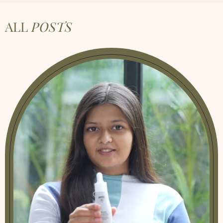
ALL
POSTS