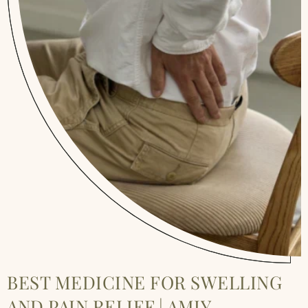
BEST MEDICINE FOR SWELLING
AND PAIN RELIEF | AMIY