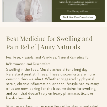
Best Medicine for Swelling and
Pain Relief | Amiy Naturals
Feel Free, Flexible, and Pain-Free: Natural Remedies for
Inflammation and Discomfort
Swelling in the feet. Muscle aches after a long day.
Persistent joint stiffness. These discomforts are more
common than we admit. Whether triggered by physical
strain, chronic inflammation, or poor lifestyle habits, many
of us are now looking for the
best medicine for swelling
and pain
that doesn’t rely on heavy pharmaceuticals or
harsh chemicals.
Most over-the-counter painkillers offer short-lived relief