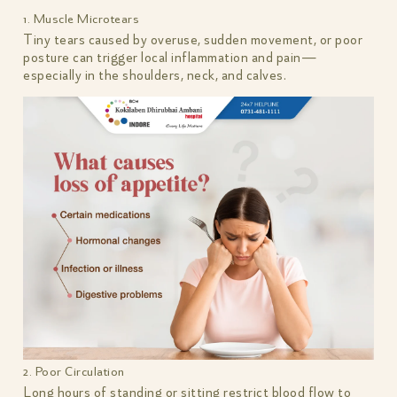
1. Muscle Microtears
Tiny tears caused by overuse, sudden movement, or poor
posture can trigger local inflammation and pain—
especially in the shoulders, neck, and calves.
2. Poor Circulation
Long hours of standing or sitting restrict blood flow to