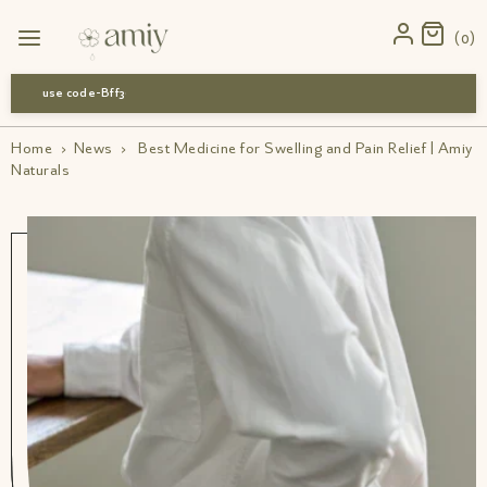
0
use code-Bff30
Home
›
News
›
Best Medicine for Swelling and Pain Relief | Amiy
Naturals