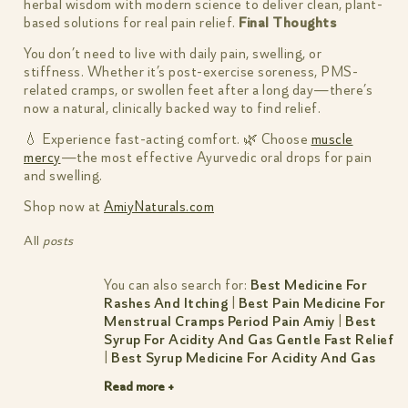
herbal wisdom with modern science to deliver clean, plant-
based solutions for real pain relief.
Final Thoughts
You don’t need to live with daily pain, swelling, or
stiffness. Whether it’s post-exercise soreness, PMS-
related cramps, or swollen feet after a long day—there’s
now a natural, clinically backed way to find relief.
💧 Experience fast-acting comfort. 🌿 Choose
muscle
mercy
—the most effective Ayurvedic oral drops for pain
and swelling.
Shop now at
AmiyNaturals.com
All
posts
You can also search for:
Best Medicine For
Rashes And Itching
|
Best Pain Medicine For
Menstrual Cramps Period Pain Amiy
|
Best
Syrup For Acidity And Gas Gentle Fast Relief
|
Best Syrup Medicine For Acidity And Gas
Read more +