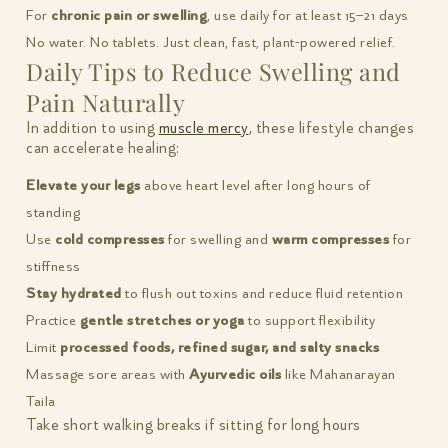
For
chronic pain or swelling
, use daily for at least 15–21 days
No water. No tablets. Just clean, fast, plant-powered relief.
Daily Tips to Reduce Swelling and
Pain Naturally
In addition to using
muscle mercy
, these lifestyle changes
can accelerate healing:
Elevate your legs
above heart level after long hours of
standing
Use
cold compresses
for swelling and
warm compresses
for
stiffness
Stay hydrated
to flush out toxins and reduce fluid retention
Practice
gentle stretches or yoga
to support flexibility
Limit
processed foods, refined sugar, and salty snacks
Massage sore areas with
Ayurvedic oils
like Mahanarayan
Taila
Take short walking breaks if sitting for long hours