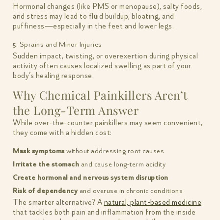
Hormonal changes (like PMS or menopause), salty foods,
and stress may lead to fluid buildup, bloating, and
puffiness—especially in the feet and lower legs.
5. Sprains and Minor Injuries
Sudden impact, twisting, or overexertion during physical
activity often causes localized swelling as part of your
body’s healing response.
Why Chemical Painkillers Aren’t
the Long-Term Answer
While over-the-counter painkillers may seem convenient,
they come with a hidden cost:
Mask symptoms
without addressing root causes
Irritate the stomach
and cause long-term acidity
Create hormonal and nervous system disruption
Risk of dependency
and overuse in chronic conditions
The smarter alternative? A
natural, plant-based medicine
that tackles both pain and inflammation from the inside