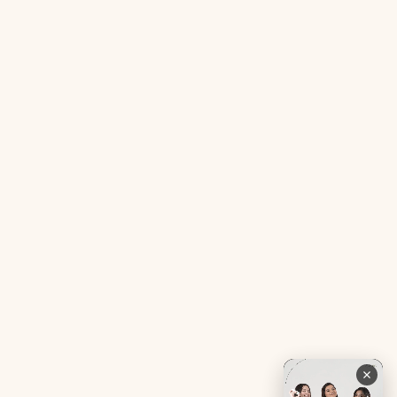
Acne SOS Mini
Health Blog
Gut Reset Mini
Evidence
Tranquil Tonic Mini
Free Doctor’s Consultation
Muscle Mercy Mini
Bio-Neuromodulator
Period Pacifier Mini
Our Certifications
Contact Us
Privacy Policy
Careers
Terms & Conditions
Returns & Exchanges
Refund Policy
Shipping
Account
Live chat with an expert