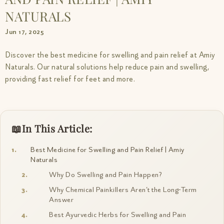
NATURALS
Jun 17, 2025
Discover the best medicine for swelling and pain relief at Amiy
Naturals. Our natural solutions help reduce pain and swelling,
providing fast relief for feet and more.
In This Article:
Best Medicine for Swelling and Pain Relief | Amiy
Naturals
Why Do Swelling and Pain Happen?
Why Chemical Painkillers Aren’t the Long-Term
Answer
Best Ayurvedic Herbs for Swelling and Pain