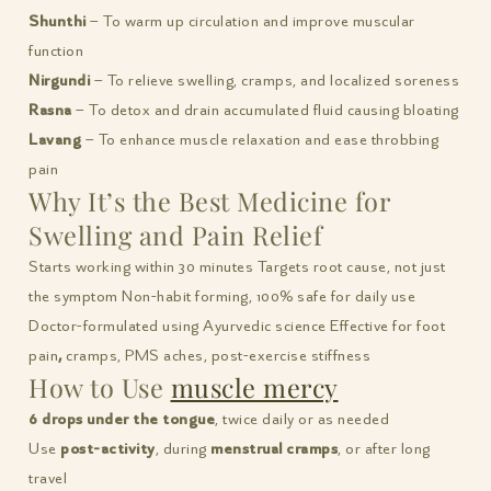
Shunthi
– To warm up circulation and improve muscular
function
Nirgundi
– To relieve swelling, cramps, and localized soreness
Rasna
– To detox and drain accumulated fluid causing bloating
Lavang
– To enhance muscle relaxation and ease throbbing
pain
Why It’s the Best Medicine for
Swelling and Pain Relief
Starts working within 30 minutes Targets root cause, not just
the symptom Non-habit forming, 100% safe for daily use
Doctor-formulated using Ayurvedic science
Effective for foot
pain
,
cramps, PMS aches, post-exercise stiffness
How to Use
muscle mercy
6 drops under the tongue
, twice daily or as needed
Use
post-activity
, during
menstrual cramps
, or after long
travel