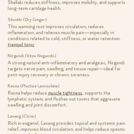
Shallaki reduces stiffness, improves mobility, and supports
long-term cartilage health.
Shunthi (Dry Ginger)
This warming root improves circulation, reduces
inflammation, and relieves muscle pain—especially in
conditions related to cold, stiffness, or water retention.
tranquil tonic
Nirgundi (Vitex Negundo)
A strong natural anti-inflammatory and analgesic, Nirgundi
targets nerve pain, swelling, and tissue repair—ideal for
post-injury recovery or chronic soreness.
Rasna (Pluchea Lanceolata)
Rasna helps reduce
muscle tightness
, supports the
lymphatic system, and flushes out toxins that aggravate
swelling and joint discomfort.
Lavang (Clove)
Rich in eugenol, Lavang provides topical and systemic pain
relief, improves blood circulation, and helps reduce spasms