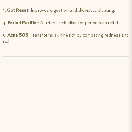
3.
Gut Reset
: Improves digestion and alleviates bloating.
4.
Period Pacifier
: Nutrient-rich elixir for period pain relief.
5.
Acne SOS
: Transforms skin health by combating redness and
itch.