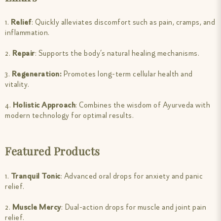
1.
Relief
: Quickly alleviates discomfort such as pain, cramps, and
inflammation.
2.
Repair
: Supports the body’s natural healing mechanisms.
3.
Regeneration:
Promotes long-term cellular health and
vitality.
4.
Holistic Approach
: Combines the wisdom of Ayurveda with
modern technology for optimal results.
Featured Products
1.
Tranquil Tonic
: Advanced oral drops for anxiety and panic
relief.
2.
Muscle Mercy
: Dual-action drops for muscle and joint pain
relief.