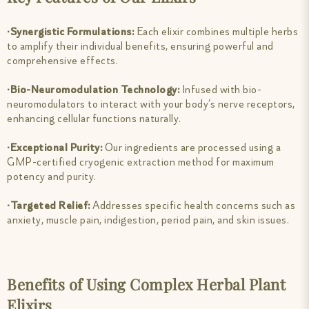
∙Synergistic Formulations:
Each elixir combines multiple herbs
to amplify their individual benefits, ensuring powerful and
comprehensive effects.
∙Bio-Neuromodulation Technology:
Infused with bio-
neuromodulators to interact with your body’s nerve receptors,
enhancing cellular functions naturally.
∙Exceptional Purity:
Our ingredients are processed using a
GMP-certified cryogenic extraction method for maximum
potency and purity.
∙Targeted Relief:
Addresses specific health concerns such as
anxiety, muscle pain, indigestion, period pain, and skin issues.
Benefits of Using Complex Herbal Plant
Elixirs