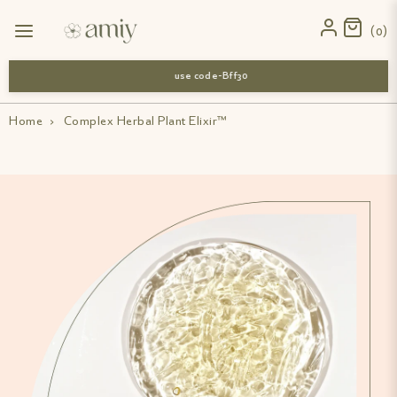
0
use code-Bff30
Home
›
Complex Herbal Plant Elixir™