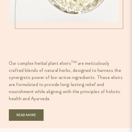
TM
Our complex herbal plant elixirs
are meticulously
crafted blends of natural herbs, designed to harness the
synergistic power of bio-active ingredients. These elixirs
are formulated to provide long-lasting relief and
nourishment while aligning with the principles of holistic
health and Ayurveda.
READ MORE