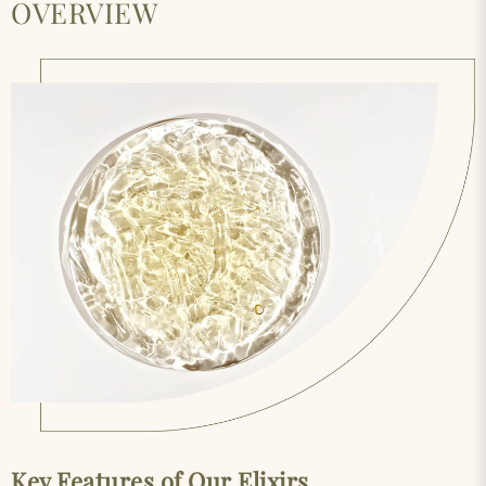
OVERVIEW
Key Features of Our Elixirs