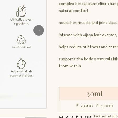
complex herbal plant elixir tha
natural comfort
nourishes muscle and joint tiss
›
infused with vijaya leaf extract, 
helps reduce stiffness and sore
supports the body’s natural abili
from within
30ml
₹ 2,000
₹ 4,000
Inclusive of all 
M.R.P. ₹ 1,190