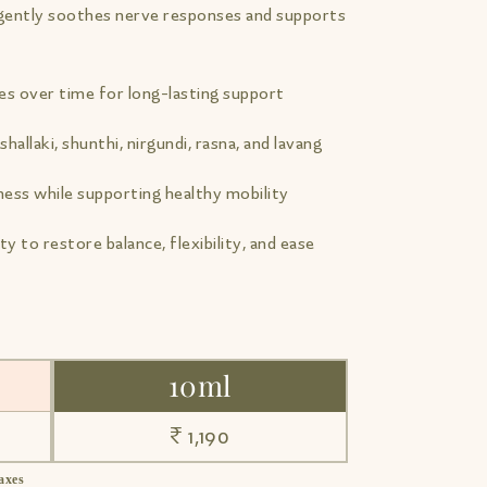
t gently soothes nerve responses and supports
ues over time for long-lasting support
shallaki, shunthi, nirgundi, rasna, and lavang
ness while supporting healthy mobility
ty to restore balance, flexibility, and ease
10ml
₹ 1,190
taxes