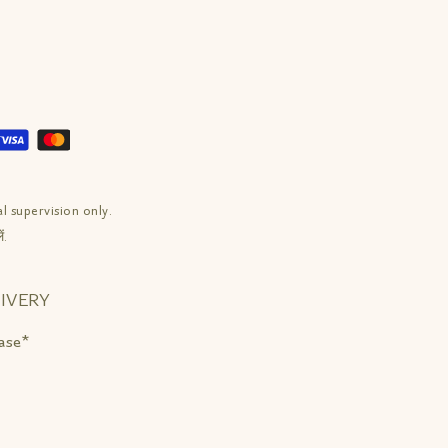
l supervision only.
ं.
IVERY
ase*