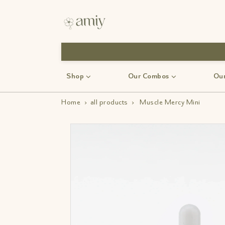
Free Shipping
Shop
Our Combos
Our
Home
›
all products
›
Muscle Mercy Mini