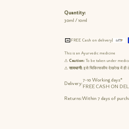
Quantity:
30ml / 10ml
FREE Cash on delivery
|
This is an Ayurvedic medicine
⚠
Caution:
To be taken under medica
⚠
सावधानी:
इसे चिकित्सकीय देखरेख में ही ले
7-10 Working days*
Delivery:
FREE CASH ON DEL
Within 7 days of purch
Returns: