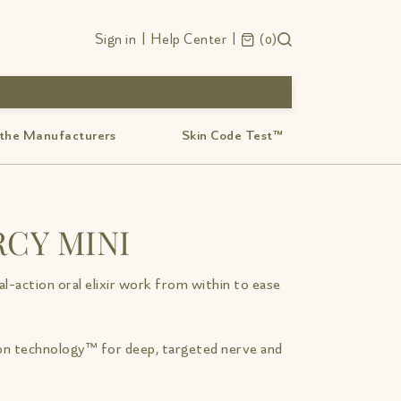
Sign in
|
Help Center
|
0
 the Manufacturers
Skin Code Test™
CY MINI
l-action oral elixir work from within to ease
n technology™ for deep, targeted nerve and