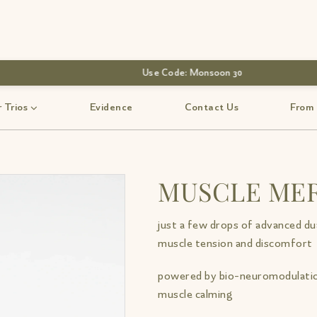
 Trios
Evidence
Contact Us
From
MUSCLE MER
just a few drops of advanced dua
muscle tension and discomfort
powered by bio-neuromodulatio
muscle calming