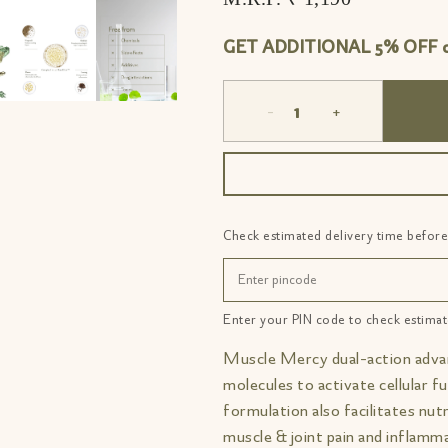
GET ADDITIONAL 5% OFF on
-
+
Check estimated delivery time before
Enter your PIN code to check estimat
Muscle Mercy dual-action adva
molecules to activate cellular fu
formulation also facilitates nut
muscle & joint pain and inflamma