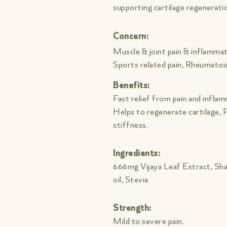
supporting cartilage regeneratio
Concern:
Muscle & joint pain & inflammat
Sports related pain, Rheumatoid
Benefits:
Fast relief from pain and infla
Helps to regenerate cartilage,
stiffness.
Ingredients:
666mg Vijaya Leaf Extract, Sha
oil, Stevia
Strength:
Mild to severe pain.