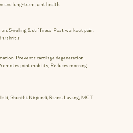
n and long-term joint health.
ion, Swelling & stiffness, Post workout pain,
 arthritis
mmation, Prevents cartilage degeneration,
 Promotes joint mobility, Reduces morning
llaki, Shunthi, Nirgundi, Rasna, Lavang, MCT