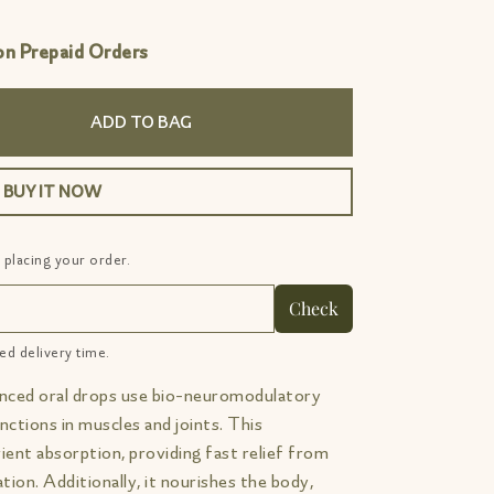
 Prepaid Orders
ADD TO BAG
BUY IT NOW
 placing your order.
Check
ed delivery time.
nced oral drops use bio-neuromodulatory
nctions in muscles and joints. This
rient absorption, providing fast relief from
tion. Additionally, it nourishes the body,