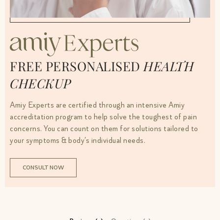
FREE PERSONALISED
HEALTH
CHECKUP
Amiy Experts are certified through an intensive Amiy
accreditation program to help solve the toughest of pain
concerns. You can count on them for solutions tailored to
your symptoms & body’s individual needs.
CONSULT NOW