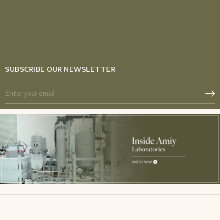
SUBSCRIBE OUR NEWSLETTER