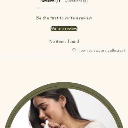
Reviews (0)
Questions (0)
Be the first to write a review
Write a review
No items found
How reviews are collected?