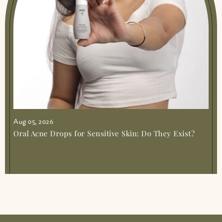
Aug 05, 2026
Oral Acne Drops for Sensitive Skin: Do They Exist?