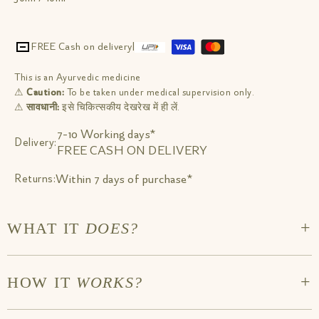
FREE Cash on delivery
|
This is an Ayurvedic medicine
⚠
Caution:
To be taken under medical supervision only.
⚠
सावधानी:
इसे चिकित्सकीय देखरेख में ही लें.
7-10 Working days*
Delivery:
FREE CASH ON DELIVERY
Within 7 days of purchase*
Returns:
+
WHAT IT
DOES?
Improves memory & recall. Improves focus & concentration.
+
HOW IT
WORKS?
Protects the central nervous system by improving cerebral
blood flow. Protects Nervous tissue & reduces degeneration
caused by Lifestyle disorders. Relieves day-to-day fatigue &