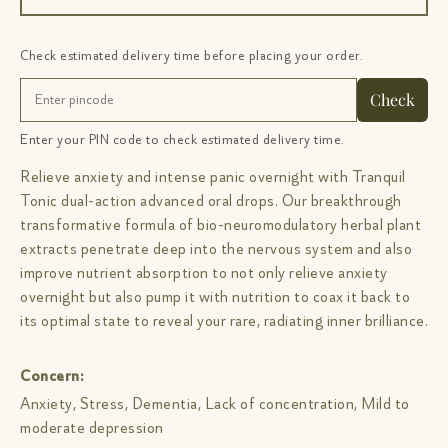
Check estimated delivery time before placing your order.
Check
Enter your PIN code to check estimated delivery time.
Relieve anxiety and intense panic overnight with Tranquil
Tonic dual-action advanced oral drops. Our breakthrough
transformative formula of bio-neuromodulatory herbal plant
extracts penetrate deep into the nervous system and also
improve nutrient absorption to not only relieve anxiety
overnight but also pump it with nutrition to coax it back to
its optimal state to reveal your rare, radiating inner brilliance.
Concern:
Anxiety, Stress, Dementia, Lack of concentration, Mild to
moderate depression