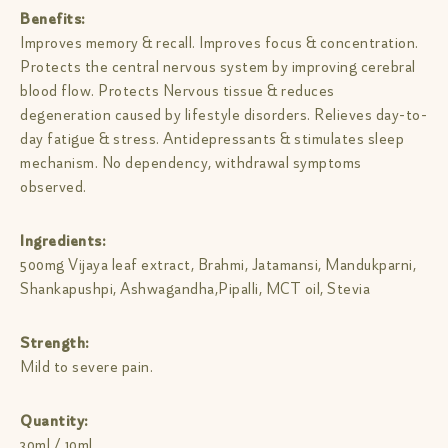
Benefits:
Improves memory & recall. Improves focus & concentration.
Protects the central nervous system by improving cerebral
blood flow. Protects Nervous tissue & reduces
degeneration caused by lifestyle disorders. Relieves day-to-
day fatigue & stress. Antidepressants & stimulates sleep
mechanism. No dependency, withdrawal symptoms
observed.
Ingredients:
500mg Vijaya leaf extract, Brahmi, Jatamansi, Mandukparni,
Shankapushpi, Ashwagandha,Pipalli, MCT oil, Stevia
Strength:
Mild to severe pain.
Quantity:
30ml / 10ml