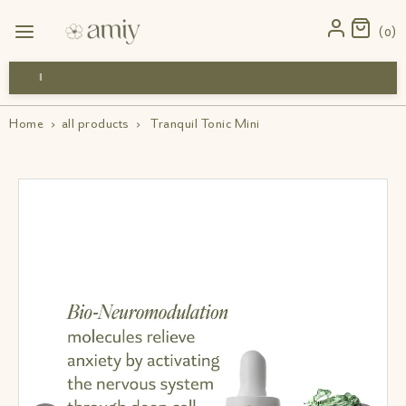
0
Free Shipping
Home
›
all products
›
Tranquil Tonic Mini