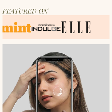
FEATURED ON