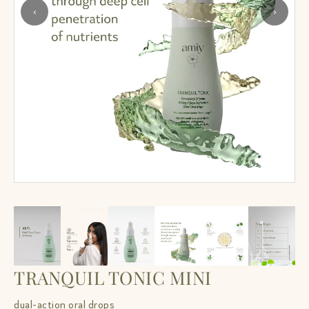
‹
›
TRANQUIL TONIC MINI
dual-action oral drops