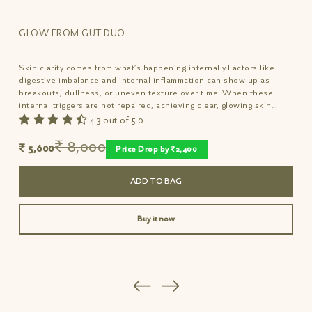
STEP 1: Nutrition Drench
✓
Sweetener, no added preservatives
15 mins after meals, shake well and consume 6
✓
No flavoring agents, Gluten-free, non-GMO
GLOW FROM GUT DUO
or more drops sublingually of nutrient-rich
elixir to deeply nourish gut.
Skin clarity comes from what’s happening internally.Factors like
digestive imbalance and internal inflammation can show up as
STEP 2: Overnight Repair
breakouts, dullness, or uneven texture over time. When these
internal triggers are not repaired, achieving clear, glowing skin...
Relieve blemish itch and redness overnight.
4.3 out of 5.0
Relieves, Repairs, Regenerates to reveal
inner brilliance and baby-soft suppleness from
₹ 8,000
₹ 5,600
Price Drop by ₹2,400
within.
ADD TO BAG
Buy it now