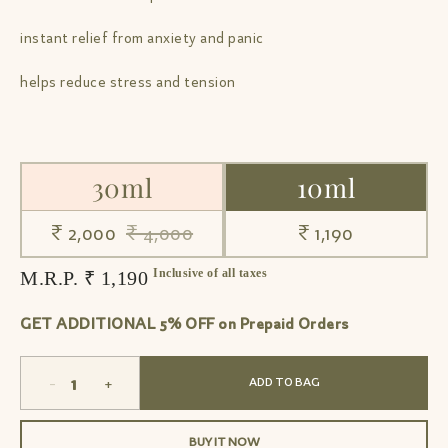
instant relief from anxiety and panic
helps reduce stress and tension
30ml
10ml
₹ 2,000
₹ 4,000
₹ 1,190
Inclusive of all taxes
M.R.P. ₹ 1,190
GET ADDITIONAL 5% OFF on Prepaid Orders
-
+
ADD TO BAG
BUY IT NOW