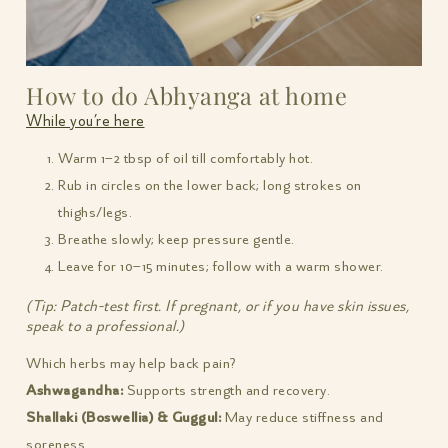
How to do Abhyanga at home
While you’re here
Warm 1–2 tbsp of oil till comfortably hot.
Rub in circles on the lower back; long strokes on
thighs/legs.
Breathe slowly; keep pressure gentle.
Leave for 10–15 minutes; follow with a warm shower.
(Tip: Patch-test first. If pregnant, or if you have skin issues,
speak to a professional.)
Which herbs may help back pain?
Ashwagandha:
Supports strength and recovery.
Shallaki (Boswellia) & Guggul:
May reduce stiffness and
soreness.