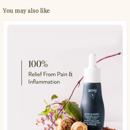
You may also like