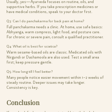
Usually, yes—Ayurveda focuses on routine, oils, and
supportive herbs. If you take prescription medicines or
have medical conditions, speak to your doctor first.
Q3: Can I do panchakarma for back pain at home?
Full panchakarma needs a clinic. At home, use safe basics:
Abhyanga, warm compress, light food, and posture care.
For chronic or severe pain, consult a qualified practitioner.
Q4: What oil is best for sciatica?
Warm sesame-based oils are classic. Medicated oils with
Nirgundi or Dashamoola are also used. Test a small area
first; keep pressure gentle.
Q5: How long till I feel better?
Many people notice easier movement within 1–2 weeks of
steady routine. Deeper issues may take longer.
Consistency is key.
Conclusion