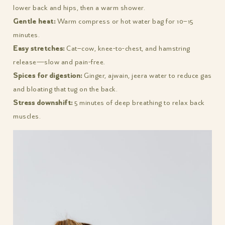
lower back and hips, then a warm shower.
Gentle heat:
Warm compress or hot water bag for 10–15
minutes.
Easy stretches:
Cat–cow, knee-to-chest, and hamstring
release—slow and pain-free.
Spices for digestion:
Ginger, ajwain, jeera water to reduce gas
and bloating that tug on the back.
Stress downshift:
5 minutes of deep breathing to relax back
muscles.