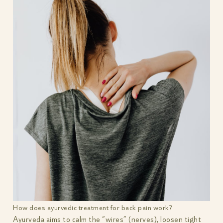
How does ayurvedic treatment for back pain work?
Ayurveda aims to calm the “wires” (nerves), loosen tight