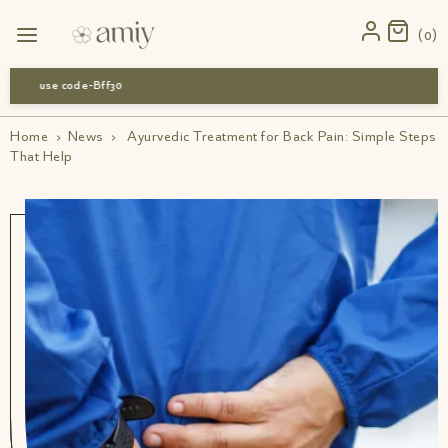
0
use code-Bff30
Home
›
News
›
Ayurvedic Treatment for Back Pain: Simple Steps
That Help