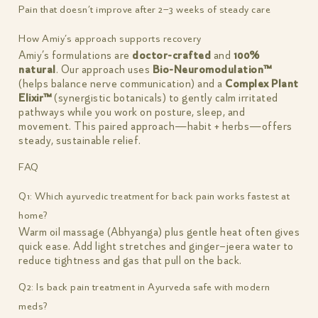
Pain that doesn’t improve after 2–3 weeks of steady care
How Amiy’s approach supports recovery
Amiy’s formulations are
doctor-crafted
and
100%
natural
. Our approach uses
Bio-Neuromodulation™
(helps balance nerve communication) and a
Complex Plant
Elixir™
(synergistic botanicals) to gently calm irritated
pathways while you work on posture, sleep, and
movement. This paired approach—habit + herbs—offers
steady, sustainable relief.
FAQ
Q1: Which ayurvedic treatment for back pain works fastest at
home?
Warm oil massage (Abhyanga) plus gentle heat often gives
quick ease. Add light stretches and ginger–jeera water to
reduce tightness and gas that pull on the back.
Q2: Is back pain treatment in Ayurveda safe with modern
meds?