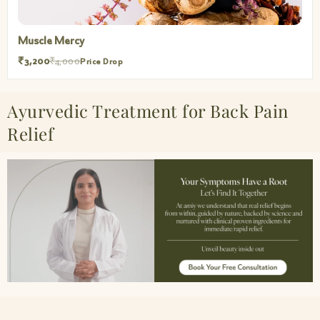
Muscle Mercy
₹3,200
₹4,000
Price Drop
Ayurvedic Treatment for Back Pain
Relief