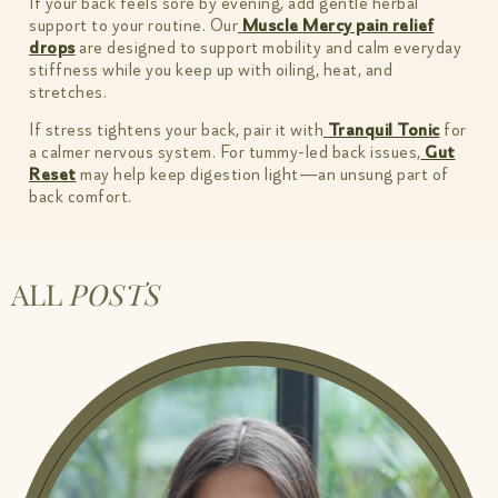
If your back feels sore by evening, add gentle herbal
support to your routine. Our
Muscle Mercy pain relief
drops
are designed to support mobility and calm everyday
stiffness while you keep up with oiling, heat, and
stretches.
If stress tightens your back, pair it with
Tranquil Tonic
for
a calmer nervous system. For tummy-led back issues,
Gut
Reset
may help keep digestion light—an unsung part of
back comfort.
ALL
POSTS