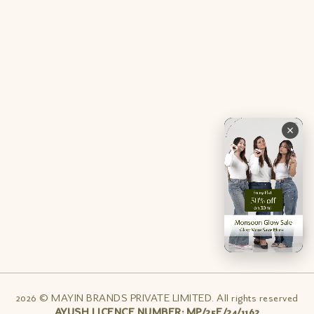
Contact Us
Privacy Policy
Careers
Terms & Conditions
Returns & Exchanges
Refund Policy
Shipping
Account
Live chat with an expert
Facebook
Pinterest
Instagram
Youtube
2026 © MAYIN BRANDS PRIVATE LIMITED. All rights reserved
AYUSH LICENCE NUMBER: MP/25E/24/1162