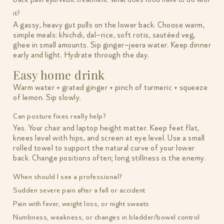
it?
A gassy, heavy gut pulls on the lower back. Choose warm,
simple meals: khichdi, dal–rice, soft rotis, sautéed veg,
ghee in small amounts. Sip ginger–jeera water. Keep dinner
early and light. Hydrate through the day.
Easy home drink
Warm water + grated ginger + pinch of turmeric + squeeze
of lemon. Sip slowly.
Can posture fixes really help?
Yes. Your chair and laptop height matter. Keep feet flat,
knees level with hips, and screen at eye level. Use a small
rolled towel to support the natural curve of your lower
back. Change positions often; long stillness is the enemy.
When should I see a professional?
Sudden severe pain after a fall or accident
Pain with fever, weight loss, or night sweats
Numbness, weakness, or changes in bladder/bowel control