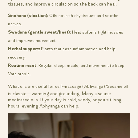
tissues, and improve circulation so the back can heal.
Snehana (oleation):
Oils nourish dry tissues and soothe
nerves.
Swedana (gentle sweat/heat):
Heat softens tight muscles
and improves movement.
Herbal support:
Plants that ease inflammation and help
recovery.
Routine reset:
Regular sleep, meals, and movement to keep
Vata stable.
What oils are useful for self-massage (Abhyanga)?
Sesame oil
is classic—warming and grounding. Many also use
medicated oils. If your day is cold, windy, or you sit long
hours, evening Abhyanga can help.