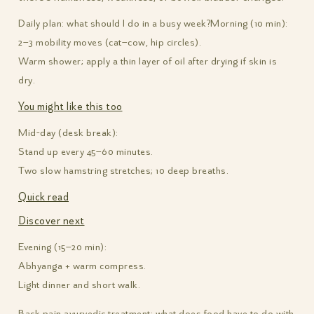
Daily plan: what should I do in a busy week?
Morning (10 min):
2–3 mobility moves (cat–cow, hip circles).
Warm shower; apply a thin layer of oil after drying if skin is
dry.
You might like this too
Mid-day (desk break):
Stand up every 45–60 minutes.
Two slow hamstring stretches; 10 deep breaths.
Quick read
Discover next
Evening (15–20 min):
Abhyanga + warm compress.
Light dinner and short walk.
Back pain ayurvedic treatment: what does food have to do with