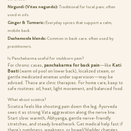
Nirgundi (Vitex negundo):
Traditional for local pain; often
used in oils.
Ginger & Turmeric:
Everyday spices that support a calm,
mobile back.
Dashamoola blends:
Common in back care; often used by
practitioners.
Is Panchakarma useful for stubborn pain?
For chronic cases,
panchakarma for back pain
—like
Kati
Basti
(warm oil pool on lower back), localized steam, or
gentle medicated enemas under supervision—may be
advised. These are clinic therapies. For home care, keep to
safe routines: oil, heat, light movement, and balanced food.
What about sciatica?
Sciatica feels like shooting pain down the leg. Ayurveda
sees it as strong Vata aggravation along the nerve line.
Start slow: warmth, Abhyanga, gentle nerve-friendly
stretches, and steady breathwork. Get medical help fast if
there’s numbness, weakness, or bowel/bladder changes.