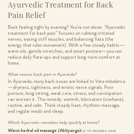
Ayurvedic Treatment for Back
Pain Relief
Back feeling tight by evening? You’re not alone. “Ayurvedic
treatment for back pain” focuses on calming irritated
nerves, easing stiff muscles, and balancing Vata (the
energy that rules movement). With a few steady habits—
warm oils, gentle stretches, and smart posture—you can
reduce daily flare-ups and support long-term comfort at
home.
What causes back pain in Ayurveda?
In Ayurveda, many back issues are linked to Vata imbalance
—dryness, tightness, and erratic nerve signals. Poor
posture, long sitting, weak core, stress, and constipation
can worsen it. The remedy: warmth, lubrication (snehana),
routine, and calm. Think steady heat, rhythmic massage,
and regular meals and sleep.
Which Ayurvedic remedies help quickly at home?
Warm herbal oil massage (Abhyanga):
5–10 minutes over