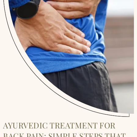
AYURVEDIC TREATMENT FOR
BACK PAIN: SIMPLE STEPS THAT