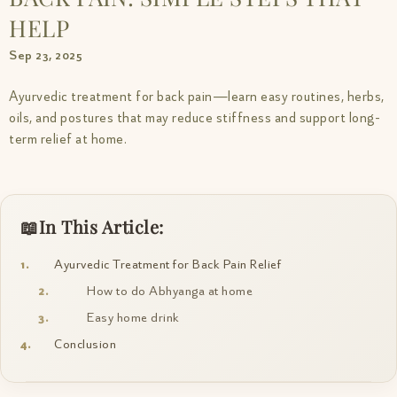
HELP
Sep 23, 2025
Ayurvedic treatment for back pain—learn easy routines, herbs,
oils, and postures that may reduce stiffness and support long-
term relief at home.
In This Article:
Ayurvedic Treatment for Back Pain Relief
How to do Abhyanga at home
Easy home drink
Conclusion