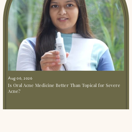
Aug 06, 2026
Is Oral Acne Medicine Better Than Topical for Severe
Acne?