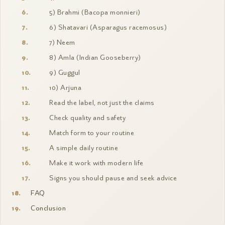
5) Brahmi (Bacopa monnieri)
6) Shatavari (Asparagus racemosus)
7) Neem
8) Amla (Indian Gooseberry)
9) Guggul
10) Arjuna
Read the label, not just the claims
Check quality and safety
Match form to your routine
A simple daily routine
Make it work with modern life
Signs you should pause and seek advice
FAQ
Conclusion