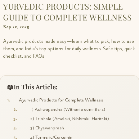
YURVEDIC PRODUCTS: SIMPLE
GUIDE TO COMPLETE WELLNESS
Sep 20, 2025
Ayurvedic products made easy—learn what to pick, how to use
them, and India’s top options for daily wellness. Safe tips, quick
checklist, and FAQs
In This Article:
Ayurvedic Products for Complete Wellness
1) Ashwagandha (Withania somnifera)
2) Triphala (Amalaki, Bibhitaki, Haritaki)
3) Chyawanprash
4) Turmeric/Curcumin