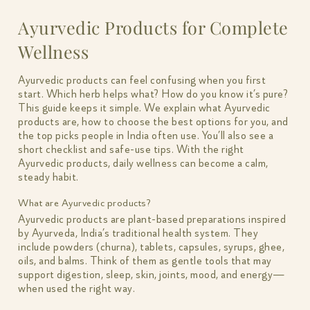
Ayurvedic Products for Complete
Wellness
Ayurvedic products can feel confusing when you first
start. Which herb helps what? How do you know it’s pure?
This guide keeps it simple. We explain what Ayurvedic
products are, how to choose the best options for you, and
the top picks people in India often use. You’ll also see a
short checklist and safe-use tips. With the right
Ayurvedic products, daily wellness can become a calm,
steady habit.
What are Ayurvedic products?
Ayurvedic products are plant-based preparations inspired
by Ayurveda, India’s traditional health system. They
include powders (churna), tablets, capsules, syrups, ghee,
oils, and balms. Think of them as gentle tools that may
support digestion, sleep, skin, joints, mood, and energy—
when used the right way.