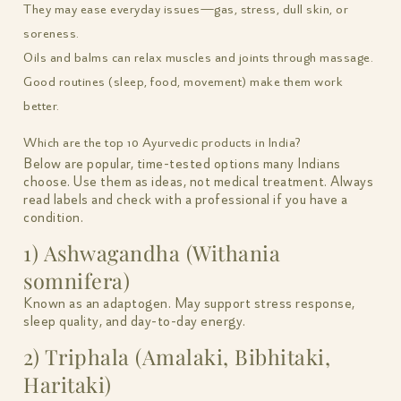
They may ease everyday issues—gas, stress, dull skin, or
soreness.
Oils and balms can relax muscles and joints through massage.
Good routines (sleep, food, movement) make them work
better.
Which are the top 10 Ayurvedic products in India?
Below are popular, time-tested options many Indians
choose. Use them as ideas, not medical treatment. Always
read labels and check with a professional if you have a
condition.
1) Ashwagandha (Withania
somnifera)
Known as an adaptogen. May support stress response,
sleep quality, and day-to-day energy.
2) Triphala (Amalaki, Bibhitaki,
Haritaki)