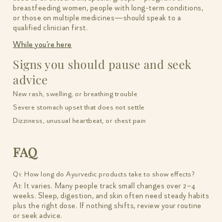
breastfeeding women, people with long-term conditions,
or those on multiple medicines—should speak to a
qualified clinician first.
While you’re here
Signs you should pause and seek
advice
New rash, swelling, or breathing trouble
Severe stomach upset that does not settle
Dizziness, unusual heartbeat, or chest pain
FAQ
Q1: How long do Ayurvedic products take to show effects?
A1: It varies. Many people track small changes over 2–4
weeks. Sleep, digestion, and skin often need steady habits
plus the right dose. If nothing shifts, review your routine
or seek advice.