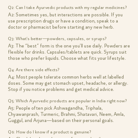
Q2: Can I take Ayurvedic products with my regular medicines?
A2: Sometimes yes, but interactions are possible. If you
use prescription drugs or have a condition, speak to a
doctor or pharmacist before starting any new herb.
Q3: What’s better—powders, capsules, or syrups?
A3: The “best” form is the one you’ll use daily. Powders are
flexible for drinks. Capsules/tablets are quick. Syrups suit
those who prefer liquids. Choose what fits your lifestyle.
Q4: Are there side effects?
A4: Most people tolerate common herbs well at labelled
doses. Some may get stomach upset, headache, or allergy.
Stop if you notice problems and get medical advice.
Q5: Which Ayurvedic products are popular in India right now?
A5: People often pick Ashwagandha, Triphala,
Chyawanprash, Turmeric, Brahmi, Shatavari, Neem, Amla,
Guggul, and Arjuna—based on their personal goals.
Q6: How do I know if a product is genuine?