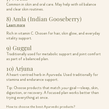
Common in skin and oral care. May help with oil balance
and clear skin routines.
8) Amla (Indian Gooseberry)
Learn more
Rich in vitamin C. Chosen for hair, skin glow, and everyday
vitality support.
9) Guggul
Traditionally used for metabolic support and joint comfort
as part of a balanced plan.
10) Arjuna
A heart-centred herb in Ayurveda. Used traditionally for
stamina and endurance support.
Tip: Choose products that match
your
goal—sleep, skin,
digestion, or recovery. A focused plan works better than
trying everything at once.
How to choose the best Ayurvedic products?