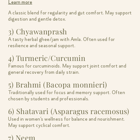
Learn more
A classic blend for regularity and gut comfort. May support
digestion and gentle detox.
3) Chyawanprash
A tasty herbal ghee/jam with Amla. Often used for
resilience and seasonal support.
4) Turmeric/Curcumin
Famous for curcuminoids. May support joint comfort and
general recovery from daily strain.
5) Brahmi (Bacopa monnieri)
Traditionally used for focus and memory support. Often
chosen by students and professionals.
6) Shatavari (Asparagus racemosus)
Used in women’s wellness for balance and nourishment.
May support cyclical comfort.
7) Neem