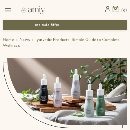
0
use code-Bff30
Home
›
News
›
yurvedic Products: Simple Guide to Complete
Wellness