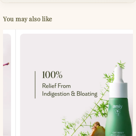
You may also like