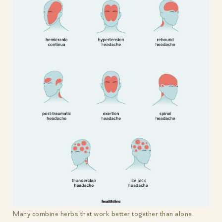
Many combine herbs that work better together than alone.