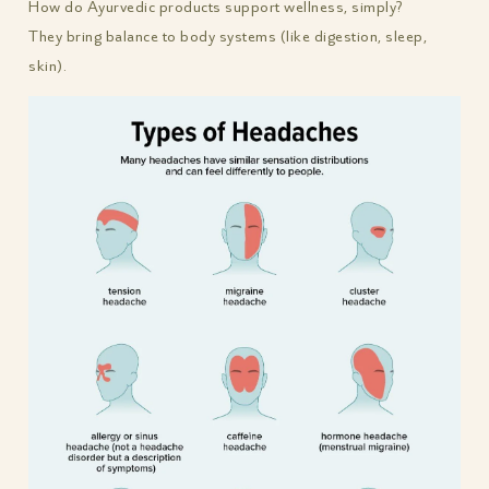
How do Ayurvedic products support wellness, simply?
They bring balance to body systems (like digestion, sleep,
skin).