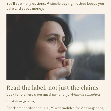
You’ll see many options. A simple buying method keeps you
safe and saves money.
Read the label, not just the claims
Look for the herb’s botanical name (e.g.,
Withania somnifera
for Ashwagandha).
Check standardisation (e.g., % withanolides for Ashwagandha,