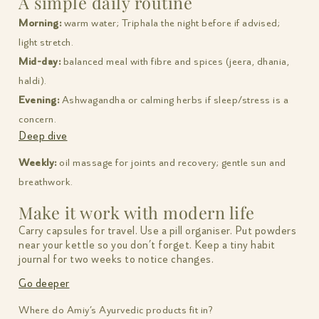
A simple daily routine
Morning:
warm water; Triphala the night before if advised;
light stretch.
Mid-day:
balanced meal with fibre and spices (jeera, dhania,
haldi).
Evening:
Ashwagandha or calming herbs if sleep/stress is a
concern.
Deep dive
Weekly:
oil massage for joints and recovery; gentle sun and
breathwork.
Make it work with modern life
Carry capsules for travel. Use a pill organiser. Put powders
near your kettle so you don’t forget. Keep a tiny habit
journal for two weeks to notice changes.
Go deeper
Where do Amiy’s Ayurvedic products fit in?