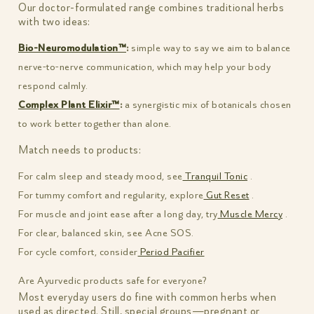
Our doctor-formulated range combines traditional herbs
with two ideas:
Bio-Neuromodulation™
:
simple way to say we aim to balance
nerve-to-nerve communication, which may help your body
respond calmly.
Complex Plant Elixir™
:
a synergistic mix of botanicals chosen
to work better together than alone.
Match needs to products:
For calm sleep and steady mood, see
Tranquil Tonic
.
For tummy comfort and regularity, explore
Gut Reset
.
For muscle and joint ease after a long day, try
Muscle Mercy
.
For clear, balanced skin, see Acne SOS.
For cycle comfort, consider
Period Pacifier
Are Ayurvedic products safe for everyone?
Most everyday users do fine with common herbs when
used as directed. Still, special groups—pregnant or