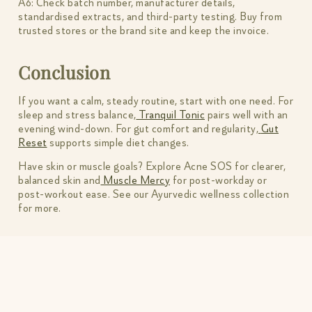
A6: Check batch number, manufacturer details,
standardised extracts, and third-party testing. Buy from
trusted stores or the brand site and keep the invoice.
Conclusion
If you want a calm, steady routine, start with one need. For
sleep and stress balance,
Tranquil Tonic
pairs well with an
evening wind-down. For gut comfort and regularity,
Gut
Reset
supports simple diet changes.
Have skin or muscle goals? Explore Acne SOS for clearer,
balanced skin and
Muscle Mercy
for post-workday or
post-workout ease. See our Ayurvedic wellness collection
for more.