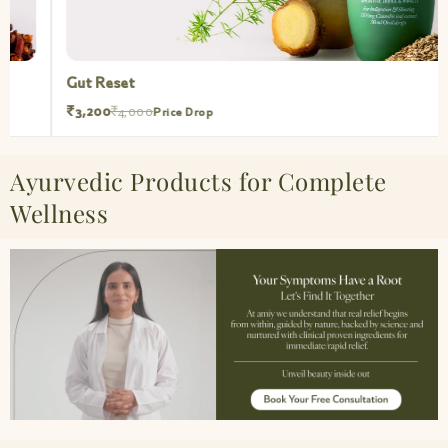
Gut Reset
₹3,200
₹4,000
Price Drop
Ayurvedic Products for Complete
Wellness