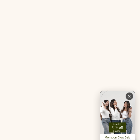
Tranquil Tonic Mini
Free Doctor’s Consultation
Muscle Mercy Mini
Bio-Neuromodulator
Period Pacifier Mini
Our Certifications
Contact Us
Privacy Policy
Careers
Terms & Conditions
Returns & Exchanges
Refund Policy
Shipping
Account
Live chat with an expert
Facebook
Pinterest
Instagram
Youtube