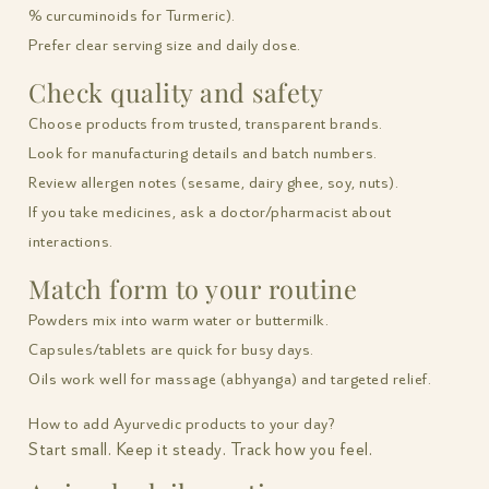
% curcuminoids for Turmeric).
Prefer clear serving size and daily dose.
Check quality and safety
Choose products from trusted, transparent brands.
Look for manufacturing details and batch numbers.
Review allergen notes (sesame, dairy ghee, soy, nuts).
If you take medicines, ask a doctor/pharmacist about
interactions.
Match form to your routine
Powders mix into warm water or buttermilk.
Capsules/tablets are quick for busy days.
Oils work well for massage (abhyanga) and targeted relief.
How to add Ayurvedic products to your day?
Start small. Keep it steady. Track how you feel.