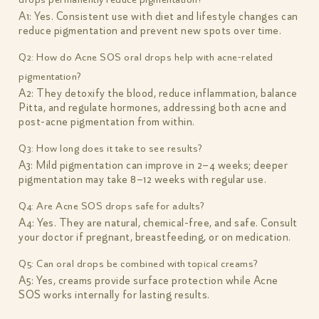
A1: Yes. Consistent use with diet and lifestyle changes can
reduce pigmentation and prevent new spots over time.
Q2: How do Acne SOS oral drops help with acne-related
pigmentation?
A2: They detoxify the blood, reduce inflammation, balance
Pitta, and regulate hormones, addressing both acne and
post-acne pigmentation from within.
Q3: How long does it take to see results?
A3: Mild pigmentation can improve in 2–4 weeks; deeper
pigmentation may take 8–12 weeks with regular use.
Q4: Are Acne SOS drops safe for adults?
A4: Yes. They are natural, chemical-free, and safe. Consult
your doctor if pregnant, breastfeeding, or on medication.
Q5: Can oral drops be combined with topical creams?
A5: Yes, creams provide surface protection while Acne
SOS works internally for lasting results.