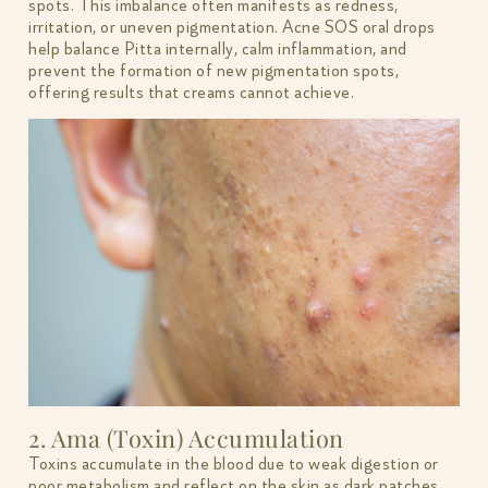
spots. This imbalance often manifests as redness,
irritation, or uneven pigmentation. Acne SOS oral drops
help balance Pitta internally, calm inflammation, and
prevent the formation of new pigmentation spots,
offering results that creams cannot achieve.
2. Ama (Toxin) Accumulation
Toxins accumulate in the blood due to weak digestion or
poor metabolism and reflect on the skin as dark patches.