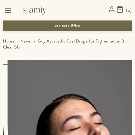
0
use code-Bff30
Home
›
News
›
Buy Ayurvedic Oral Drops for Pigmentation &
Clear Skin