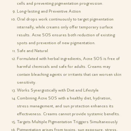
cells and preventing pigmentation progression.
Long-lasting and Preventive Action
Oral drops work continuously to target pigmentation
internally, while creams only offer temporary surface
results. Acne SOS ensures both reduction of existing
spots and prevention of new pigmentation.
Safe and Natural
Formulated with herbal ingredients, Acne SOS is free of
harmful chemicals and safe for adults. Creams may
contain bleaching agents or irritants that can worsen skin
sensitivity.
Works Synergistically with Diet and Lifestyle
Combining Acne SOS with a healthy diet, hydration,
stress management, and sun protection enhances its
effectiveness. Creams cannot provide systemic benefits.
Targets Multiple Pigmentation Triggers Simultaneously
Pigmentation arises from toxins, sun exposure, stress,