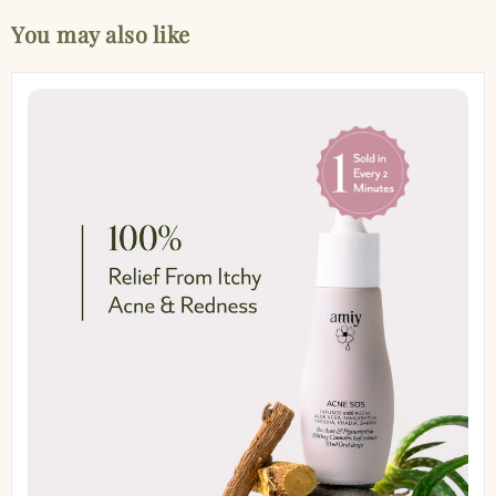
You may also like