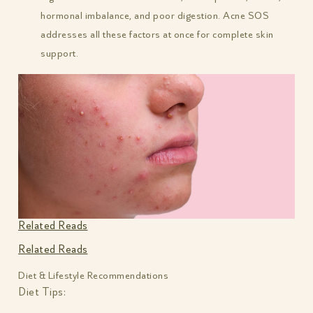
hormonal imbalance, and poor digestion. Acne SOS
addresses all these factors at once for complete skin
support.
Related Reads
Related Reads
Diet & Lifestyle Recommendations
Diet Tips: