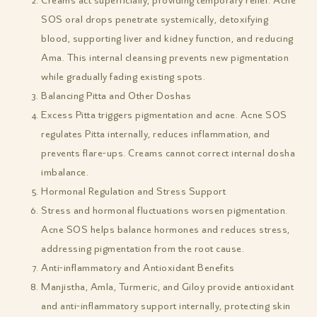
Creams act superficially, providing temporary relief. Acne
SOS oral drops penetrate systemically, detoxifying
blood, supporting liver and kidney function, and reducing
Ama. This internal cleansing prevents new pigmentation
while gradually fading existing spots.
Balancing Pitta and Other Doshas
Excess Pitta triggers pigmentation and acne. Acne SOS
regulates Pitta internally, reduces inflammation, and
prevents flare-ups. Creams cannot correct internal dosha
imbalance.
Hormonal Regulation and Stress Support
Stress and hormonal fluctuations worsen pigmentation.
Acne SOS helps balance hormones and reduces stress,
addressing pigmentation from the root cause.
Anti-inflammatory and Antioxidant Benefits
Manjistha, Amla, Turmeric, and Giloy provide antioxidant
and anti-inflammatory support internally, protecting skin