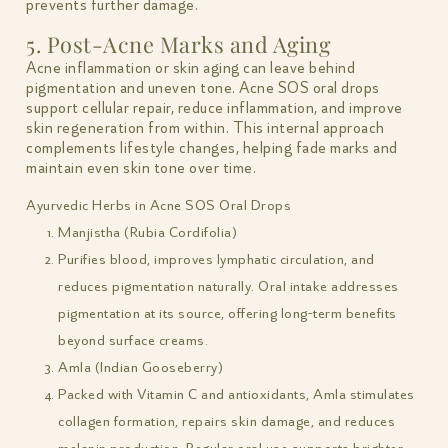
prevents further damage.
5. Post-Acne Marks and Aging
Acne inflammation or skin aging can leave behind
pigmentation and uneven tone. Acne SOS oral drops
support cellular repair, reduce inflammation, and improve
skin regeneration from within. This internal approach
complements lifestyle changes, helping fade marks and
maintain even skin tone over time.
Ayurvedic Herbs in Acne SOS Oral Drops
Manjistha (Rubia Cordifolia)
Purifies blood, improves lymphatic circulation, and
reduces pigmentation naturally. Oral intake addresses
pigmentation at its source, offering long-term benefits
beyond surface creams.
Amla (Indian Gooseberry)
Packed with Vitamin C and antioxidants, Amla stimulates
collagen formation, repairs skin damage, and reduces