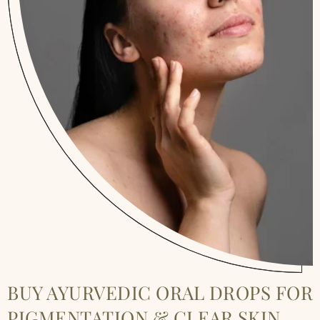
BUY AYURVEDIC ORAL DROPS FOR
PIGMENTATION & CLEAR SKIN