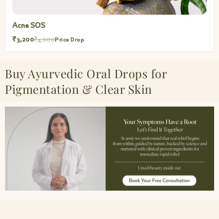
Acne SOS
₹3,200
₹4,000
Price Drop
Buy Ayurvedic Oral Drops for
Pigmentation & Clear Skin