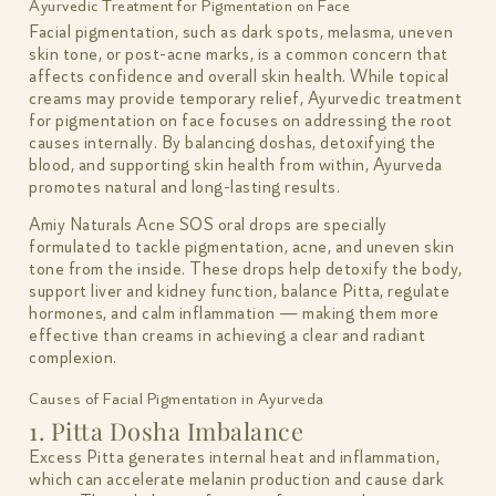
Ayurvedic Treatment for Pigmentation on Face
Facial pigmentation, such as dark spots, melasma, uneven
skin tone, or post-acne marks, is a common concern that
affects confidence and overall skin health. While topical
creams may provide temporary relief, Ayurvedic treatment
for pigmentation on face focuses on addressing the root
causes internally. By balancing doshas, detoxifying the
blood, and supporting skin health from within, Ayurveda
promotes natural and long-lasting results.
Amiy Naturals Acne SOS oral drops are specially
formulated to tackle pigmentation, acne, and uneven skin
tone from the inside. These drops help detoxify the body,
support liver and kidney function, balance Pitta, regulate
hormones, and calm inflammation — making them more
effective than creams in achieving a clear and radiant
complexion.
Causes of Facial Pigmentation in Ayurveda
1. Pitta Dosha Imbalance
Excess Pitta generates internal heat and inflammation,
which can accelerate melanin production and cause dark