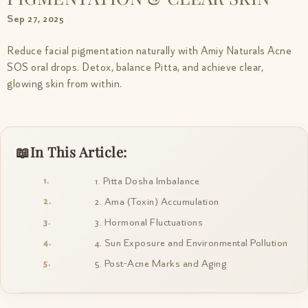
Sep 27, 2025
Reduce facial pigmentation naturally with Amiy Naturals Acne
SOS oral drops. Detox, balance Pitta, and achieve clear,
glowing skin from within.
In This Article:
1. Pitta Dosha Imbalance
2. Ama (Toxin) Accumulation
3. Hormonal Fluctuations
4. Sun Exposure and Environmental Pollution
5. Post-Acne Marks and Aging