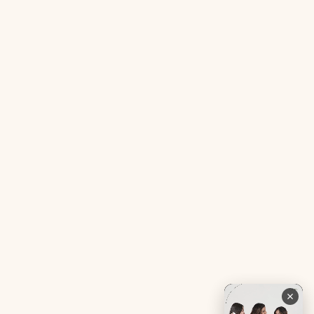
Acne SOS Mini
Health Blog
Gut Reset Mini
Evidence
Tranquil Tonic Mini
Free Doctor’s Consultation
Muscle Mercy Mini
Bio-Neuromodulator
Period Pacifier Mini
Our Certifications
Contact Us
Privacy Policy
Careers
Terms & Conditions
Returns & Exchanges
Refund Policy
Shipping
Account
Live chat with an expert