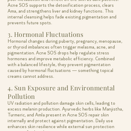
Acne SOS supports the detoxification process, clears
Ama, and strengthens liver and kidney functions. This
internal cleansing helps fade existing pigmentation and
prevents future spots.
3. Hormonal Fluctuations
Hormonal changes during puberty, pregnancy, menopause,
or thyroid imbalances often trigger melasma, acne, and
pigmentation. Acne SOS drops help regulate stress
hormones and improve metabolic efficiency. Combined
with a balanced lifestyle, they prevent pigmentation
caused by hormonal fluctuations — something topical
creams cannot address.
4. Sun Exposure and Environmental
Pollution
UV radiation and pollution damage skin cells, leading to
excess melanin production. Ayurvedic herbs like Manjistha,
Turmeric, and Amla present in Acne SOS repair skin
internally and protect against pigmentation. Daily use
enhances skin resilience while external sun protection