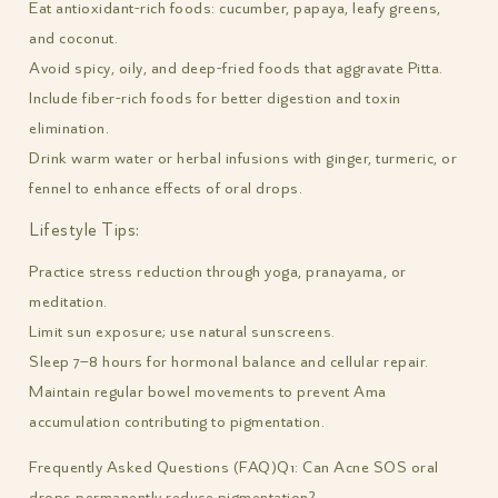
Eat antioxidant-rich foods: cucumber, papaya, leafy greens,
and coconut.
Avoid spicy, oily, and deep-fried foods that aggravate Pitta.
Include fiber-rich foods for better digestion and toxin
elimination.
Drink warm water or herbal infusions with ginger, turmeric, or
fennel to enhance effects of oral drops.
Lifestyle Tips:
Practice stress reduction through yoga, pranayama, or
meditation.
Limit sun exposure; use natural sunscreens.
Sleep 7–8 hours for hormonal balance and cellular repair.
Maintain regular bowel movements to prevent Ama
accumulation contributing to pigmentation.
Frequently Asked Questions (FAQ)
Q1: Can Acne SOS oral
drops permanently reduce pigmentation?