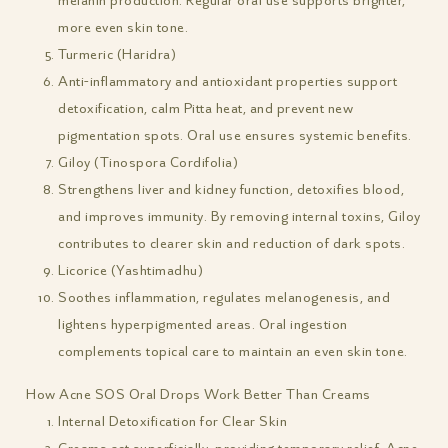
melanin production. Regular oral use supports brighter,
more even skin tone.
Turmeric (Haridra)
Anti-inflammatory and antioxidant properties support
detoxification, calm Pitta heat, and prevent new
pigmentation spots. Oral use ensures systemic benefits.
Giloy (Tinospora Cordifolia)
Strengthens liver and kidney function, detoxifies blood,
and improves immunity. By removing internal toxins, Giloy
contributes to clearer skin and reduction of dark spots.
Licorice (Yashtimadhu)
Soothes inflammation, regulates melanogenesis, and
lightens hyperpigmented areas. Oral ingestion
complements topical care to maintain an even skin tone.
How Acne SOS Oral Drops Work Better Than Creams
Internal Detoxification for Clear Skin