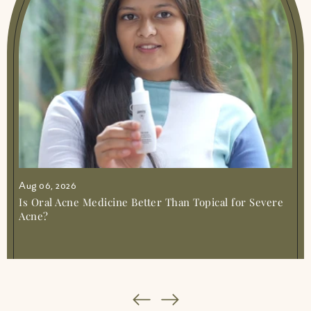
For Joint Muscle Pain Simple Relief
|
Ayurvedic Medicine For Knee Pain Natural
Relief Guide
|
Ayurvedic Medicine For Nerve
Pain Natural Relief Guide
|
Ayurvedic
Medicine For Pimples Clear Skin Naturally
|
Ayurvedic Medicine For Sleep Gentle Ways
To Rest
|
Ayurvedic Medicine For Stomach
Pain Gentle Relief
|
Ayurvedic Medicine For
Weight Gain Safe Natural Ways
|
Ayurvedic
Medicine Joint Muscle Pain
|
Ayurvedic
Medicine Simple Guide To Natural Healing
|
Ayurvedic Solution For Stress Anxiety Amiy
Naturals
|
Ayurvedic Syrup For Irregular
Aug 06, 2026
Periods Gentle Cycle Support
|
Best
Ayurvedic Health Supplements Amiy
Is Oral Acne Medicine Better Than Topical for Severe
Naturals Online
|
Best Ayurvedic Medicine
Acne?
For Acidity And Gas
|
Best Ayurvedic
Medicine For Blood Circulation Amiy Muscle
Mercy 1
|
Best Ayurvedic Medicine For Body
Pain And Weakness Natural Relief
|
Best
Ayurvedic Medicine For Gastric Problem
Simple Relief
|
Best Ayurvedic Medicine For