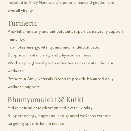
Included in Amiy Naturals Drops to enhance digestion and
overall vitality.
Turmeric
Anti-inflammatory and antioxidant properties naturally support
immunity.
Promotes energy, vitality, and natural detoxification.
Supports mental clarity and physical wellness.
Works synergistically with other herbs to maintain holistic
wellness.
Present in Amiy Naturals Drops to provide balanced daily
wellness support.
Bhumyamalaki & Kutki
Aid in natural detoxification and overall vitality.
Support energy, digestion, and general wellness without
targeting specific health issues.