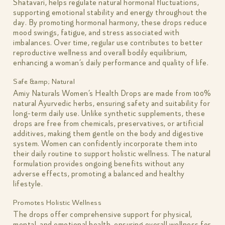
Shatavari, helps regulate natural hormonal fluctuations,
supporting emotional stability and energy throughout the
day. By promoting hormonal harmony, these drops reduce
mood swings, fatigue, and stress associated with
imbalances. Over time, regular use contributes to better
reproductive wellness and overall bodily equilibrium,
enhancing a woman’s daily performance and quality of life.
Safe &amp; Natural
Amiy Naturals Women’s Health Drops are made from 100%
natural Ayurvedic herbs, ensuring safety and suitability for
long-term daily use. Unlike synthetic supplements, these
drops are free from chemicals, preservatives, or artificial
additives, making them gentle on the body and digestive
system. Women can confidently incorporate them into
their daily routine to support holistic wellness. The natural
formulation provides ongoing benefits without any
adverse effects, promoting a balanced and healthy
lifestyle.
Promotes Holistic Wellness
The drops offer comprehensive support for physical,
mental, and emotional health, ensuring overall wellness for