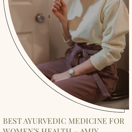
BEST AYURVEDIC MEDICINE FOR
WOMEN’S HEALTH – AMIY