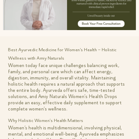
Best Ayurvedic Medicine for Women’s Health – Holistic
Wellness with Amiy Naturals
Women today face unique challenges balancing work,
family, and personal care which can affect energy,
digestion, immunity, and overall vitality. Maintaining
holistic health requires a natural approach that supports
the entire body. Ayurveda offers safe, time-tested
solutions, and Amiy Naturals Women’s Health Drops
provide an easy, effective daily supplement to support
complete women’s wellness.
Why Holistic Women’s Health Matters
Women’s health is multidimensional, involving physical,
mental, and emotional well-being. Ayurveda emphasizes