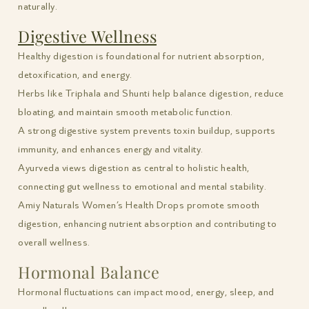
naturally.
Digestive Wellness
Healthy digestion is foundational for nutrient absorption,
detoxification, and energy.
Herbs like Triphala and Shunti help balance digestion, reduce
bloating, and maintain smooth metabolic function.
A strong digestive system prevents toxin buildup, supports
immunity, and enhances energy and vitality.
Ayurveda views digestion as central to holistic health,
connecting gut wellness to emotional and mental stability.
Amiy Naturals Women’s Health Drops promote smooth
digestion, enhancing nutrient absorption and contributing to
overall wellness.
Hormonal Balance
Hormonal fluctuations can impact mood, energy, sleep, and