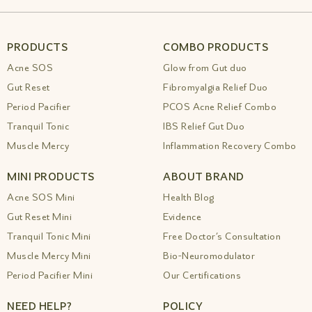
Insomnia Anxiety Amiy Naturals
|
Best
Ayurvedic Medicine For Insomnia Anxiety
Amiy Naturals 1
|
Best Ayurvedic Medicine
For Insomnia Sleep Drops By Amiy
|
Best
PRODUCTS
COMBO PRODUCTS
Ayurvedic Medicine For Memory And
Acne SOS
Glow from Gut duo
Concentration
|
Best Ayurvedic Medicine
For Migraine Gentle Relief
|
Best Ayurvedic
Gut Reset
Fibromyalgia Relief Duo
Medicine For Neurological
|
Best Ayurvedic
Period Pacifier
PCOS Acne Relief Combo
Medicine For Painful Menstruation Amiy
Tranquil Tonic
IBS Relief Gut Duo
Naturals
|
Best Ayurvedic Medicine For Sinus
Allergy Relief
|
Best Ayurvedic Medicine For
Muscle Mercy
Inflammation Recovery Combo
Skin Diseases Amiy Naturals
|
Best
Ayurvedic Medicine For Snoring Problems
MINI PRODUCTS
ABOUT BRAND
Natural Relief
|
Best Ayurvedic Medicine For
Stamina Energy
|
Best Ayurvedic Medicine
Acne SOS Mini
Health Blog
For Stomach Cleansing Drops
|
Best
Gut Reset Mini
Evidence
Ayurvedic Medicine For Stomach Problems
|
Tranquil Tonic Mini
Free Doctor’s Consultation
Best Ayurvedic Medicine For Varicose Veins
Relief
|
Best Ayurvedic Medicine For Women
Muscle Mercy Mini
Bio-Neuromodulator
S Health Amiy Naturals Drops
|
Best
Period Pacifier Mini
Our Certifications
Ayurvedic Oil For Muscle Pain Relief Safe
Natural Support
|
Best Ayurvedic Products
NEED HELP?
POLICY
For Skin Herbal Medicine Onlin 1
|
Best