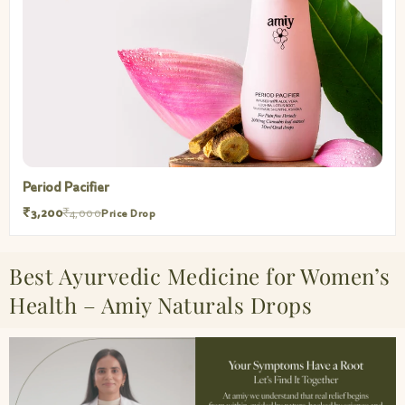
Period Pacifier
₹3,200
₹4,000
Price Drop
Best Ayurvedic Medicine for Women’s
Health – Amiy Naturals Drops