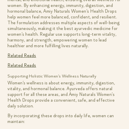
women. By enhancing energy, immunity, digestion, and
hormonal balance, Amiy Naturals Women’s Health Drops
help women feel more balanced, confident, and resilient.
The formulation addresses multiple aspects of well-being
simultaneously, making it the best ayurvedic medicine for
women’s health. Regular use supports long-term vitality,
harmony, and strength, empowering women to lead
healthier and more fulfilling lives naturally.
Related Reads
Related Reads
Supporting Holistic Women’s Wellness Naturally
Women’s wellness is about energy, immunity, digestion,
vitality, and hormonal balance. Ayurveda offers natural
support for all these areas, and Amiy Naturals Women’s
Health Drops provide a convenient, safe, and effective
daily solution.
By incorporating these drops into daily life, women can
maintain: