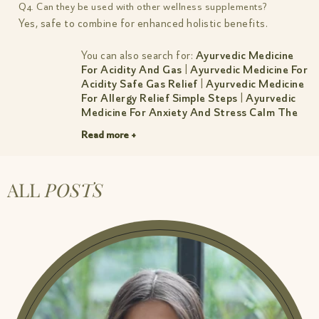
Q4. Can they be used with other wellness supplements?
Yes, safe to combine for enhanced holistic benefits.
You can also search for:
Ayurvedic Medicine
For Acidity And Gas
|
Ayurvedic Medicine For
Acidity Safe Gas Relief
|
Ayurvedic Medicine
For Allergy Relief Simple Steps
|
Ayurvedic
Medicine For Anxiety And Stress Calm The
Mind Sleep Better
|
Ayurvedic Medicine For
Read more +
Cholesterol Natural Control Guide
|
Ayurvedic Medicine For Constipation
|
Ayurvedic Medicine For Constipation Simple
Relief
|
Ayurvedic Medicine For Dry Cough
ALL
POSTS
Natural Relief By Amiy Naturals
|
Ayurvedic
Medicine For Headache Gentle Lasting
Relief
|
Ayurvedic Medicine For Hormonal
Imbalance Women S Guide
|
Ayurvedic
Medicine For Hormonal Imbalance Women S
Guide 1
|
Ayurvedic Medicine For
Inflammation And Pain Natural Relief
|
Ayurvedic Medicine For Irregular Periods
Gentle Relief Balance
|
Ayurvedic Medicine