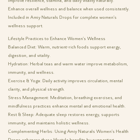
Improve resilience, stamina, and daily vitality naturally.
Enhance overall wellness and balance when used consistently.
Included in Amiy Naturals Drops for complete women’s
wellness support.
Lifestyle Practices to Enhance Women’s Wellness
Balanced Diet: Warm, nutrient-rich foods support energy,
digestion, and vitality.
Hydration: Herbal teas and warm water improve metabolism,
immunity, and wellness.
Exercise & Yoga: Daily activity improves circulation, mental
clarity, and physical strength.
Stress Management: Meditation, breathing exercises, and
mindfulness practices enhance mental and emotional health.
Rest & Sleep: Adequate sleep restores energy, supports
immunity, and maintains holistic wellness.
Complementing Herbs: Using Amiy Naturals Women’s Health
Drops enhances these lifestyle benefits by supporting