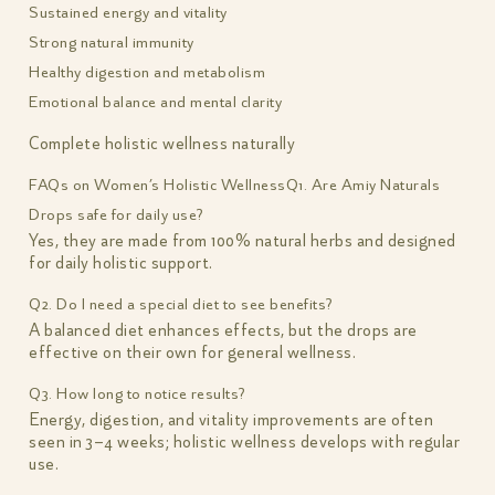
Sustained energy and vitality
Strong natural immunity
Healthy digestion and metabolism
Emotional balance and mental clarity
Complete holistic wellness naturally
FAQs on Women’s Holistic Wellness
Q1. Are Amiy Naturals
Drops safe for daily use?
Yes, they are made from 100% natural herbs and designed
for daily holistic support.
Q2. Do I need a special diet to see benefits?
A balanced diet enhances effects, but the drops are
effective on their own for general wellness.
Q3. How long to notice results?
Energy, digestion, and vitality improvements are often
seen in 3–4 weeks; holistic wellness develops with regular
use.