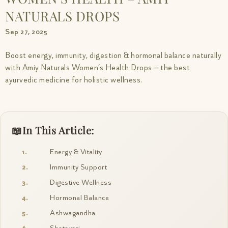
NATURALS DROPS
Sep 27, 2025
Boost energy, immunity, digestion & hormonal balance naturally
with Amiy Naturals Women’s Health Drops – the best
ayurvedic medicine for holistic wellness.
In This Article:
Energy & Vitality
Immunity Support
Digestive Wellness
Hormonal Balance
Ashwagandha