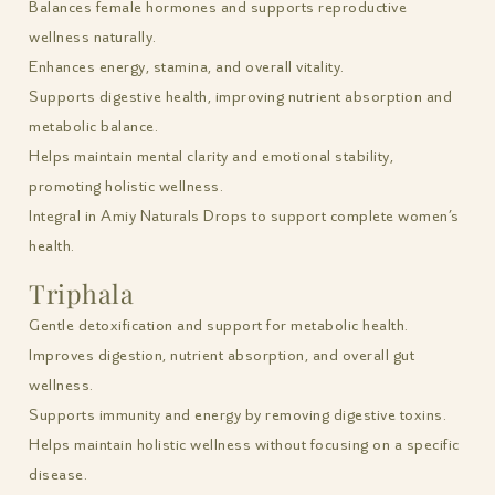
Balances female hormones and supports reproductive
wellness naturally.
Enhances energy, stamina, and overall vitality.
Supports digestive health, improving nutrient absorption and
metabolic balance.
Helps maintain mental clarity and emotional stability,
promoting holistic wellness.
Integral in Amiy Naturals Drops to support complete women’s
health.
Triphala
Gentle detoxification and support for metabolic health.
Improves digestion, nutrient absorption, and overall gut
wellness.
Supports immunity and energy by removing digestive toxins.
Helps maintain holistic wellness without focusing on a specific
disease.