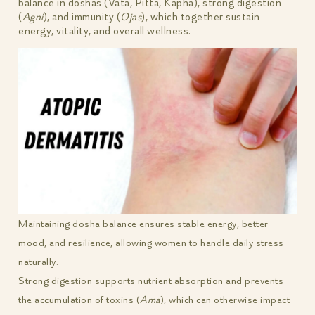
balance in doshas (Vata, Pitta, Kapha), strong digestion
(
Agni
), and immunity (
Ojas
), which together sustain
energy, vitality, and overall wellness.
Maintaining dosha balance ensures stable energy, better
mood, and resilience, allowing women to handle daily stress
naturally.
Strong digestion supports nutrient absorption and prevents
the accumulation of toxins (
Ama
), which can otherwise impact