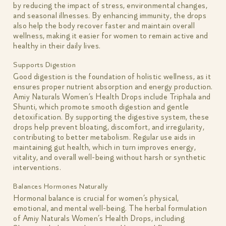
by reducing the impact of stress, environmental changes,
and seasonal illnesses. By enhancing immunity, the drops
also help the body recover faster and maintain overall
wellness, making it easier for women to remain active and
healthy in their daily lives.
Supports Digestion
Good digestion is the foundation of holistic wellness, as it
ensures proper nutrient absorption and energy production.
Amiy Naturals Women’s Health Drops include Triphala and
Shunti, which promote smooth digestion and gentle
detoxification. By supporting the digestive system, these
drops help prevent bloating, discomfort, and irregularity,
contributing to better metabolism. Regular use aids in
maintaining gut health, which in turn improves energy,
vitality, and overall well-being without harsh or synthetic
interventions.
Balances Hormones Naturally
Hormonal balance is crucial for women’s physical,
emotional, and mental well-being. The herbal formulation
of Amiy Naturals Women’s Health Drops, including