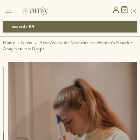
0
use code-Bff30
Home
›
News
›
Best Ayurvedic Medicine for Women’s Health –
Amiy Naturals Drops