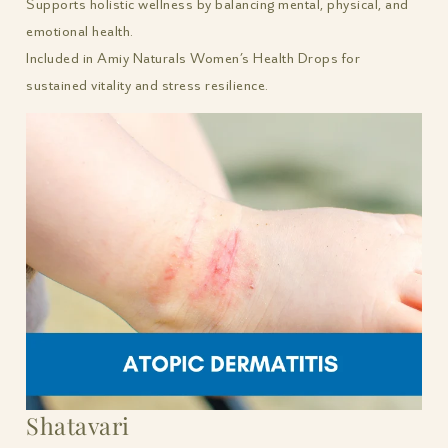
Supports holistic wellness by balancing mental, physical, and
emotional health.
Included in Amiy Naturals Women’s Health Drops for
sustained vitality and stress resilience.
Shatavari