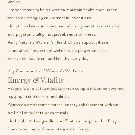
vitality.
Proper immunity helps women maintain health even under
stress or changing environmental conditions.
Holistic wellness includes mental clarity, emotional stability,
and physical vitality, not just absence of illness.
Amiy Naturals Women’s Health Drops support these
foundational aspects of wellness, helping women feel
energized, balanced, and healthy every day.
Key Components of Women’s Wellness
Energy & Vitality
Fatigue is one of the most common complaints among women
juggling multiple responsibilities.
Ayurveda emphasizes natural energy enhancement without
artificial stimulants or chemicals.
Herbs like Ashwagandha and Shatavari help combat fatigue,
boost stamina, and promote mental clarity.