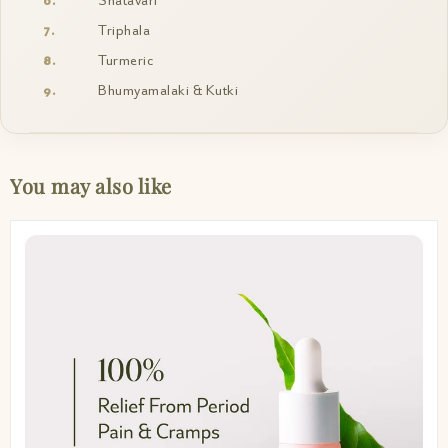
Shatavari
Triphala
Turmeric
Bhumyamalaki & Kutki
You may also like