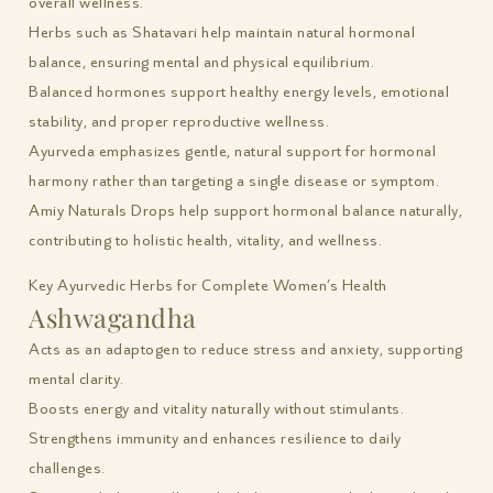
overall wellness.
Herbs such as Shatavari help maintain natural hormonal
balance, ensuring mental and physical equilibrium.
Balanced hormones support healthy energy levels, emotional
stability, and proper reproductive wellness.
Ayurveda emphasizes gentle, natural support for hormonal
harmony rather than targeting a single disease or symptom.
Amiy Naturals Drops help support hormonal balance naturally,
contributing to holistic health, vitality, and wellness.
Key Ayurvedic Herbs for Complete Women’s Health
Ashwagandha
Acts as an adaptogen to reduce stress and anxiety, supporting
mental clarity.
Boosts energy and vitality naturally without stimulants.
Strengthens immunity and enhances resilience to daily
challenges.