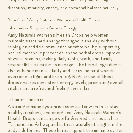
digestion, immunity, energy, and hormonal balance naturally.
Benefits of Amiy Naturals Women’s Health Drops –
Informative Subpoints
Boosts Energy
Amiy Naturals Women’s Health Drops help women
maintain sustained energy throughout the day without
relying on artificial stimulants or caffeine. By supporting
natural metabolic processes, these herbal drops improve
physical stamina, making daily tasks, work, and family
responsibilities easier to manage. The herbal ingredients
also enhance mental clarity and focus, helping women
overcome fatigue and brain fog. Regular use of these
drops ensures consistent energy levels, promoting overall
vitality and a refreshed feeling every day.
Enhances Immunity
A strong immune system is essential for women to stay
healthy, resilient, and energized. Amiy Naturals Women’s
Health Drops contain powerful Ayurvedic herbs such as
Turmeric and Ashwagandha that naturally strengthen the
body’s defenses. These herbs support the immune system