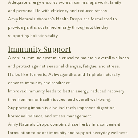
Adequate energy ensures women can manage work, family,
and personal life with efficiency and reduced stress.
Amiy Naturals Women’s Health Drops are formulated to
provide gentle, sustained energy throughout the day,
supporting holistic vitality.
Immunity Support
A robust immune system is crucial to maintain overall wellness
and protect against seasonal changes, fatigue, and stress.
Herbs like Turmeric, Ashwagandha, and Triphala naturally
enhance immunity and resilience.
Improved immunity leads to better energy, reduced recovery
time from minor health issues, and overall well-being.
Supporting immunity also indirectly improves digestion,
hormonal balance, and stress management.
Amiy Naturals Drops combine these herbs in a convenient
formulation to boost immunity and support everyday wellness