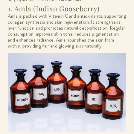
1. Amla (Indian Gooseberry)
Amla is packed with Vitamin C and antioxidants, supporting
collagen synthesis and skin rejuvenation. It strengthens
liver function and promotes natural detoxification. Regular
consumption improves skin tone, reduces pigmentation,
and enhances radiance. Amla nourishes the skin from
within, providing fair and glowing skin naturally.