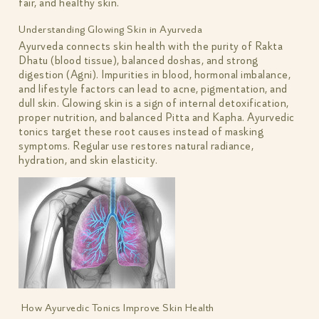
fair, and healthy skin.
Understanding Glowing Skin in Ayurveda
Ayurveda connects skin health with the purity of Rakta
Dhatu (blood tissue), balanced doshas, and strong
digestion (Agni). Impurities in blood, hormonal imbalance,
and lifestyle factors can lead to acne, pigmentation, and
dull skin. Glowing skin is a sign of internal detoxification,
proper nutrition, and balanced Pitta and Kapha. Ayurvedic
tonics target these root causes instead of masking
symptoms. Regular use restores natural radiance,
hydration, and skin elasticity.
How Ayurvedic Tonics Improve Skin Health