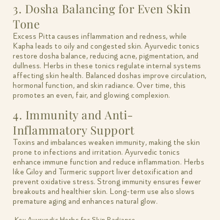
3. Dosha Balancing for Even Skin
Tone
Excess Pitta causes inflammation and redness, while
Kapha leads to oily and congested skin. Ayurvedic tonics
restore dosha balance, reducing acne, pigmentation, and
dullness. Herbs in these tonics regulate internal systems
affecting skin health. Balanced doshas improve circulation,
hormonal function, and skin radiance. Over time, this
promotes an even, fair, and glowing complexion.
4. Immunity and Anti-
Inflammatory Support
Toxins and imbalances weaken immunity, making the skin
prone to infections and irritation. Ayurvedic tonics
enhance immune function and reduce inflammation. Herbs
like Giloy and Turmeric support liver detoxification and
prevent oxidative stress. Strong immunity ensures fewer
breakouts and healthier skin. Long-term use also slows
premature aging and enhances natural glow.
Key Ayurvedic Herbs for Skin Radiance