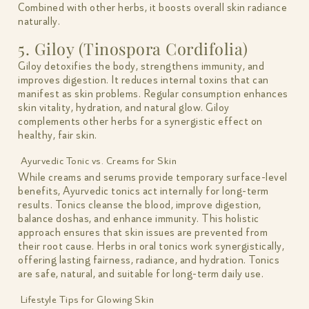
Combined with other herbs, it boosts overall skin radiance
naturally.
5. Giloy (Tinospora Cordifolia)
Giloy detoxifies the body, strengthens immunity, and
improves digestion. It reduces internal toxins that can
manifest as skin problems. Regular consumption enhances
skin vitality, hydration, and natural glow. Giloy
complements other herbs for a synergistic effect on
healthy, fair skin.
Ayurvedic Tonic vs. Creams for Skin
While creams and serums provide temporary surface-level
benefits, Ayurvedic tonics act internally for long-term
results. Tonics cleanse the blood, improve digestion,
balance doshas, and enhance immunity. This holistic
approach ensures that skin issues are prevented from
their root cause. Herbs in oral tonics work synergistically,
offering lasting fairness, radiance, and hydration. Tonics
are safe, natural, and suitable for long-term daily use.
Lifestyle Tips for Glowing Skin