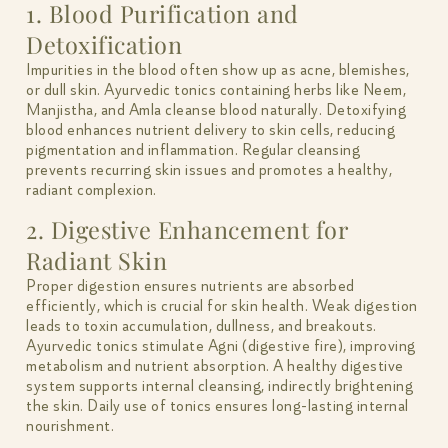
1. Blood Purification and
Detoxification
Impurities in the blood often show up as acne, blemishes,
or dull skin. Ayurvedic tonics containing herbs like Neem,
Manjistha, and Amla cleanse blood naturally. Detoxifying
blood enhances nutrient delivery to skin cells, reducing
pigmentation and inflammation. Regular cleansing
prevents recurring skin issues and promotes a healthy,
radiant complexion.
2. Digestive Enhancement for
Radiant Skin
Proper digestion ensures nutrients are absorbed
efficiently, which is crucial for skin health. Weak digestion
leads to toxin accumulation, dullness, and breakouts.
Ayurvedic tonics stimulate Agni (digestive fire), improving
metabolism and nutrient absorption. A healthy digestive
system supports internal cleansing, indirectly brightening
the skin. Daily use of tonics ensures long-lasting internal
nourishment.