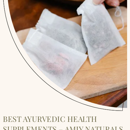
BEST AYURVEDIC HEALTH
SUPPLEMENTS – AMIY NATURALS