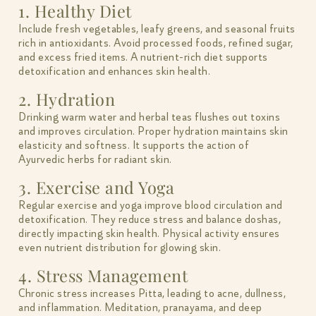
1. Healthy Diet
Include fresh vegetables, leafy greens, and seasonal fruits
rich in antioxidants. Avoid processed foods, refined sugar,
and excess fried items. A nutrient-rich diet supports
detoxification and enhances skin health.
2. Hydration
Drinking warm water and herbal teas flushes out toxins
and improves circulation. Proper hydration maintains skin
elasticity and softness. It supports the action of
Ayurvedic herbs for radiant skin.
3. Exercise and Yoga
Regular exercise and yoga improve blood circulation and
detoxification. They reduce stress and balance doshas,
directly impacting skin health. Physical activity ensures
even nutrient distribution for glowing skin.
4. Stress Management
Chronic stress increases Pitta, leading to acne, dullness,
and inflammation. Meditation, pranayama, and deep