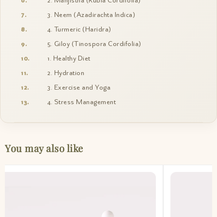
2. Manjistha (Rubia Cordifolia)
3. Neem (Azadirachta Indica)
4. Turmeric (Haridra)
5. Giloy (Tinospora Cordifolia)
1. Healthy Diet
2. Hydration
3. Exercise and Yoga
4. Stress Management
You may also like