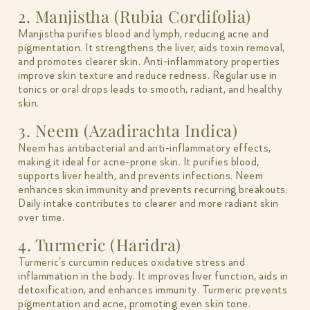
2. Manjistha (Rubia Cordifolia)
Manjistha purifies blood and lymph, reducing acne and
pigmentation. It strengthens the liver, aids toxin removal,
and promotes clearer skin. Anti-inflammatory properties
improve skin texture and reduce redness. Regular use in
tonics or oral drops leads to smooth, radiant, and healthy
skin.
3. Neem (Azadirachta Indica)
Neem has antibacterial and anti-inflammatory effects,
making it ideal for acne-prone skin. It purifies blood,
supports liver health, and prevents infections. Neem
enhances skin immunity and prevents recurring breakouts.
Daily intake contributes to clearer and more radiant skin
over time.
4. Turmeric (Haridra)
Turmeric’s curcumin reduces oxidative stress and
inflammation in the body. It improves liver function, aids in
detoxification, and enhances immunity. Turmeric prevents
pigmentation and acne, promoting even skin tone.