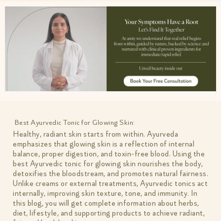
Best Ayurvedic Tonic for Glowing Skin:
Healthy, radiant skin starts from within. Ayurveda
emphasizes that glowing skin is a reflection of internal
balance, proper digestion, and toxin-free blood. Using the
best Ayurvedic tonic for glowing skin nourishes the body,
detoxifies the bloodstream, and promotes natural fairness.
Unlike creams or external treatments, Ayurvedic tonics act
internally, improving skin texture, tone, and immunity. In
this blog, you will get complete information about herbs,
diet, lifestyle, and supporting products to achieve radiant,