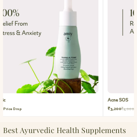
Acne SOS
₹3,200
₹4,000
Price Drop
Best Ayurvedic Health Supplements