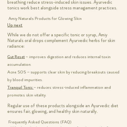
breathing reduce stress-induced skin issues. Ayurvedic
tonics work best alongside stress management practices.
Amiy Naturals Products for Glowing Skin
Up next
While we do not offer a specific tonic or syrup, Amiy
Naturals oral drops complement Ayurvedic herbs for skin
radiance:
Gut Reset
– improves digestion and reduces internal toxin
accumulation.
Acne SOS – supports clear skin by reducing breakouts caused
by blood impurities.
Tranquil Tonic
– reduces stress-induced inflammation and
promotes skin vitality.
Regular use of these products alongside an Ayurvedic diet
ensures fair, glowing, and healthy skin naturally.
Frequently Asked Questions (FAQ)