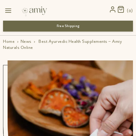
0
Free Shipping
Home
›
News
›
Best Ayurvedic Health Supplements – Amiy
Naturals Online