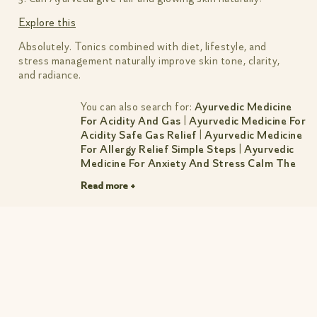
Explore this
Absolutely. Tonics combined with diet, lifestyle, and
stress management naturally improve skin tone, clarity,
and radiance.
You can also search for:
Ayurvedic Medicine
For Acidity And Gas
|
Ayurvedic Medicine For
Acidity Safe Gas Relief
|
Ayurvedic Medicine
For Allergy Relief Simple Steps
|
Ayurvedic
Medicine For Anxiety And Stress Calm The
Mind Sleep Better
|
Ayurvedic Medicine For
Read more +
Cholesterol Natural Control Guide
|
Ayurvedic Medicine For Constipation
|
Ayurvedic Medicine For Constipation Simple
Relief
|
Ayurvedic Medicine For Dry Cough
Natural Relief By Amiy Naturals
|
Ayurvedic
Medicine For Headache Gentle Lasting
Relief
|
Ayurvedic Medicine For Hormonal
Imbalance Women S Guide
|
Ayurvedic
Medicine For Hormonal Imbalance Women S