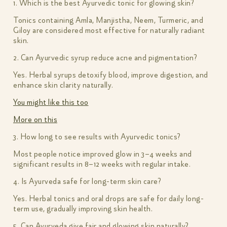
1. Which is the best Ayurvedic tonic for glowing skin?
Tonics containing Amla, Manjistha, Neem, Turmeric, and
Giloy are considered most effective for naturally radiant
skin.
2. Can Ayurvedic syrup reduce acne and pigmentation?
Yes. Herbal syrups detoxify blood, improve digestion, and
enhance skin clarity naturally.
You might like this too
More on this
3. How long to see results with Ayurvedic tonics?
Most people notice improved glow in 3–4 weeks and
significant results in 8–12 weeks with regular intake.
4. Is Ayurveda safe for long-term skin care?
Yes. Herbal tonics and oral drops are safe for daily long-
term use, gradually improving skin health.
5. Can Ayurveda give fair and glowing skin naturally?