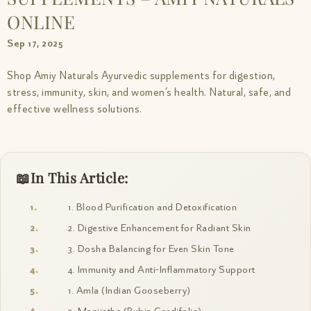
ONLINE
Sep 17, 2025
Shop Amiy Naturals Ayurvedic supplements for digestion,
stress, immunity, skin, and women’s health. Natural, safe, and
effective wellness solutions.
In This Article:
1. Blood Purification and Detoxification
2. Digestive Enhancement for Radiant Skin
3. Dosha Balancing for Even Skin Tone
4. Immunity and Anti-Inflammatory Support
1. Amla (Indian Gooseberry)