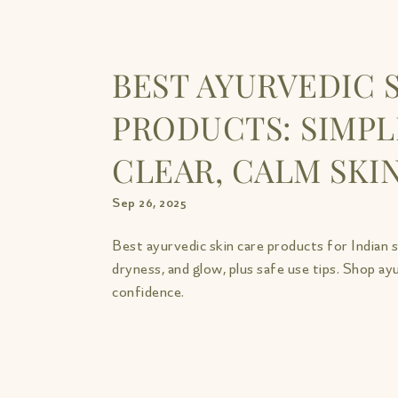
BEST AYURVEDIC 
PRODUCTS: SIMPL
CLEAR, CALM SKI
Sep 26, 2025
Best ayurvedic skin care products for Indian 
dryness, and glow, plus safe use tips. Shop ay
confidence.