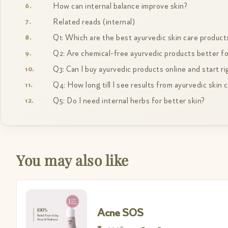
How can internal balance improve skin?
Related reads (internal)
Q1: Which are the best ayurvedic skin care product
Q2: Are chemical-free ayurvedic products better fo
Q3: Can I buy ayurvedic products online and start r
Q4: How long till I see results from ayurvedic skin 
Q5: Do I need internal herbs for better skin?
You may also like
Acne SOS