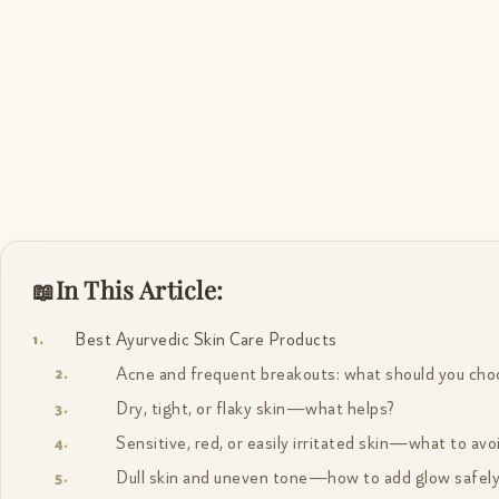
In This Article:
Best Ayurvedic Skin Care Products
Acne and frequent breakouts: what should you cho
Dry, tight, or flaky skin—what helps?
Sensitive, red, or easily irritated skin—what to avo
Dull skin and uneven tone—how to add glow safel