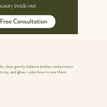
le: clean gently, balance doshas, and protect
nsitivity, and glow—plus how to use them