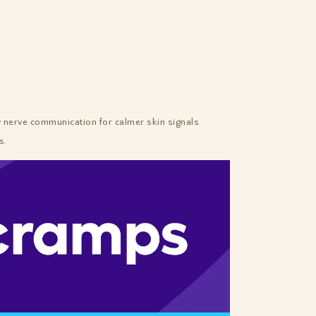
erve communication for calmer skin signals.
s.