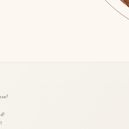
ose?
id?
y?