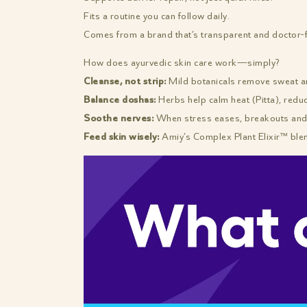
Fits a routine you can follow daily.
Comes from a brand that’s transparent and doctor-
How does ayurvedic skin care work—simply?
Cleanse, not strip:
Mild botanicals remove sweat and
Balance doshas:
Herbs help calm heat (Pitta), redu
Soothe nerves:
When stress eases, breakouts and 
Feed skin wisely:
Amiy’s Complex Plant Elixir™ ble