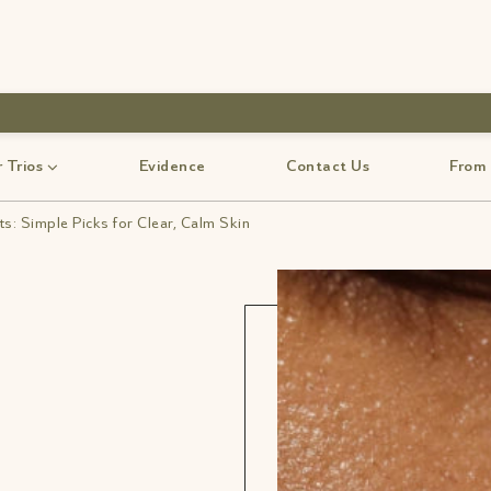
use code-Bff30
 Trios
Evidence
Contact Us
From
s: Simple Picks for Clear, Calm Skin