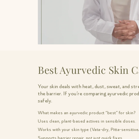
Best Ayurvedic Skin C
Your skin deals with heat, dust, sweat, and str
the barrier. If you’re comparing ayurvedic pro
safely.
What makes an ayurvedic product “best” for skin?
Uses clean, plant-based actives in sensible doses.
Works with your skin type (Vata-dry, Pitta-sensitive
Supports barrier repair, not just quick fixes.