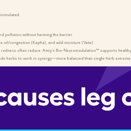
formulated.
 pollution without harming the barrier.
ce oil/congestion (Kapha), and add moisture (Vata).
redness often reduce. Amiy’s Bio-Neuromodulation™ supports healthy n
nds herbs to work in synergy—more balanced than single-herb extreme