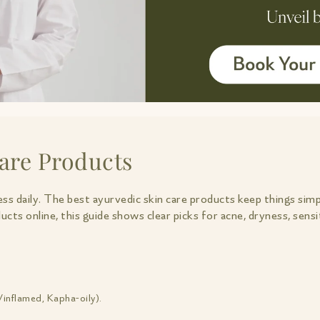
are Products
ess daily. The best ayurvedic skin care products keep things simp
ducts online, this guide shows clear picks for acne, dryness, se
/inflamed, Kapha-oily).