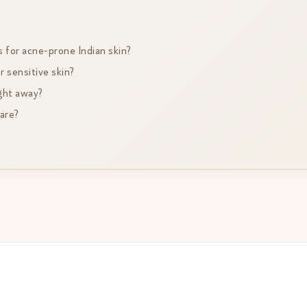
s for acne-prone Indian skin?
r sensitive skin?
ight away?
care?