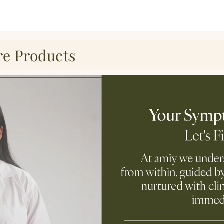
re Products