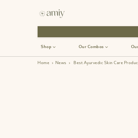
Shop
Our Combos
Our
Home
›
News
›
Best Ayurvedic Skin Care Product