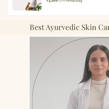
₹3,200
₹4,000
Price Drop
Best Ayurvedic Skin Ca