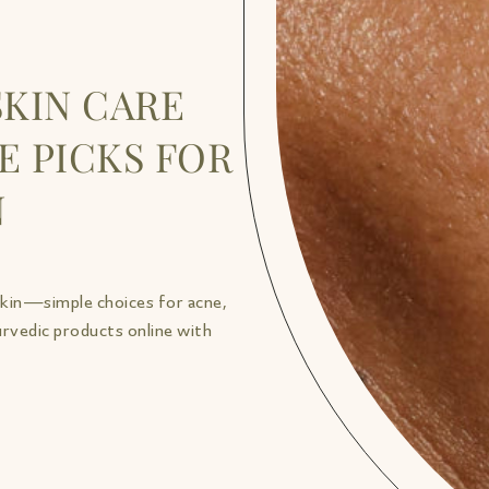
SKIN CARE
E PICKS FOR
N
skin—simple choices for acne,
urvedic products online with