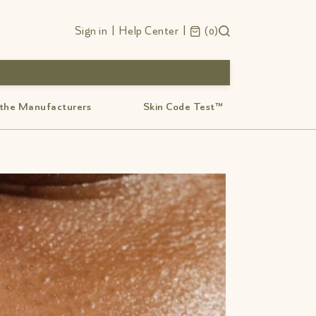
Sign in
|
Help Center
|
0
 the Manufacturers
Skin Code Test™