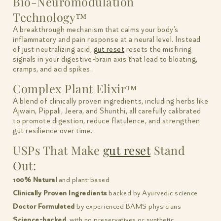
Bio-Neuromodulation
Technology™
A breakthrough mechanism that calms your body’s
inflammatory and pain response at a neural level. Instead
of just neutralizing acid,
gut reset
resets the misfiring
signals in your digestive-brain axis that lead to bloating,
cramps, and acid spikes.
Complex Plant Elixir™
A blend of clinically proven ingredients, including herbs like
Ajwain, Pippali, Jeera, and Shunthi, all carefully calibrated
to promote digestion, reduce flatulence, and strengthen
gut resilience over time.
USPs That Make
gut reset
Stand
Out:
100% Natural
and plant-based
Clinically Proven Ingredients
backed by Ayurvedic science
Doctor Formulated
by experienced BAMS physicians
Science-backed
, with no preservatives or synthetic