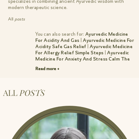
specializes in combining ancient Ayurvedic wisdom with
modern therapeutic science.
All
posts
You can also search for:
Ayurvedic Medicine
For Acidity And Gas
|
Ayurvedic Medicine For
Acidity Safe Gas Relief
|
Ayurvedic Medicine
For Allergy Relief Simple Steps
|
Ayurvedic
Medicine For Anxiety And Stress Calm The
Mind Sleep Better
|
Ayurvedic Medicine For
Read more +
Cholesterol Natural Control Guide
|
Ayurvedic Medicine For Constipation
|
Ayurvedic Medicine For Constipation Simple
Relief
|
Ayurvedic Medicine For Dry Cough
ALL
POSTS
Natural Relief By Amiy Naturals
|
Ayurvedic
Medicine For Headache Gentle Lasting
Relief
|
Ayurvedic Medicine For Hormonal
Imbalance Women S Guide
|
Ayurvedic
Medicine For Hormonal Imbalance Women S
Guide 1
|
Ayurvedic Medicine For
Inflammation And Pain Natural Relief
|