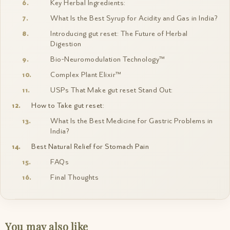
Key Herbal Ingredients:
What Is the Best Syrup for Acidity and Gas in India?
Introducing gut reset: The Future of Herbal
Digestion
Bio-Neuromodulation Technology™
Complex Plant Elixir™
USPs That Make gut reset Stand Out:
How to Take gut reset:
What Is the Best Medicine for Gastric Problems in
India?
Best Natural Relief for Stomach Pain
FAQs
Final Thoughts
You may also like