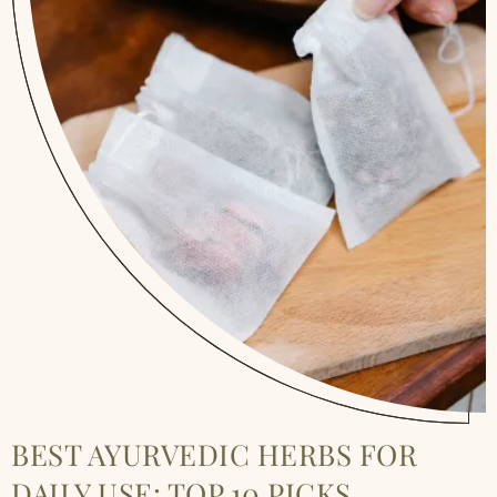
BEST AYURVEDIC HERBS FOR
DAILY USE: TOP 10 PICKS