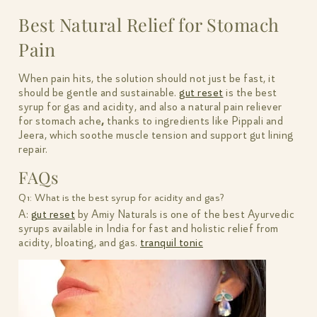
Best Natural Relief for Stomach
Pain
When pain hits, the solution should not just be fast, it
should be gentle and sustainable.
gut reset
is the best
syrup for gas and acidity, and also a natural
pain reliever
for stomach ache
,
thanks to ingredients like Pippali and
Jeera, which soothe muscle tension and support gut lining
repair.
FAQs
Q1: What is the best syrup for acidity and gas?
A:
gut reset
by Amiy Naturals is one of the best Ayurvedic
syrups available in India for fast and holistic relief from
acidity, bloating, and gas.
tranquil tonic