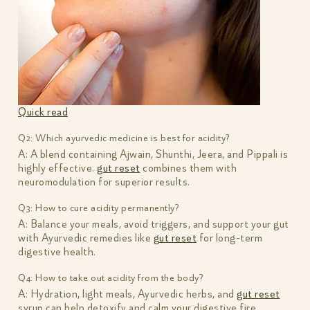
Quick read
Q2: Which ayurvedic medicine is best for acidity?
A: A blend containing Ajwain, Shunthi, Jeera, and Pippali is
highly effective.
gut reset
combines them with
neuromodulation for superior results.
Q3: How to cure acidity permanently?
A: Balance your meals, avoid triggers, and support your gut
with Ayurvedic remedies like
gut reset
for long-term
digestive health.
Q4: How to take out acidity from the body?
A: Hydration, light meals, Ayurvedic herbs, and
gut reset
syrup can help detoxify and calm your digestive fire