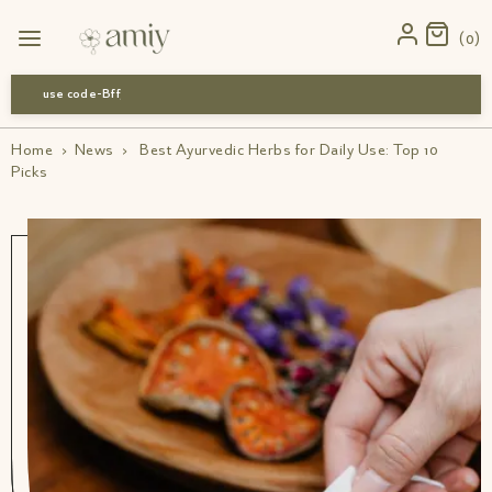
0
use code-Bff30
Home
›
News
›
Best Ayurvedic Herbs for Daily Use: Top 10
Picks