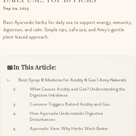
Sep 09, 2025
Best Ayurvedic herbs for daily use to support energy, immunity,
digestion, and calm. Simple tips, safe use, and Amiy’s gentle
plant-based approach.
In This Article:
Best Syrup & Medicine for Acidity & Gas | Amiy Naturals
What Causes Acidity and Gas? Understanding the
Digestive Imbalance
Common Triggers Behind Acidity and Gas:
How Ayurveda Understands Digestive
Disturbances
Ayurvedic View: Why Herbs Work Better