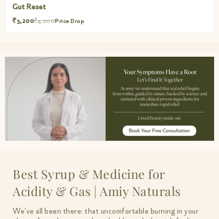
Muscle Mercy
₹3,200
₹4,000
Price Drop
Best Syrup & Medicine for
Acidity & Gas | Amiy Naturals
We’ve all been there: that uncomfortable burning in your