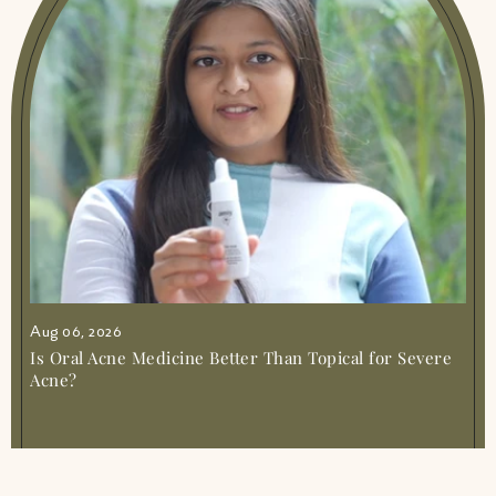
Ayurvedic Medicine For Irregular Periods
Gentle Relief Balance
|
Ayurvedic Medicine
For Joint Muscle Pain Simple Relief
|
Ayurvedic Medicine For Knee Pain Natural
Relief Guide
|
Ayurvedic Medicine For Nerve
Pain Natural Relief Guide
|
Ayurvedic
Medicine For Pimples Clear Skin Naturally
|
Ayurvedic Medicine For Sleep Gentle Ways
To Rest
|
Ayurvedic Medicine For Stomach
Pain Gentle Relief
|
Ayurvedic Medicine For
Weight Gain Safe Natural Ways
|
Ayurvedic
Medicine Joint Muscle Pain
|
Ayurvedic
Medicine Simple Guide To Natural Healing
|
Ayurvedic Solution For Stress Anxiety Amiy
Naturals
|
Ayurvedic Syrup For Irregular
Aug 06, 2026
Periods Gentle Cycle Support
|
Best
Ayurvedic Health Supplements Amiy
Is Oral Acne Medicine Better Than Topical for Severe
Naturals Online
|
Best Ayurvedic Medicine
Acne?
For Acidity And Gas
|
Best Ayurvedic
Medicine For Blood Circulation Amiy Muscle
Mercy 1
|
Best Ayurvedic Medicine For Body
Pain And Weakness Natural Relief
|
Best
Ayurvedic Medicine For Gastric Problem