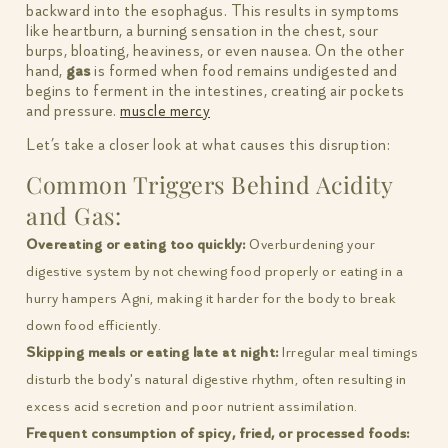
backward into the esophagus. This results in symptoms
like heartburn, a burning sensation in the chest, sour
burps, bloating, heaviness, or even nausea. On the other
hand,
gas
is formed when food remains undigested and
begins to ferment in the intestines, creating air pockets
and pressure.
muscle mercy
Let’s take a closer look at what causes this disruption:
Common Triggers Behind Acidity
and Gas:
Overeating or eating too quickly:
Overburdening your
digestive system by not chewing food properly or eating in a
hurry hampers Agni, making it harder for the body to break
down food efficiently.
Skipping meals or eating late at night:
Irregular meal timings
disturb the body's natural digestive rhythm, often resulting in
excess acid secretion and poor nutrient assimilation.
Frequent consumption of spicy, fried, or processed foods: