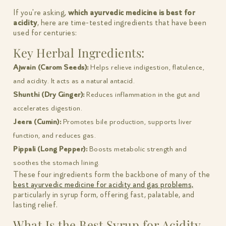
If you're asking,
which ayurvedic medicine is best for
acidity
, here are time-tested ingredients that have been
used for centuries:
Key Herbal Ingredients:
Ajwain (Carom Seeds):
Helps relieve indigestion, flatulence,
and acidity. It acts as a natural antacid.
Shunthi (Dry Ginger):
Reduces inflammation in the gut and
accelerates digestion.
Jeera (Cumin):
Promotes bile production, supports liver
function, and reduces gas.
Pippali (Long Pepper):
Boosts metabolic strength and
soothes the stomach lining.
These four ingredients form the backbone of many of the
best ayurvedic medicine for acidity and gas problems,
particularly in syrup form, offering fast, palatable, and
lasting relief.
What Is the Best Syrup for Acidity