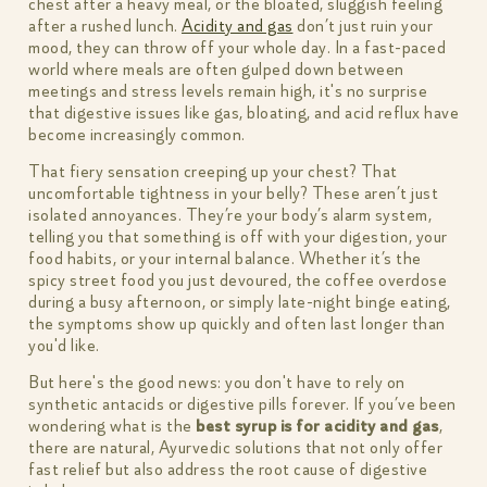
chest after a heavy meal, or the bloated, sluggish feeling
after a rushed lunch.
Acidity and gas
don’t just ruin your
mood, they can throw off your whole day. In a fast-paced
world where meals are often gulped down between
meetings and stress levels remain high, it's no surprise
that digestive issues like gas, bloating, and acid reflux have
become increasingly common.
That fiery sensation creeping up your chest? That
uncomfortable tightness in your belly? These aren’t just
isolated annoyances. They’re your body’s alarm system,
telling you that something is off with your digestion, your
food habits, or your internal balance. Whether it’s the
spicy street food you just devoured, the coffee overdose
during a busy afternoon, or simply late-night binge eating,
the symptoms show up quickly and often last longer than
you'd like.
But here's the good news: you don't have to rely on
synthetic antacids or digestive pills forever. If you’ve been
wondering what is the
best syrup is for acidity and gas
,
there are natural, Ayurvedic solutions that not only offer
fast relief but also address the root cause of digestive