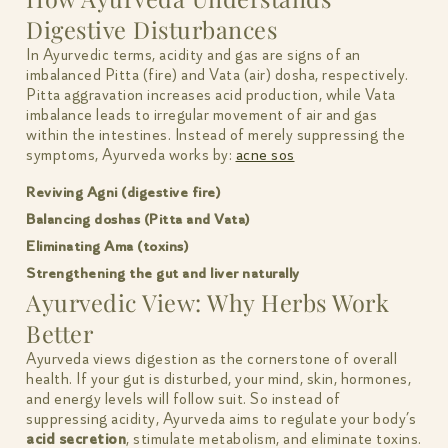
Digestive Disturbances
In Ayurvedic terms, acidity and gas are signs of an
imbalanced Pitta (fire) and Vata (air) dosha, respectively.
Pitta aggravation increases acid production, while Vata
imbalance leads to irregular movement of air and gas
within the intestines. Instead of merely suppressing the
symptoms, Ayurveda works by:
acne sos
Reviving Agni (digestive fire)
Balancing doshas (Pitta and Vata)
Eliminating Ama (toxins)
Strengthening the gut and liver naturally
Ayurvedic View: Why Herbs Work
Better
Ayurveda views digestion as the cornerstone of overall
health. If your gut is disturbed, your mind, skin, hormones,
and energy levels will follow suit. So instead of
suppressing acidity, Ayurveda aims to regulate your body’s
acid secretion
, stimulate metabolism, and eliminate toxins.