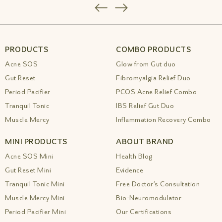
Simple Relief
|
Best Ayurvedic Medicine For
Insomnia Anxiety Amiy Naturals
|
Best
Ayurvedic Medicine For Insomnia Anxiety
Amiy Naturals 1
|
Best Ayurvedic Medicine
For Insomnia Sleep Drops By Amiy
|
Best
PRODUCTS
COMBO PRODUCTS
Ayurvedic Medicine For Memory And
Acne SOS
Glow from Gut duo
Concentration
|
Best Ayurvedic Medicine
For Migraine Gentle Relief
|
Best Ayurvedic
Gut Reset
Fibromyalgia Relief Duo
Medicine For Neurological
|
Best Ayurvedic
Period Pacifier
PCOS Acne Relief Combo
Medicine For Painful Menstruation Amiy
Tranquil Tonic
IBS Relief Gut Duo
Naturals
|
Best Ayurvedic Medicine For Sinus
Allergy Relief
|
Best Ayurvedic Medicine For
Muscle Mercy
Inflammation Recovery Combo
Skin Diseases Amiy Naturals
|
Best
Ayurvedic Medicine For Snoring Problems
MINI PRODUCTS
ABOUT BRAND
Natural Relief
|
Best Ayurvedic Medicine For
Stamina Energy
|
Best Ayurvedic Medicine
Acne SOS Mini
Health Blog
For Stomach Cleansing Drops
|
Best
Gut Reset Mini
Evidence
Ayurvedic Medicine For Stomach Problems
|
Tranquil Tonic Mini
Free Doctor’s Consultation
Best Ayurvedic Medicine For Varicose Veins
Relief
|
Best Ayurvedic Medicine For Women
Muscle Mercy Mini
Bio-Neuromodulator
S Health Amiy Naturals Drops
|
Best
Period Pacifier Mini
Our Certifications
Ayurvedic Medicine For Women S Health