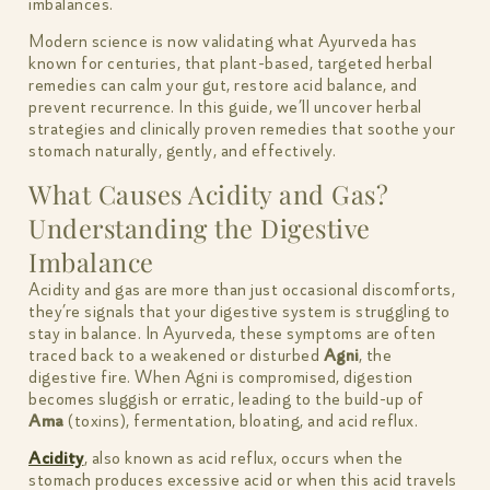
imbalances.
Modern science is now validating what Ayurveda has
known for centuries, that plant-based, targeted herbal
remedies can calm your gut, restore acid balance, and
prevent recurrence. In this guide, we’ll uncover herbal
strategies and clinically proven remedies that soothe your
stomach naturally, gently, and effectively.
What Causes Acidity and Gas?
Understanding the Digestive
Imbalance
Acidity and gas are more than just occasional discomforts,
they’re signals that your digestive system is struggling to
stay in balance. In Ayurveda, these symptoms are often
traced back to a weakened or disturbed
Agni
, the
digestive fire. When Agni is compromised, digestion
becomes sluggish or erratic, leading to the build-up of
Ama
(toxins), fermentation, bloating, and acid reflux.
Acidity
, also known as acid reflux, occurs when the
stomach produces excessive acid or when this acid travels