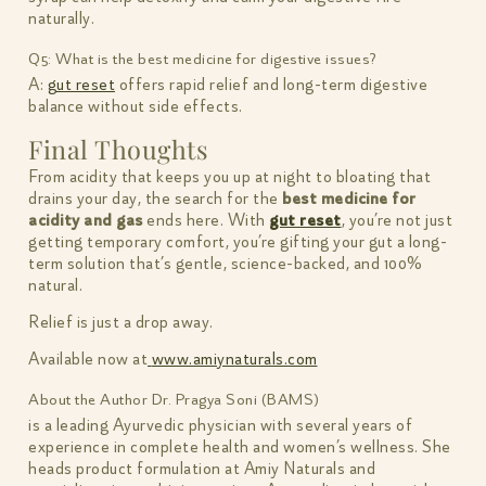
naturally.
Q5: What is the best medicine for digestive issues?
A:
gut reset
offers rapid relief and long-term digestive
balance without side effects.
Final Thoughts
From acidity that keeps you up at night to bloating that
drains your day, the search for the
best medicine for
acidity and gas
ends here. With
gut reset
, you’re not just
getting temporary comfort, you’re gifting your gut a long-
term solution that’s gentle, science-backed, and 100%
natural.
Relief is just a drop away.
Available now at
www.amiynaturals.com
About the Author
Dr. Pragya Soni (BAMS)
is a leading Ayurvedic physician with several years of
experience in complete health and women’s wellness. She
heads product formulation at Amiy Naturals and