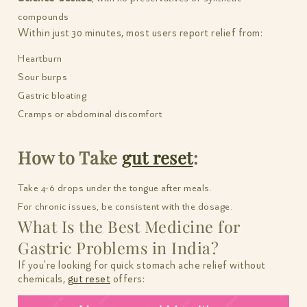
compounds
Within just 30 minutes, most users report relief from:
Heartburn
Sour burps
Gastric bloating
Cramps or abdominal discomfort
How to Take
gut reset
:
Take 4-6 drops under the tongue after meals.
For chronic issues, be consistent with the dosage.
What Is the Best Medicine for
Gastric Problems in India?
If you're looking for quick stomach ache relief without
chemicals,
gut reset
offers: