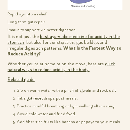
Rapid symptom relief
Long-term gut repair
Immunity support via better digestion
It is not just the
best ayurvedic medicine for acidity in the
stomach,
but also for constipation, gas buildup, and
irregular digestion patterns.
What Is the Fastest Way to
Reduce Acidity?
Whether you're at home or on the move, here are
quick
natural ways to reduce acidity in the body:
Related guide
Sip on warm water with a pinch of ajwain and rock salt.
Take
gut reset
drops post-meals.
Practice mindful breathing or light walking after eating.
Avoid cold water and fried food.
Add fiber-rich fruits like banana or papaya to your meals.