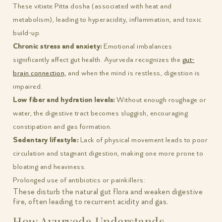
These vitiate Pitta dosha (associated with heat and
metabolism), leading to hyperacidity, inflammation, and toxic
build-up.
Chronic stress and anxiety:
Emotional imbalances
significantly affect gut health. Ayurveda recognizes the
gut-
brain connection,
and when the mind is restless, digestion is
impaired.
Low fiber and hydration levels:
Without enough roughage or
water, the digestive tract becomes sluggish, encouraging
constipation and gas formation.
Sedentary lifestyle:
Lack of physical movement leads to poor
circulation and stagnant digestion, making one more prone to
bloating and heaviness.
Prolonged use of antibiotics or painkillers:
These disturb the natural gut flora and weaken digestive
fire, often leading to recurrent acidity and gas.
How Ayurveda Understands