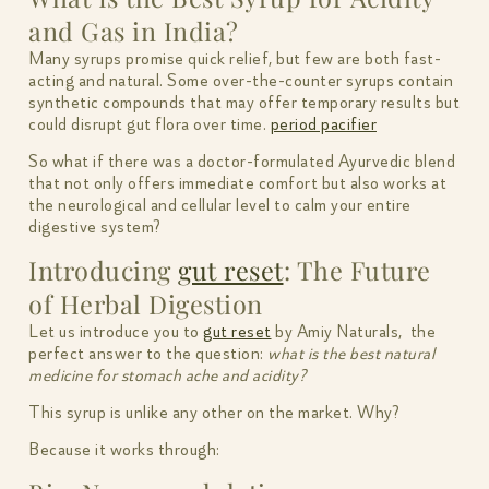
and Gas in India?
Many syrups promise quick relief, but few are both fast-
acting and natural. Some over-the-counter syrups contain
synthetic compounds that may offer temporary results but
could disrupt gut flora over time.
period pacifier
So what if there was a doctor-formulated Ayurvedic blend
that not only offers immediate comfort but also works at
the neurological and cellular level to calm your entire
digestive system?
Introducing
gut reset
: The Future
of Herbal Digestion
Let us introduce you to
gut reset
by Amiy Naturals, the
perfect answer to the question:
what is the best natural
medicine for stomach ache and acidity?
This syrup is unlike any other on the market. Why?
Because it works through: