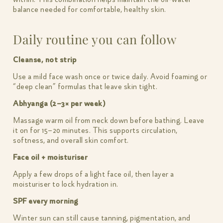
balance needed for comfortable, healthy skin.
Daily routine you can follow
Cleanse, not strip
Use a mild face wash once or twice daily. Avoid foaming or
“deep clean” formulas that leave skin tight.
Abhyanga (2–3× per week)
Massage warm oil from neck down before bathing. Leave
it on for 15–20 minutes. This supports circulation,
softness, and overall skin comfort.
Face oil + moisturiser
Apply a few drops of a light face oil, then layer a
moisturiser to lock hydration in.
SPF every morning
Winter sun can still cause tanning, pigmentation, and