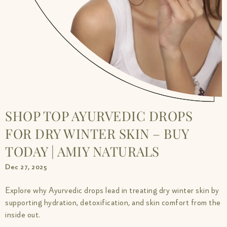
SHOP TOP AYURVEDIC DROPS
FOR DRY WINTER SKIN – BUY
TODAY | AMIY NATURALS
Dec 27, 2025
Explore why Ayurvedic drops lead in treating dry winter skin by
supporting hydration, detoxification, and skin comfort from the
inside out.