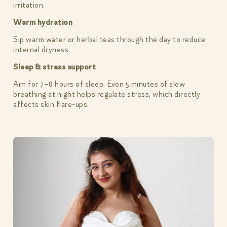
irritation.
Warm hydration
Sip warm water or herbal teas through the day to reduce
internal dryness.
Sleep & stress support
Aim for 7–8 hours of sleep. Even 5 minutes of slow
breathing at night helps regulate stress, which directly
affects skin flare-ups.