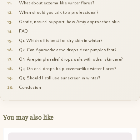
What about eczema-like winter flares?
When should you talk to a professional?
Gentle, natural support: how Amiy approaches skin
FAQ
Q1: Which oil is best for dry skin in winter?
Q2: Can Ayurvedic acne drops clear pimples fast?
Q3: Are pimple relief drops safe with other skincare?
Q4: Do oral drops help eczema-like winter flares?
Q5: Should I still use sunscreen in winter?
Conclusion
You may also like