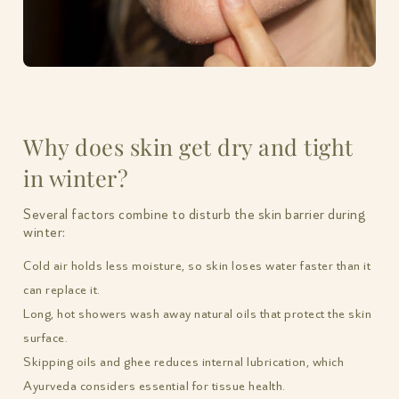
Why does skin get dry and tight
in winter?
Several factors combine to disturb the skin barrier during
winter:
Cold air holds less moisture, so skin loses water faster than it
can replace it.
Long, hot showers wash away natural oils that protect the skin
surface.
Skipping oils and ghee reduces internal lubrication, which
Ayurveda considers essential for tissue health.