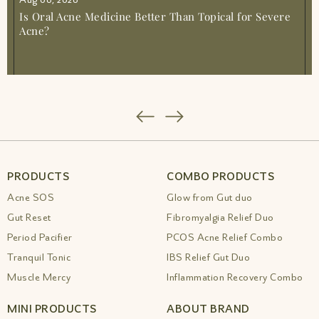
Is Oral Acne Medicine Better Than Topical for Severe
Acne?
PRODUCTS
COMBO PRODUCTS
Acne SOS
Glow from Gut duo
Gut Reset
Fibromyalgia Relief Duo
Period Pacifier
PCOS Acne Relief Combo
Tranquil Tonic
IBS Relief Gut Duo
Muscle Mercy
Inflammation Recovery Combo
MINI PRODUCTS
ABOUT BRAND