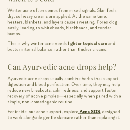
Winter acne often comes from mixed signals. Skin feels
dry, so heavy creams are applied. At the same time,
heaters, blankets, and layers cause sweating. Pores clog
easily, leading to whiteheads, blackheads, and tender
bumps.
This is why winter acne needs
lighter topical care
and
better internal balance, rather than thicker creams.
Can Ayurvedic acne drops help?
Ayurvedic acne drops usually combine herbs that support
digestion and blood purification. Over time, they may help
reduce new breakouts, calm redness, and support faster
recovery of active pimples—especially when paired with a
simple, non-comedogenic routine.
For inside-out acne support, explore
Acne SOS
, designed
to work alongside gentle skincare rather than replacing it.