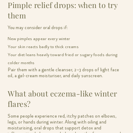
Pimple relief drops: when to try
them
You may consider oral drops if:
New pimples appear every winter
Your skin reacts badly to thick creams
Your diet leans heavily toward fried or sugary foods during
colder months
Pair them with a gentle cleanser, 2–3 drops of light face
oil, a gel-cream moisturiser, and daily sunscreen.
What about eczema-like winter
flares?
Some people experience red, itchy patches on elbows,
legs, or hands during winter. Along with oiling and
moisturising, oral drops that support detox and