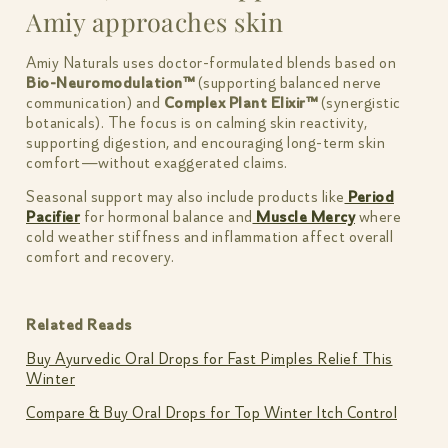
Amiy approaches skin
Amiy Naturals uses doctor-formulated blends based on
Bio-Neuromodulation™
(supporting balanced nerve
communication) and
Complex Plant Elixir™
(synergistic
botanicals). The focus is on calming skin reactivity,
supporting digestion, and encouraging long-term skin
comfort—without exaggerated claims.
Seasonal support may also include products like
Period
Pacifier
for hormonal balance and
Muscle Mercy
where
cold weather stiffness and inflammation affect overall
comfort and recovery.
Related Reads
Buy Ayurvedic Oral Drops for Fast Pimples Relief This
Winter
Compare & Buy Oral Drops for Top Winter Itch Control