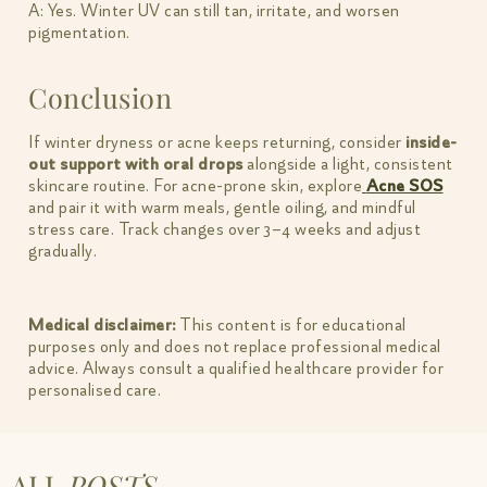
A: Yes. Winter UV can still tan, irritate, and worsen
pigmentation.
Conclusion
If winter dryness or acne keeps returning, consider
inside-
out support with oral drops
alongside a light, consistent
skincare routine. For acne-prone skin, explore
Acne SOS
and pair it with warm meals, gentle oiling, and mindful
stress care. Track changes over 3–4 weeks and adjust
gradually.
Medical disclaimer:
This content is for educational
purposes only and does not replace professional medical
advice. Always consult a qualified healthcare provider for
personalised care.
ALL
POSTS