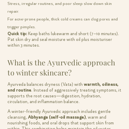
Stress, irregular routines, and poor sleep slow down skin
repair.
For acne-prone people, thick cold creams can clog pores and
trigger pimples.
Quick tip:
Keep baths lukewarm and short (7–10 minutes).
Pat skin dry and seal moisture with oil plus moisturiser
within 3 minutes.
What is the Ayurvedic approach
to winter skincare?
Ayurveda balances dryness (Vata) with
warmth, oiliness,
and routine
. Instead of aggressively treating symptoms, it
supports the root causes—digestion, hydration,
circulation, and inflammation balance.
A winter-friendly Ayurvedic approach includes gentle
cleansing,
Abhyanga (self-oil massage)
, warm and
nourishing foods, and oral drops that support skin from
within. This combination helps maintain the oil-water