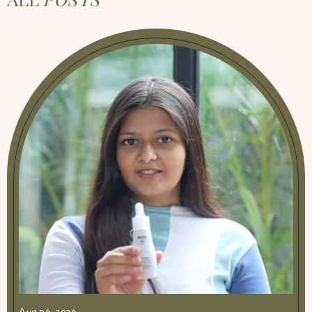
Aug 06, 2026