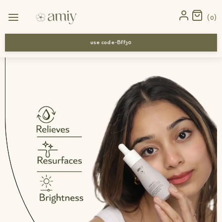
Home
›
News
›
Shop Top Ayurvedic Drops for Dry Winter Skin –
0
Buy Today | Amiy Naturals
use code-Bff30