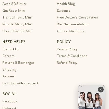
Acne SOS Mini
Health Blog
Gut Reset Mini
Evidence
Tranquil Tonic Mini
Free Doctor’s Consultation
Muscle Mercy Mini
Bio-Neuromodulator
Period Pacifier Mini
Our Certifications
NEED HELP?
POLICY
Contact Us
Privacy Policy
Careers
Terms & Conditions
Returns & Exchanges
Refund Policy
Shipping
Account
Live chat with an expert
SOCIAL
Facebook
Pinterest