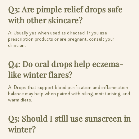
Q3: Are pimple relief drops safe
with other skincare?
A: Usually yes when used as directed. If you use
prescription products or are pregnant, consult your
clinician.
Q4: Do oral drops help eczema-
like winter flares?
A: Drops that support blood purification and inflammation
balance may help when paired with oiling, moisturising, and
warm diets.
Q5: Should I still use sunscreen in
winter?