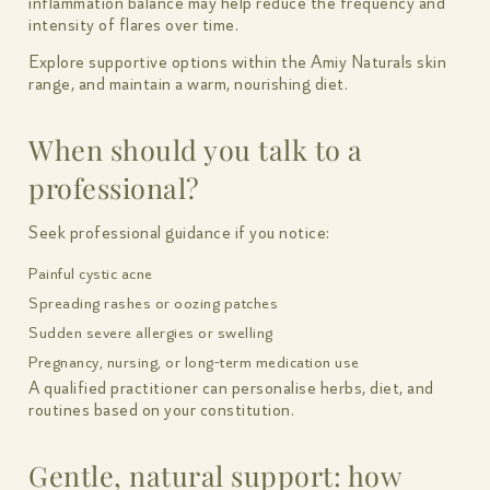
inflammation balance may help reduce the frequency and
intensity of flares over time.
Explore supportive options within the Amiy Naturals skin
range, and maintain a warm, nourishing diet.
When should you talk to a
professional?
Seek professional guidance if you notice:
Painful cystic acne
Spreading rashes or oozing patches
Sudden severe allergies or swelling
Pregnancy, nursing, or long-term medication use
A qualified practitioner can personalise herbs, diet, and
routines based on your constitution.
Gentle, natural support: how