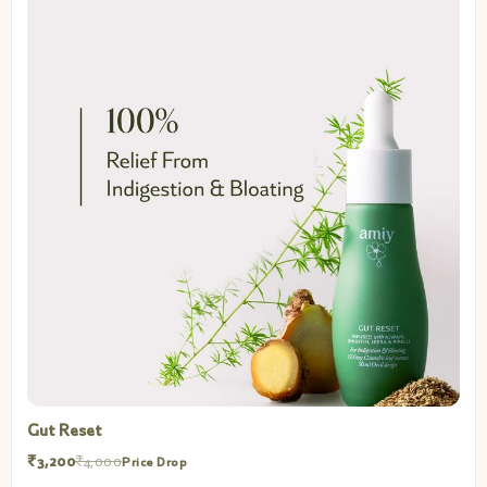
Gut Reset
₹3,200
₹4,000
Price Drop