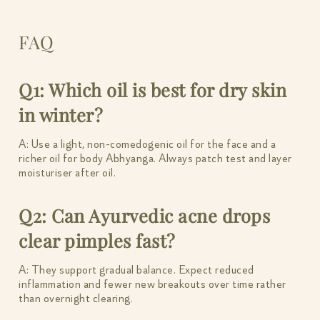
FAQ
Q1: Which oil is best for dry skin
in winter?
A: Use a light, non-comedogenic oil for the face and a
richer oil for body Abhyanga. Always patch test and layer
moisturiser after oil.
Q2: Can Ayurvedic acne drops
clear pimples fast?
A: They support gradual balance. Expect reduced
inflammation and fewer new breakouts over time rather
than overnight clearing.