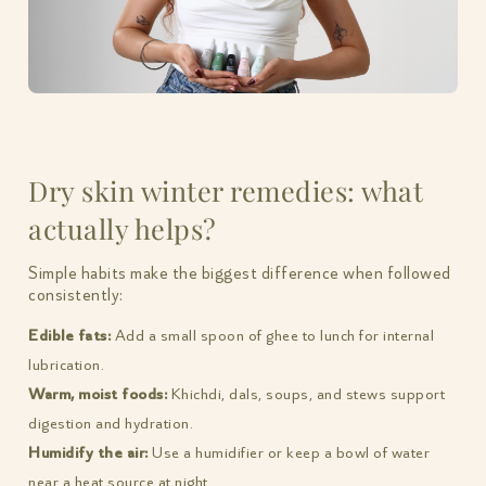
Dry skin winter remedies: what
actually helps?
Simple habits make the biggest difference when followed
consistently:
Edible fats:
Add a small spoon of ghee to lunch for internal
lubrication.
Warm, moist foods:
Khichdi, dals, soups, and stews support
digestion and hydration.
Humidify the air:
Use a humidifier or keep a bowl of water
near a heat source at night.