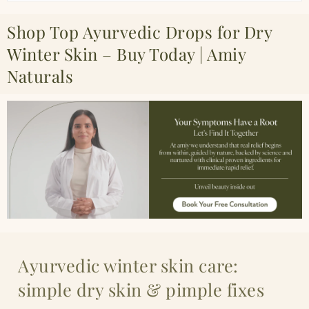
Shop Top Ayurvedic Drops for Dry
Winter Skin – Buy Today | Amiy
Naturals
Ayurvedic winter skin care:
simple dry skin & pimple fixes