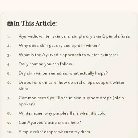
In This Article:
Ayurvedic winter skin care: simple dry skin & pimple fixes
Why does skin get dry and tight in winter?
What is the Ayurvedic approach to winter skincare?
Daily routine you can follow
Dry skin winter remedies: what actually helps?
Drops for skin care: how do oral drops support winter
skin?
Common herbs you’ll see in skin-support drops (plain-
spoken)
Winter acne: why pimples flare when it’s cold
Can Ayurvedic acne drops help?
Pimple relief drops: when to try them