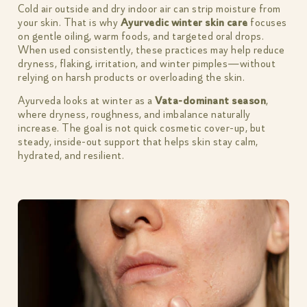
Cold air outside and dry indoor air can strip moisture from
your skin. That is why
Ayurvedic winter skin care
focuses
on gentle oiling, warm foods, and targeted oral drops.
When used consistently, these practices may help reduce
dryness, flaking, irritation, and winter pimples—without
relying on harsh products or overloading the skin.
Ayurveda looks at winter as a
Vata-dominant season
,
where dryness, roughness, and imbalance naturally
increase. The goal is not quick cosmetic cover-up, but
steady, inside-out support that helps skin stay calm,
hydrated, and resilient.