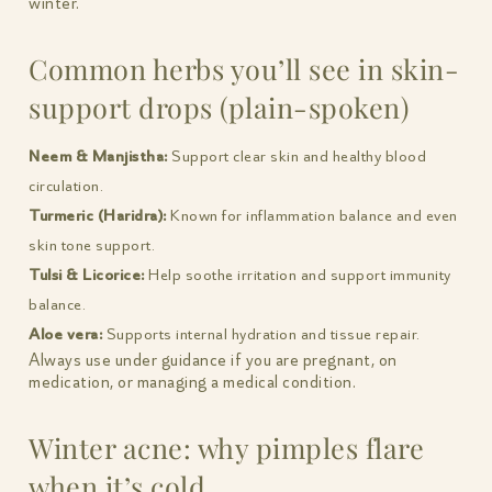
winter.
Common herbs you’ll see in skin-
support drops (plain-spoken)
Neem & Manjistha:
Support clear skin and healthy blood
circulation.
Turmeric (Haridra):
Known for inflammation balance and even
skin tone support.
Tulsi & Licorice:
Help soothe irritation and support immunity
balance.
Aloe vera:
Supports internal hydration and tissue repair.
Always use under guidance if you are pregnant, on
medication, or managing a medical condition.
Winter acne: why pimples flare
when it’s cold