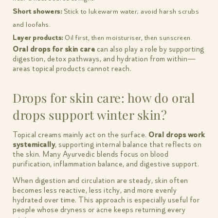
Short showers:
Stick to lukewarm water; avoid harsh scrubs
and loofahs.
Layer products:
Oil first, then moisturiser, then sunscreen.
Oral drops for skin care
can also play a role by supporting
digestion, detox pathways, and hydration from within—
areas topical products cannot reach.
Drops for skin care: how do oral
drops support winter skin?
Topical creams mainly act on the surface.
Oral drops work
systemically
, supporting internal balance that reflects on
the skin. Many Ayurvedic blends focus on blood
purification, inflammation balance, and digestive support.
When digestion and circulation are steady, skin often
becomes less reactive, less itchy, and more evenly
hydrated over time. This approach is especially useful for
people whose dryness or acne keeps returning every