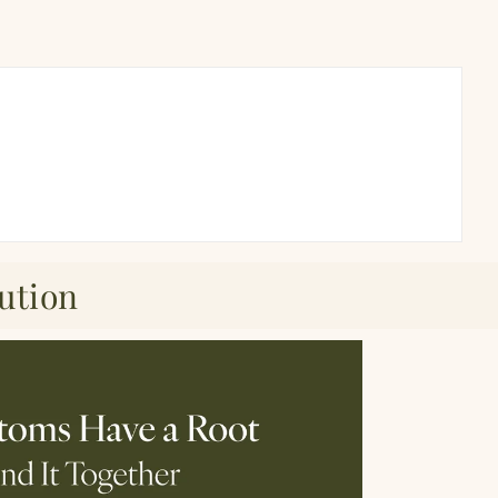
ution