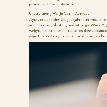
promotes fat metabolism.
Understanding Weight Gain in Ayurveda
Ayurveda explains weight gain as an imbalance
accumulation, bloating, and lethargy. Weak Ag
weight loss treatment restores dosha balance,
digestive system, improve metabolism, and su