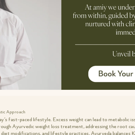
istic Approach
’s fast-paced lifestyle. Excess weight can lead to metabolic is
through Ayurvedic weight loss treatment, addressing the root cau
diet modifications, and lifestyle practices, Ayurveda balances 