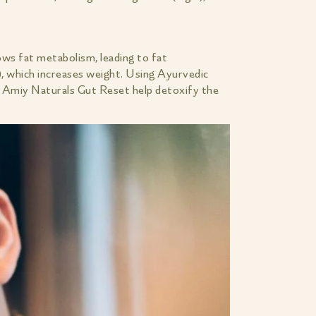
ows fat metabolism, leading to fat
), which increases weight. Using Ayurvedic
e Amiy Naturals Gut Reset help detoxify the