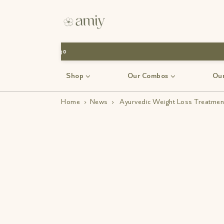
Shop
Our Combos
Our
Home
›
News
›
Ayurvedic Weight Loss Treatment