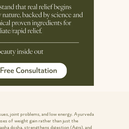
sues, joint problems, and low energy. Ayurveda
ses of weight gain rather than just the
Kapha dosha, strengthens digestion (Agni), and