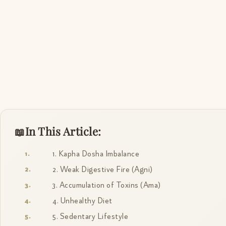
In This Article:
1. Kapha Dosha Imbalance
2. Weak Digestive Fire (Agni)
3. Accumulation of Toxins (Ama)
4. Unhealthy Diet
5. Sedentary Lifestyle