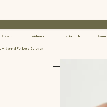
use code-Bff30
 Trios
Evidence
Contact Us
From
 – Natural Fat Loss Solution