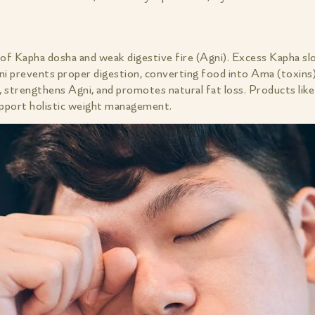
 of Kapha dosha and weak digestive fire (Agni). Excess Kapha sl
ni prevents proper digestion, converting food into Ama (toxins
 strengthens Agni, and promotes natural fat loss. Products lik
pport holistic weight management.