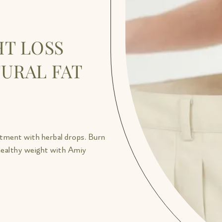
T LOSS
URAL FAT
atment with herbal drops. Burn
 healthy weight with Amiy