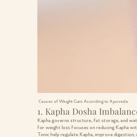
Causes of Weight Gain According to Ayurveda
1. Kapha Dosha Imbalanc
Kapha governs structure, fat storage, and wa
for weight loss focuses on reducing Kapha wit
Tonic help regulate Kapha, improve digestion,