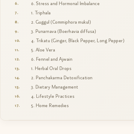
6. Stress and Hormonal Imbalance
1. Triphala
2. Guggul (Commiphora mukul)
3. Punarnava (Boerhavia diffusa)
4. Trikatu (Ginger, Black Pepper, Long Pepper)
5. Aloe Vera
6. Fennel and Ajwain
1. Herbal Oral Drops
2. Panchakarma Detoxification
3. Dietary Management
4. Lifestyle Practices
5. Home Remedies