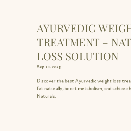
AYURVEDIC WEIGH
TREATMENT – NAT
LOSS SOLUTION
Sep 18, 2025
Discover the best Ayurvedic weight loss tre
fat naturally, boost metabolism, and achieve
Naturals.