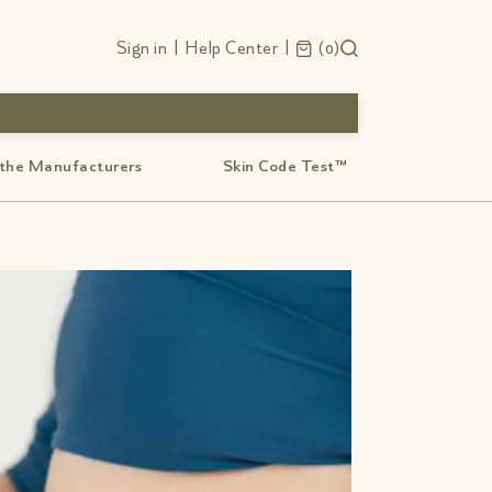
Sign in
|
Help Center
|
0
 the Manufacturers
Skin Code Test™