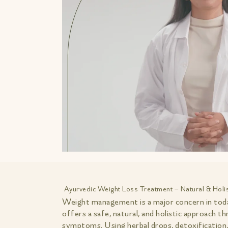
Ayurvedic Weight Loss Treatment – Natural & Hol
Weight management is a major concern in today
offers a safe, natural, and holistic approach 
symptoms. Using herbal drops, detoxification, 