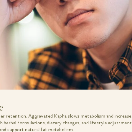
e
ter retention. Aggravated Kapha slows metabolism and increase
h herbal formulations, dietary changes, and lifestyle adjustmen
 and support natural fat metabolism.