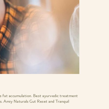
s fat accumulation. Best ayurvedic treatment
ts. Amiy Naturals Gut Reset and Tranquil