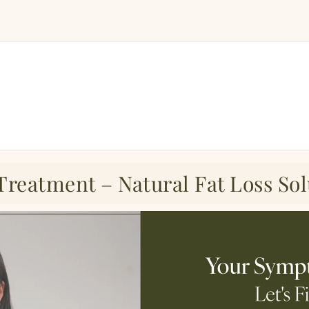
Treatment – Natural Fat Loss Sol