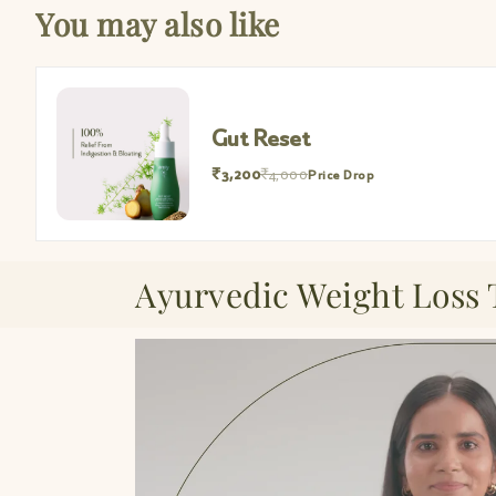
You may also like
Gut Reset
₹3,200
₹4,000
Price Drop
Ayurvedic Weight Loss 