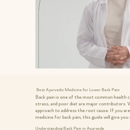
Best Ayurvedic Medicine for Lower Back Pain
Back pain is one of the most common health con
stress, and poor diet are major contributors.
approach to address the root cause. If you ar
medicine for back pain, this guide will give yo
Understanding Back Pain in Ayurveda