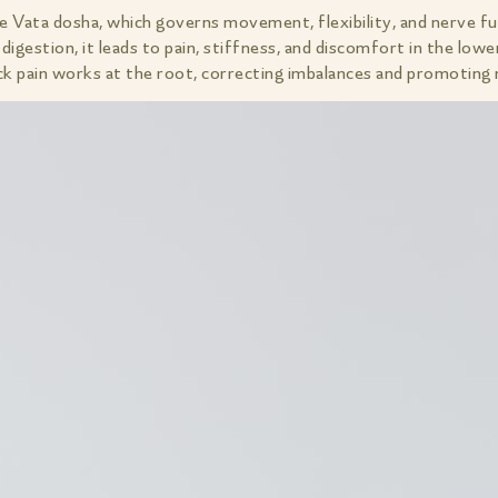
he Vata dosha, which governs movement, flexibility, and nerve f
digestion, it leads to pain, stiffness, and discomfort in the lowe
pain works at the root, correcting imbalances and promoting na