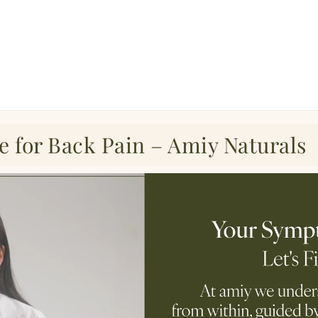
e for Back Pain – Amiy Naturals