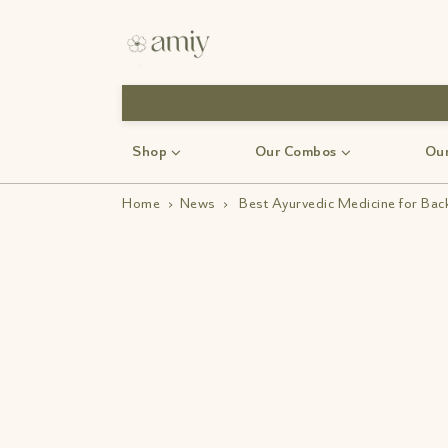
Shop
Our Combos
Our
Home
›
News
›
Best Ayurvedic Medicine for Bac