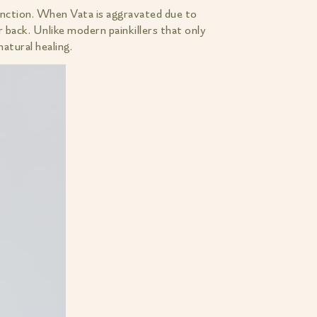
unction. When Vata is aggravated due to
r back. Unlike modern painkillers that only
tural healing.