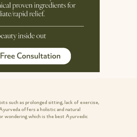
ts such as prolonged sitting, lack of exercise,
Ayurveda offers a holistic and natural
 or wondering which is the best Ayurvedic