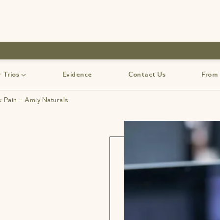
use code-Bff30
 Trios
Evidence
Contact Us
From
k Pain – Amiy Naturals