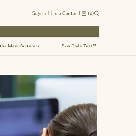
Sign in
|
Help Center
|
0
 the Manufacturers
Skin Code Test™