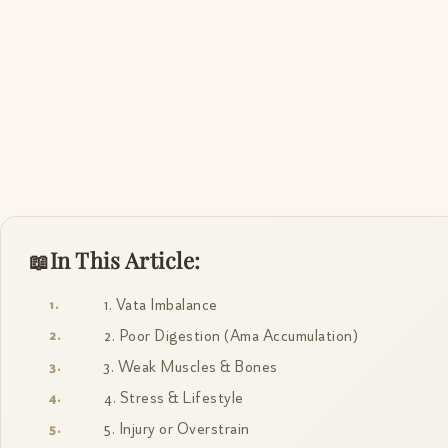
In This Article:
1. Vata Imbalance
2. Poor Digestion (Ama Accumulation)
3. Weak Muscles & Bones
4. Stress & Lifestyle
5. Injury or Overstrain