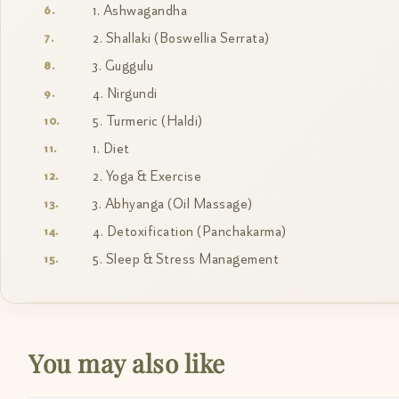
1. Ashwagandha
2. Shallaki (Boswellia Serrata)
3. Guggulu
4. Nirgundi
5. Turmeric (Haldi)
1. Diet
2. Yoga & Exercise
3. Abhyanga (Oil Massage)
4. Detoxification (Panchakarma)
5. Sleep & Stress Management
You may also like