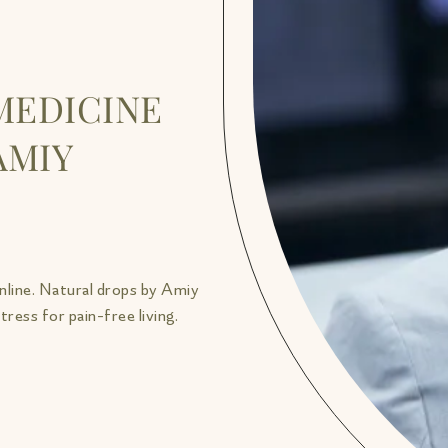
MEDICINE
AMIY
nline. Natural drops by Amiy
ress for pain-free living.