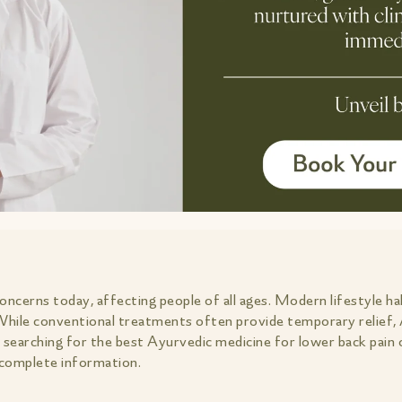
cerns today, affecting people of all ages. Modern lifestyle habi
 While conventional treatments often provide temporary relief, 
e searching for the best Ayurvedic medicine for lower back pain
u complete information.