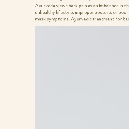
Ayurveda views back pain as an imbalance in t
unhealthy lifestyle, improper posture, or poor 
mask symptoms, Ayurvedic treatment for back 