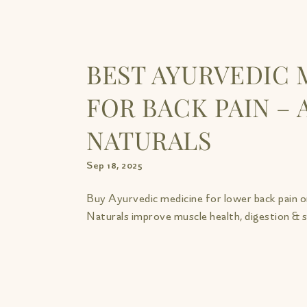
BEST AYURVEDIC 
FOR BACK PAIN – 
NATURALS
Sep 18, 2025
Buy Ayurvedic medicine for lower back pain o
Naturals improve muscle health, digestion & st