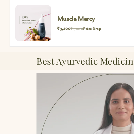
Muscle Mercy Mini
₹952
₹1,190
Price Drop
Best Ayurvedic Medicin