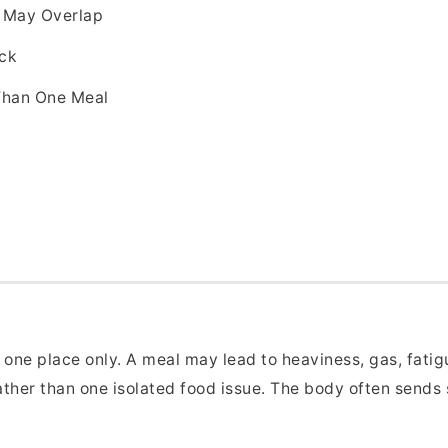
s May Overlap
ack
Than One Meal
d
one place only. A meal may lead to heaviness, gas, fatigu
ather than one isolated food issue. The body often sends 