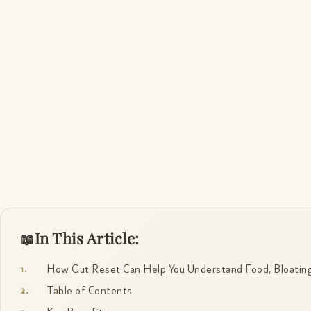
In This Article:
How Gut Reset Can Help You Understand Food, Bloating
Table of Contents