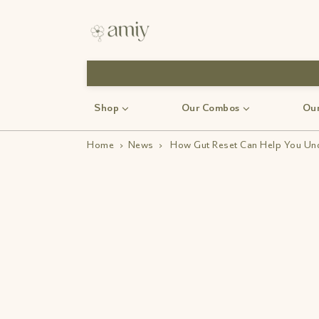
Shop
Our Combos
Our
Home
›
News
›
How Gut Reset Can Help You Und