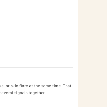
e, or skin flare at the same time. That
several signals together.