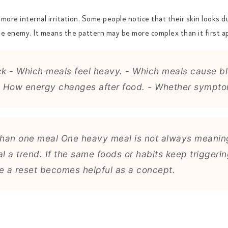
ore internal irritation. Some people notice that their skin looks du
he enemy. It means the pattern may be more complex than it first a
ck - Which meals feel heavy. - Which meals cause blo
 How energy changes after food. - Whether symptoms
han one meal One heavy meal is not always meaning
l a trend. If the same foods or habits keep trigge
re a reset becomes helpful as a concept.