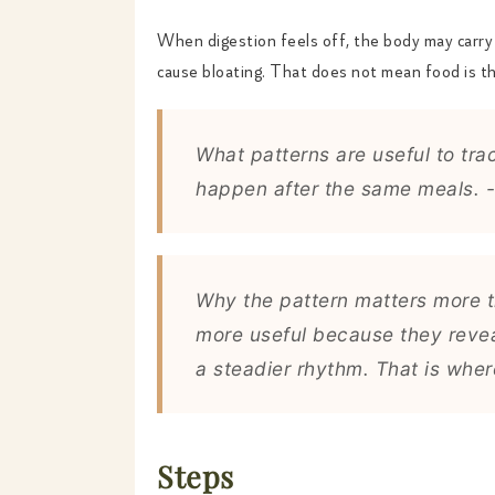
When digestion feels off, the body may carry m
cause bloating. That does not mean food is t
What patterns are useful to tra
happen after the same meals. -
Why the pattern matters more t
more useful because they revea
a steadier rhythm. That is whe
Steps