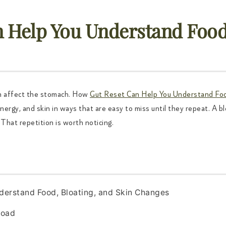
 Help You Understand Food,
n affect the stomach. How
Gut Reset Can Help You Understand Foo
ergy, and skin in ways that are easy to miss until they repeat. A blo
That repetition is worth noticing.
derstand Food, Bloating, and Skin Changes
road