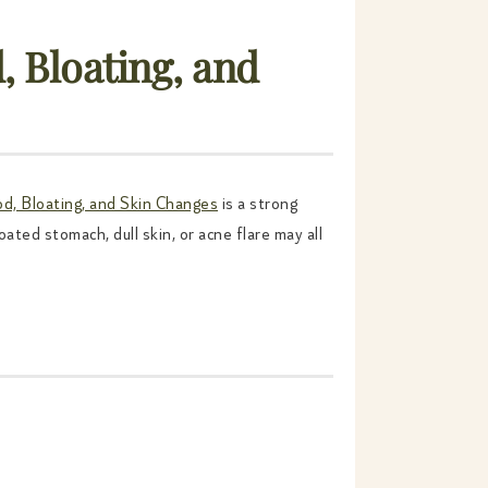
 Bloating, and
d, Bloating, and Skin Changes
is a strong
ated stomach, dull skin, or acne flare may all