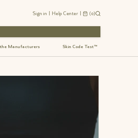
Sign in
|
Help Center
|
0
 the Manufacturers
Skin Code Test™