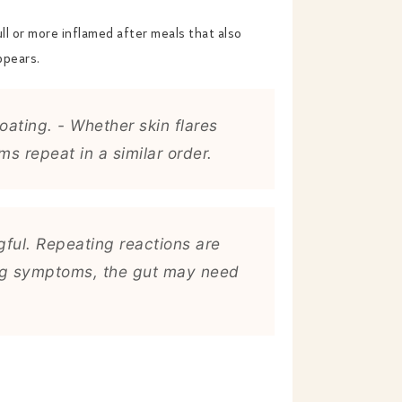
ll or more inflamed after meals that also
ppears.
ating. - Whether skin flares
 repeat in a similar order.
ful. Repeating reactions are
ring symptoms, the gut may need