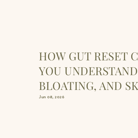
HOW GUT RESET 
YOU UNDERSTAND
BLOATING, AND S
Jun 08, 2026