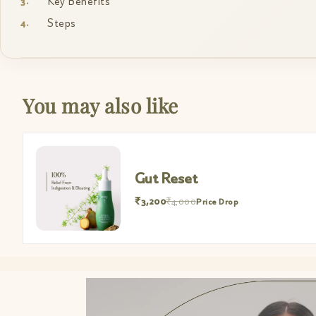
Key Benefits
Steps
You may also like
Gut Reset
₹3,200
₹4,000
Price Drop