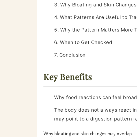
3. Why Bloating and Skin Change
4. What Patterns Are Useful to Tr
5. Why the Pattern Matters More 
6. When to Get Checked
7. Conclusion
Key Benefits
Why food reactions can feel broa
The body does not always react in 
may point to a digestion pattern r
Why bloating and skin changes may overlap