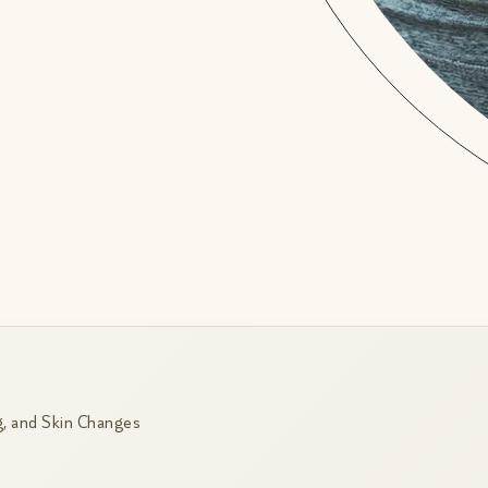
, and Skin Changes