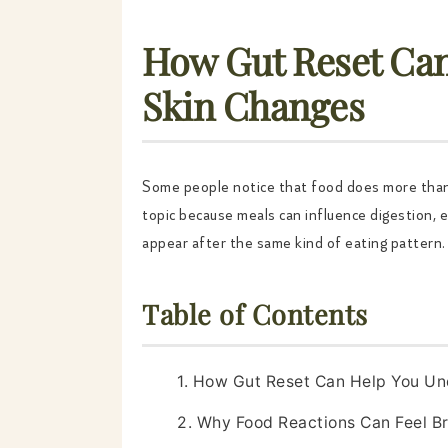
How Gut Reset Can
Skin Changes
Some people notice that food does more tha
topic because meals can influence digestion, en
appear after the same kind of eating pattern. 
Table of Contents
1. How Gut Reset Can Help You Un
2. Why Food Reactions Can Feel B