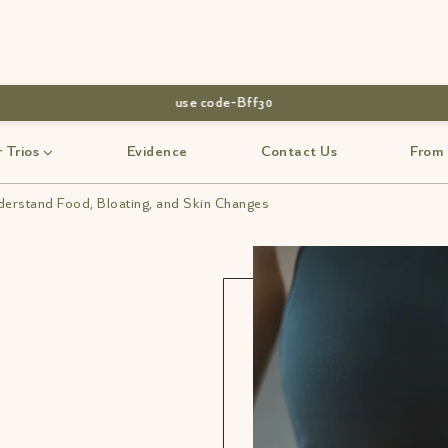
use code-Bff30
 Trios
Evidence
Contact Us
From
erstand Food, Bloating, and Skin Changes