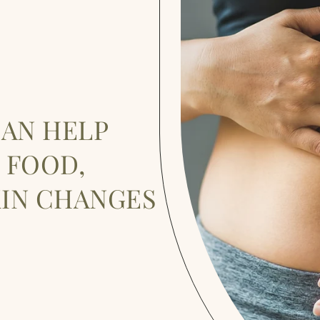
CAN HELP
 FOOD,
KIN CHANGES