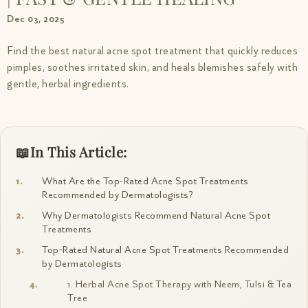
Dec 03, 2025
Find the best natural acne spot treatment that quickly reduces
pimples, soothes irritated skin, and heals blemishes safely with
gentle, herbal ingredients.
In This Article:
What Are the Top-Rated Acne Spot Treatments
Recommended by Dermatologists?
Why Dermatologists Recommend Natural Acne Spot
Treatments
Top-Rated Natural Acne Spot Treatments Recommended
by Dermatologists
1. Herbal Acne Spot Therapy with Neem, Tulsi & Tea
Tree