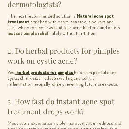
dermatologists?
The most recommended solution is
Natural acne spot
treatment
enriched with neem, tea tree, aloe vera and
tulsi, which reduces swelling, kills acne bacteria and offers
instant pimple relief
safely without irritation.
2. Do herbal products for pimples
work on cystic acne?
Yes,
herbal products for pimples
help calm painful deep
cysts, shrink size, reduce swelling and control
inflammation naturally while preventing future breakouts.
3. How fast do instant acne spot
treatment drops work?
Most users experience visible improvement in redness and