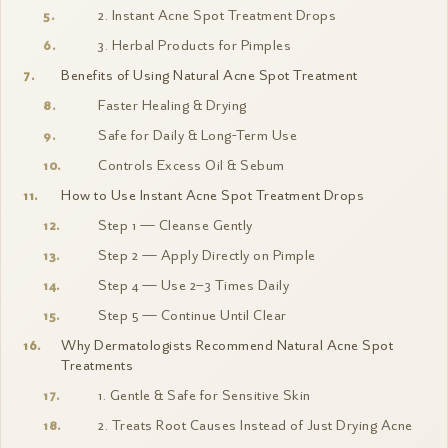
2. Instant Acne Spot Treatment Drops
3. Herbal Products for Pimples
Benefits of Using Natural Acne Spot Treatment
Faster Healing & Drying
Safe for Daily & Long-Term Use
Controls Excess Oil & Sebum
How to Use Instant Acne Spot Treatment Drops
Step 1 — Cleanse Gently
Step 2 — Apply Directly on Pimple
Step 4 — Use 2–3 Times Daily
Step 5 — Continue Until Clear
Why Dermatologists Recommend Natural Acne Spot
Treatments
1. Gentle & Safe for Sensitive Skin
2. Treats Root Causes Instead of Just Drying Acne