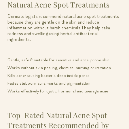
Natural Acne Spot Treatments
Dermatologists recommend natural acne spot treatments
because they are gentle on the skin and reduce
inflammation without harsh chemicals.They help calm
redness and swelling using herbal antibacterial
ingredients.
Gentle, safe & suitable for sensitive and acne-prone skin
Works without skin peeling, chemical burning or irritation
Kills acne-causing bacteria deep inside pores
Fades stubborn acne marks and pigmentation
Works effectively for cystic, hormonal and teenage acne
Top-Rated Natural Acne Spot
Treatments Recommended by