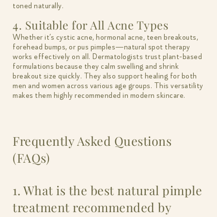
toned naturally.
4. Suitable for All Acne Types
Whether it’s cystic acne, hormonal acne, teen breakouts,
forehead bumps, or pus pimples—natural spot therapy
works effectively on all. Dermatologists trust plant-based
formulations because they calm swelling and shrink
breakout size quickly. They also support healing for both
men and women across various age groups. This versatility
makes them highly recommended in modern skincare.
Frequently Asked Questions
(FAQs)
1. What is the best natural pimple
treatment recommended by