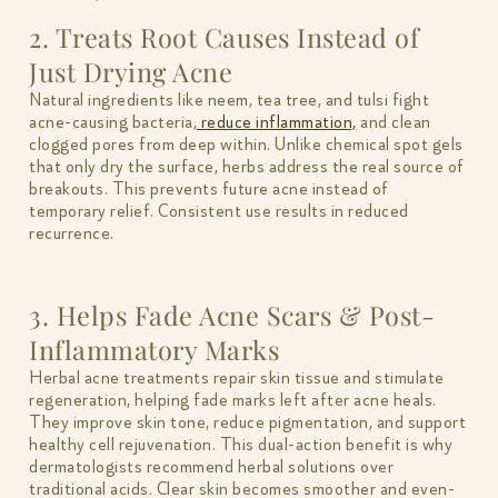
2. Treats Root Causes Instead of
Just Drying Acne
Natural ingredients like neem, tea tree, and tulsi fight
acne-causing bacteria,
reduce inflammation,
and clean
clogged pores from deep within. Unlike chemical spot gels
that only dry the surface, herbs address the real source of
breakouts. This prevents future acne instead of
temporary relief. Consistent use results in reduced
recurrence.
3. Helps Fade Acne Scars & Post-
Inflammatory Marks
Herbal acne treatments repair skin tissue and stimulate
regeneration, helping fade marks left after acne heals.
They improve skin tone, reduce pigmentation, and support
healthy cell rejuvenation. This dual-action benefit is why
dermatologists recommend herbal solutions over
traditional acids. Clear skin becomes smoother and even-