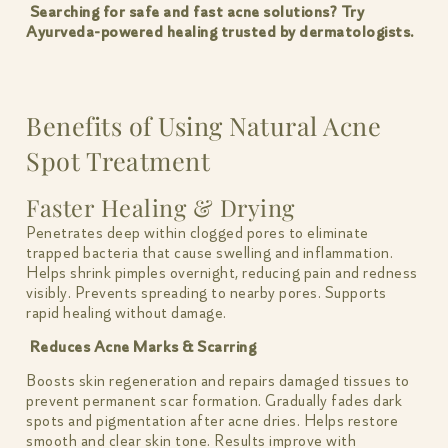
Searching for safe and fast acne solutions? Try
Ayurveda-powered healing trusted by dermatologists.
Benefits of Using Natural Acne
Spot Treatment
Faster Healing & Drying
Penetrates deep within clogged pores to eliminate
trapped bacteria that cause swelling and inflammation.
Helps shrink pimples overnight, reducing pain and redness
visibly. Prevents spreading to nearby pores. Supports
rapid healing without damage.
Reduces Acne Marks & Scarring
Boosts skin regeneration and repairs damaged tissues to
prevent permanent scar formation. Gradually fades dark
spots and pigmentation after acne dries. Helps restore
smooth and clear skin tone. Results improve with