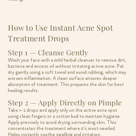
How to Use Instant Acne Spot
Treatment Drops
Step 1 — Cleanse Gently
Wash your face with a mild herbal cleanser to remove dirt,
bacteria and excess oil without irritating active acne. Pat
dry gently using a soft towel and avoid rubbing, which may
worsen inflammation. A clean surface ensures deeper
absorption of treatment. This prepares the skin for best
healing results.
Step 2 — Apply Directly on Pimple
Take 1–2 drops and apply only on the active acne spot
using clean fingers or a cotton bud to maintain hygiene.
Apply precisely to avoid drying surrounding skin. This
concentrates the treatment where it’s most needed.
Helps instantly soothe swelling and irritation.