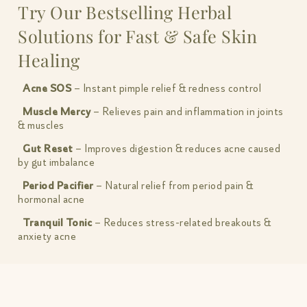
Try Our Bestselling Herbal
Solutions for Fast & Safe Skin
Healing
Acne SOS
– Instant pimple relief & redness control
Muscle Mercy
– Relieves pain and inflammation in joints
& muscles
Gut Reset
– Improves digestion & reduces acne caused
by gut imbalance
Period Pacifier
– Natural relief from period pain &
hormonal acne
Tranquil Tonic
– Reduces stress-related breakouts &
anxiety acne