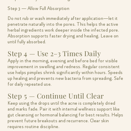
Step 3 — Allow Full Absorption
Do not rub or wash immediately after application—let it
penetrate naturally into the pores. This helps the active
herbal ingredients work deeper inside the infected pore.
Absorption supports faster drying and healing. Leave on
until fully absorbed.
Step 4 — Use 2–3 Times Daily
Apply in the morning, evening and before bed for visible
improvement in swelling and redness. Regular consistent
use helps pimples shrink significantly within hours. Speeds
up healing and prevents new bacteria from spreading. Safe
for daily repeated use.
Step 5 — Continue Until Clear
Keep using the drops until the acne is completely dried
and marks fade. Pair it with internal wellness support like
gut cleansing or hormonal balancing for best results. Helps
prevent future breakouts and recurrence. Clear skin
requires routine discipline.