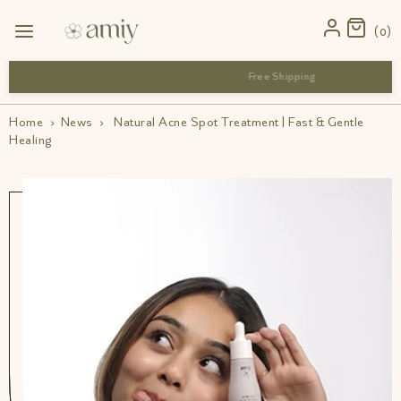
0
 close to their best-before date but are safe to use
Home
›
News
›
Natural Acne Spot Treatment | Fast & Gentle
Healing