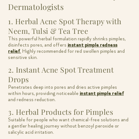
Dermatologists
1. Herbal Acne Spot Therapy with
Neem, Tulsi & Tea Tree
This powerful herbal formulation rapidly shrinks pimples,
disinfects pores, and offers
instant pimple redness
relief
.
Highly recommended for red swollen pimples and
sensitive skin.
2. Instant Acne Spot Treatment
Drops
Penetrates deep into pores and dries active pimples
within hours, providing noticeable
instant pimple relief
and redness reduction.
3. Herbal Products for Pimples
Suitable for people who want chemical-free solutions and
a gentler healing journey without benzoyl peroxide or
salicylic acid irritation.