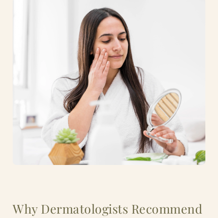
Why Dermatologists Recommend