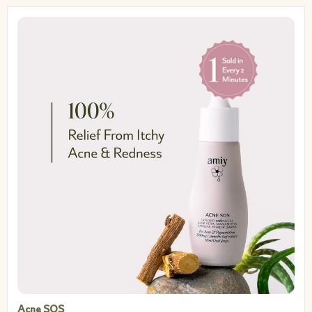
Acne SOS