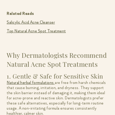
Related Reads
Salicylic Acid Acne Cleanser
Top Natural Acne Spot Treatment
Why Dermatologists Recommend
Natural Acne Spot Treatments
1. Gentle & Safe for Sensitive Skin
Natural herbal formulations
are free from harsh chemicals
that cause burning, irritation, and dryness. They support
the skin barrier instead of damaging it, making them ideal
for acne-prone and reactive skin. Dermatologists prefer
these safe alternatives, especially for long-term routine
usage. A non-irritating formula ensures consistently
healthier, calmer skin.