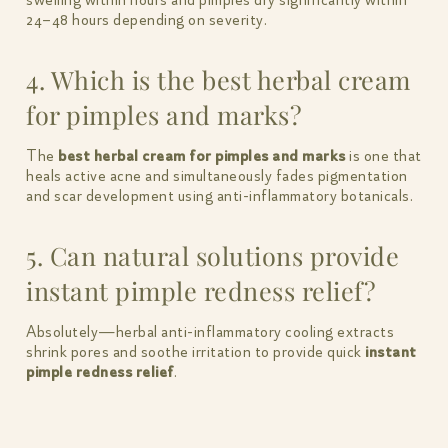
swelling within hours and pimples dry significantly within
24–48 hours depending on severity.
4. Which is the best herbal cream
for pimples and marks?
The
best herbal cream for pimples and marks
is one that
heals active acne and simultaneously fades pigmentation
and scar development using anti-inflammatory botanicals.
5. Can natural solutions provide
instant pimple redness relief?
Absolutely—herbal anti-inflammatory cooling extracts
shrink pores and soothe irritation to provide quick
instant
pimple redness relief
.