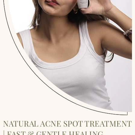
NATURAL ACNE SPOT TREATMENT
| FAST & GENTLE HEALING