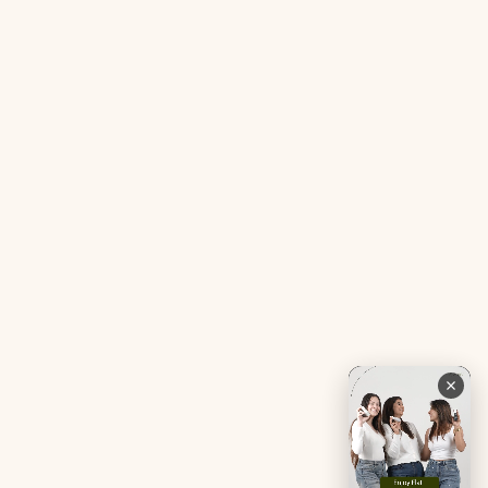
Acne SOS Mini
Health Blog
Gut Reset Mini
Evidence
Tranquil Tonic Mini
Free Doctor’s Consultation
Muscle Mercy Mini
Bio-Neuromodulator
Period Pacifier Mini
Our Certifications
Contact Us
Privacy Policy
Careers
Terms & Conditions
Returns & Exchanges
Refund Policy
Shipping
Account
Live chat with an expert
Facebook
Pinterest