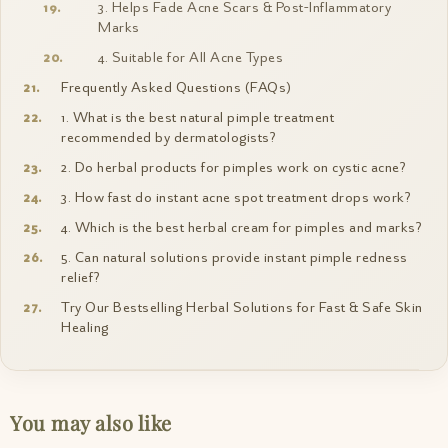
3. Helps Fade Acne Scars & Post-Inflammatory
Marks
4. Suitable for All Acne Types
Frequently Asked Questions (FAQs)
1. What is the best natural pimple treatment
recommended by dermatologists?
2. Do herbal products for pimples work on cystic acne?
3. How fast do instant acne spot treatment drops work?
4. Which is the best herbal cream for pimples and marks?
5. Can natural solutions provide instant pimple redness
relief?
Try Our Bestselling Herbal Solutions for Fast & Safe Skin
Healing
You may also like