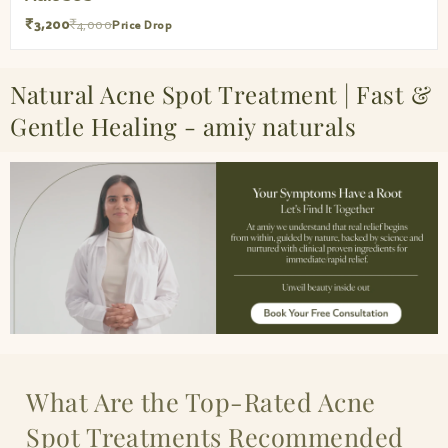
₹3,200
₹4,000
Price Drop
Natural Acne Spot Treatment | Fast &
Gentle Healing - amiy naturals
What Are the Top-Rated Acne
Spot Treatments Recommended