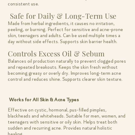
consistent use.
Safe for Daily & Long-Term Use
Made from herbal ingredients, it causes no irritation,
peeling, or burning. Perfect for sensitive and acne-prone
skin, teenagers and adults. Can be used multiple times a
day without side effects. Supports skin barrier health.
Controls Excess Oil & Sebum
Balances oil production naturally to prevent clogged pores
and repeated breakouts. Keeps the skin fresh without
becoming greasy or overly dry. Improves long-term acne
control and reduces shine. Supports clearer skin texture.
Works for All Skin & Acne Types
Effective on cystic, hormonal, pus-filled pimples,
blackheads and whiteheads. Suitable for men, women, and
teenagers with sensitive or oily skin. Helps treat both
sudden and recurring acne. Provides natural holistic
healing.