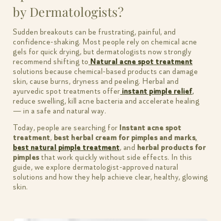
by Dermatologists?
Sudden breakouts can be frustrating, painful, and
confidence-shaking. Most people rely on chemical acne
gels for quick drying, but dermatologists now strongly
recommend shifting to
Natural acne spot treatment
solutions because chemical-based products can damage
skin, cause burns, dryness and peeling. Herbal and
ayurvedic spot treatments offer
instant pimple relief
,
reduce swelling, kill acne bacteria and accelerate healing
— in a safe and natural way.
Today, people are searching for
Instant acne spot
treatment
,
best herbal cream for pimples and marks
,
best natural pimple treatment
, and
herbal products for
pimples
that work quickly without side effects. In this
guide, we explore dermatologist-approved natural
solutions and how they help achieve clear, healthy, glowing
skin.