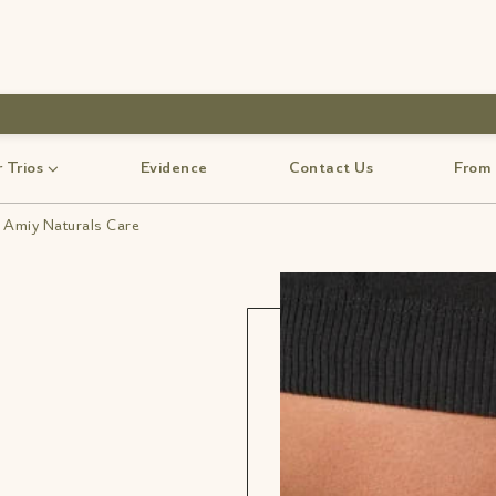
use code-Bff30
 Trios
Evidence
Contact Us
From
| Amiy Naturals Care