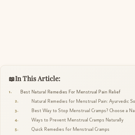
In This Article:
Best Natural Remedies For Menstrual Pain Relief
Natural Remedies for Menstrual Pain: Ayurvedic So
Best Way to Stop Menstrual Cramps? Choose a Nat
Ways to Prevent Menstrual Cramps Naturally
Quick Remedies for Menstrual Cramps