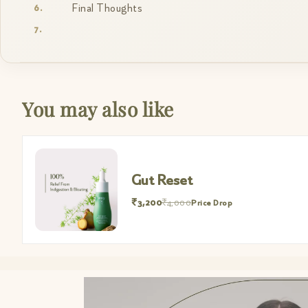
Final Thoughts
You may also like
Gut Reset
₹3,200
₹4,000
Price Drop