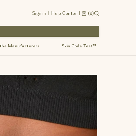
Sign in
|
Help Center
|
0
 the Manufacturers
Skin Code Test™