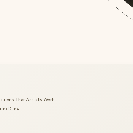
lutions That Actually Work
ural Cure