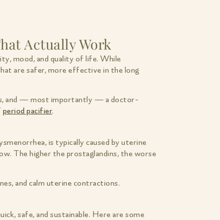
hat Actually Work
ty, mood, and quality of life. While
hat are safer, more effective in the long
eaks, and — most importantly — a doctor-
’
period pacifier
.
ysmenorrhea, is typically caused by uterine
ow. The higher the prostaglandins, the worse
nes, and calm uterine contractions.
quick, safe, and sustainable. Here are some