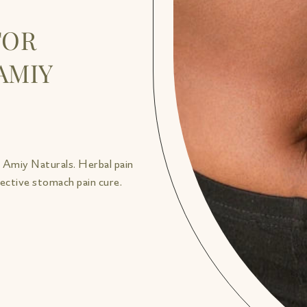
FOR
AMIY
h Amiy Naturals. Herbal pain
fective stomach pain cure.