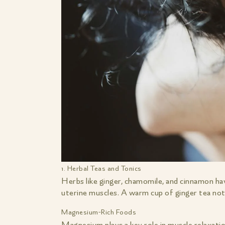
1. Herbal Teas and Tonics
Herbs like ginger, chamomile, and cinnamon ha
uterine muscles. A warm cup of ginger tea not 
Magnesium-Rich Foods
Magnesium plays a key role in muscle relaxatio