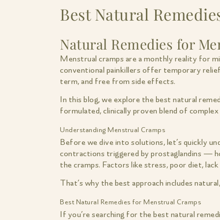
Best Natural Remedies
Natural Remedies for Men
Menstrual cramps are a monthly reality for mil
conventional painkillers offer temporary relie
term, and free from side effects.
In this blog, we explore the best natural rem
formulated, clinically proven blend of complex
Understanding Menstrual Cramps
Before we dive into solutions, let’s quickly u
contractions triggered by prostaglandins — h
the cramps. Factors like stress, poor diet, lac
That’s why the best approach includes natural
Best Natural Remedies for Menstrual Cramps
If you’re searching for the best natural remedi