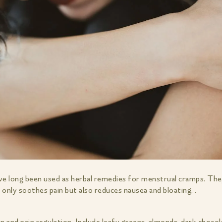
ve long been used as herbal remedies for menstrual cramps. The
only soothes pain but also reduces nausea and bloating. .
n and pain regulation. Include leafy greens, almonds, dark chocol