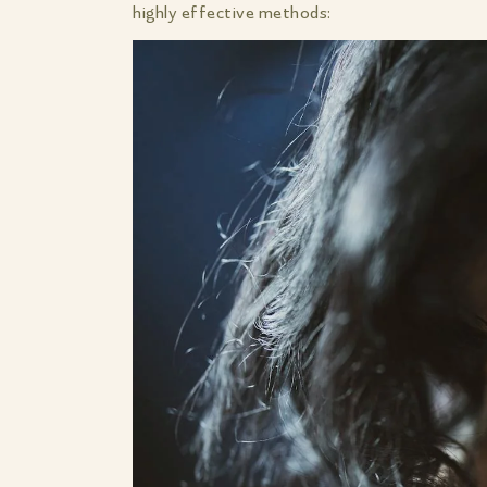
highly effective methods: