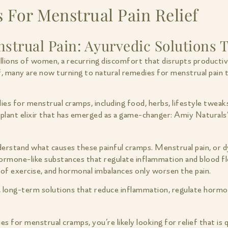
 For Menstrual Pain Relief
strual Pain: Ayurvedic Solutions T
lions of women, a recurring discomfort that disrupts productivi
f, many are now turning to natural remedies for menstrual pain t
edies for menstrual cramps, including food, herbs, lifestyle tw
 plant elixir that has emerged as a game-changer: Amiy Naturals
nderstand what causes these painful cramps. Menstrual pain, or d
ormone-like substances that regulate inflammation and blood fl
k of exercise, and hormonal imbalances only worsen the pain.
, long-term solutions that reduce inflammation, regulate hormo
es for menstrual cramps, you’re likely looking for relief that is 