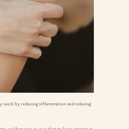
y work by reducing inflammation and relaxing
ate, and bananas in your diet to keep cramps in