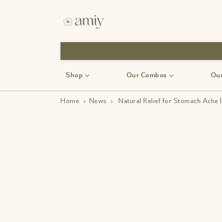
Shop
Our Combos
Our
Home
›
News
›
Natural Relief for Stomach Ache 