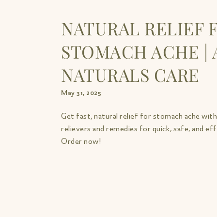
NATURAL RELIEF 
STOMACH ACHE | 
NATURALS CARE
May 31, 2025
Get fast, natural relief for stomach ache wit
relievers and remedies for quick, safe, and ef
Order now!