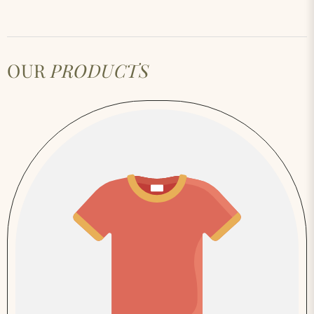
OUR
PRODUCTS