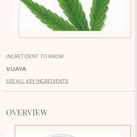
INGRETIDENT TO KNOW
VIJAYA
SEE ALL KEY INGREDIENTS
OVERVIEW