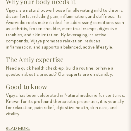
Why your body needs it
Vijaya is a natural powerhouse for alleviating mild to chronic
discomforts, including pain, inflammation, and stiffness. Its
Ayurvedic roots make it ideal for addressing conditions such
as arthritis, frozen shoulder, menstrual cramps, digestive
troubles, and skin irritation. By leveraging its active
compounds, Vijaya promotes relaxation, reduces
inflammation, and supports a balanced, active lifestyle.
The Amiy expertise
Need a quick health check-up, build a routine, or have a
question about a product? Our experts are on standby.
Good to know
Vijaya has been celebrated in Natural medicine for centuries.
Known for its profound therapeutic properties, it is your ally
for relaxation, pain relief, digestive health, skin care, and
vitality.
READ MORE