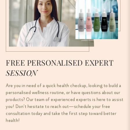
FREE PERSONALISED EXPERT
SESSION
Are you in need of a quick health checkup, looking to build a
personalised wellness routine, or have questions about our
products? Our team of experienced experts is here to assist
you! Don’t hesitate to reach out—schedule your free
consultation today and take the first step toward better
health!