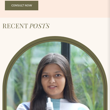
CONSULT NOW
RECENT
POSTS