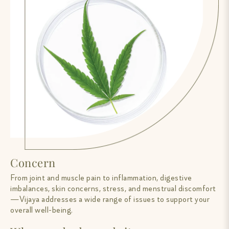
Concern
From joint and muscle pain to inflammation, digestive
imbalances, skin concerns, stress, and menstrual discomfort
—Vijaya addresses a wide range of issues to support your
overall well-being.