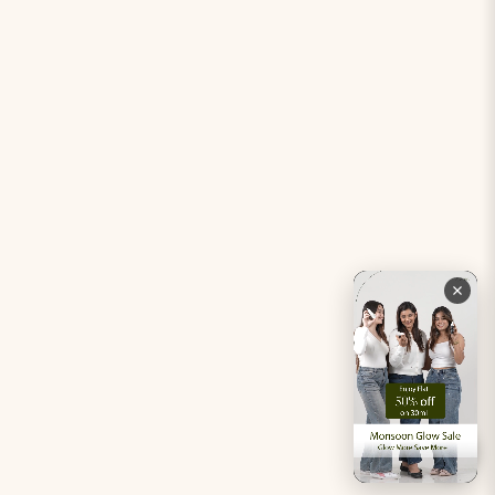
Period Pacifier Mini
Our Certifications
Contact Us
Privacy Policy
Careers
Terms & Conditions
Returns & Exchanges
Refund Policy
Shipping
Account
Live chat with an expert
Facebook
Pinterest
Instagram
Youtube