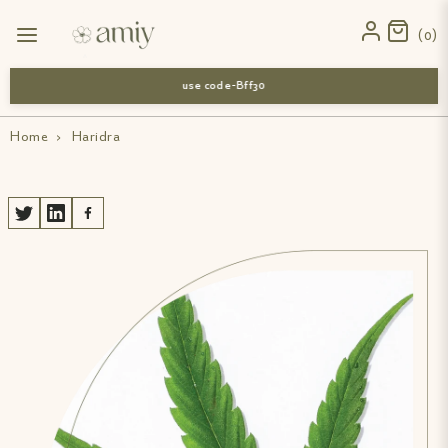
0
use code-Bff30
Home
›
Haridra