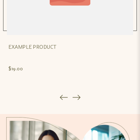
EXAMPLE PRODUCT
$19.00