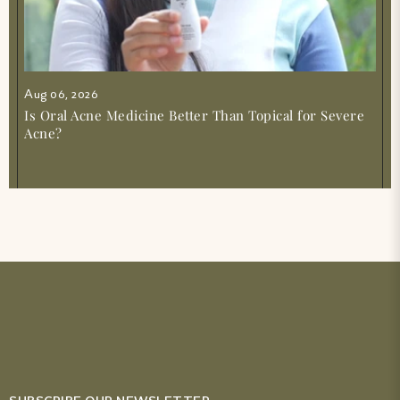
Aug 06, 2026
Is Oral Acne Medicine Better Than Topical for Severe
Acne?