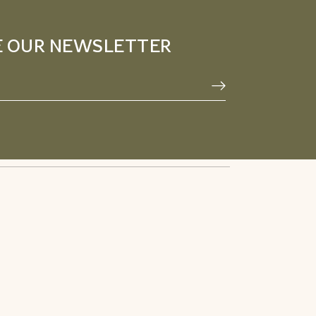
E OUR NEWSLETTER
Privacy Policy
Facebook
Terms & Conditions
Pinterest
Refund Policy
Instagram
Youtube