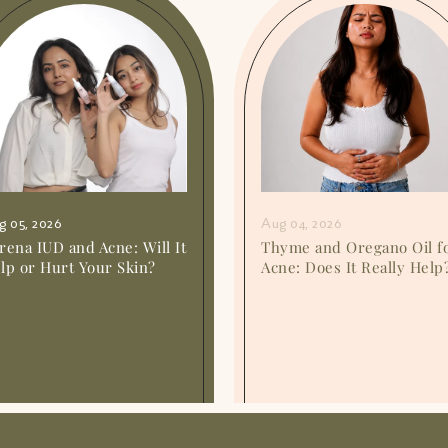
g 05, 2026
Aug 04, 2026
rena IUD and Acne: Will It
Thyme and Oregano Oil f
lp or Hurt Your Skin?
Acne: Does It Really Help