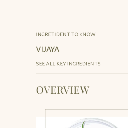
INGRETIDENT TO KNOW
VIJAYA
SEE ALL KEY INGREDIENTS
OVERVIEW