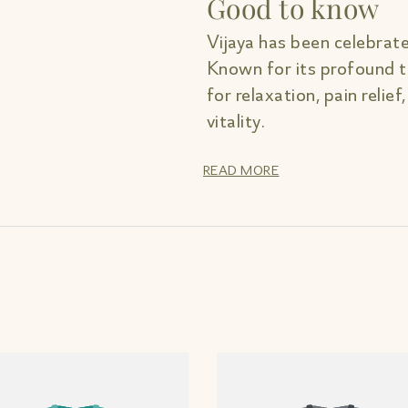
Good to know
Vijaya has been celebrate
Known for its profound th
for relaxation, pain relief
vitality.
READ MORE