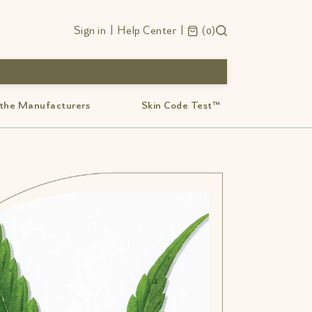
Sign in
|
Help Center
|
0
 the Manufacturers
Skin Code Test™