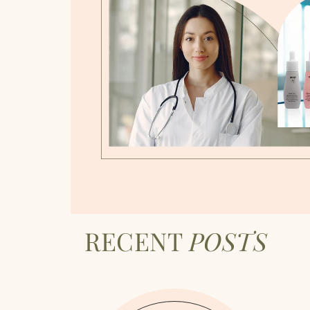
RECENT
POSTS