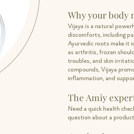
Why your body n
Vijaya is a natural powerh
discomforts, including pa
Ayurvedic roots make it i
as arthritis, frozen shou
troubles, and skin irritati
compounds, Vijaya promo
inflammation, and support
The Amiy exper
Need a quick health check
question about a product