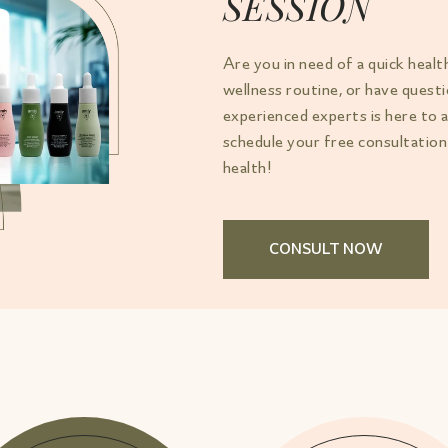
SESSION
Are you in need of a quick healt
wellness routine, or have ques
experienced experts is here to 
schedule your free consultation
health!
CONSULT NOW