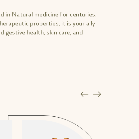
d in Natural medicine for centuries.
erapeutic properties, it is your ally
, digestive health, skin care, and