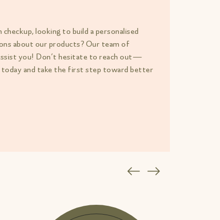
h checkup, looking to build a personalised
tions about our products? Our team of
assist you! Don’t hesitate to reach out—
 today and take the first step toward better