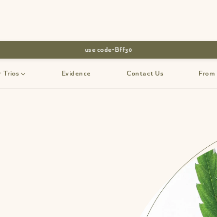
use code-Bff30
 Trios
Evidence
Contact Us
From