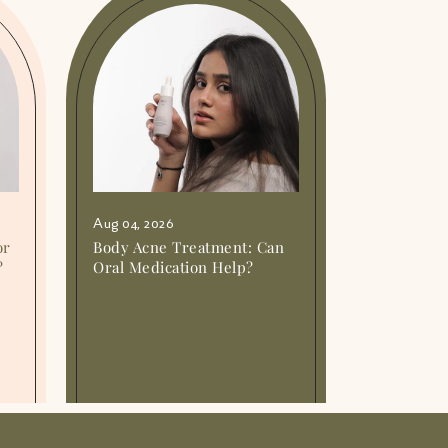
Aug 04, 2026
or
Body Acne Treatment: Can
?
Oral Medication Help?