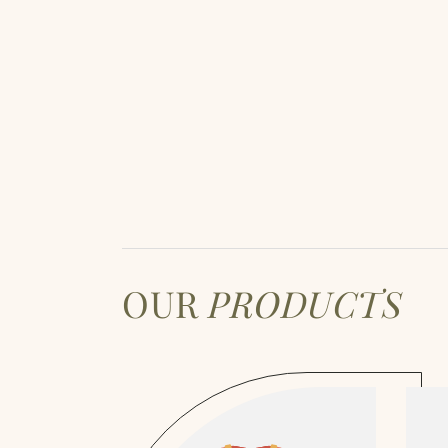
OUR
PRODUCTS