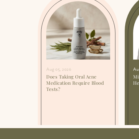
Aug 05, 2026
Au
or
Does Taking Oral Acne
Mi
o They
Medication Require Blood
He
Tests?