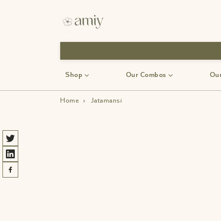
Shop
Our Combos
Our
Home
›
Jatamansi