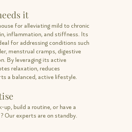
eeds it
ouse for alleviating mild to chronic
in, inflammation, and stiffness. Its
deal for addressing conditions such
lder, menstrual cramps, digestive
on. By leveraging its active
tes relaxation, reduces
s a balanced, active lifestyle.
tise
-up, build a routine, or have a
? Our experts are on standby.