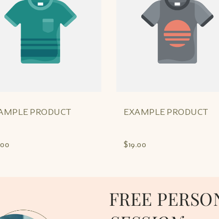
AMPLE PRODUCT
EXAMPLE PRODUCT
.00
$19.00
FREE PERSO