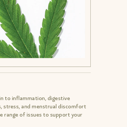
n to inflammation, digestive
s, stress, and menstrual discomfort
 range of issues to support your