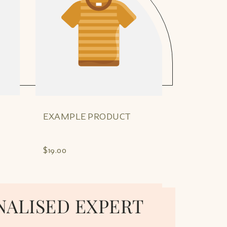
EXAMPLE PRODUCT
EXAMPLE
$19.00
$19.00
NALISED EXPERT