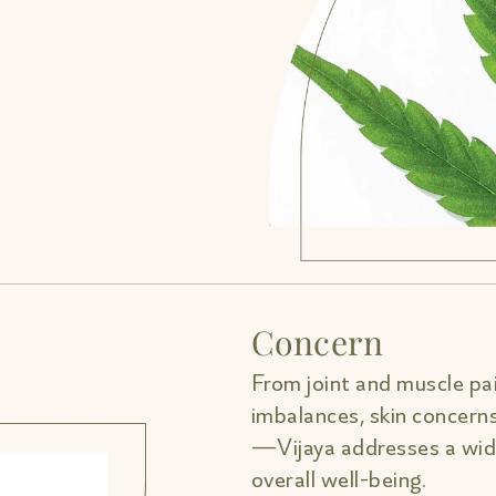
Concern
From joint and muscle pai
imbalances, skin concern
—Vijaya addresses a wide
overall well-being.