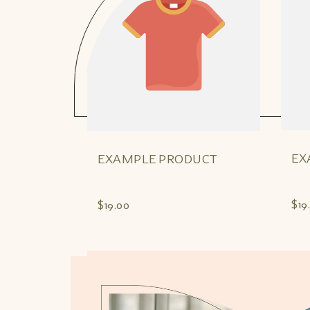
EX
EXAMPLE PRODUCT
$19
$19.00