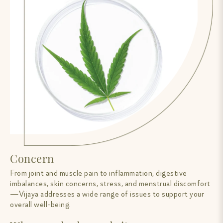
Concern
From joint and muscle pain to inflammation, digestive
imbalances, skin concerns, stress, and menstrual discomfort
—Vijaya addresses a wide range of issues to support your
overall well-being.