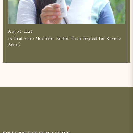
Aug 06, 2026
Is Oral Acne Medicine Better Than Topical for Severe
Acne?