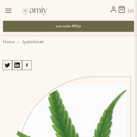
0
use code-Bff30
Home
›
Jyotishmati