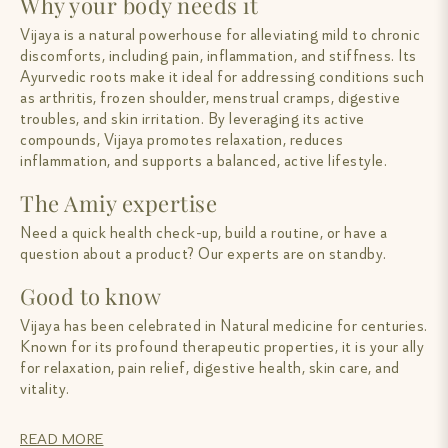
Why your body needs it
Vijaya is a natural powerhouse for alleviating mild to chronic
discomforts, including pain, inflammation, and stiffness. Its
Ayurvedic roots make it ideal for addressing conditions such
as arthritis, frozen shoulder, menstrual cramps, digestive
troubles, and skin irritation. By leveraging its active
compounds, Vijaya promotes relaxation, reduces
inflammation, and supports a balanced, active lifestyle.
The Amiy expertise
Need a quick health check-up, build a routine, or have a
question about a product? Our experts are on standby.
Good to know
Vijaya has been celebrated in Natural medicine for centuries.
Known for its profound therapeutic properties, it is your ally
for relaxation, pain relief, digestive health, skin care, and
vitality.
READ MORE