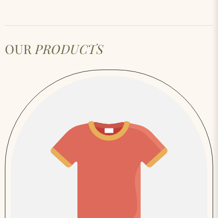
OUR
PRODUCTS