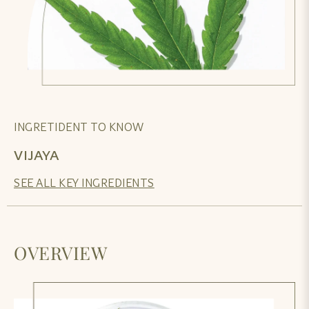
INGRETIDENT TO KNOW
VIJAYA
SEE ALL KEY INGREDIENTS
OVERVIEW