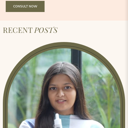
CONSULT NOW
RECENT
POSTS