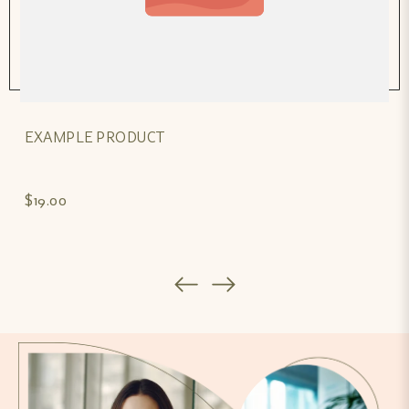
EXAMPLE PRODUCT
$19.00