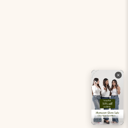
Period Pacifier Mini
Our Certifications
Contact Us
Privacy Policy
Careers
Terms & Conditions
Returns & Exchanges
Refund Policy
Shipping
Account
Live chat with an expert
Facebook
Pinterest
Instagram
Youtube