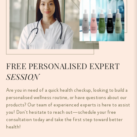
FREE PERSONALISED EXPERT
SESSION
Are you in need of a quick health checkup, looking to build a
personalised wellness routine, or have questions about our
products? Our team of experienced experts is here to assist
you! Don’t hesitate to reach out—schedule your free
consultation today and take the first step toward better
health!