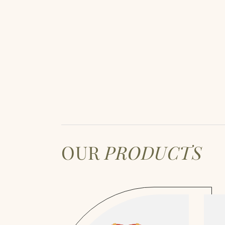
OUR
PRODUCTS