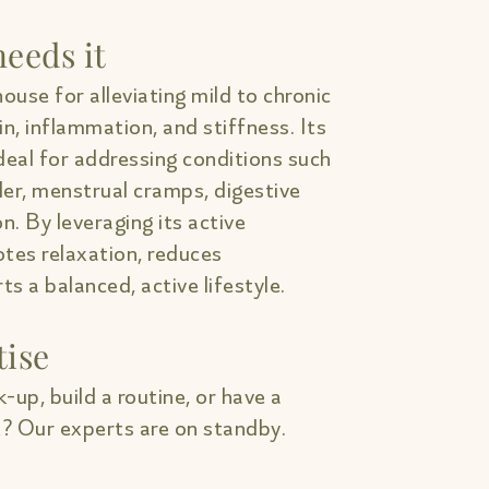
eeds it
ouse for alleviating mild to chronic
in, inflammation, and stiffness. Its
deal for addressing conditions such
lder, menstrual cramps, digestive
on. By leveraging its active
tes relaxation, reduces
s a balanced, active lifestyle.
tise
-up, build a routine, or have a
? Our experts are on standby.