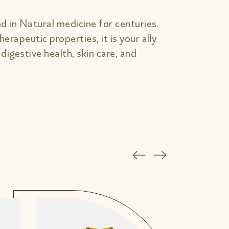
d in Natural medicine for centuries.
erapeutic properties, it is your ally
, digestive health, skin care, and