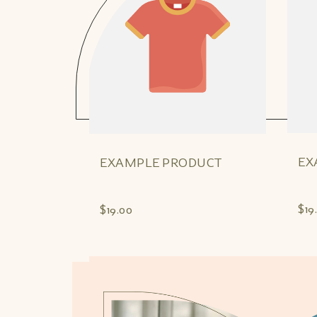
EX
EXAMPLE PRODUCT
$19
$19.00