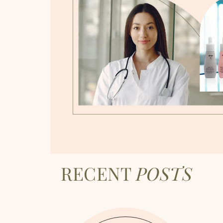
RECENT
POSTS