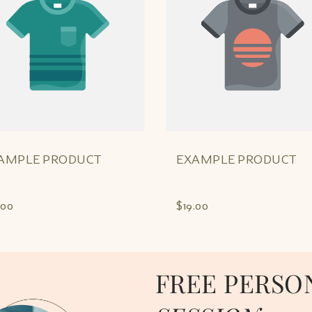
AMPLE PRODUCT
EXAMPLE PRODUCT
.00
$19.00
FREE PERSO