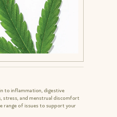
n to inflammation, digestive
s, stress, and menstrual discomfort
 range of issues to support your