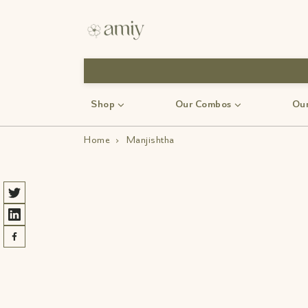
Shop
Our Combos
Our
Home
›
Manjishtha