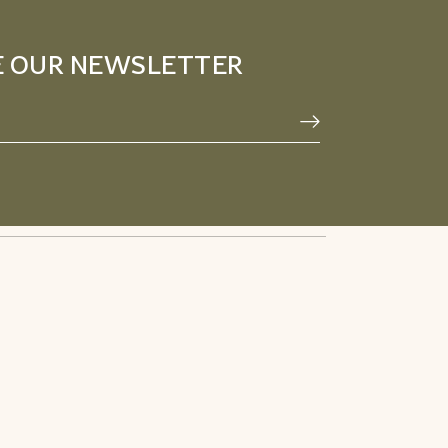
E OUR NEWSLETTER
Privacy Policy
Facebook
Terms & Conditions
Pinterest
Refund Policy
Instagram
Youtube