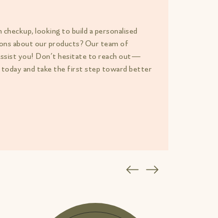
h checkup, looking to build a personalised
tions about our products? Our team of
assist you! Don’t hesitate to reach out—
 today and take the first step toward better