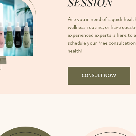
SESSION
Are you in need of a quick healt
wellness routine, or have ques
experienced experts is here to 
schedule your free consultation
health!
CONSULT NOW