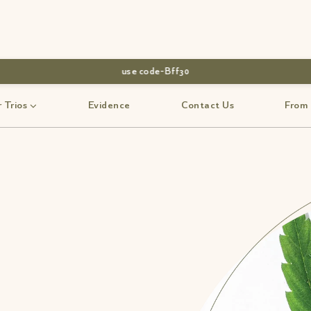
use code-Bff30
 Trios
Evidence
Contact Us
From