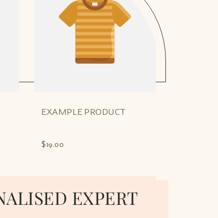
EXAMPLE PRODUCT
EXAMPLE
$19.00
$19.00
NALISED EXPERT