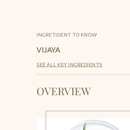
INGRETIDENT TO KNOW
VIJAYA
SEE ALL KEY INGREDIENTS
OVERVIEW