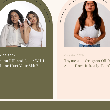
g 05, 2026
Aug 04, 2026
rena IUD and Acne: Will It
Thyme and Oregano Oil f
lp or Hurt Your Skin?
Acne: Does It Really Help