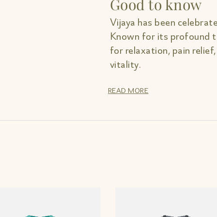
Good to know
Vijaya has been celebrate
Known for its profound th
for relaxation, pain relief
vitality.
READ MORE