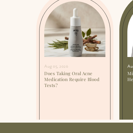
Aug 05, 2026
Au
or
Does Taking Oral Acne
Mi
o They
Medication Require Blood
He
Tests?