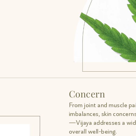
Concern
From joint and muscle pai
imbalances, skin concern
—Vijaya addresses a wide
overall well-being.