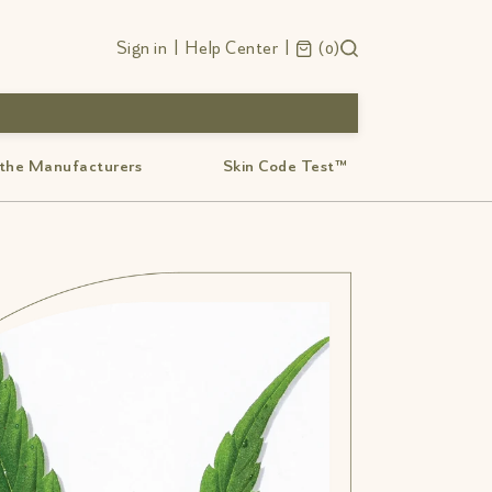
Sign in
|
Help Center
|
0
 the Manufacturers
Skin Code Test™