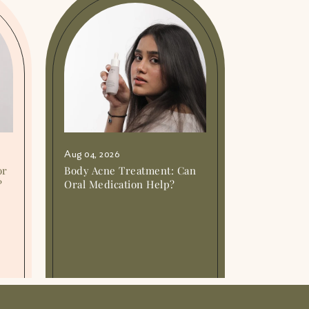
Aug 04, 2026
or
Body Acne Treatment: Can
?
Oral Medication Help?