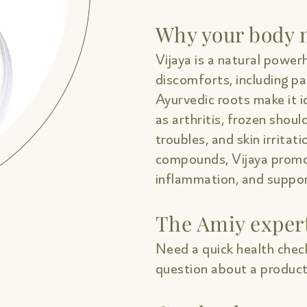
Why your body n
Vijaya is a natural powerh
discomforts, including pa
Ayurvedic roots make it i
as arthritis, frozen shou
troubles, and skin irritati
compounds, Vijaya promo
inflammation, and support
The Amiy exper
Need a quick health check
question about a product