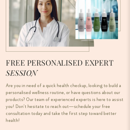
FREE PERSONALISED EXPERT
SESSION
Are you in need of a quick health checkup, looking to build a
personalised wellness routine, or have questions about our
products? Our team of experienced experts is here to assist
you! Don’t hesitate to reach out—schedule your free
consultation today and take the first step toward better
health!