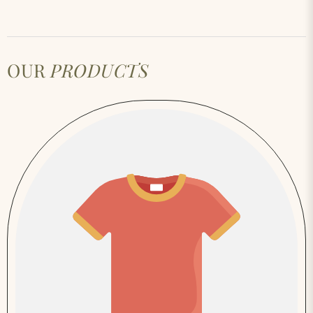
OUR
PRODUCTS