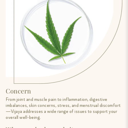
Concern
From joint and muscle pain to inflammation, digestive
imbalances, skin concerns, stress, and menstrual discomfort
—Vijaya addresses a wide range of issues to support your
overall well-being.