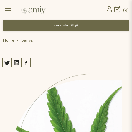
0
use code-Bff30
Home
›
Sariva