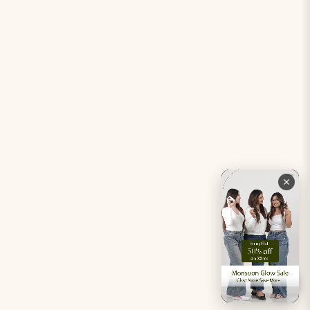
Period Pacifier Mini
Our Certifications
Contact Us
Privacy Policy
Careers
Terms & Conditions
Returns & Exchanges
Refund Policy
Shipping
Account
Live chat with an expert
Facebook
Pinterest
Instagram
Youtube