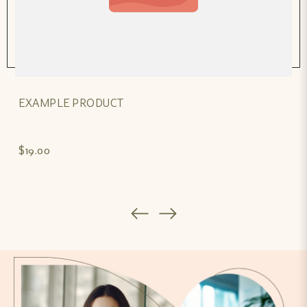
EXAMPLE PRODUCT
$19.00