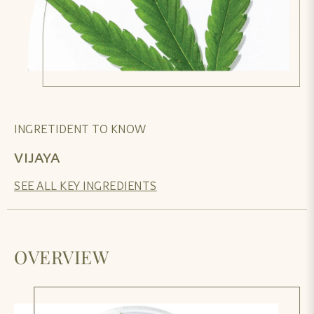
INGRETIDENT TO KNOW
VIJAYA
SEE ALL KEY INGREDIENTS
OVERVIEW