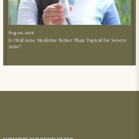
Aug 06, 2026
Is Oral Acne Medicine Better Than Topical for Severe
Acne?