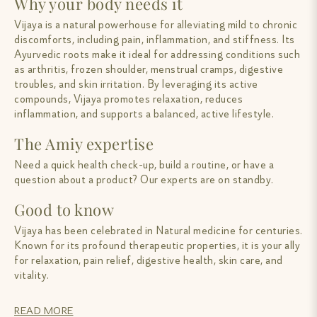
Why your body needs it
Vijaya is a natural powerhouse for alleviating mild to chronic
discomforts, including pain, inflammation, and stiffness. Its
Ayurvedic roots make it ideal for addressing conditions such
as arthritis, frozen shoulder, menstrual cramps, digestive
troubles, and skin irritation. By leveraging its active
compounds, Vijaya promotes relaxation, reduces
inflammation, and supports a balanced, active lifestyle.
The Amiy expertise
Need a quick health check-up, build a routine, or have a
question about a product? Our experts are on standby.
Good to know
Vijaya has been celebrated in Natural medicine for centuries.
Known for its profound therapeutic properties, it is your ally
for relaxation, pain relief, digestive health, skin care, and
vitality.
READ MORE