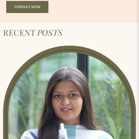
CONSULT NOW
RECENT
POSTS