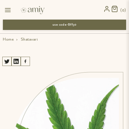
0
use code-Bff30
Home
›
Shatavari