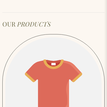
OUR
PRODUCTS