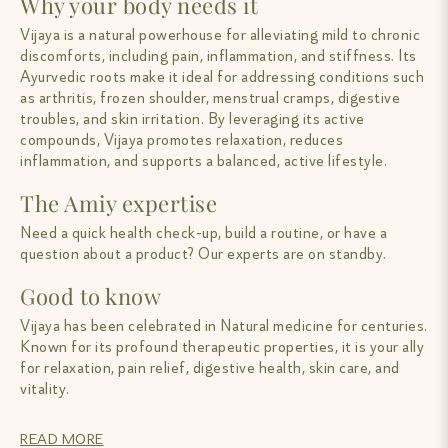
Why your body needs it
Vijaya is a natural powerhouse for alleviating mild to chronic
discomforts, including pain, inflammation, and stiffness. Its
Ayurvedic roots make it ideal for addressing conditions such
as arthritis, frozen shoulder, menstrual cramps, digestive
troubles, and skin irritation. By leveraging its active
compounds, Vijaya promotes relaxation, reduces
inflammation, and supports a balanced, active lifestyle.
The Amiy expertise
Need a quick health check-up, build a routine, or have a
question about a product? Our experts are on standby.
Good to know
Vijaya has been celebrated in Natural medicine for centuries.
Known for its profound therapeutic properties, it is your ally
for relaxation, pain relief, digestive health, skin care, and
vitality.
READ MORE