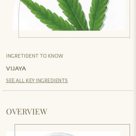
INGRETIDENT TO KNOW
VIJAYA
SEE ALL KEY INGREDIENTS
OVERVIEW