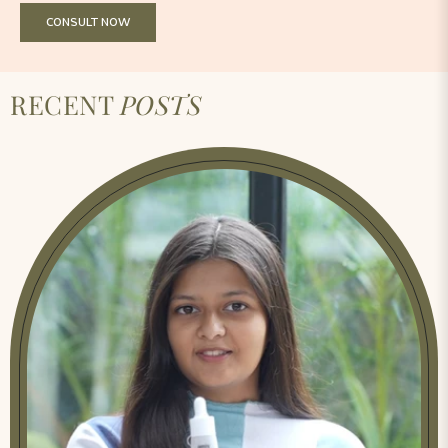
CONSULT NOW
RECENT
POSTS