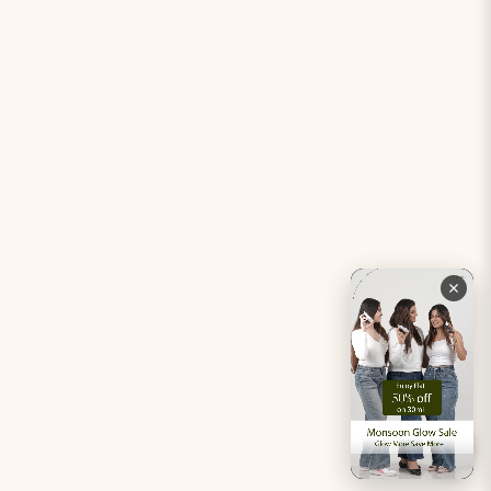
Period Pacifier Mini
Our Certifications
Contact Us
Privacy Policy
Careers
Terms & Conditions
Returns & Exchanges
Refund Policy
Shipping
Account
Live chat with an expert
Facebook
Pinterest
Instagram
Youtube