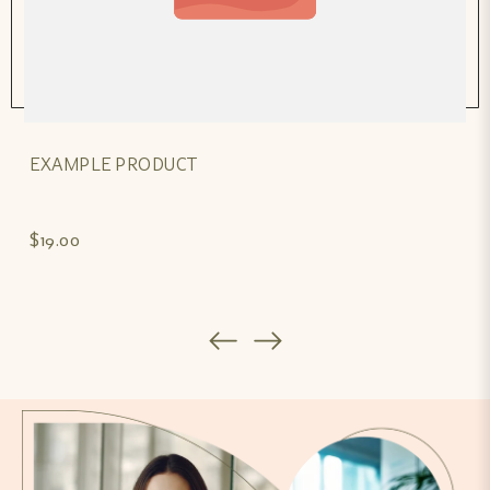
EXAMPLE PRODUCT
$19.00