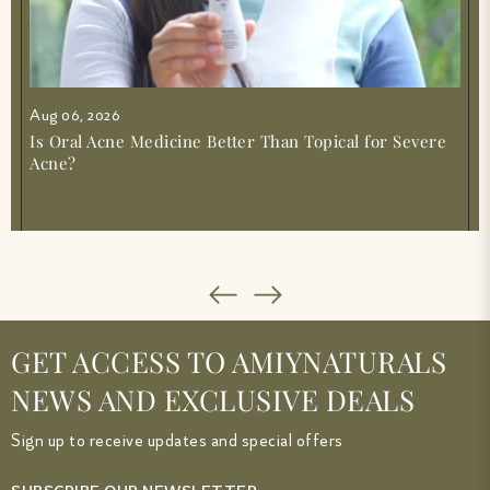
Aug 06, 2026
Is Oral Acne Medicine Better Than Topical for Severe
Acne?
GET ACCESS TO AMIYNATURALS
NEWS AND EXCLUSIVE DEALS
Sign up to receive updates and special offers