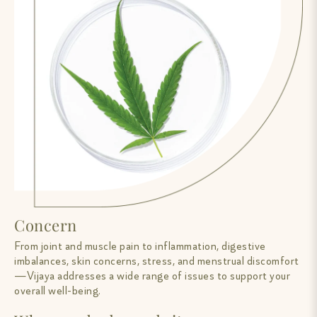
Concern
From joint and muscle pain to inflammation, digestive
imbalances, skin concerns, stress, and menstrual discomfort
—Vijaya addresses a wide range of issues to support your
overall well-being.