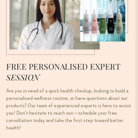
FREE PERSONALISED EXPERT
SESSION
Are you in need of a quick health checkup, looking to build a
personalised wellness routine, or have questions about our
products? Our team of experienced experts is here to assist
you! Don’t hesitate to reach out—schedule your free
consultation today and take the first step toward better
health!