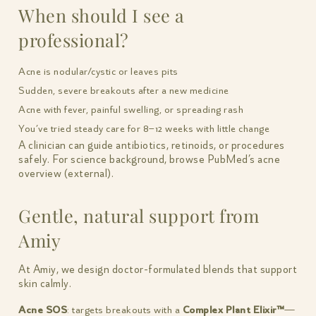
When should I see a
professional?
Acne is nodular/cystic or leaves pits
Sudden, severe breakouts after a new medicine
Acne with fever, painful swelling, or spreading rash
You’ve tried steady care for 8–12 weeks with little change
A clinician can guide antibiotics, retinoids, or procedures
safely. For science background, browse PubMed’s acne
overview (external).
Gentle, natural support from
Amiy
At Amiy, we design doctor-formulated blends that support
skin calmly.
Acne SOS
: targets breakouts with a
Complex Plant Elixir™
—