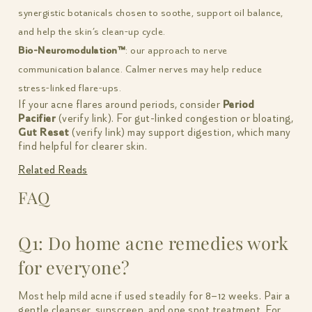
synergistic botanicals chosen to soothe, support oil balance,
and help the skin’s clean-up cycle.
Bio-Neuromodulation™
: our approach to nerve
communication balance. Calmer nerves may help reduce
stress-linked flare-ups.
If your acne flares around periods, consider
Period
Pacifier
(verify link). For gut-linked congestion or bloating,
Gut Reset
(verify link) may support digestion, which many
find helpful for clearer skin.
Related Reads
FAQ
Q1: Do home acne remedies work
for everyone?
Most help mild acne if used steadily for 8–12 weeks. Pair a
gentle cleanser, sunscreen, and one spot treatment. For