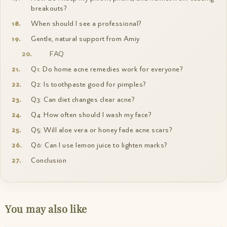
breakouts?
When should I see a professional?
Gentle, natural support from Amiy
FAQ
Q1: Do home acne remedies work for everyone?
Q2: Is toothpaste good for pimples?
Q3: Can diet changes clear acne?
Q4: How often should I wash my face?
Q5: Will aloe vera or honey fade acne scars?
Q6: Can I use lemon juice to lighten marks?
Conclusion
You may also like