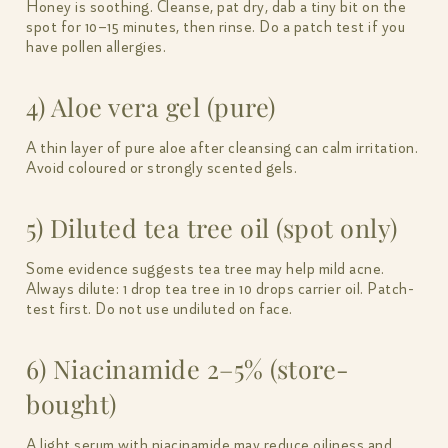
Honey is soothing. Cleanse, pat dry, dab a tiny bit on the
spot for 10–15 minutes, then rinse. Do a patch test if you
have pollen allergies.
4) Aloe vera gel (pure)
A thin layer of pure aloe after cleansing can calm irritation.
Avoid coloured or strongly scented gels.
5) Diluted tea tree oil (spot only)
Some evidence suggests tea tree may help mild acne.
Always dilute: 1 drop tea tree in 10 drops carrier oil. Patch-
test first. Do not use undiluted on face.
6) Niacinamide 2–5% (store-
bought)
A light serum with niacinamide may reduce oiliness and