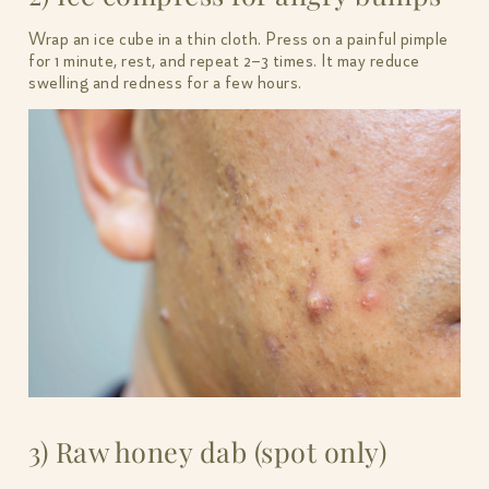
Wrap an ice cube in a thin cloth. Press on a painful pimple
for 1 minute, rest, and repeat 2–3 times. It may reduce
swelling and redness for a few hours.
3) Raw honey dab (spot only)