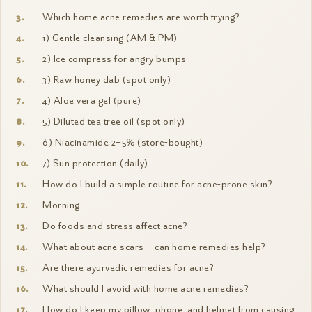
Which home acne remedies are worth trying?
1) Gentle cleansing (AM & PM)
2) Ice compress for angry bumps
3) Raw honey dab (spot only)
4) Aloe vera gel (pure)
5) Diluted tea tree oil (spot only)
6) Niacinamide 2–5% (store-bought)
7) Sun protection (daily)
How do I build a simple routine for acne-prone skin?
Morning
Do foods and stress affect acne?
What about acne scars—can home remedies help?
Are there ayurvedic remedies for acne?
What should I avoid with home acne remedies?
How do I keep my pillow, phone, and helmet from causing