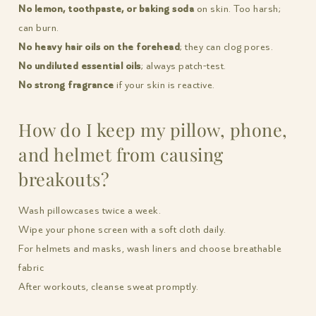
No lemon, toothpaste, or baking soda
on skin. Too harsh;
can burn.
No heavy hair oils on the forehead
; they can clog pores.
No undiluted essential oils
; always patch-test.
No strong fragrance
if your skin is reactive.
How do I keep my pillow, phone,
and helmet from causing
breakouts?
Wash pillowcases twice a week.
Wipe your phone screen with a soft cloth daily.
For helmets and masks, wash liners and choose breathable
fabric
After workouts, cleanse sweat promptly.