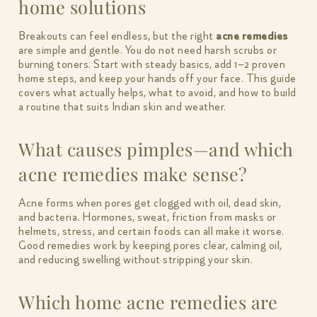
home solutions
Breakouts can feel endless, but the right
acne remedies
are simple and gentle. You do not need harsh scrubs or
burning toners. Start with steady basics, add 1–2 proven
home steps, and keep your hands off your face. This guide
covers what actually helps, what to avoid, and how to build
a routine that suits Indian skin and weather.
What causes pimples—and which
acne remedies make sense?
Acne forms when pores get clogged with oil, dead skin,
and bacteria. Hormones, sweat, friction from masks or
helmets, stress, and certain foods can all make it worse.
Good remedies work by keeping pores clear, calming oil,
and reducing swelling without stripping your skin.
Which home acne remedies are