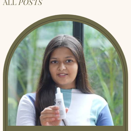
ALL
POSTS
Natural Herbal Remedies
|
Natural
Remedies For Acid Reflux Simple Fixes That
Work
|
Natural Remedies For Anxiety During
Pregnancy Safe Tips
|
Natural Remedies For
Gas And Bloating
|
Natural Remedies For
Menstrual Pain
|
Natural Remedies For
Rheumatoid Arthritis
|
Natural Remedies
For Sciatica Simple Relief Tips
|
Natural
Remedies For Swelling After Surgery
|
Natural Remedies Psoriasis
|
Neck Pain
Remedies Quick Safe Relief At Home
|
Neem
Benefits A Natural Remedy For Your Skin
And Health
|
Remedies For Leg Cramps
|
Remedy For Muscle Cramps
|
Sciatica
Natural Remedies Easy Relief At Home
|
Stiff Neck Remedies
|
Stomach Infection
Remedies Safe Relief At Home