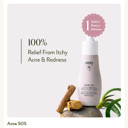
Acne SOS