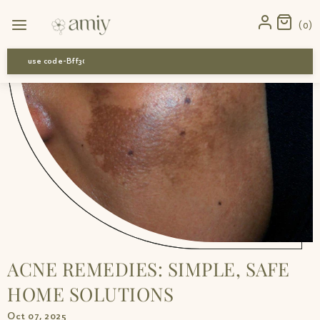
Home
›
News
›
Acne remedies: simple, safe home solutions
0
use code-Bff30
ACNE REMEDIES: SIMPLE, SAFE
HOME SOLUTIONS
Oct 07, 2025