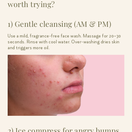
worth trying?
1) Gentle cleansing (AM & PM)
Use a mild, fragrance-free face wash. Massage for 20–30
seconds. Rinse with cool water. Over-washing dries skin
and triggers more oil.
2) Ice compress for angry bumps