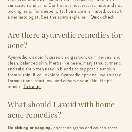
sunscreen and time. Gentle routines, niacinamide, and not
picking help. For deeper pits, home care is limited; consult
a dermatologist. See the scars explainer :
Quick check
.
Are there ayurvedic remedies for
acne?
Ayurvedic wisdom focuses on digestion, calm nerves, and
clean, balanced skin. Herbs like neem, manjistha, turmeric,
and tulsi are often used in blends to support clear skin
from within. If you explore Ayurvedic options, use trusted
formulations, start low, and observe your skin. Helpful
primer :
Extra tip
.
What should I avoid with home
acne remedies?
No picking or popping.
It spreads germs and causes scars.