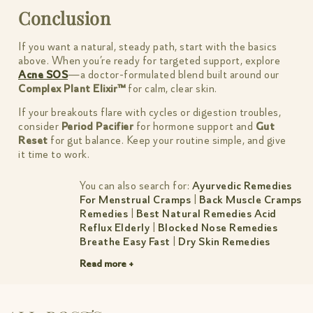
Conclusion
If you want a natural, steady path, start with the basics
above. When you’re ready for targeted support, explore
Acne SOS
—a doctor-formulated blend built around our
Complex Plant Elixir™
for calm, clear skin.
If your breakouts flare with cycles or digestion troubles,
consider
Period Pacifier
for hormone support and
Gut
Reset
for gut balance. Keep your routine simple, and give
it time to work.
You can also search for:
Ayurvedic Remedies
For Menstrual Cramps
|
Back Muscle Cramps
Remedies
|
Best Natural Remedies Acid
Reflux Elderly
|
Blocked Nose Remedies
Breathe Easy Fast
|
Dry Skin Remedies
Simple Natural Fixes That Work
|
Dust
Read more +
Allergy Remedies Simple Relief For Indian
Homes
|
Female Bloated Stomach Remedies
|
Herbal Remedies For Anxiety Calm Mind
Better Sleep
|
Muscle Tear Remedies
|