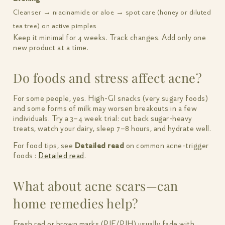
Cleanser → niacinamide or aloe → spot care (honey or diluted
tea tree) on active pimples
Keep it minimal for 4 weeks. Track changes. Add only one
new product at a time.
Do foods and stress affect acne?
For some people, yes. High-GI snacks (very sugary foods)
and some forms of milk may worsen breakouts in a few
individuals. Try a 3–4 week trial: cut back sugar-heavy
treats, watch your dairy, sleep 7–8 hours, and hydrate well.
For food tips, see
Detailed read
on common acne-trigger
foods :
Detailed read
.
What about acne scars—can
home remedies help?
Fresh red or brown marks (PIE/PIH) usually fade with