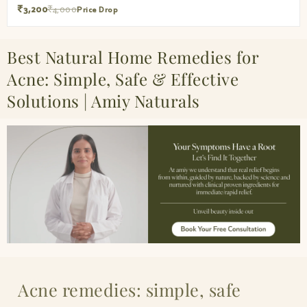
₹3,200
₹4,000
Price Drop
Best Natural Home Remedies for
Acne: Simple, Safe & Effective
Solutions | Amiy Naturals
Acne remedies: simple, safe