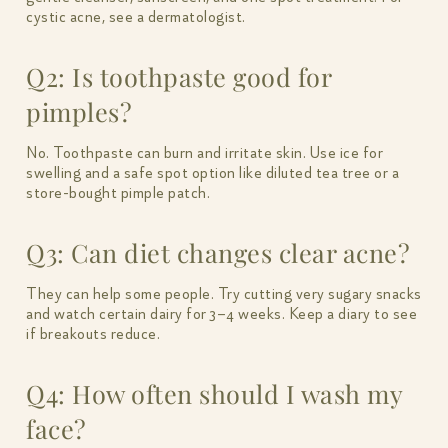
cystic acne, see a dermatologist.
Q2: Is toothpaste good for
pimples?
No. Toothpaste can burn and irritate skin. Use ice for
swelling and a safe spot option like diluted tea tree or a
store-bought pimple patch.
Q3: Can diet changes clear acne?
They can help some people. Try cutting very sugary snacks
and watch certain dairy for 3–4 weeks. Keep a diary to see
if breakouts reduce.
Q4: How often should I wash my
face?