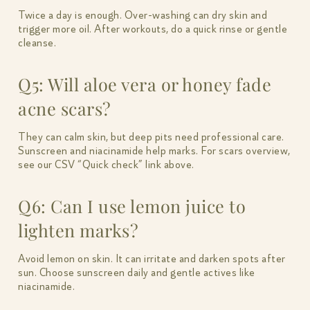
Twice a day is enough. Over-washing can dry skin and
trigger more oil. After workouts, do a quick rinse or gentle
cleanse.
Q5: Will aloe vera or honey fade
acne scars?
They can calm skin, but deep pits need professional care.
Sunscreen and niacinamide help marks. For scars overview,
see our CSV “Quick check” link above.
Q6: Can I use lemon juice to
lighten marks?
Avoid lemon on skin. It can irritate and darken spots after
sun. Choose sunscreen daily and gentle actives like
niacinamide.