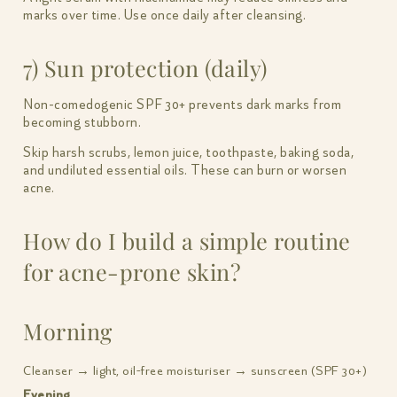
marks over time. Use once daily after cleansing.
7) Sun protection (daily)
Non-comedogenic SPF 30+ prevents dark marks from
becoming stubborn.
Skip harsh scrubs, lemon juice, toothpaste, baking soda,
and undiluted essential oils. These can burn or worsen
acne.
How do I build a simple routine
for acne-prone skin?
Morning
Cleanser → light, oil-free moisturiser → sunscreen (SPF 30+)
Evening