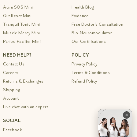
Acne SOS Mini
Health Blog
Gut Reset Mini
Evidence
Tranquil Tonic Mini
Free Doctor’s Consultation
Muscle Mercy Mini
Bio-Neuromodulator
Period Pacifier Mini
Our Certifications
NEED HELP?
POLICY
Contact Us
Privacy Policy
Careers
Terms & Conditions
Returns & Exchanges
Refund Policy
Shipping
Account
Live chat with an expert
SOCIAL
Facebook