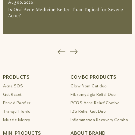
Aug 06, 2026
Is Oral Acne Medicine Better Than Topical for Severe
Acne?
PRODUCTS
COMBO PRODUCTS
Acne SOS
Glow from Gut duo
Gut Reset
Fibromyalgia Relief Duo
Period Pacifier
PCOS Acne Relief Combo
Tranquil Tonic
IBS Relief Gut Duo
Muscle Mercy
Inflammation Recovery Combo
MINI PRODUCTS
ABOUT BRAND