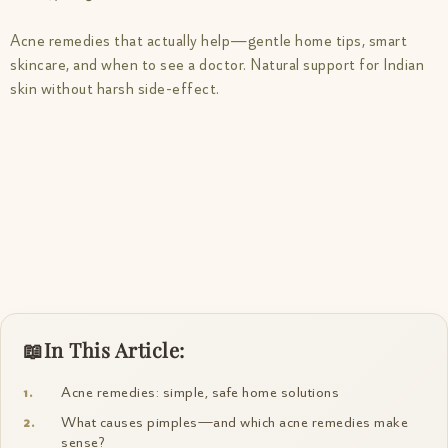
Acne remedies that actually help—gentle home tips, smart
skincare, and when to see a doctor. Natural support for Indian
skin without harsh side-effect.
In This Article:
Acne remedies: simple, safe home solutions
What causes pimples—and which acne remedies make
sense?