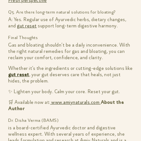
Fresh perspective
Q5. Are there long-term natural solutions for bloating?
A: Yes. Regular use of Ayurvedic herbs, dietary changes,
and
gut reset
support long-term digestive harmony.
Final Thoughts
Gas and bloating shouldn’t be a daily inconvenience. With
the right natural remedies for gas and bloating, you can
reclaim your comfort, confidence, and clarity.
Whether it’s the ingredients or cutting-edge solutions like
gut reset
, your gut deserves care that heals, not just
hides, the problem.
✨ Lighten your body. Calm your core. Reset your gut.
🛒 Available now at:
www.amiynaturals.com
About the
Author
Dr. Disha Verma (BAMS)
is a board-certified Ayurvedic doctor and digestive
wellness expert. With several years of experience, she
leads formulation and research at Amiy Naturals and is a