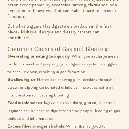
often accompanied by excessive burping, flatulence, or a
sensation of heaviness that can make it hard to focus or
function.
But what triggers this digestive slowdown in the first
place? Multiple lifestyle and dietary factors can
contribute:
Common Causes of Gas and Bloating:
Overeating or eating too quickly
: When you eat large meals
or don’t chew food properly, your digestive system struggles
to break it down, resulting in gas formation.
Swallowing air
: Habits like chewing gum, drinking through a
straw, or sipping carbonated drinks can introduce extra air
into the stomach, causing bloating.
Food intolerances
: Ingredients like
dairy
,
gluten
, or certain
legumes can be hard to digest for some people, leading to gas
buildup and inflammation.
Excess fiber or sugar alcohols
: While fiber is good for