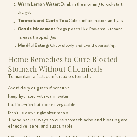
Warm Lemon Water:
Drink in the morning to kickstart
the gut.
Turmeric and Cumin Tea:
Calms inflammation and gas.
Gentle Movement:
Yoga poses like Pawanmuktasana
release trapped gas.
Mindful Eating:
Chew slowly and avoid overeating.
Home Remedies to Cure Bloated
Stomach Without Chemicals
To maintain a flat, comfortable stomach:
Avoid dairy or gluten if sensitive
Keep hydrated with warm water
Eat fiber-rich but cooked vegetables
Don’t lie down right after meals
These natural ways to cure stomach ache and bloating are
effective, safe, and sustainable.