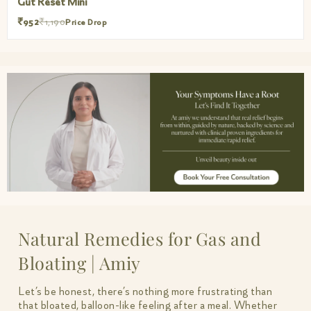
Gut Reset Mini
₹952
₹1,190
Price Drop
Natural Remedies for Gas and
Bloating | Amiy
Let’s be honest, there’s nothing more frustrating than
that bloated, balloon-like feeling after a meal. Whether