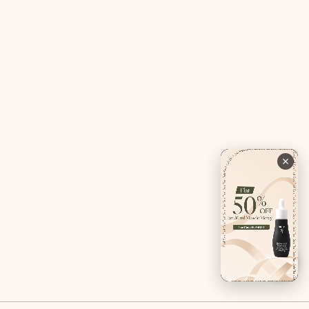
Contact Us
Privacy Policy
Careers
Terms & Conditions
Returns & Exchanges
Refund Policy
Shipping
Account
Live chat with an expert
Facebook
Pinterest
Instagram
Youtube