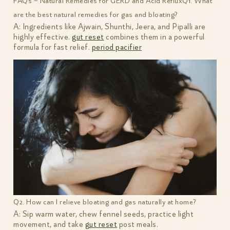
FAQs – Natural Remedies for GERD and Acid Reflux
Q1. What
are the best natural remedies for gas and bloating?
A: Ingredients like Ajwain, Shunthi, Jeera, and Pipalli are
highly effective.
gut reset
combines them in a powerful
formula for fast relief.
period pacifier
Q2. How can I relieve bloating and gas naturally at home?
A: Sip warm water, chew fennel seeds, practice light
movement, and take
gut reset
post meals.