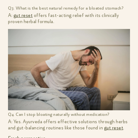
Q3. What is the best natural remedy for a bloated stomach?
A:
gut reset
offers fast-acting relief with its clinically
proven herbal formula.
Q4. Can I stop bloating naturally without medication?
A: Yes. Ayurveda offers effective solutions through herbs
and gut-balancing routines like those found in
gut reset
.