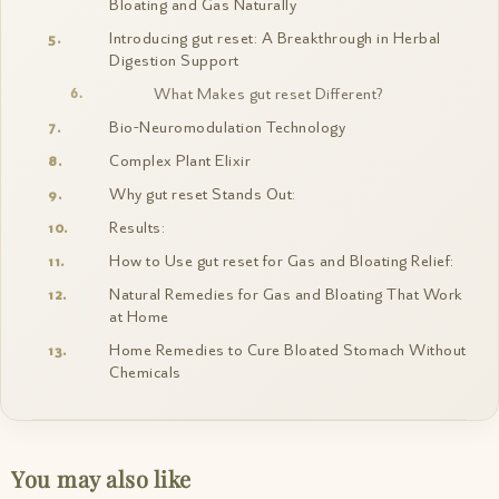
Bloating and Gas Naturally
Introducing gut reset: A Breakthrough in Herbal
Digestion Support
What Makes gut reset Different?
Bio-Neuromodulation Technology
Complex Plant Elixir
Why gut reset Stands Out:
Results:
How to Use gut reset for Gas and Bloating Relief:
Natural Remedies for Gas and Bloating That Work
at Home
Home Remedies to Cure Bloated Stomach Without
Chemicals
You may also like