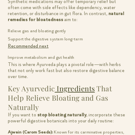
Synthetic medications may offer temporary relief but
often come with side effects like dependency, water
retention, or disturbance in gut flora. In contrast,
natural
remedies for bloatedness
aim to:
Relieve gas and bloating gently
Support the digestive system long-term
Recommended next
Improve metabolism and gut health
This is where Ayurveda plays a pivotal role—with herbs
that not only work fast but also restore digestive balance
over time.
Key Ayurvedic
Ingredients
That
Help Relieve Bloating and Gas
Naturally
If you want to
stop bloating naturally
, incorporate these
powerful digestive botanicals into your daily routine:
Ajwain (Carom Seeds):
Known for its carminative properties,