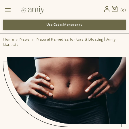
0
Use Code: Monsoon 30
Home
›
News
›
Natural Remedies for Gas & Bloating | Amiy
Naturals