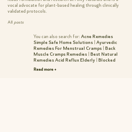
vocal advocate for plant-based healing through clinically
validated protocols.
All
posts
You can also search for:
Acne Remedies
Simple Safe Home Solutions
|
Ayurvedic
Remedies For Menstrual Cramps
|
Back
Muscle Cramps Remedies
|
Best Natural
Remedies Acid Reflux Elderly
|
Blocked
Nose Remedies Breathe Easy Fast
|
Dry Skin
Read more +
Remedies Simple Natural Fixes That Work
|
Dust Allergy Remedies Simple Relief For
Indian Homes
|
Female Bloated Stomach
Remedies
|
Herbal Remedies For Anxiety
Calm Mind Better Sleep
|
Muscle Tear
Remedies
|
Natural Herbal Remedies
|
Natural Remedies For Acid Reflux Simple
Fixes That Work
|
Natural Remedies For
Anxiety During Pregnancy Safe Tips
|
Natural Remedies For Menstrual Pain
|
Natural Remedies For Rheumatoid Arthritis