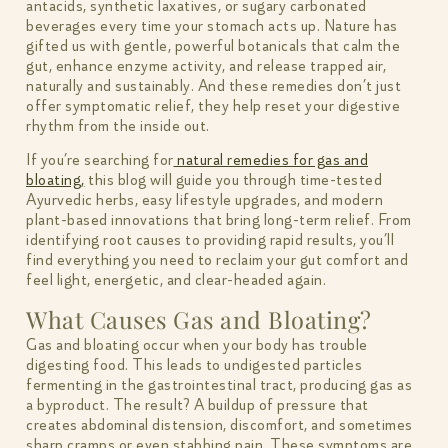
antacids, synthetic laxatives, or sugary carbonated
beverages every time your stomach acts up. Nature has
gifted us with gentle, powerful botanicals that calm the
gut, enhance enzyme activity, and release trapped air,
naturally and sustainably. And these remedies don’t just
offer symptomatic relief, they help reset your digestive
rhythm from the inside out.
If you’re searching for
natural remedies for gas and
bloating,
this blog will guide you through time-tested
Ayurvedic herbs, easy lifestyle upgrades, and modern
plant-based innovations that bring long-term relief. From
identifying root causes to providing rapid results, you’ll
find everything you need to reclaim your gut comfort and
feel light, energetic, and clear-headed again.
What Causes Gas and Bloating?
Gas and bloating occur when your body has trouble
digesting food. This leads to undigested particles
fermenting in the gastrointestinal tract, producing gas as
a byproduct. The result? A buildup of pressure that
creates abdominal distension, discomfort, and sometimes
sharp cramps or even stabbing pain. These symptoms are