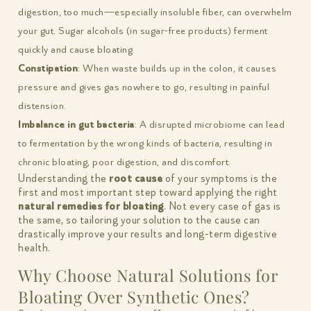
digestion, too much—especially insoluble fiber, can overwhelm
your gut. Sugar alcohols (in sugar-free products) ferment
quickly and cause bloating.
Constipation
: When waste builds up in the colon, it causes
pressure and gives gas nowhere to go, resulting in painful
distension.
Imbalance in gut bacteria
: A disrupted microbiome can lead
to fermentation by the wrong kinds of bacteria, resulting in
chronic bloating, poor digestion, and discomfort.
Understanding the
root cause
of your symptoms is the
first and most important step toward applying the right
natural remedies for bloating
. Not every case of gas is
the same, so tailoring your solution to the cause can
drastically improve your results and long-term digestive
health.
Why Choose Natural Solutions for
Bloating Over Synthetic Ones?