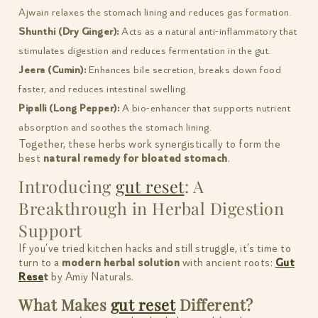
Ajwain relaxes the stomach lining and reduces gas formation.
Shunthi (Dry Ginger):
Acts as a natural anti-inflammatory that
stimulates digestion and reduces fermentation in the gut.
Jeera (Cumin):
Enhances bile secretion, breaks down food
faster, and reduces intestinal swelling.
Pipalli (Long Pepper):
A bio-enhancer that supports nutrient
absorption and soothes the stomach lining.
Together, these herbs work synergistically to form the
best
natural remedy for bloated stomach
.
Introducing
gut reset
: A
Breakthrough in Herbal Digestion
Support
If you’ve tried kitchen hacks and still struggle, it’s time to
turn to a
modern herbal solution
with ancient roots:
Gut
Rese
t
by Amiy Naturals.
What Makes
gut reset
Different?