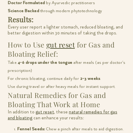
Doctor Formulated
by Ayurvedic practitioners
Science Backed
through modern phytotechnology
Results:
Every user report a lighter stomach, reduced bloating, and
better digestion within 30 minutes of taking the drops.
How to Use
gut reset
for Gas and
Bloating Relief:
Take
4-6 drops under the tongue
after meals (as per doctor’s
prescription)
For chronic bloating, continue daily for
2-3 weeks
.
Use during travel or after heavy meals for instant support.
Natural Remedies for Gas and
Bloating That Work at Home
In addition to
gut reset
, these
natural remedies for gas
and bloating
can enhance your results:
Fennel Seeds:
Chew a pinch after meals to aid digestion.