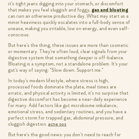
it’s tight jeans digging into your stomach, or discomfort
that makes you feel sluggish and foggy,
gas and bloating
can ruin an otherwise productive day. What may start as a
minor heaviness quickly escalates into a full-body sense of
unease, making you irritable, low on energy, and even self-
conscious.
But here’s the thing, these issues are more than cosmetic
or momentary. They’re often loud, clear signals from your
digestive system that something deeper is off-balance.
Bloating is a symptom, not a standalone problem. It’s your
gut’s way of saying: "Slow down. Support me."
In today’s modern lifestyle, where stress is high,
processed foods dominate the plate, meal times are
erratic, and physical activity is limited, it’s no surprise that
digestive discomfort has become a near-daily experience
for many. Add factors like gut microbiome imbalance,
emotional stress, and sedentary routines, and you have a
perfect storm for trapped gas, abdominal pressure, and
sluggish digestion.
acne sos
But here’s the good news: you don’t need to reach for