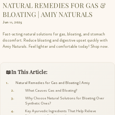
NATURAL REMEDIES FOR GAS &
BLOATING | AMIY NATURALS
Jun 11, 2025
Fast-acting natural solutions for gas, bloating, and stomach
discomfort. Reduce bloating and digestive upset quickly with
Amiy Naturals. Feel lighter and comfortable today! Shop now.
In This Article:
Natural Remedies for Gas and Bloating | Amiy
What Causes Gas and Bloating?
Why Choose Natural Solutions for Bloating Over
Synthetic Ones?
Key Ayurvedic Ingredients That Help Relieve