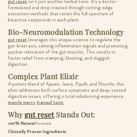
gut reset
isn’t just another herbal tonic. It’s a doctor-
formulated oral drop created through cutting-edge
extraction methods that retain the full spectrum of
bioactive compounds in each plant.
Bio-Neuromodulation Technology
gut reset
leverages this unique science to regulate the
gut-brain axis, calming inflammation signals and promoting
quicker relaxation of the gut muscles. This results in
faster relief from cramping, bloating, and sluggish
digestion.
Complex Plant Elixir
A potent blend of Ajwain, Jeera, Pipalli, and Shunthi, this
elixir addresses both surface symptoms and deep-seated
digestive issues, offering a total rebalancing experience.
muscle mercy
tranquil tonic
Why
gut reset
Stands Out:
100% Natural
formula
Clinically Proven Ingredients