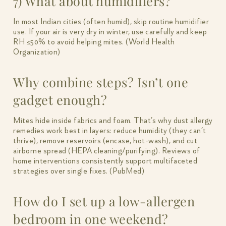
7) What about humidifiers?
In most Indian cities (often humid), skip routine humidifier
use. If your air is very dry in winter, use carefully and keep
RH ≤50% to avoid helping mites. (World Health
Organization)
Why combine steps? Isn’t one
gadget enough?
Mites hide inside fabrics and foam. That’s why dust allergy
remedies work best in layers: reduce humidity (they can’t
thrive), remove reservoirs (encase, hot-wash), and cut
airborne spread (HEPA cleaning/purifying). Reviews of
home interventions consistently support multifaceted
strategies over single fixes. (PubMed)
How do I set up a low-allergen
bedroom in one weekend?