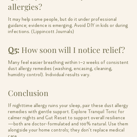
allergies?
It may help some people, but do it under professional
guidance; evidence is emerging. Avoid DIY in kids or during
infections. (Lippincott Journals)
Q5:
How soon will I notice relief?
Many feel easier breathing within 1–2 weeks of consistent
dust allergy remedies (washing, encasing, cleaning,
humidity control). Individual results vary.
Conclusion
If nighttime allergy ruins your sleep, pair these dust allergy
remedies with gentle support. Explore Tranquil Tonic for
calmer nights and Gut Reset to support overall resilience
—both are doctor-formulated and 100% natural. Use them
alongside your home controls; they don’t replace medical
care.