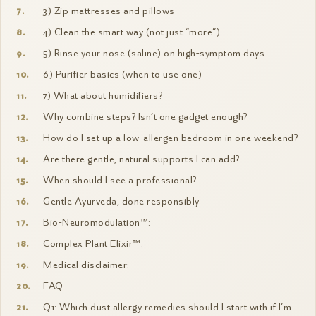
3) Zip mattresses and pillows
4) Clean the smart way (not just “more”)
5) Rinse your nose (saline) on high-symptom days
6) Purifier basics (when to use one)
7) What about humidifiers?
Why combine steps? Isn’t one gadget enough?
How do I set up a low-allergen bedroom in one weekend?
Are there gentle, natural supports I can add?
When should I see a professional?
Gentle Ayurveda, done responsibly
Bio-Neuromodulation™:
Complex Plant Elixir™:
Medical disclaimer:
FAQ
Q1: Which dust allergy remedies should I start with if I’m