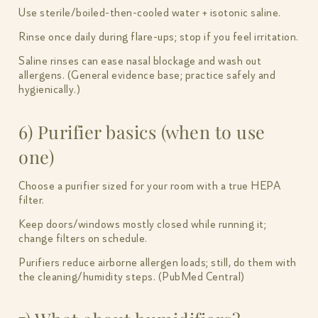
Use sterile/boiled-then-cooled water + isotonic saline.
Rinse once daily during flare-ups; stop if you feel irritation.
Saline rinses can ease nasal blockage and wash out
allergens. (General evidence base; practice safely and
hygienically.)
6) Purifier basics (when to use
one)
Choose a purifier sized for your room with a true HEPA
filter.
Keep doors/windows mostly closed while running it;
change filters on schedule.
Purifiers reduce airborne allergen loads; still, do them with
the cleaning/humidity steps. (PubMed Central)