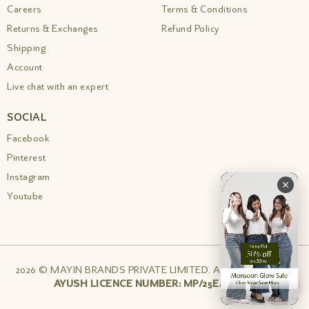
Careers
Terms & Conditions
Returns & Exchanges
Refund Policy
Shipping
Account
Live chat with an expert
SOCIAL
Facebook
Pinterest
Instagram
Youtube
2026 © MAYIN BRANDS PRIVATE LIMITED. All rights reserved
AYUSH LICENCE NUMBER: MP/25E/24/1162