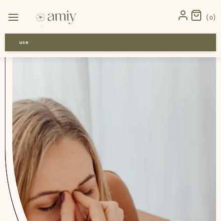
Home
›
News
›
Dust Allergy Remedies: Simple Relief for Indian
0
Homes
use code-Bff30