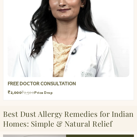
FREE DOCTOR CONSULTATION
₹2,000
₹2,500
Price Drop
Best Dust Allergy Remedies for Indian
Homes: Simple & Natural Relief