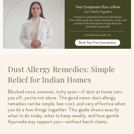
Dust Allergy Remedies: Simple
Relief for Indian Homes
Blocked nose, sneezes, itchy eyes—if dust at home sets
you off, you’re not alone. The good news: dust allergy
remedies can be simple, low-cost, and very effective when
you do a few things together. This guide shows exactly
what to do today, what to keep weekly, and how gentle
Ayurveda may support you—without harsh claims.