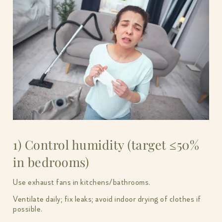
1) Control humidity (target ≤50%
in bedrooms)
Use exhaust fans in kitchens/bathrooms.
Ventilate daily; fix leaks; avoid indoor drying of clothes if
possible.