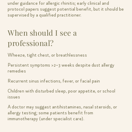
under guidance for allergic rhinitis; early clinical and
protocol papers suggest potential benefit, but it should be
supervised by a qualified practitioner.
When should I see a
professional?
Wheeze, tight chest, or breathlessness
Persistent symptoms >2–3 weeks despite dust allergy
remedies
Recurrent sinus infections, fever, or facial pain
Children with disturbed sleep, poor appetite, or school
issues
A doctor may suggest antihistamines, nasal steroids, or
allergy testing; some patients benefit from
immunotherapy (under specialist care).