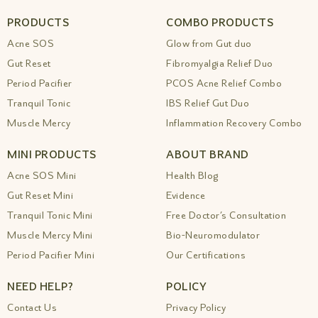
PRODUCTS
COMBO PRODUCTS
Acne SOS
Glow from Gut duo
Gut Reset
Fibromyalgia Relief Duo
Period Pacifier
PCOS Acne Relief Combo
Tranquil Tonic
IBS Relief Gut Duo
Muscle Mercy
Inflammation Recovery Combo
MINI PRODUCTS
ABOUT BRAND
Acne SOS Mini
Health Blog
Gut Reset Mini
Evidence
Tranquil Tonic Mini
Free Doctor’s Consultation
Muscle Mercy Mini
Bio-Neuromodulator
Period Pacifier Mini
Our Certifications
NEED HELP?
POLICY
Contact Us
Privacy Policy