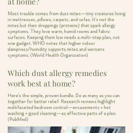
at home?
Most trouble comes from dust mites—tiny creatures living
in mattresses, pillows, carpets, and sofas. It’s not the
mites but their droppings (proteins) that spark allergy
symptoms. They love warm, humid rooms and fabric
surfaces. Keeping them low needs a multi-step plan, not
one gadget. WHO notes that higher indoor
dampness/humidity supports mites and worsens
symptoms. (World Health Organization)
Which dust allergy remedies
work best at home?
Here’s the simple, proven bundle. Do as many as you can
together for better relief. Research reviews highlight
multifaceted bedroom control—encasements + hot
washing + good cleaning—as effective parts of a plan.
(PubMed)