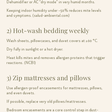
Dehumidifier or AC “dry mode” in very humid months.
Keeping indoor humidity under ~50% reduces mite levels
and symptoms. (salud-ambiental.com)
2) Hot-wash bedding weekly
Wash sheets, pillowcases, and duvet covers at ≥60 °C.
Dry fully in sunlight or a hot dryer.
Heat kills mites and removes allergen proteins that trigger
reactions. (NCBI)
3) Zip mattresses and pillows
Use allergen-proof encasements for mattresses, pillows,
and even duvets.
If possible, replace very old pillows/mattresses.
Bedroom encasements are a core control step in dust-