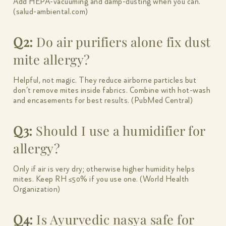
Add HEPA-vacuuming and damp-dusting when you can.
(salud-ambiental.com)
Q2:
Do air purifiers alone fix dust
mite allergy?
Helpful, not magic. They reduce airborne particles but
don’t remove mites inside fabrics. Combine with hot-wash
and encasements for best results. (PubMed Central)
Q3:
Should I use a humidifier for
allergy?
Only if air is very dry; otherwise higher humidity helps
mites. Keep RH ≤50% if you use one. (World Health
Organization)
Q4:
Is Ayurvedic nasya safe for