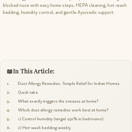
blocked nose with easy home steps, HEPA cleaning, hot-wash
bedding, humidity control, and gentle Ayurvedic support.
In This Article:
Dust Allergy Remedies: Simple Relief for Indian Homes
Quick take:
What exactly triggers the sneezes at home?
Which dust allergy remedies work best at home?
1) Control humidity (target ≤50% in bedrooms)
2) Hot-wash bedding weekly