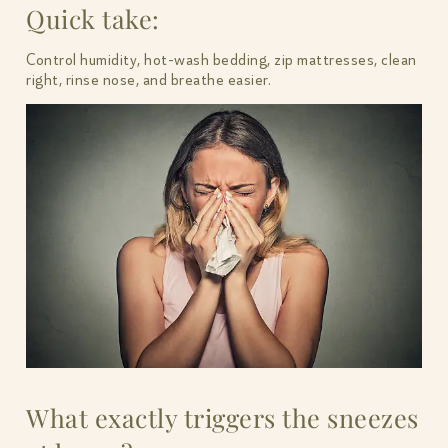
Quick take:
Control humidity, hot-wash bedding, zip mattresses, clean
right, rinse nose, and breathe easier.
What exactly triggers the sneezes