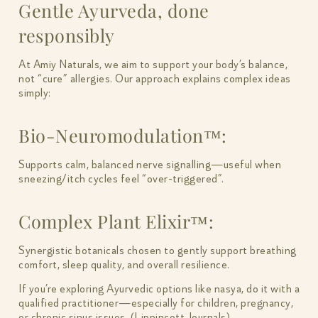
Gentle Ayurveda, done
responsibly
At Amiy Naturals, we aim to support your body’s balance,
not “cure” allergies. Our approach explains complex ideas
simply:
Bio-Neuromodulation™:
Supports calm, balanced nerve signalling—useful when
sneezing/itch cycles feel “over-triggered”.
Complex Plant Elixir™:
Synergistic botanicals chosen to gently support breathing
comfort, sleep quality, and overall resilience.
If you’re exploring Ayurvedic options like nasya, do it with a
qualified practitioner—especially for children, pregnancy,
or chronic sinus issues. (Lippincott Journals)