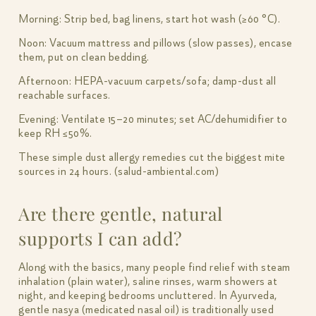
Morning: Strip bed, bag linens, start hot wash (≥60 °C).
Noon: Vacuum mattress and pillows (slow passes), encase
them, put on clean bedding.
Afternoon: HEPA-vacuum carpets/sofa; damp-dust all
reachable surfaces.
Evening: Ventilate 15–20 minutes; set AC/dehumidifier to
keep RH ≤50%.
These simple dust allergy remedies cut the biggest mite
sources in 24 hours. (salud-ambiental.com)
Are there gentle, natural
supports I can add?
Along with the basics, many people find relief with steam
inhalation (plain water), saline rinses, warm showers at
night, and keeping bedrooms uncluttered. In Ayurveda,
gentle nasya (medicated nasal oil) is traditionally used