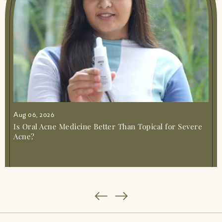
Benefits A Natural Remedy For Your Skin
And Health
|
Remedies For Leg Cramps
|
Remedy For Muscle Cramps
|
Sciatica
Natural Remedies Easy Relief At Home
|
Stiff Neck Remedies
|
Stomach Infection
Remedies Safe Relief At Home
Aug 06, 2026
Is Oral Acne Medicine Better Than Topical for Severe
Acne?