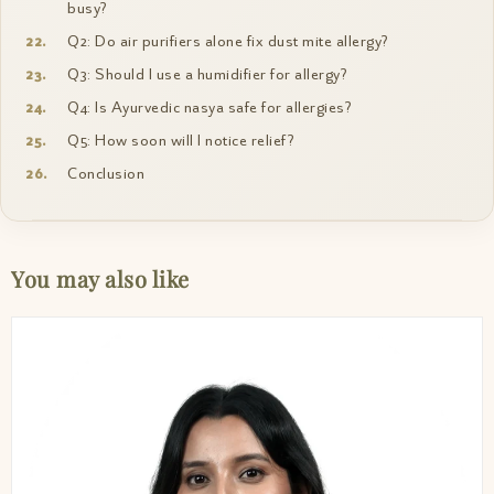
busy?
Q2: Do air purifiers alone fix dust mite allergy?
Q3: Should I use a humidifier for allergy?
Q4: Is Ayurvedic nasya safe for allergies?
Q5: How soon will I notice relief?
Conclusion
You may also like