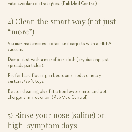
mite avoidance strategies. (PubMed Central)
4) Clean the smart way (not just
“more”)
Vacuum mattresses, sofas, and carpets with a HEPA
vacuum.
Damp-dust with a microfiber cloth (dry dusting just
spreads particles).
Prefer hard flooring in bedrooms; reduce heavy
curtains/soft toys.
Better cleaning plus filtration lowers mite and pet
allergens in indoor air. (PubMed Central)
5) Rinse your nose (saline) on
high-symptom days