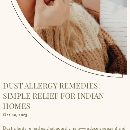
DUST ALLERGY REMEDIES:
SIMPLE RELIEF FOR INDIAN
HOMES
Oct 08, 2025
Dust allergy remedies that actually help—reduce sneezing and