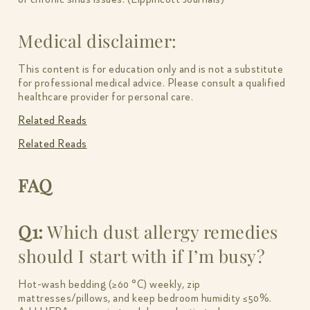
Medical disclaimer:
This content is for education only and is not a substitute
for professional medical advice. Please consult a qualified
healthcare provider for personal care.
Related Reads
Related Reads
FAQ
Q1:
Which dust allergy remedies
should I start with if I’m busy?
Hot-wash bedding (≥60 °C) weekly, zip
mattresses/pillows, and keep bedroom humidity ≤50%.