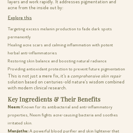
layers and work rapidly. It addresses pigmentation and
acne from the inside out by:
Explore this
Targeting excess melanin production to fade dark spots
permanently
Healing acne scars and calming inflammation with potent
herbal anti-inflammatories
Restoring skin balance and boosting natural radiance
Providing antioxidant protection to prevent future pigmentation
This is not just a mere fix, it’s a
comprehensive skin repair
solution based on centuries-old nature’s wisdom combined
with modern clinical research.
Key Ingredients & Their Benefits
Neem:
Known for its antibacterial and anti-inflammatory
properties, Neem fights acne-causing bacteria and soothes
irritated skin.
Manjistha:
A powerful blood purifier and skin lightener that