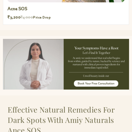
Acne SOS
₹3,200
₹4,000
Price Drop
Effective Natural Remedies For
Dark Spots With Amiy Naturals
Ance SOS