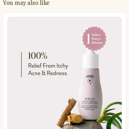
You may also like