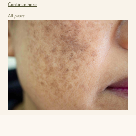
Continue here
All
posts