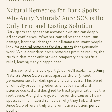
Natural Remedies for Dark Spots:
Why Amiy Naturals’ Ance SOS is the
Only True and Lasting Solution
Dark spots can appear on anyone’s skin and can deeply
affect confidence. Whether caused by acne scars, sun
damage, hormonal changes, or inflammation, many people
look for
natural remedies for dark spots
that genuinely
work. While countless home remedies promise results, the
truth is that most only provide temporary or superficial
relief, leaving many disappointed.
In this comprehensive expert guide, we’ll explain why
Amiy
Naturals’ Ance SOS
stands apart as the
only valid,
permanent cure
for dark spots and acne scars. This blend
of clinically proven ingredients is 100% natural and
science-backed and designed to treat pigmentation at the
root cause. Along the way, we’ll cover the causes of dark
spots, common natural remedies, why they fail, and how
Ance SOS offers a truly transformative solution.
period
pacifier