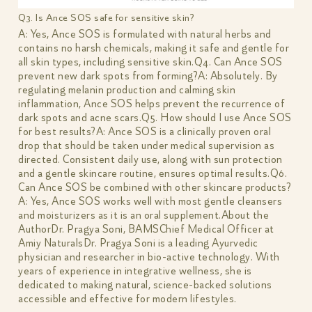
Q3. Is Ance SOS safe for sensitive skin?
A: Yes, Ance SOS is formulated with natural herbs and
contains no harsh chemicals, making it safe and gentle for
all skin types, including sensitive skin.Q4. Can Ance SOS
prevent new dark spots from forming?A: Absolutely. By
regulating melanin production and calming skin
inflammation, Ance SOS helps prevent the recurrence of
dark spots and acne scars.Q5. How should I use Ance SOS
for best results?A: Ance SOS is a clinically proven oral
drop that should be taken under medical supervision as
directed. Consistent daily use, along with sun protection
and a gentle skincare routine, ensures optimal results.Q6.
Can Ance SOS be combined with other skincare products?
A: Yes, Ance SOS works well with most gentle cleansers
and moisturizers as it is an oral supplement.About the
AuthorDr. Pragya Soni, BAMSChief Medical Officer at
Amiy NaturalsDr. Pragya Soni is a leading Ayurvedic
physician and researcher in bio-active technology. With
years of experience in integrative wellness, she is
dedicated to making natural, science-backed solutions
accessible and effective for modern lifestyles.