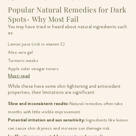
Popular Natural Remedies for Dark
Spots- Why Most Fail
You may have tried or heard about natural ingredients such
as:
Lemon juice (rich in vitamin C)
Aloe vera gel
Turmeric masks
Apple cider vinegar toners
Must-read
While these have some skin-lightening and antioxidant
properties, their limitations are significant:
Slow and inconsistent results:
Natural remedies often take
months with little visible improvement.
Potential irritation and sun sensitivity:
Ingredients like lemon
can cause skin dryness and increase sun damage risk.