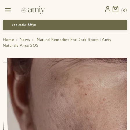
0
use code-Bff30
Home
›
News
›
Natural Remedies For Dark Spots | Amiy
Naturals Ance SOS