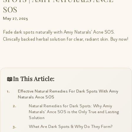
SOS
May 27, 2025
Fade dark spots naturally with Amiy Naturals’ Acne SOS.
Clinically backed herbal solution for clear, radiant skin. Buy now!
In This Article:
Effective Natural Remedies For Dark Spots With Amiy
Naturals Ance SOS
Natural Remedies for Dark Spots: Why Amiy
Naturals’ Ance SOS is the Only True and Lasting
Solution
What Are Dark Spots & Why Do They Form?