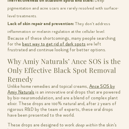
Ineffectiveness on stubborn spots and scars:
Deep
pigmentation and acne scars are rarely resolved with surface-
level treatments.
Lack of skin repair and prevention:
They don’t address
inflammation or melanin regulation at the cellular level.
Because of these shortcomings, many people searching
for the
best way to get rid of dark spots
are left
frustrated and continue looking for better options.
Why Amiy Naturals’ Ance SOS is the
Only Effective Black Spot Removal
Remedy
Unlike home remedies and topical creams,
Ance SOS by
Amiy Naturals
is an innovative oral drops that are powered
by bio-neuromodulation, and are a blend of complex plant
elixir. These drops are 100% natural and, after 2 years of
rigorous R&D by the team of experts, these oral drops
have been presented to the world.
These drops are designed to work
deep within
the skin’s