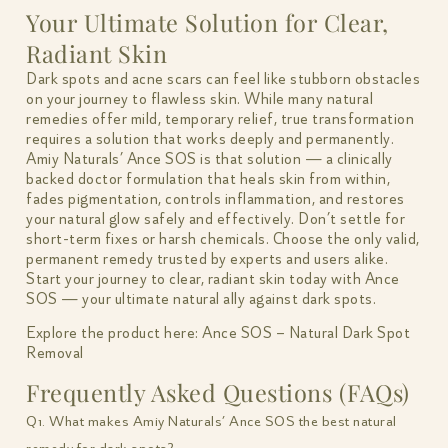
Your Ultimate Solution for Clear,
Radiant Skin
Dark spots and acne scars can feel like stubborn obstacles
on your journey to flawless skin. While many natural
remedies offer mild, temporary relief, true transformation
requires a solution that works deeply and permanently.
Amiy Naturals’ Ance SOS is that solution — a clinically
backed doctor formulation that heals skin from within,
fades pigmentation, controls inflammation, and restores
your natural glow safely and effectively. Don’t settle for
short-term fixes or harsh chemicals. Choose the only valid,
permanent remedy trusted by experts and users alike.
Start your journey to clear, radiant skin today with Ance
SOS — your ultimate natural ally against dark spots.
Explore the product here:
Ance SOS – Natural Dark Spot
Removal
Frequently Asked Questions (FAQs)
Q1. What makes Amiy Naturals’ Ance SOS the best natural