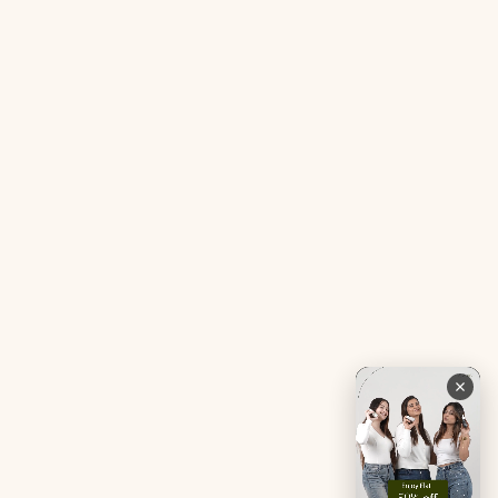
Gut Reset Mini
Evidence
Tranquil Tonic Mini
Free Doctor’s Consultation
Muscle Mercy Mini
Bio-Neuromodulator
Period Pacifier Mini
Our Certifications
Contact Us
Privacy Policy
Careers
Terms & Conditions
Returns & Exchanges
Refund Policy
Shipping
Account
Live chat with an expert
Facebook
Pinterest