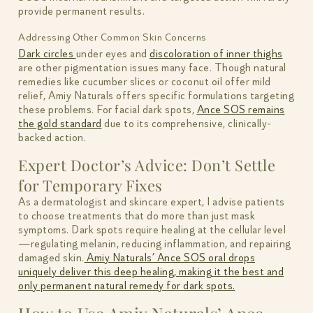
provide permanent results.
Addressing Other Common Skin Concerns
Dark circles
under eyes and
discoloration of inner thighs
are other pigmentation issues many face. Though natural
remedies like cucumber slices or coconut oil offer mild
relief, Amiy Naturals offers specific formulations targeting
these problems. For facial dark spots,
Ance SOS remains
the gold standard
due to its comprehensive, clinically-
backed action.
Expert Doctor’s Advice: Don’t Settle
for Temporary Fixes
As a dermatologist and skincare expert, I advise patients
to choose treatments that do more than just mask
symptoms. Dark spots require healing at the cellular level
—regulating melanin, reducing inflammation, and repairing
damaged skin.
Amiy Naturals’ Ance SOS oral drops
uniquely deliver this deep healing, making it the best and
only permanent natural remedy for dark spots.