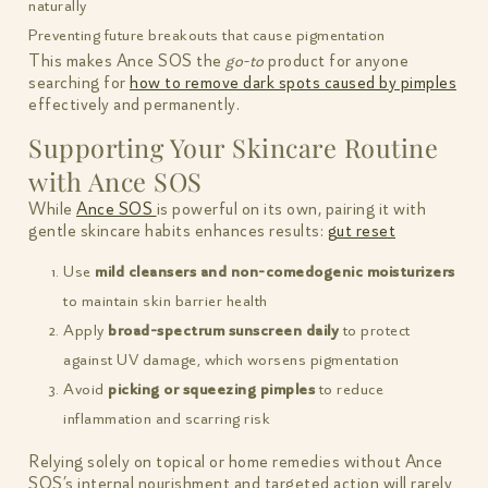
naturally
Preventing future breakouts that cause pigmentation
This makes Ance SOS the
go-to
product for anyone
searching for
how to remove dark spots caused by pimples
effectively and permanently.
Supporting Your Skincare Routine
with Ance SOS
While
Ance SOS
is powerful on its own, pairing it with
gentle skincare habits enhances results:
gut reset
Use
mild cleansers and non-comedogenic moisturizers
to maintain skin barrier health
Apply
broad-spectrum sunscreen daily
to protect
against UV damage, which worsens pigmentation
Avoid
picking or squeezing pimples
to reduce
inflammation and scarring risk
Relying solely on topical or home remedies without Ance
SOS’s internal nourishment and targeted action will rarely