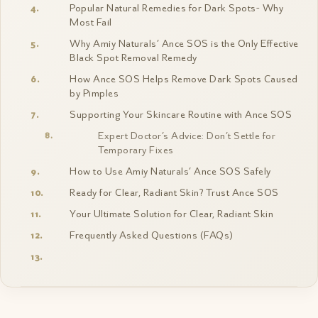
Popular Natural Remedies for Dark Spots- Why
Most Fail
Why Amiy Naturals’ Ance SOS is the Only Effective
Black Spot Removal Remedy
How Ance SOS Helps Remove Dark Spots Caused
by Pimples
Supporting Your Skincare Routine with Ance SOS
Expert Doctor’s Advice: Don’t Settle for
Temporary Fixes
How to Use Amiy Naturals’ Ance SOS Safely
Ready for Clear, Radiant Skin? Trust Ance SOS
Your Ultimate Solution for Clear, Radiant Skin
Frequently Asked Questions (FAQs)