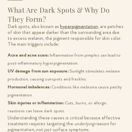
What Are Dark Spots & Why Do
They Form?
Dark spots, also known as
hyperpigmentation,
are patches
of skin that appear darker than the surrounding area due
to excess melanin, the pigment responsible for skin color.
The main triggers include:
Acne and acne scars:
Inflammation from pimples can lead to
post-inflammatory hyperpigmentation.
UV damage from sun exposure:
Sunlight stimulates melanin
production, causing sunspots and freckles.
Hormonal imbalances:
Conditions like melasma cause patchy
pigmentation.
Skin injuries or inflammation:
Cuts, burns, or allergic
reactions can leave dark spots.
Understanding these causes is critical because effective
treatment requires targeting the
underlying
reason for
pigmentation, not just surface symptoms.