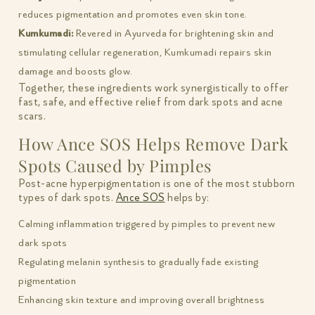
reduces pigmentation and promotes even skin tone.
Kumkumadi:
Revered in Ayurveda for brightening skin and
stimulating cellular regeneration, Kumkumadi repairs skin
damage and boosts glow.
Together, these ingredients work synergistically to offer
fast, safe, and effective relief from dark spots and acne
scars.
How Ance SOS Helps Remove Dark
Spots Caused by Pimples
Post-acne hyperpigmentation is one of the most stubborn
types of dark spots.
Ance SOS
helps by:
Calming inflammation triggered by pimples to prevent new
dark spots
Regulating melanin synthesis to gradually fade existing
pigmentation
Enhancing skin texture and improving overall brightness