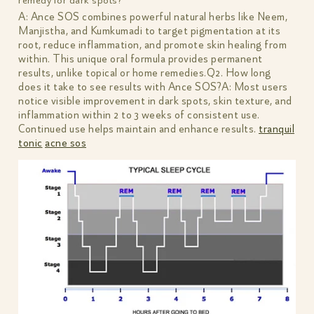
remedy for dark spots?
A: Ance SOS combines powerful natural herbs like Neem,
Manjistha, and Kumkumadi to target pigmentation at its
root, reduce inflammation, and promote skin healing from
within. This unique oral formula provides permanent
results, unlike topical or home remedies.Q2. How long
does it take to see results with Ance SOS?A: Most users
notice visible improvement in dark spots, skin texture, and
inflammation within 2 to 3 weeks of consistent use.
Continued use helps maintain and enhance results.
tranquil
tonic
acne sos