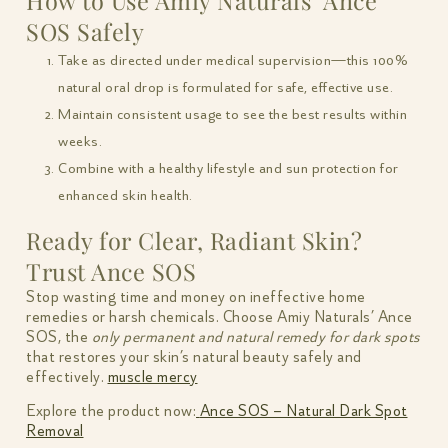
How to Use Amiy Naturals’ Ance
SOS Safely
Take as directed under medical supervision—this 100%
natural oral drop is formulated for safe, effective use.
Maintain consistent usage to see the best results within
weeks.
Combine with a healthy lifestyle and sun protection for
enhanced skin health.
Ready for Clear, Radiant Skin?
Trust Ance SOS
Stop wasting time and money on ineffective home
remedies or harsh chemicals. Choose Amiy Naturals’ Ance
SOS, the
only permanent and natural remedy for dark spots
that restores your skin’s natural beauty safely and
effectively.
muscle mercy
Explore the product now:
Ance SOS – Natural Dark Spot
Removal