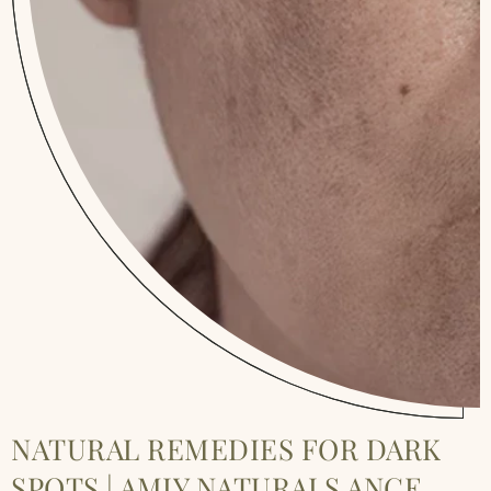
NATURAL REMEDIES FOR DARK
SPOTS | AMIY NATURALS ANCE