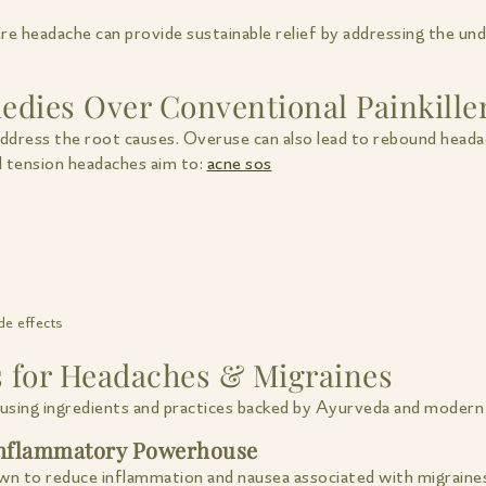
re headache can provide sustainable relief by addressing the u
dies Over Conventional Painkille
address the root causes. Overuse can also lead to rebound heada
d tension headaches aim to:
acne sos
de effects
s for Headaches & Migraines
using ingredients and practices backed by Ayurveda and modern 
-Inflammatory Powerhouse
own to reduce inflammation and nausea associated with migraine