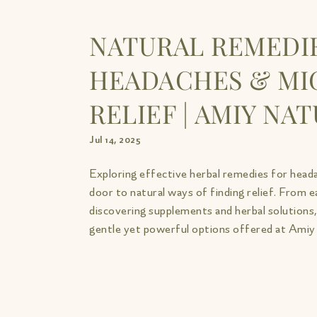
NATURAL REMEDI
HEADACHES & MI
RELIEF | AMIY NA
Jul 14, 2025
Exploring effective herbal remedies for head
door to natural ways of finding relief. From 
discovering supplements and herbal solutions, 
gentle yet powerful options offered at Amiy