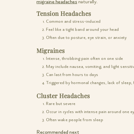
migraine headaches
naturally.
Tension Headaches
Common and stress-induced
Feel like a tight band around your head
Often due to posture, eye strain, or anxiety
Migraines
Intense, throbbing pain often on one side
May include nausea, vomiting, and light sensitiv
Can last from hours to days
Triggered by hormonal changes, lack of sleep, 
Cluster Headaches
Rare but severe
Occur in cycles with intense pain around one e
Often wake people from sleep
Recommended next