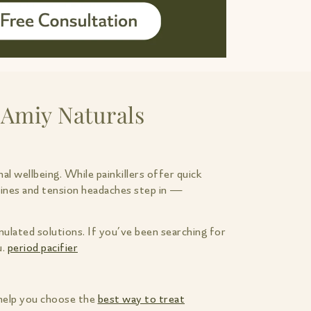
 Amiy Naturals
al wellbeing. While painkillers offer quick
aines and tension headaches step in —
ulated solutions. If you’ve been searching for
u.
period pacifier
 help you choose the
best way to treat