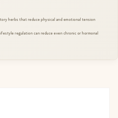
tory herbs that reduce physical and emotional tension
lifestyle regulation can reduce even chronic or hormonal