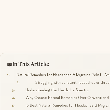
In This Article:
Natural Remedies for Headaches & Migraine Relief | Ami
Struggling with constant headaches or throb
Understanding the Headache Spectrum
Why Choose Natural Remedies Over Conventional P
10 Best Natural Remedies for Headaches & Migrai