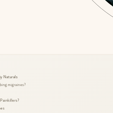
y Naturals
bing migraines?
ainkillers?
nes