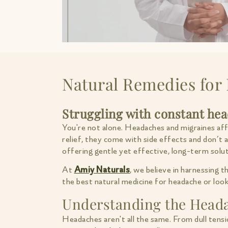
Natural Remedies for 
Struggling with constant he
You're not alone. Headaches and migraines affec
relief, they come with side effects and don’t
offering gentle yet effective, long-term solut
At
Amiy Naturals
, we believe in harnessing 
the best natural medicine for headache or looki
Understanding the Head
Headaches aren't all the same. From dull tensi