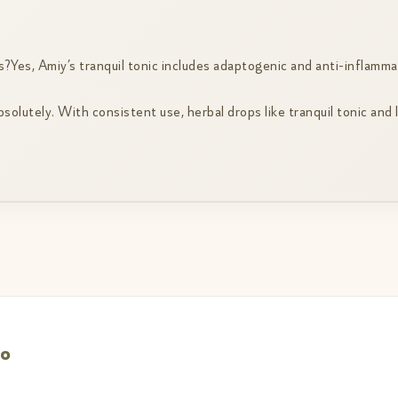
?Yes, Amiy’s tranquil tonic includes adaptogenic and anti-inflamma
lutely. With consistent use, herbal drops like tranquil tonic and 
bo