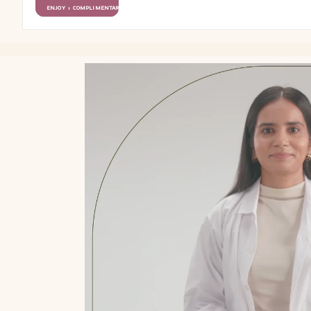
ENJOY 1 COMPLIMENTARY GIFT