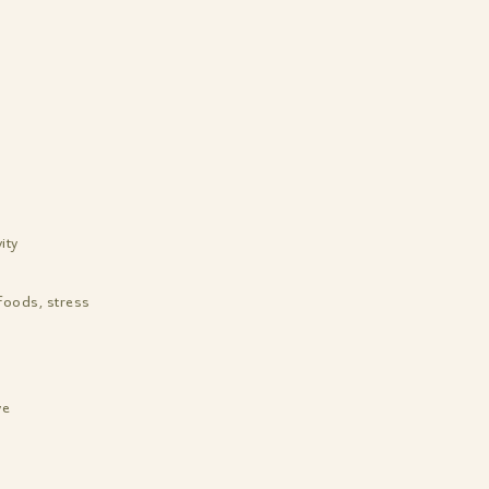
ity
foods, stress
ye