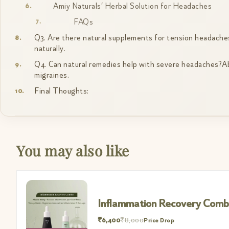
Amiy Naturals’ Herbal Solution for Headaches
FAQs
Q3. Are there natural supplements for tension headaches
naturally.
Q4. Can natural remedies help with severe headaches?Abso
migraines.
Final Thoughts:
You may also like
Inflammation Recovery Com
₹6,400
₹8,000
Price Drop