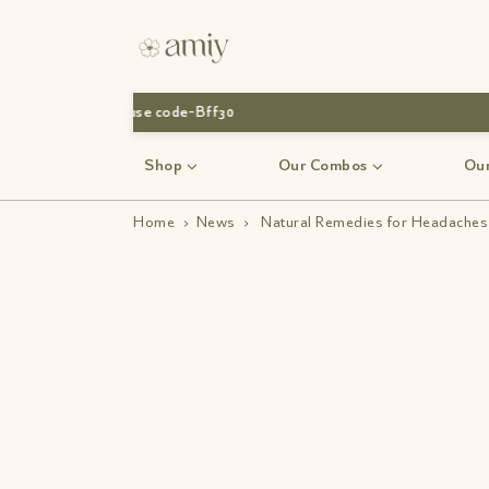
Shop
Our Combos
Our
Home
›
News
›
Natural Remedies for Headaches 