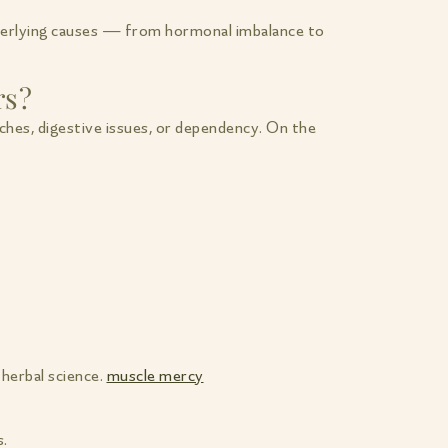
nderlying causes — from hormonal imbalance to
rs?
ches, digestive issues, or dependency. On the
herbal science.
muscle mercy
s.