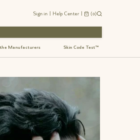
Sign in
|
Help Center
|
0
 the Manufacturers
Skin Code Test™