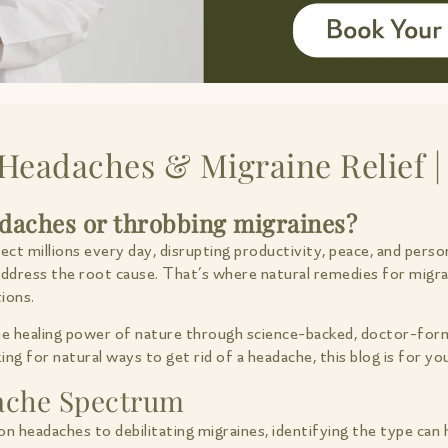
Headaches & Migraine Relief |
adaches or throbbing migraines?
t millions every day, disrupting productivity, peace, and person
 address the root cause. That’s where natural remedies for migr
ions.
the healing power of nature through science-backed, doctor-form
ng for natural ways to get rid of a headache, this blog is for yo
ache Spectrum
on headaches to debilitating migraines, identifying the type can