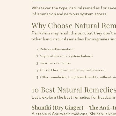
Whatever the type, natural remedies for seve
inflammation and nervous system stress.
Why Choose Natural Reme
Painkillers may mask the pain, but they don't 
other hand, natural remedies for migraines an
Relieve inflammation
Support nervous system balance
Improve circulation
Correct hormonal and sleep imbalances
Offer cumulative, long-term benefits without si
10 Best Natural Remedie
Let’s explore the best remedies for headache 
Shunthi (Dry Ginger) – The Anti
A staple in Ayurvedic medicine, Shunthi is kn