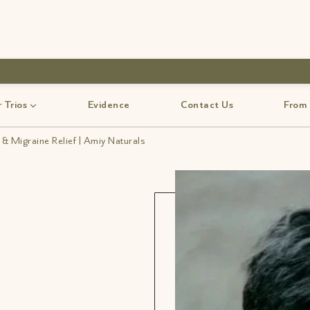
use code-Bff30
 Trios
Evidence
Contact Us
From
& Migraine Relief | Amiy Naturals