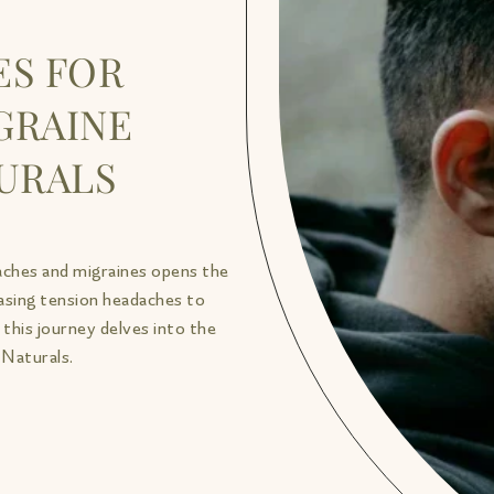
ES FOR
GRAINE
TURALS
aches and migraines opens the
easing tension headaches to
this journey delves into the
 Naturals.