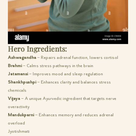
Hero Ingredients:
Ashwagandha
– Repairs adrenal function, lowers cortisol
Brahmi
– Calms stress pathways in the brain
Jatamansi
– Improves mood and sleep regulation
Shankhpushpi
– Enhances clarity and balances stress
chemicals
Vijaya
– A unique Ayurvedic ingredient that targets nerve
overactivity
Mandukparni
– Enhances memory and reduces adrenal
overload
Jyotishmati