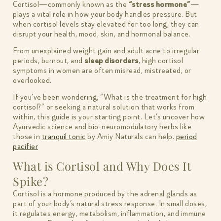
Cortisol—commonly known as the
“stress hormone”
—
plays a vital role in how your body handles pressure. But
when cortisol levels stay elevated for too long, they can
disrupt your health, mood, skin, and hormonal balance.
From unexplained weight gain and adult acne to irregular
periods, burnout, and
sleep disorders
, high cortisol
symptoms in women are often misread, mistreated, or
overlooked.
If you’ve been wondering, “What is the treatment for high
cortisol?” or seeking a natural solution that works from
within, this guide is your starting point. Let’s uncover how
Ayurvedic science and bio-neuromodulatory herbs like
those in
tranquil tonic
by Amiy Naturals can help.
period
pacifier
What is Cortisol and Why Does It
Spike?
Cortisol is a hormone produced by the adrenal glands as
part of your body’s natural stress response. In small doses,
it regulates energy, metabolism, inflammation, and immune