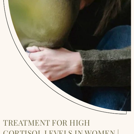
TREATMENT FOR HIGH
CORTISOL LEVELS IN WOMEN |