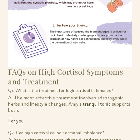
FAQs on High Cortisol Symptoms
and Treatment
Q1: What is the treatment for high cortisol in females?
A: The most effective treatment involves adaptogenic
herbs and lifestyle changes. Amiy’s
tranquil tonic
supports
both.
For you
Q2: Can high cortisol cause hormonal imbalance?