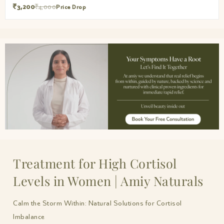
₹3,200
₹4,000
Price Drop
Treatment for High Cortisol
Levels in Women | Amiy Naturals
Calm the Storm Within: Natural Solutions for Cortisol
Imbalance