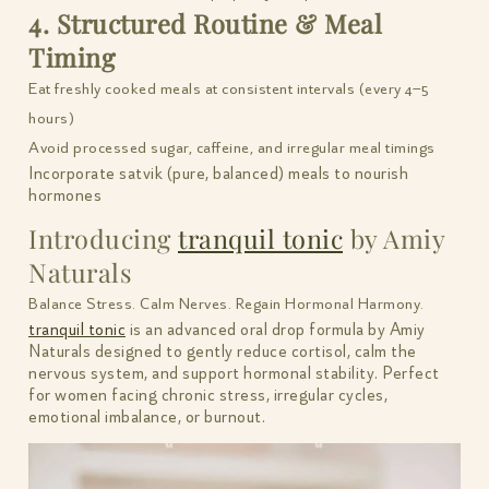
4. Structured Routine & Meal
Timing
Eat freshly cooked meals at consistent intervals (every 4–5
hours)
Avoid processed sugar, caffeine, and irregular meal timings
Incorporate satvik (pure, balanced) meals to nourish
hormones
Introducing
tranquil tonic
by Amiy
Naturals
Balance Stress. Calm Nerves. Regain Hormonal Harmony.
tranquil tonic
is an advanced oral drop formula by Amiy
Naturals designed to gently reduce cortisol, calm the
nervous system, and support hormonal stability. Perfect
for women facing chronic stress, irregular cycles,
emotional imbalance, or burnout.