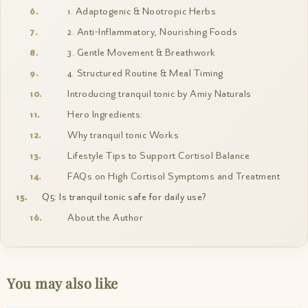
1. Adaptogenic & Nootropic Herbs
2. Anti-Inflammatory, Nourishing Foods
3. Gentle Movement & Breathwork
4. Structured Routine & Meal Timing
Introducing tranquil tonic by Amiy Naturals
Hero Ingredients:
Why tranquil tonic Works
Lifestyle Tips to Support Cortisol Balance
FAQs on High Cortisol Symptoms and Treatment
Q5: Is tranquil tonic safe for daily use?
About the Author
You may also like