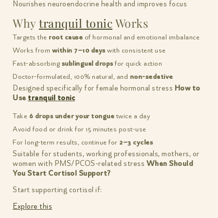
Nourishes neuroendocrine health and improves focus
Why
tranquil tonic
Works
Targets the
root cause
of hormonal and emotional imbalance
Works from
within 7–10 days
with consistent use
Fast-absorbing
sublingual drops
for quick action
Doctor-formulated, 100% natural, and
non-sedative
Designed specifically for female hormonal stress
How to
Use
tranquil tonic
Take
6 drops under your tongue
twice a day
Avoid food or drink for 15 minutes post-use
For long-term results, continue for
2–3 cycles
Suitable for students, working professionals, mothers, or
women with PMS/PCOS-related stress
When Should
You Start Cortisol Support?
Start supporting cortisol if:
Explore this