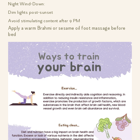
Night Wind-Down:
Dim lights post-sunset
Avoid stimulating content after 9 PM
Apply a warm Brahmi or sesame oil foot massage before
bed