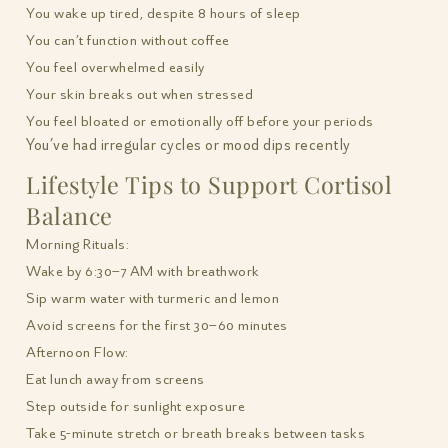
You wake up tired, despite 8 hours of sleep
You can’t function without coffee
You feel overwhelmed easily
Your skin breaks out when stressed
You feel bloated or emotionally off before your periods
You’ve had irregular cycles or mood dips recently
Lifestyle Tips to Support Cortisol
Balance
Morning Rituals:
Wake by 6:30–7 AM with breathwork
Sip warm water with turmeric and lemon
Avoid screens for the first 30–60 minutes
Afternoon Flow:
Eat lunch away from screens
Step outside for sunlight exposure
Take 5-minute stretch or breath breaks between tasks