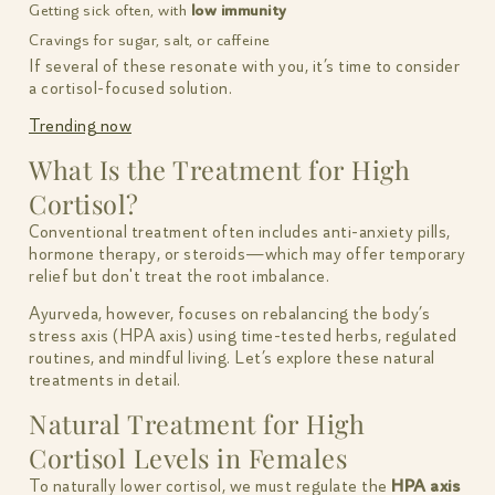
Getting sick often, with
low immunity
Cravings for sugar, salt, or caffeine
If several of these resonate with you, it’s time to consider
a cortisol-focused solution.
Trending now
What Is the Treatment for High
Cortisol?
Conventional treatment often includes anti-anxiety pills,
hormone therapy, or steroids—which may offer temporary
relief but don't treat the root imbalance.
Ayurveda, however, focuses on rebalancing the body’s
stress axis (HPA axis) using time-tested herbs, regulated
routines, and mindful living. Let’s explore these natural
treatments in detail.
Natural Treatment for High
Cortisol Levels in Females
To naturally lower cortisol, we must regulate the
HPA axis