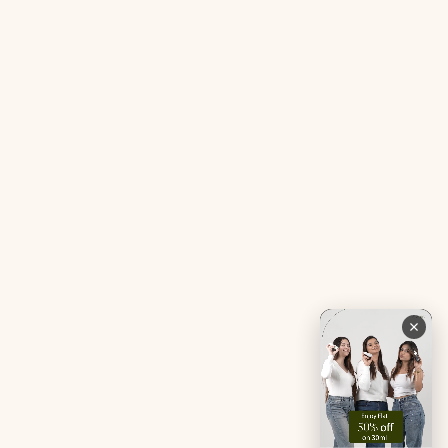
Gut Reset Mini
Evidence
Tranquil Tonic Mini
Free Doctor’s Consultation
Muscle Mercy Mini
Bio-Neuromodulator
Period Pacifier Mini
Our Certifications
Contact Us
Privacy Policy
Careers
Terms & Conditions
Returns & Exchanges
Refund Policy
Shipping
Account
Live chat with an expert
Facebook
Pinterest
Instagram