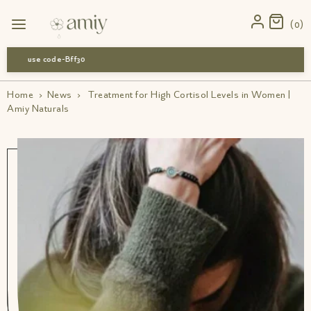
0
use code-Bff30
Home
›
News
›
Treatment for High Cortisol Levels in Women |
Amiy Naturals