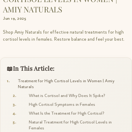
AMIY NATURALS
Jun 19, 2025
Shop Amiy Naturals for effective natural treatments for high
cortisol levels in females. Restore balance and feel your best.
In This Article:
Treatment for High Cortisol Levels in Women | Amiy
Naturals
What is Cortisol and Why Does It Spike?
High Cortisol Symptoms in Females
What Is the Treatment for High Cortisol?
Natural Treatment for High Cortisol Levels in
Females