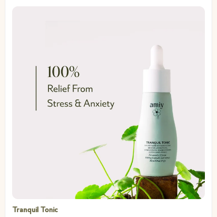
Tranquil Tonic