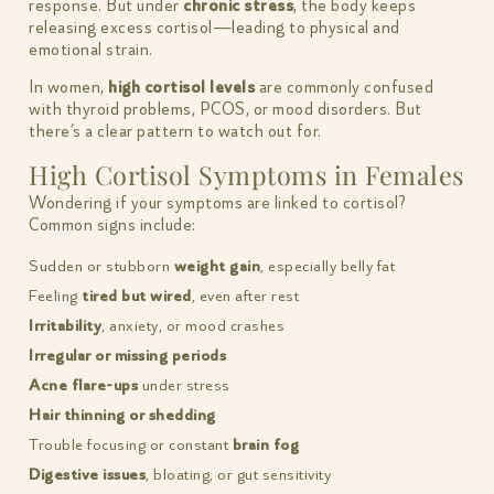
response. But under
chronic stress
, the body keeps
releasing excess cortisol—leading to physical and
emotional strain.
In women,
high cortisol levels
are commonly confused
with thyroid problems, PCOS, or mood disorders. But
there’s a clear pattern to watch out for.
High Cortisol Symptoms in Females
Wondering if your symptoms are linked to cortisol?
Common signs include:
Sudden or stubborn
weight gain
, especially belly fat
Feeling
tired but wired
, even after rest
Irritability
, anxiety, or mood crashes
Irregular or missing periods
Acne flare-ups
under stress
Hair thinning or shedding
Trouble focusing or constant
brain fog
Digestive issues
, bloating, or gut sensitivity