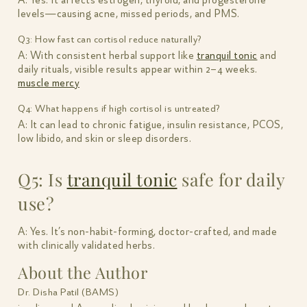
A: Yes. It affects estrogen, thyroid, and progesterone
levels—causing acne, missed periods, and PMS.
Q3: How fast can cortisol reduce naturally?
A: With consistent herbal support like
tranquil tonic
and
daily rituals, visible results appear within 2–4 weeks.
muscle mercy
Q4: What happens if high cortisol is untreated?
A: It can lead to chronic fatigue, insulin resistance, PCOS,
low libido, and skin or sleep disorders.
Q5: Is
tranquil tonic
safe for daily
use?
A: Yes. It’s non-habit-forming, doctor-crafted, and made
with clinically validated herbs.
About the Author
Dr. Disha Patil (BAMS)