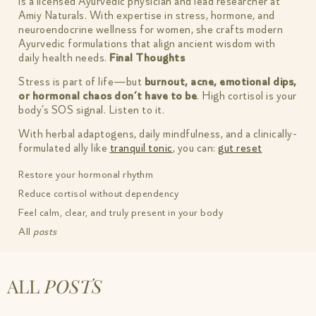
is a licensed Ayurvedic physician and lead researcher at
Amiy Naturals. With expertise in stress, hormone, and
neuroendocrine wellness for women, she crafts modern
Ayurvedic formulations that align ancient wisdom with
daily health needs.
Final Thoughts
Stress is part of life—but
burnout, acne, emotional dips,
or hormonal chaos don’t have to be
. High cortisol is your
body’s SOS signal. Listen to it.
With herbal adaptogens, daily mindfulness, and a clinically-
formulated ally like
tranquil tonic
, you can:
gut reset
Restore your hormonal rhythm
Reduce cortisol without dependency
Feel calm, clear, and truly present in your body
All
posts
ALL
POSTS