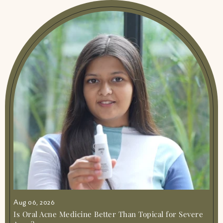
Aug 06, 2026
Is Oral Acne Medicine Better Than Topical for Severe