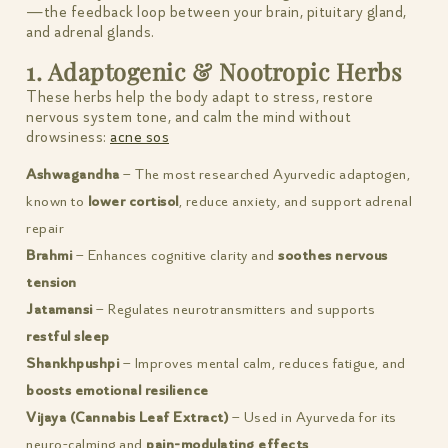
—the feedback loop between your brain, pituitary gland,
and adrenal glands.
1. Adaptogenic & Nootropic Herbs
These herbs help the body adapt to stress, restore
nervous system tone, and calm the mind without
drowsiness:
acne sos
Ashwagandha
– The most researched Ayurvedic adaptogen,
known to
lower cortisol
, reduce anxiety, and support adrenal
repair
Brahmi
– Enhances cognitive clarity and
soothes nervous
tension
Jatamansi
– Regulates neurotransmitters and supports
restful sleep
Shankhpushpi
– Improves mental calm, reduces fatigue, and
boosts emotional resilience
Vijaya (Cannabis Leaf Extract)
– Used in Ayurveda for its
neuro-calming and
pain-modulating effects