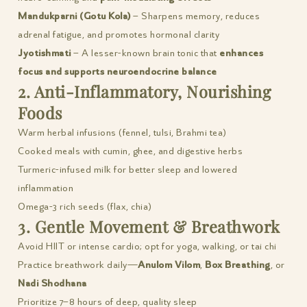
Mandukparni (Gotu Kola)
– Sharpens memory, reduces
adrenal fatigue, and promotes hormonal clarity
Jyotishmati
– A lesser-known brain tonic that
enhances
focus and supports neuroendocrine balance
2. Anti-Inflammatory, Nourishing
Foods
Warm herbal infusions (fennel, tulsi, Brahmi tea)
Cooked meals with cumin, ghee, and digestive herbs
Turmeric-infused milk for better sleep and lowered
inflammation
Omega-3 rich seeds (flax, chia)
3. Gentle Movement & Breathwork
Avoid HIIT or intense cardio; opt for yoga, walking, or tai chi
Practice breathwork daily—
Anulom Vilom
,
Box Breathing
, or
Nadi Shodhana
Prioritize 7–8 hours of deep, quality sleep