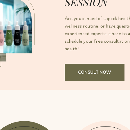
SESSION
Are you in need of a quick healt
wellness routine, or have ques
experienced experts is here to 
schedule your free consultation
health!
CONSULT NOW