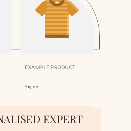
EXAMPLE PRODUCT
EXAMPLE
$19.00
$19.00
NALISED EXPERT