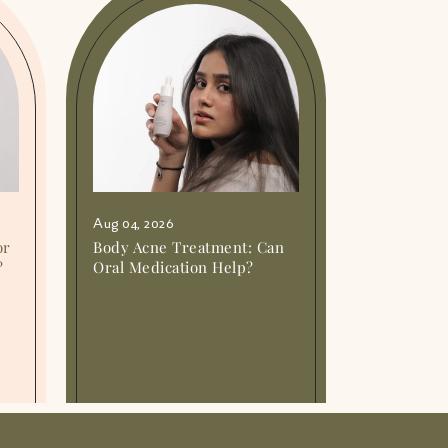
Aug 04, 2026
or
Body Acne Treatment: Can
?
Oral Medication Help?