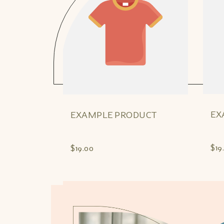
EX
EXAMPLE PRODUCT
$19
$19.00