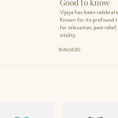
Good to know
Vijaya has been celebrate
Known for its profound th
for relaxation, pain relief
vitality.
READ MORE