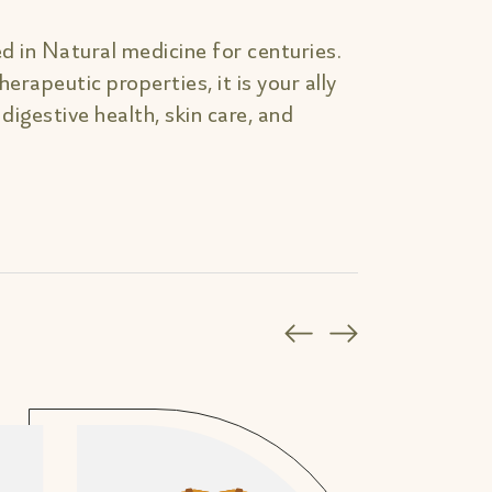
d in Natural medicine for centuries.
erapeutic properties, it is your ally
, digestive health, skin care, and