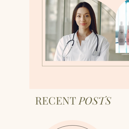
RECENT
POSTS