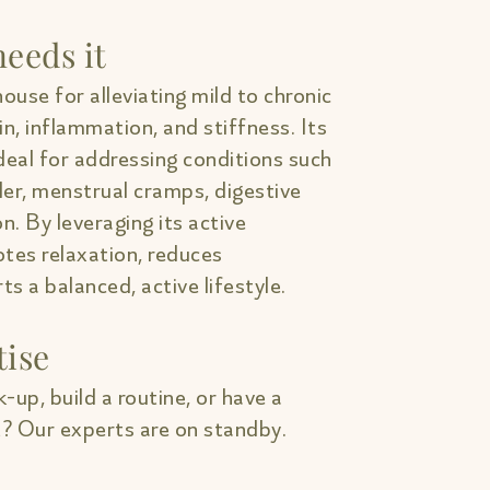
eeds it
ouse for alleviating mild to chronic
in, inflammation, and stiffness. Its
deal for addressing conditions such
lder, menstrual cramps, digestive
on. By leveraging its active
tes relaxation, reduces
s a balanced, active lifestyle.
tise
-up, build a routine, or have a
? Our experts are on standby.