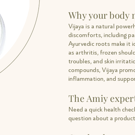
Why your body n
Vijaya is a natural powerh
discomforts, including pa
Ayurvedic roots make it i
as arthritis, frozen shou
troubles, and skin irritati
compounds, Vijaya promo
inflammation, and support
The Amiy exper
Need a quick health check
question about a product