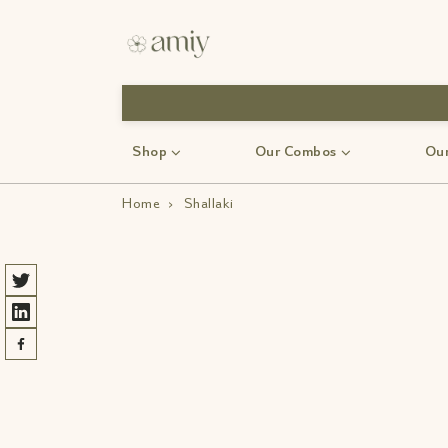
Shop
Our Combos
Our
Home
›
Shallaki