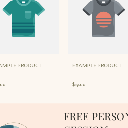
AMPLE PRODUCT
EXAMPLE PRODUCT
.00
$19.00
FREE PERSO