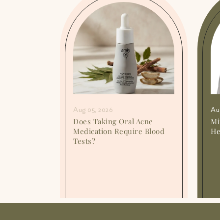
Aug 05, 2026
Au
or
Does Taking Oral Acne
Mi
o They
Medication Require Blood
He
Tests?