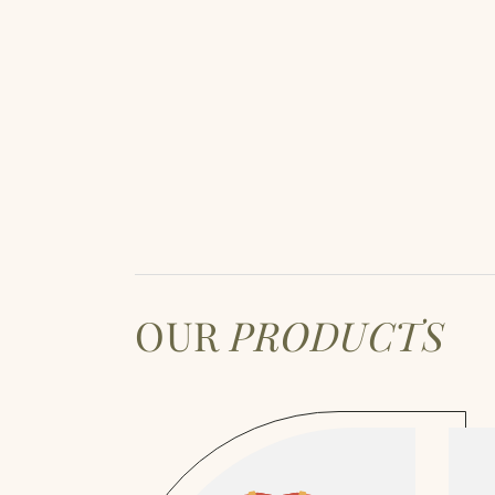
OUR
PRODUCTS