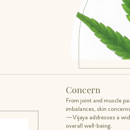
Concern
From joint and muscle pai
imbalances, skin concern
—Vijaya addresses a wide
overall well-being.