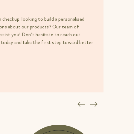
h checkup, looking to build a personalised
tions about our products? Our team of
assist you! Don’t hesitate to reach out—
 today and take the first step toward better