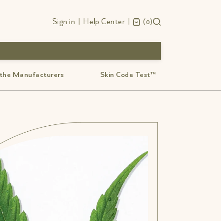
Sign in
|
Help Center
|
0
 the Manufacturers
Skin Code Test™