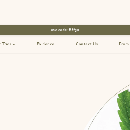
use code-Bff30
 Trios
Evidence
Contact Us
From