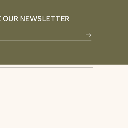
E OUR NEWSLETTER
Privacy Policy
Facebook
Terms & Conditions
Pinterest
Refund Policy
Instagram
Youtube