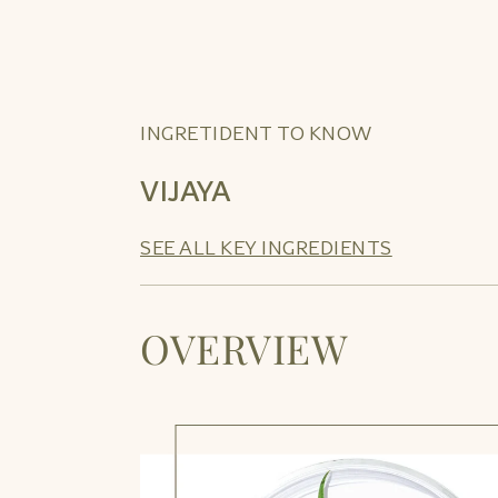
INGRETIDENT TO KNOW
VIJAYA
SEE ALL KEY INGREDIENTS
OVERVIEW