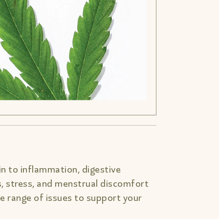
n to inflammation, digestive
s, stress, and menstrual discomfort
 range of issues to support your