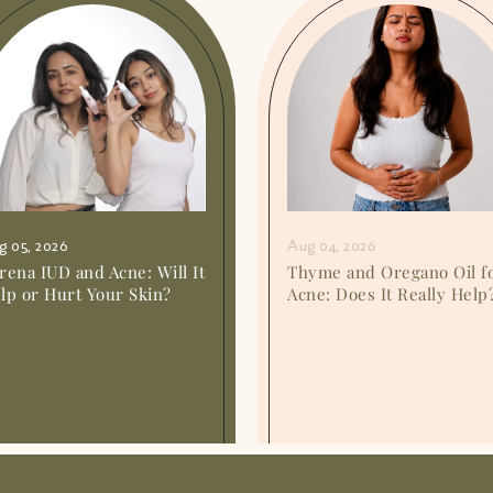
g 05, 2026
Aug 04, 2026
rena IUD and Acne: Will It
Thyme and Oregano Oil f
lp or Hurt Your Skin?
Acne: Does It Really Help