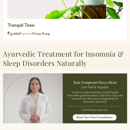
Tranquil Tonic
₹3,200
₹4,000
Price Drop
Ayurvedic Treatment for Insomnia &
Sleep Disorders Naturally