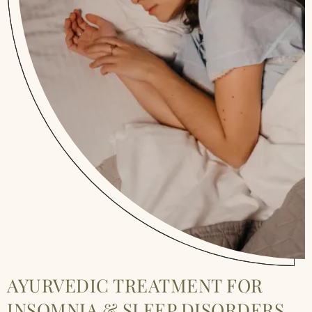
AYURVEDIC TREATMENT FOR
INSOMNIA & SLEEP DISORDERS