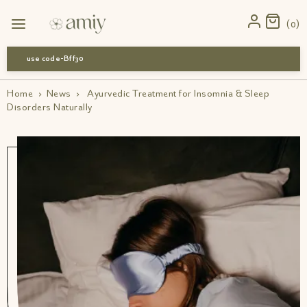
0
use code-Bff30
Home
›
News
›
Ayurvedic Treatment for Insomnia & Sleep
Disorders Naturally