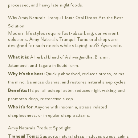
processed, and heavy late-night foods.
Why Amiy Naturals Tranquil Tonic Oral Drops Are the Best
Solution
Modern lifestyles require fast-absorbing, convenient
solutions. Amiy Naturals Tranquil Tonic oral drops are
designed for such needs while staying 100% Ayurvedic.
What it is:
A herbal blend of Ashwagandha, Brahmi,
Jatamansi, and Tagara in liquid form.
Why it’s the best:
Quickly absorbed, reduces stress, calms
the mind, balances doshas, and restores natural sleep cycles.
Benefits:
Helps fall asleep faster, reduces night waking, and
promotes deep, restorative sleep.
Who it’s for:
Anyone with insomnia, stress-related
sleeplessness, or irregular sleep patterns.
Amiy Naturals Product Spotlight
Tranquil Tonic:
Supports natural sleep, reduces stress, calms