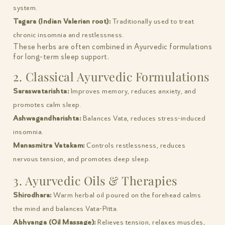
system.
Tagara (Indian Valerian root):
Traditionally used to treat
chronic insomnia and restlessness.
These herbs are often combined in Ayurvedic formulations
for long-term sleep support.
2. Classical Ayurvedic Formulations
Saraswatarishta:
Improves memory, reduces anxiety, and
promotes calm sleep.
Ashwagandharishta:
Balances Vata, reduces stress-induced
insomnia.
Manasmitra Vatakam:
Controls restlessness, reduces
nervous tension, and promotes deep sleep.
3. Ayurvedic Oils & Therapies
Shirodhara:
Warm herbal oil poured on the forehead calms
the mind and balances Vata-Pitta.
Abhyanga (Oil Massage):
Relieves tension, relaxes muscles,