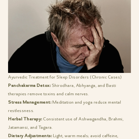
Ayurvedic Treatment for Sleep Disorders (Chronic Cases)
Panchakarma Detox:
Shirodhara, Abhyanga, and Basti
therapies remove toxins and calm nerves.
Stress Management:
Meditation and yoga reduce mental
restlessness.
Herbal Therapy:
Consistent use of Ashwagandha, Brahmi,
Jatamansi, and Tagara.
Dietary Adjustments:
Light, warm meals; avoid caffeine,