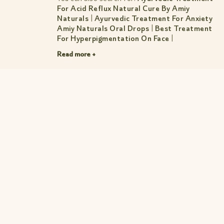
For Acid Reflux Natural Cure By Amiy
Naturals
|
Ayurvedic Treatment For Anxiety
Amiy Naturals Oral Drops
|
Best Treatment
For Hyperpigmentation On Face
|
Gastroenteritis Treatment
|
Knee Pain
Read more +
Treatment In Ayurveda Simple Natural
Relief
|
Natural Ayurvedic Treatment For
Pimples Amiy Natural
|
Natural Treatment
For Diverticulitis Calm Pain Fast
|
Sciatica
Pain Ayurvedic Treatment Amiy Naturals
Herbal Oral Drops
|
Treatment For Red
Spots On Face
|
Pages/Muscle Mood Combo
For Treatment
|
Treatment Page
|
Treatments Acne Sos