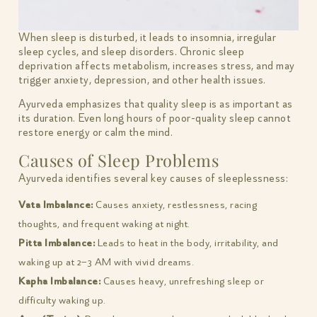
When sleep is disturbed, it leads to insomnia, irregular
sleep cycles, and sleep disorders. Chronic sleep
deprivation affects metabolism, increases stress, and may
trigger anxiety, depression, and other health issues.
Ayurveda emphasizes that quality sleep is as important as
its duration. Even long hours of poor-quality sleep cannot
restore energy or calm the mind.
Causes of Sleep Problems
Ayurveda identifies several key causes of sleeplessness:
Vata Imbalance:
Causes anxiety, restlessness, racing
thoughts, and frequent waking at night.
Pitta Imbalance:
Leads to heat in the body, irritability, and
waking up at 2–3 AM with vivid dreams.
Kapha Imbalance:
Causes heavy, unrefreshing sleep or
difficulty waking up.