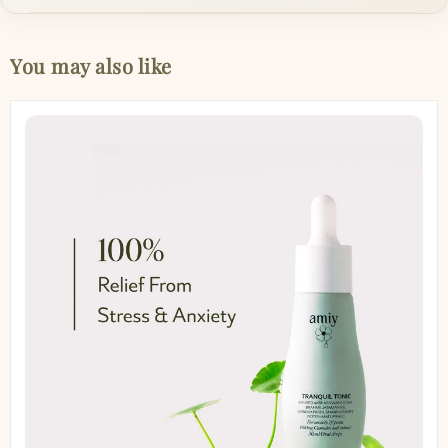
You may also like