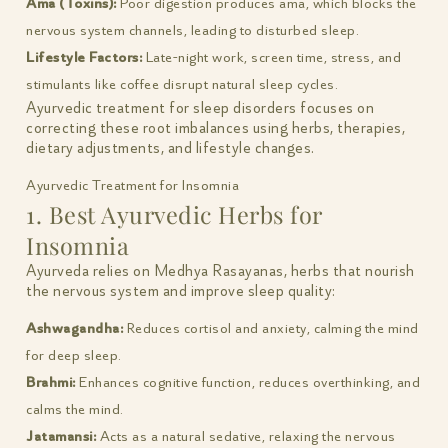
Ama (Toxins):
Poor digestion produces ama, which blocks the
nervous system channels, leading to disturbed sleep.
Lifestyle Factors:
Late-night work, screen time, stress, and
stimulants like coffee disrupt natural sleep cycles.
Ayurvedic treatment for sleep disorders focuses on
correcting these root imbalances using herbs, therapies,
dietary adjustments, and lifestyle changes.
Ayurvedic Treatment for Insomnia
1. Best Ayurvedic Herbs for
Insomnia
Ayurveda relies on Medhya Rasayanas, herbs that nourish
the nervous system and improve sleep quality:
Ashwagandha:
Reduces cortisol and anxiety, calming the mind
for deep sleep.
Brahmi:
Enhances cognitive function, reduces overthinking, and
calms the mind.
Jatamansi:
Acts as a natural sedative, relaxing the nervous