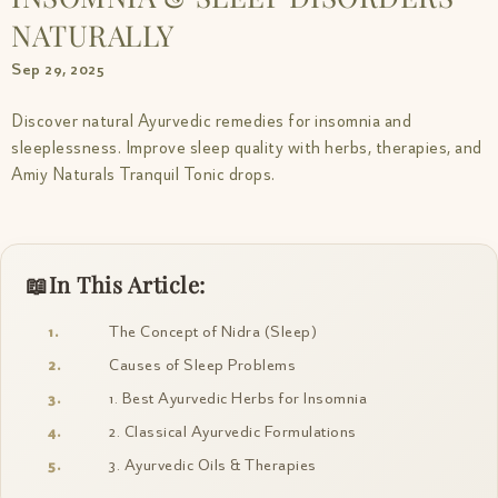
NATURALLY
Sep 29, 2025
Discover natural Ayurvedic remedies for insomnia and
sleeplessness. Improve sleep quality with herbs, therapies, and
Amiy Naturals Tranquil Tonic drops.
In This Article:
The Concept of Nidra (Sleep)
Causes of Sleep Problems
1. Best Ayurvedic Herbs for Insomnia
2. Classical Ayurvedic Formulations
3. Ayurvedic Oils & Therapies