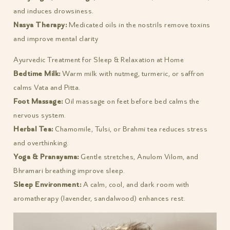
and induces drowsiness.
Nasya Therapy:
Medicated oils in the nostrils remove toxins
and improve mental clarity
Ayurvedic Treatment for Sleep & Relaxation at Home
Bedtime Milk:
Warm milk with nutmeg, turmeric, or saffron
calms Vata and Pitta.
Foot Massage:
Oil massage on feet before bed calms the
nervous system.
Herbal Tea:
Chamomile, Tulsi, or Brahmi tea reduces stress
and overthinking.
Yoga & Pranayama:
Gentle stretches, Anulom Vilom, and
Bhramari breathing improve sleep.
Sleep Environment:
A calm, cool, and dark room with
aromatherapy (lavender, sandalwood) enhances rest.