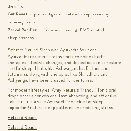
the mind.
Gut Reset:
Improves digestion-related sleep issues by
reducing toxins.
Period Pacifier:
Helps women manage PMS-related
sleeplessness.
Embrace Natural Sleep with Ayurvedic Solutions
Ayurvedic treatment for insomnia combines herbs,
therapies, lifestyle changes, and detoxification to restore
restful sleep. Herbs like Ashwagandha, Brahmi, and
Jatamansi, along with therapies like Shirodhara and
Abhyanga, have been trusted for centuries.
For modern lifestyles, Amiy Naturals Tranquil Tonic oral
drops offer a convenient, fast-absorbing, and effective
solution. It is a safe Ayurvedic medicine for sleep,
supporting natural sleep patterns and reducing stress.
Related Reads
Related Reads