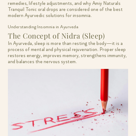
remedies, lifestyle adjustments, and why Amiy Naturals
Tranquil Tonic oral drops are considered one of the best
modern Ayurvedic solutions for insomnia.
Understanding Insomnia in Ayurveda
The Concept of Nidra (Sleep)
In Ayurveda, sleep is more than resting the body—it is a
process of mental and physical rejuvenation. Proper sleep
restores energy, improves memory, strengthens immunity,
and balances the nervous system.