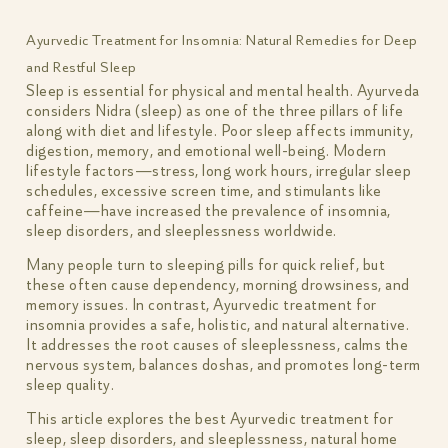
Ayurvedic Treatment for Insomnia: Natural Remedies for Deep
and Restful Sleep
Sleep is essential for physical and mental health. Ayurveda
considers Nidra (sleep) as one of the three pillars of life
along with diet and lifestyle. Poor sleep affects immunity,
digestion, memory, and emotional well-being. Modern
lifestyle factors—stress, long work hours, irregular sleep
schedules, excessive screen time, and stimulants like
caffeine—have increased the prevalence of insomnia,
sleep disorders, and sleeplessness worldwide.
Many people turn to sleeping pills for quick relief, but
these often cause dependency, morning drowsiness, and
memory issues. In contrast, Ayurvedic treatment for
insomnia provides a safe, holistic, and natural alternative.
It addresses the root causes of sleeplessness, calms the
nervous system, balances doshas, and promotes long-term
sleep quality.
This article explores the best Ayurvedic treatment for
sleep, sleep disorders, and sleeplessness, natural home