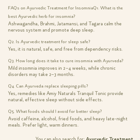
FAQs on Ayurvedic Treatment for Insomnia
Q1. What is the
best Ayurvedic herb for insomnia?
Ashwagandha, Brahmi, Jatamansi, and Tagara calm the
nervous system and promote deep sleep.
Q2. Is Ayurvedic treatment for sleep safe?
Yes, it is natural, safe, and free from dependency risks.
Q3. How long does it take to cure insomnia with Ayurveda?
Mild insomnia improves in 2–4 weeks, while chronic
disorders may take 2–3 months.
Q4. Can Ayurveda replace sleeping pills?
Yes, remedies like Amiy Naturals Tranquil Tonic provide
natural, effective sleep without side effects.
Q5. What foods should I avoid for better sleep?
Avoid caffeine, alcohol, fried foods, and heavy late-night
meals. Prefer light, warm dinners.
You can also search for:
Ayurvedic Treatment