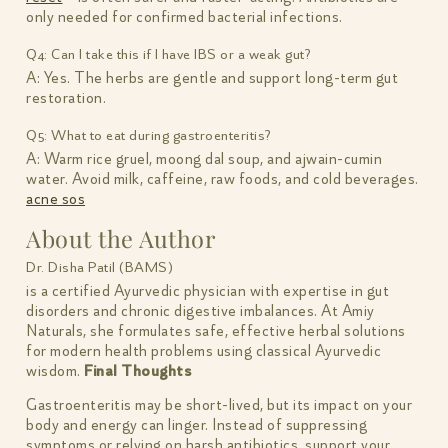
only needed for confirmed bacterial infections.
Q4: Can I take this if I have IBS or a weak gut?
A: Yes. The herbs are gentle and support long-term gut
restoration.
Q5: What to eat during gastroenteritis?
A: Warm rice gruel, moong dal soup, and ajwain-cumin
water. Avoid milk, caffeine, raw foods, and cold beverages.
acne sos
About the Author
Dr. Disha Patil (BAMS)
is a certified Ayurvedic physician with expertise in gut
disorders and chronic digestive imbalances. At Amiy
Naturals, she formulates safe, effective herbal solutions
for modern health problems using classical Ayurvedic
wisdom.
Final Thoughts
Gastroenteritis may be short-lived, but its impact on your
body and energy can linger. Instead of suppressing
symptoms or relying on harsh antibiotics, support your