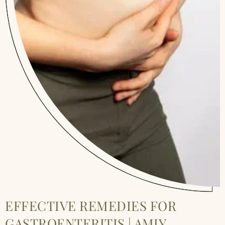
EFFECTIVE REMEDIES FOR
GASTROENTERITIS | AMIY