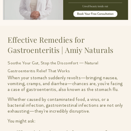
Effective Remedies for
Gastroenteritis | Amiy Naturals
Soothe Your Gut, Stop the Discomfort — Natural
Gastroenteritis Relief That Works
When your stomach suddenly revolts—bringing nausea,
vomiting, cramps, and diarrhea—chances are, you’re facing
a case of gastroenteritis, also known as the stomach flu.
Whether caused by contaminated food, a virus, or a
bacterial infection, gastrointestinal infections are not only
exhausting—they’re incredibly disruptive.
You might ask: