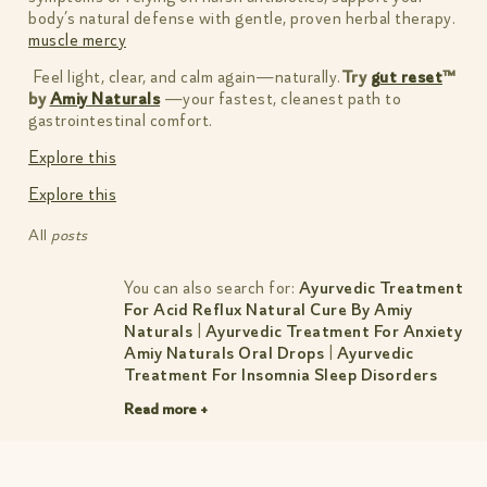
body’s natural defense with gentle, proven herbal therapy.
muscle mercy
Feel light, clear, and calm again—naturally.
Try
gut reset
™
by
Amiy Naturals
—your fastest, cleanest path to
gastrointestinal comfort.
Explore this
Explore this
All
posts
You can also search for:
Ayurvedic Treatment
For Acid Reflux Natural Cure By Amiy
Naturals
|
Ayurvedic Treatment For Anxiety
Amiy Naturals Oral Drops
|
Ayurvedic
Treatment For Insomnia Sleep Disorders
Naturally
|
Best Treatment For
Read more +
Hyperpigmentation On Face
|
Knee Pain
Treatment In Ayurveda Simple Natural
Relief
|
Natural Ayurvedic Treatment For
Pimples Amiy Natural
|
Natural Treatment