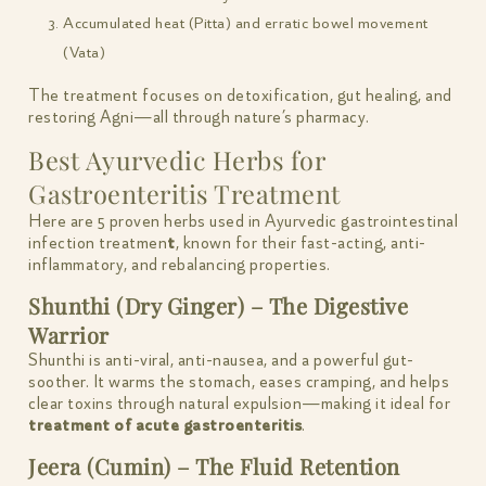
Accumulated heat (Pitta) and erratic bowel movement
(Vata)
The treatment focuses on detoxification, gut healing, and
restoring Agni—all through nature’s pharmacy.
Best Ayurvedic Herbs for
Gastroenteritis Treatment
Here are 5 proven herbs used in Ayurvedic gastrointestinal
infection treatmen
t
, known for their fast-acting, anti-
inflammatory, and rebalancing properties.
Shunthi (Dry Ginger) – The Digestive
Warrior
Shunthi is anti-viral, anti-nausea, and a powerful gut-
soother. It warms the stomach, eases cramping, and helps
clear toxins through natural expulsion—making it ideal for
treatment of acute gastroenteritis
.
Jeera (Cumin) – The Fluid Retention