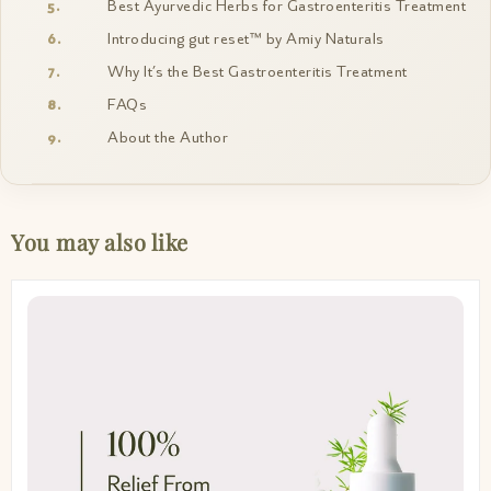
Best Ayurvedic Herbs for Gastroenteritis Treatment
Introducing gut reset™ by Amiy Naturals
Why It’s the Best Gastroenteritis Treatment
FAQs
About the Author
You may also like