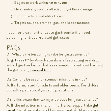
Begins to work within
30 minutes
No chemicals, no side effects, no gut flora damage
Safe for adults and older teens
Targets nausea, cramps, gas, and loose motions
Ideal for treatment of acute gastroenteritis, food
poisoning, or travel-related gut issues.
FAQs
Q1: What is the best thing to take for gastroenteritis?
A:
gut reset
™ by Amiy Naturals is a fast-acting oral drop
with digestive herbs that ease symptoms without harming
the gut lining.
tranquil tonic
Q2: Can this be used for stomach infections in kids?
A: It’s formulated for adults and older teens. For children,
consult a pediatric Ayurvedic practitioner.
Q3: Is this better than taking antibiotics for gastroenteritis?
A: If the infection is viral or mild, herbal support like
gut
reset
™ is often safer and faster-acting. Antibiotics are