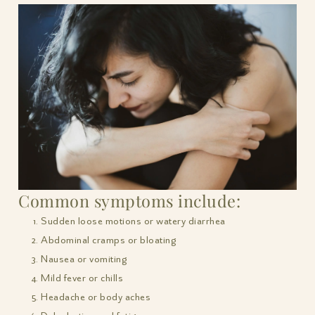
Common symptoms include:
Sudden loose motions or watery diarrhea
Abdominal cramps or bloating
Nausea or vomiting
Mild fever or chills
Headache or body aches