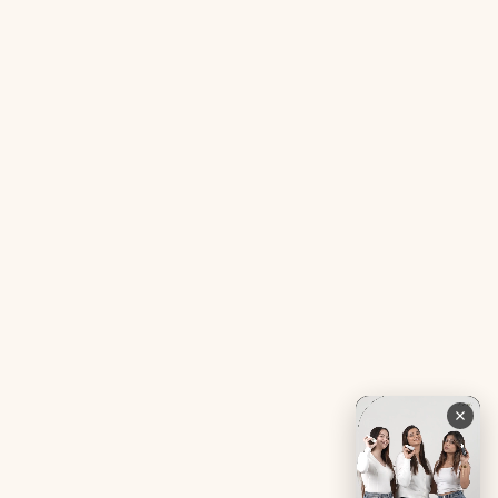
Acne SOS Mini
Health Blog
Gut Reset Mini
Evidence
Tranquil Tonic Mini
Free Doctor’s Consultation
Muscle Mercy Mini
Bio-Neuromodulator
Period Pacifier Mini
Our Certifications
Contact Us
Privacy Policy
Careers
Terms & Conditions
Returns & Exchanges
Refund Policy
Shipping
Account
Live chat with an expert
Facebook