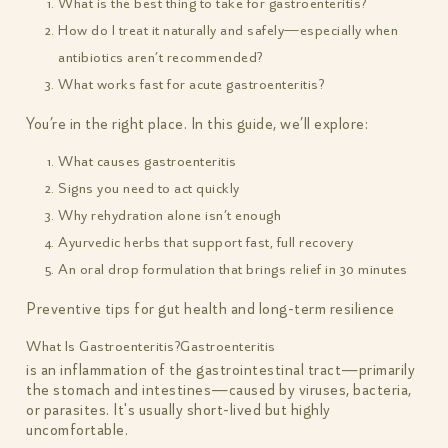
What is the best thing to take for gastroenteritis?
How do I treat it naturally and safely—especially when
antibiotics aren’t recommended?
What works fast for acute gastroenteritis?
You’re in the right place. In this guide, we’ll explore:
What causes gastroenteritis
Signs you need to act quickly
Why rehydration alone isn’t enough
Ayurvedic herbs that support fast, full recovery
An oral drop formulation that brings relief in 30 minutes
Preventive tips for gut health and long-term resilience
What Is Gastroenteritis?
Gastroenteritis
is an inflammation of the gastrointestinal tract—primarily
the stomach and intestines—caused by viruses, bacteria,
or parasites. It's usually short-lived but highly
uncomfortable.