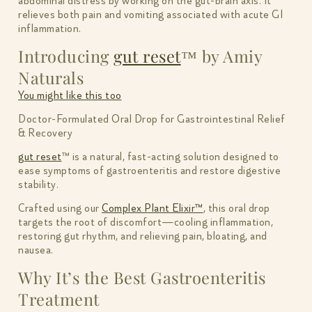
abdominal distress by working on the gut-brain axis. It
relieves both pain and vomiting associated with acute GI
inflammation.
Introducing
gut reset
™ by Amiy
Naturals
You might like this too
Doctor-Formulated Oral Drop for Gastrointestinal Relief
& Recovery
gut reset
™ is a natural, fast-acting solution designed to
ease symptoms of gastroenteritis and restore digestive
stability.
Crafted using our
Complex Plant Elixir™
, this oral drop
targets the root of discomfort—cooling inflammation,
restoring gut rhythm, and relieving pain, bloating, and
nausea.
Why It’s the Best Gastroenteritis
Treatment