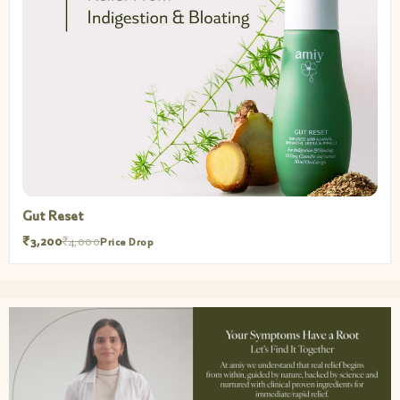
Gut Reset
₹3,200
₹4,000
Price Drop