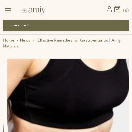
0
use code-Bff30
Home
›
News
›
Effective Remedies for Gastroenteritis | Amiy
Naturals