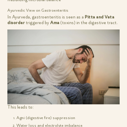
Ayurvedic View on Gastroenteritis
In Ayurveda, gastroenteritis is seen as a
Pitta and Vata
disorder
triggered by
Ama
(toxins) in the digestive tract.
This leads to:
Agni (digestive fire) suppression
Water loss and electrolyte imbalance