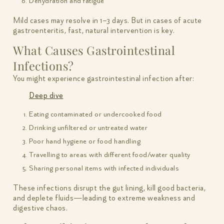
Dehydration and fatigue
Mild cases may resolve in 1–3 days. But in cases of acute
gastroenteritis, fast, natural intervention is key.
What Causes Gastrointestinal
Infections?
You might experience gastrointestinal infection after:
Deep dive
Eating contaminated or undercooked food
Drinking unfiltered or untreated water
Poor hand hygiene or food handling
Travelling to areas with different food/water quality
Sharing personal items with infected individuals
These infections disrupt the gut lining, kill good bacteria,
and deplete fluids—leading to extreme weakness and
digestive chaos.