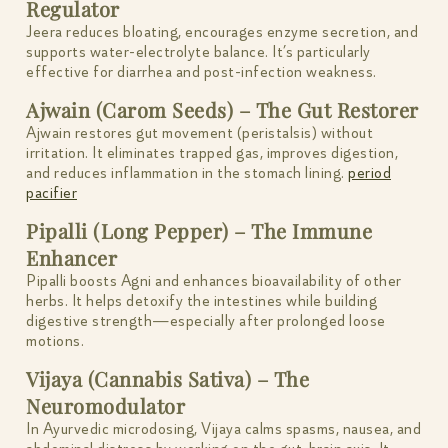
Regulator
Jeera reduces bloating, encourages enzyme secretion, and
supports water-electrolyte balance. It’s particularly
effective for diarrhea and post-infection weakness.
Ajwain (Carom Seeds) – The Gut Restorer
Ajwain restores gut movement (peristalsis) without
irritation. It eliminates trapped gas, improves digestion,
and reduces inflammation in the stomach lining.
period
pacifier
Pipalli (Long Pepper) – The Immune
Enhancer
Pipalli boosts Agni and enhances bioavailability of other
herbs. It helps detoxify the intestines while building
digestive strength—especially after prolonged loose
motions.
Vijaya (Cannabis Sativa) – The
Neuromodulator
In Ayurvedic microdosing, Vijaya calms spasms, nausea, and