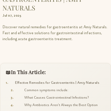
NATURALS
Jul 07, 2025
Discover natural remedies for gastroenteritis at Amiy Naturals.
Fast and effective solutions for gastrointestinal infections,
including acute gastroenteritis treatment.
In This Article:
Effective Remedies for Gastroenteritis | Amiy Naturals
Common symptoms include:
What Causes Gastrointestinal Infections?
Why Antibiotics Aren’t Always the Best Option