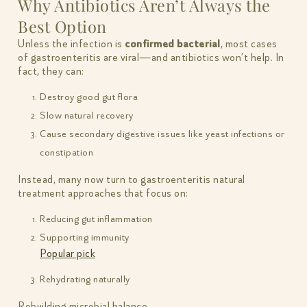
Why Antibiotics Aren’t Always the
Best Option
Unless the infection is
confirmed bacterial
, most cases
of gastroenteritis are viral—and antibiotics won’t help. In
fact, they can:
Destroy good gut flora
Slow natural recovery
Cause secondary digestive issues like yeast infections or
constipation
Instead, many now turn to gastroenteritis natural
treatment approaches that focus on:
Reducing gut inflammation
Supporting immunity
Popular pick
Rehydrating naturally
Rebuilding microbial balance