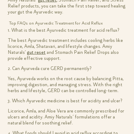
Relief products, you can take the first step toward healing
your gut the Ayurvedic way.
Top FAQs on Ayurvedic Treatment for Acid Reflux
1. What is the best Ayurvedic treatment for acid reflux?
The best Ayurvedic treatment includes cooling herbs like
licorice, Amla, Shatavari, and lifestyle changes. Amiy
Naturals’
gut reset
and Stomach Pain Relief Drops also
provide effective support.
2. Can Ayurveda cure GERD permanently?
Yes, Ayurveda works on the root cause by balancing Pitta,
improving digestion, and managing stress. With the right
herbs and lifestyle, GERD can be controlled long-term.
3. Which Ayurvedic medicine is best for acidity and ulcer?
Licorice, Amla, and Aloe Vera are commonly prescribed for
ulcers and acidity. Amiy Naturals’ formulations offer a
natural blend for soothing relief.
4. What foods should I avoid in acid reflux according to