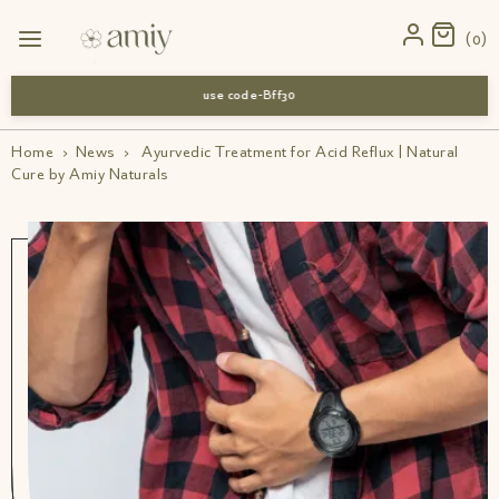
0
use code-Bff30
Home
›
News
›
Ayurvedic Treatment for Acid Reflux | Natural
Cure by Amiy Naturals