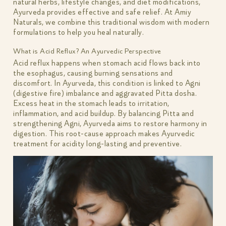
natural herbs, lifestyle changes, and diet modifications,
Ayurveda provides effective and safe relief. At Amiy
Naturals, we combine this traditional wisdom with modern
formulations to help you heal naturally.
What is Acid Reflux? An Ayurvedic Perspective
Acid reflux happens when stomach acid flows back into
the esophagus, causing burning sensations and
discomfort. In Ayurveda, this condition is linked to Agni
(digestive fire) imbalance and aggravated Pitta dosha.
Excess heat in the stomach leads to irritation,
inflammation, and acid buildup. By balancing Pitta and
strengthening Agni, Ayurveda aims to restore harmony in
digestion. This root-cause approach makes Ayurvedic
treatment for acidity long-lasting and preventive.