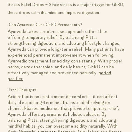
Stress Relief Drops – Since stress is a major trigger for GERD,
these drops calm the mind and improve digestion.
Can Ayurveda Cure GERD Permanently?
Ayurveda takes a root-cause approach rather than
offering temporary relief. By balancing Pitta,
strengthening digestion, and adopting lifestyle changes,
Ayurveda can provide long-term relief. Many patients have
experienced permanent improvement when following
Ayurvedic treatment for acidity consistently. With proper
herbs, detox therapies, and daily habits, GERD can be
effectively managed and prevented naturally.
period
pacifier
Final Thoughts
Acid reflux is not just a minor discomfort—it can affect
daily life and long-term health. Instead of relying on
chemical-based medicines that provide temporary relief,
Ayurveda offers a permanent, holistic solution. By
balancing Pitta, strengthening digestion, and adopting
mindful habits, you can overcome acidity naturally. With
Amiy Naturals’
gut reset
, Stomach Pain Relief, and Stress