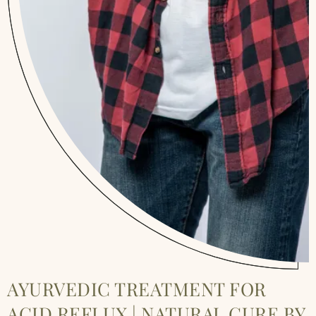
AYURVEDIC TREATMENT FOR
ACID REFLUX | NATURAL CURE BY