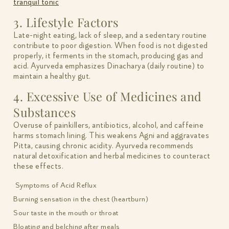
tranquil tonic
3. Lifestyle Factors
Late-night eating, lack of sleep, and a sedentary routine
contribute to poor digestion. When food is not digested
properly, it ferments in the stomach, producing gas and
acid. Ayurveda emphasizes Dinacharya (daily routine) to
maintain a healthy gut.
4. Excessive Use of Medicines and
Substances
Overuse of painkillers, antibiotics, alcohol, and caffeine
harms stomach lining. This weakens Agni and aggravates
Pitta, causing chronic acidity. Ayurveda recommends
natural detoxification and herbal medicines to counteract
these effects.
Symptoms of Acid Reflux
Burning sensation in the chest (heartburn)
Sour taste in the mouth or throat
Bloating and belching after meals