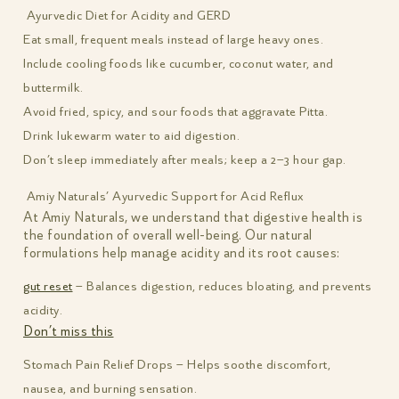
Ayurvedic Diet for Acidity and GERD
Eat small, frequent meals instead of large heavy ones.
Include cooling foods like cucumber, coconut water, and
buttermilk.
Avoid fried, spicy, and sour foods that aggravate Pitta.
Drink lukewarm water to aid digestion.
Don’t sleep immediately after meals; keep a 2–3 hour gap.
Amiy Naturals’ Ayurvedic Support for Acid Reflux
At Amiy Naturals, we understand that digestive health is
the foundation of overall well-being. Our natural
formulations help manage acidity and its root causes:
gut reset
– Balances digestion, reduces bloating, and prevents
acidity.
Don’t miss this
Stomach Pain Relief Drops – Helps soothe discomfort,
nausea, and burning sensation.