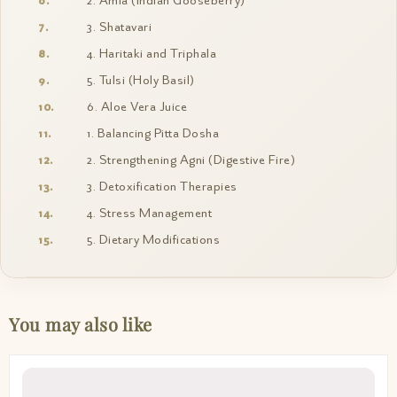
2. Amla (Indian Gooseberry)
3. Shatavari
4. Haritaki and Triphala
5. Tulsi (Holy Basil)
6. Aloe Vera Juice
1. Balancing Pitta Dosha
2. Strengthening Agni (Digestive Fire)
3. Detoxification Therapies
4. Stress Management
5. Dietary Modifications
You may also like