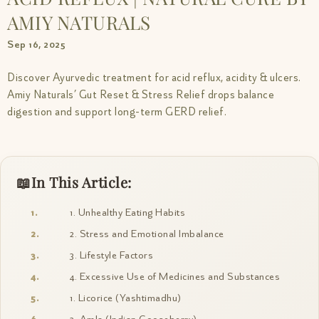
AMIY NATURALS
Sep 16, 2025
Discover Ayurvedic treatment for acid reflux, acidity & ulcers.
Amiy Naturals’ Gut Reset & Stress Relief drops balance
digestion and support long-term GERD relief.
In This Article:
1. Unhealthy Eating Habits
2. Stress and Emotional Imbalance
3. Lifestyle Factors
4. Excessive Use of Medicines and Substances
1. Licorice (Yashtimadhu)