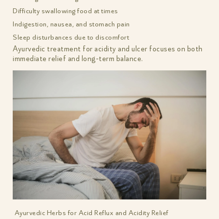
Difficulty swallowing food at times
Indigestion, nausea, and stomach pain
Sleep disturbances due to discomfort
Ayurvedic treatment for acidity and ulcer focuses on both
immediate relief and long-term balance.
Ayurvedic Herbs for Acid Reflux and Acidity Relief