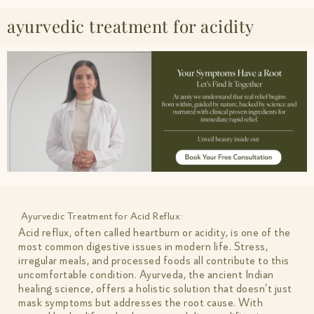
ayurvedic treatment for acidity
Ayurvedic Treatment for Acid Reflux:
Acid reflux, often called heartburn or acidity, is one of the
most common digestive issues in modern life. Stress,
irregular meals, and processed foods all contribute to this
uncomfortable condition. Ayurveda, the ancient Indian
healing science, offers a holistic solution that doesn’t just
mask symptoms but addresses the root cause. With