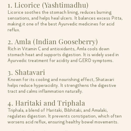
1. Licorice (Yashtimadhu)
Licorice soothes the stomach lining, reduces burning
sensations, and helps heal ulcers. It balances excess Pitta,
making it one of the best Ayurvedic medicines for acid
reflux.
2. Amla (Indian Gooseberry)
Rich in Vitamin C and antioxidants, Amla cools down
stomach heat and supports digestion. It is widely used in
Ayurvedic treatment for acidity and GERD symptoms.
3. Shatavari
Known for its cooling and nourishing effect, Shatavari
helps reduce hyperacidity. It strengthens the digestive
tract and calms inflammation naturally.
4. Haritaki and Triphala
Triphala, a blend of Haritaki, Bibhitaki, and Amalaki,
regulates digestion. It prevents constipation, which often
worsens acid reflux, ensuring healthy bowel movements.