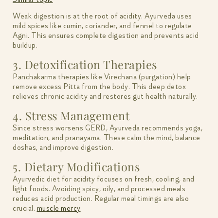
Weak digestion is at the root of acidity. Ayurveda uses
mild spices like cumin, coriander, and fennel to regulate
Agni. This ensures complete digestion and prevents acid
buildup.
3. Detoxification Therapies
Panchakarma therapies like Virechana (purgation) help
remove excess Pitta from the body. This deep detox
relieves chronic acidity and restores gut health naturally.
4. Stress Management
Since stress worsens GERD, Ayurveda recommends yoga,
meditation, and pranayama. These calm the mind, balance
doshas, and improve digestion.
5. Dietary Modifications
Ayurvedic diet for acidity focuses on fresh, cooling, and
light foods. Avoiding spicy, oily, and processed meals
reduces acid production. Regular meal timings are also
crucial.
muscle mercy