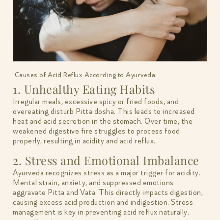
Causes of Acid Reflux According to Ayurveda
1. Unhealthy Eating Habits
Irregular meals, excessive spicy or fried foods, and
overeating disturb Pitta dosha. This leads to increased
heat and acid secretion in the stomach. Over time, the
weakened digestive fire struggles to process food
properly, resulting in acidity and acid reflux.
2. Stress and Emotional Imbalance
Ayurveda recognizes stress as a major trigger for acidity.
Mental strain, anxiety, and suppressed emotions
aggravate Pitta and Vata. This directly impacts digestion,
causing excess acid production and indigestion. Stress
management is key in preventing acid reflux naturally.