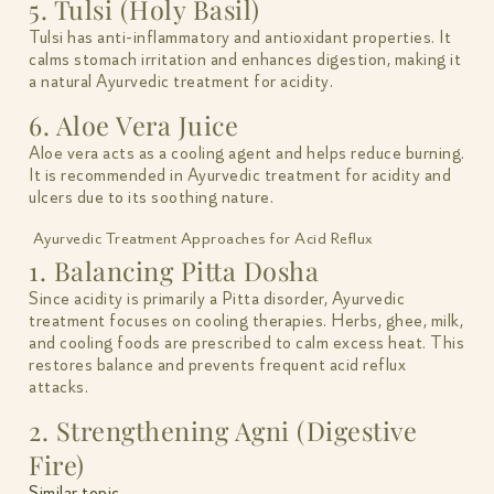
5. Tulsi (Holy Basil)
Tulsi has anti-inflammatory and antioxidant properties. It
calms stomach irritation and enhances digestion, making it
a natural Ayurvedic treatment for acidity.
6. Aloe Vera Juice
Aloe vera acts as a cooling agent and helps reduce burning.
It is recommended in Ayurvedic treatment for acidity and
ulcers due to its soothing nature.
Ayurvedic Treatment Approaches for Acid Reflux
1. Balancing Pitta Dosha
Since acidity is primarily a Pitta disorder, Ayurvedic
treatment focuses on cooling therapies. Herbs, ghee, milk,
and cooling foods are prescribed to calm excess heat. This
restores balance and prevents frequent acid reflux
attacks.
2. Strengthening Agni (Digestive
Fire)
Similar topic