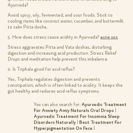
Ayurveda?
Avoid spicy, oily, fermented, and sour foods. Stick to
cooling items like coconut water, cucumber, and buttermilk
to calm Pitta dosha.
5. How does stress cause acidity in Ayurveda?
acne sos
Stress aggravates Pitta and Vata doshas, disturbing
digestion and increasing acid production. Stress Relief
Drops and meditation help prevent this imbalance.
6. Is Triphala good for acid reflux?
Yes, Triphala regulates digestion and prevents
constipation, which is often linked to acidity. It keeps the
gut healthy and reduces acid reflux symptoms.
You can also search for:
Ayurvedic Treatment
For Anxiety Amiy Naturals Oral Drops
|
Ayurvedic Treatment For Insomnia Sleep
Disorders Naturally
|
Best Treatment For
Hyperpigmentation On Face
|