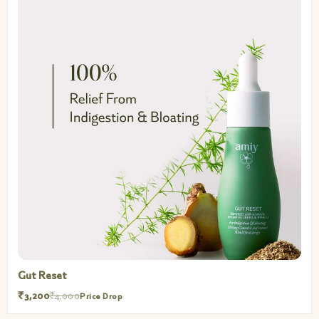
Gut Reset
₹3,200
₹4,000
Price Drop