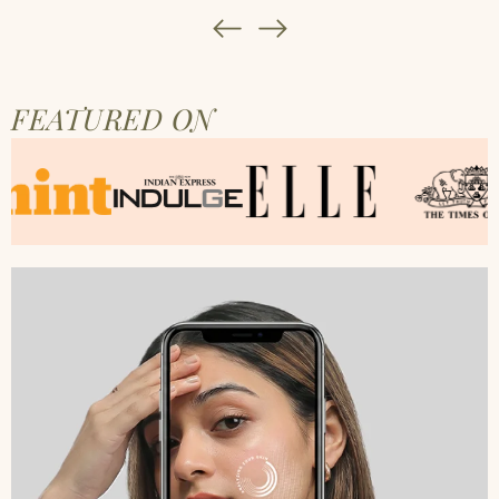
FEATURED ON