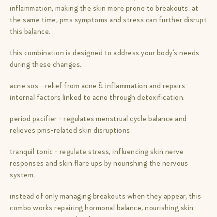
inflammation, making the skin more prone to breakouts. at
the same time, pms symptoms and stress can further disrupt
this balance.
this combination is designed to address your body’s needs
during these changes.
acne sos - relief from acne & inflammation and repairs
internal factors linked to acne through detoxification.
period pacifier - regulates menstrual cycle balance and
relieves pms-related skin disruptions.
tranquil tonic - regulate stress, influencing skin nerve
responses and skin flare ups by nourishing the nervous
system.
instead of only managing breakouts when they appear, this
combo works repairing hormonal balance, nourishing skin