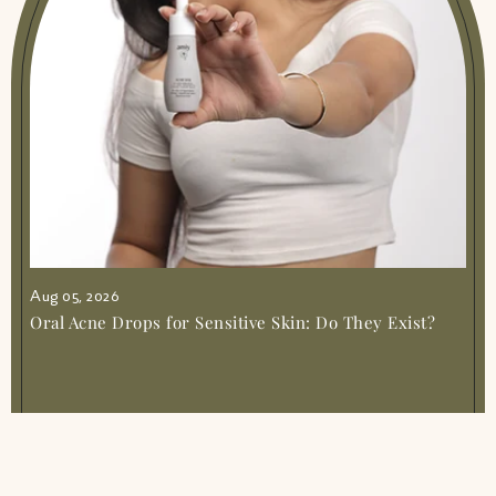
Aug 05, 2026
Oral Acne Drops for Sensitive Skin: Do They Exist?