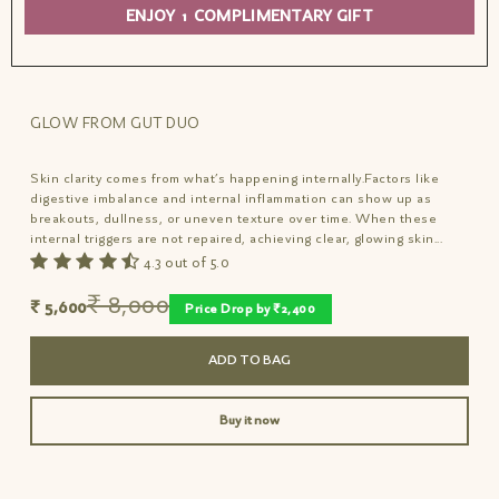
within.
ENJOY 1 COMPLIMENTARY GIFT
STEP 1: Nutrition Drench
15 mins after meals, shake well and consume 6
GLOW FROM GUT DUO
or more drops sublingually of nutrient-rich
elixir to deeply nourish gut.
Skin clarity comes from what’s happening internally.Factors like
digestive imbalance and internal inflammation can show up as
STEP 2: Overnight Repair
breakouts, dullness, or uneven texture over time. When these
internal triggers are not repaired, achieving clear, glowing skin...
Relieve blemish itch and redness overnight.
4.3 out of 5.0
Relieves, Repairs, Regenerates to reveal
inner brilliance and baby-soft suppleness from
₹ 8,000
₹ 5,600
Price Drop by ₹2,400
within.
ADD TO BAG
Buy it now