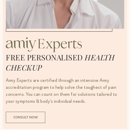
FREE PERSONALISED
HEALTH
CHECKUP
Amiy Experts are certified through an intensive Amiy
accreditation program to help solve the toughest of pain
concerns. You can count on them for solutions tailored to
your symptoms & body’s individual needs.
CONSULT NOW