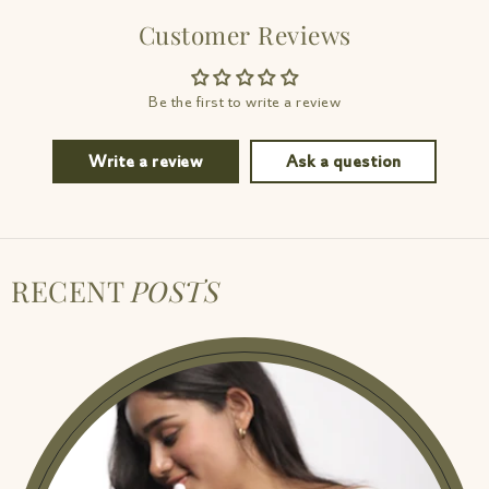
Customer Reviews
Be the first to write a review
Write a review
Ask a question
RECENT
POSTS