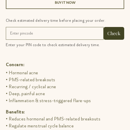
BUY IT NOW
Check estimated delivery time before placing your order.
Check
Enter your PIN code to check estimated delivery time.
Concern:
• Hormonal acne
• PMS-related breakouts
• Recurring / cyclical acne
• Deep, painful acne
• Inflammation & stress-triggered flare-ups
Benefits:
• Reduces hormonal and PMS-related breakouts
• Regulate menstrual cycle balance