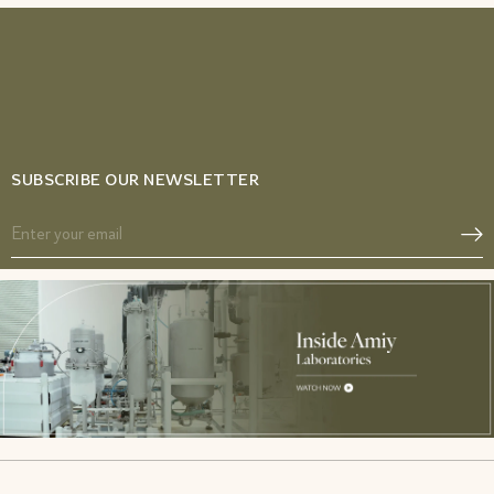
SUBSCRIBE OUR NEWSLETTER