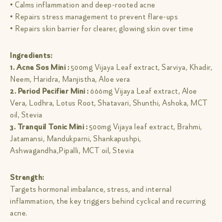
• Calms inflammation and deep-rooted acne
• Repairs stress management to prevent flare-ups
• Repairs skin barrier for clearer, glowing skin over time
Ingredients:
1. Acne Sos Mini :
500mg Vijaya Leaf extract, Sarviya, Khadir,
Neem, Haridra, Manjistha, Aloe vera
2. Period Pecifier Mini :
666mg Vijaya Leaf extract, Aloe
Vera, Lodhra, Lotus Root, Shatavari, Shunthi, Ashoka, MCT
oil, Stevia
3. Tranquil Tonic Mini :
500mg Vijaya leaf extract, Brahmi,
Jatamansi, Mandukparni, Shankapushpi,
Ashwagandha,Pipalli, MCT oil, Stevia
Strength:
Targets hormonal imbalance, stress, and internal
inflammation, the key triggers behind cyclical and recurring
acne.