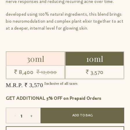
nerve responses and reducing recurring acne over time.
developed using 100% natural ingredients, this blend brings
bio neuromodulation and complex plant elixir together to act
at a deeper, internal level for glowing skin.
30ml
10ml
₹ 8,400
₹ 12,000
₹ 3,570
Inclusive of all taxes
M.R.P. ₹ 3,570
GET ADDITIONAL 5% OFF on Prepaid Orders
-
+
ADD TO BAG