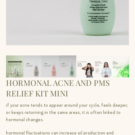
HORMONAL ACNE AND PMS
RELIEF KIT MINI
if your acne tends to appear around your cycle, feels deeper,
or keeps returning in the same areas, it is often linked to
hormonal changes.
hormonal fluctuations can increase oil production and