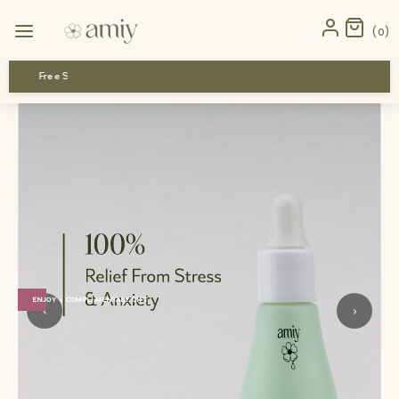
Home
›
Mini Trio
›
Hormonal Acne and PMS Relief Kit Mini
0
Free Shipping
ENJOY 1 COMPLIMENTARY GIFT
‹
›