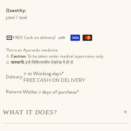
Quantity:
30ml / 10ml
FREE Cash on delivery
|
This is an Ayurvedic medicine
⚠
Caution:
To be taken under medical supervision only.
⚠
सावधानी:
इसे चिकित्सकीय देखरेख में ही लें.
7-10 Working days*
Delivery:
FREE CASH ON DELIVERY
Within 7 days of purchase*
Returns:
+
WHAT IT
DOES?
Take 6-8 drops post meals sublingually (below your tongue) or